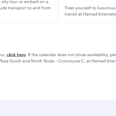
city tour or embark on a
lude transport to and from
Treat yourself to luxurio
transit at Hamad Internati
our,
click here
. If the calendar does not show availability, pl
 Plaza South and North Node – Concourse C, at Hamad Intern