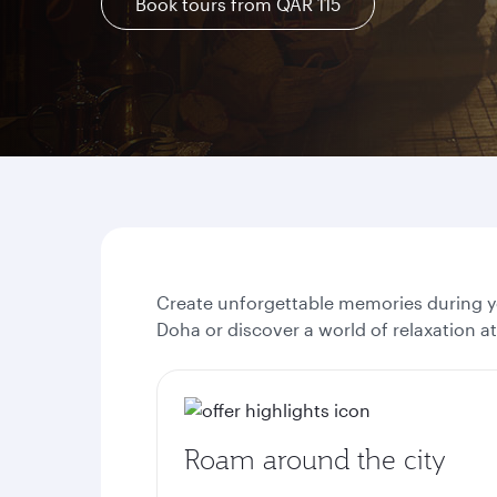
Book tours from QAR 115
Create unforgettable memories during yo
Doha or discover a world of relaxation a
Roam around the city