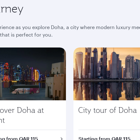
urney
ience as you explore Doha, a city where modern luxury meet
at is perfect for you.
cover Doha at
City tour of Doha
ht
ing from QAR 115
Starting from QAR 115