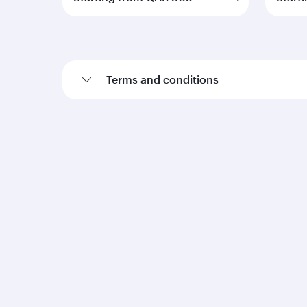
Terms and conditions
Qatar Airways
Group companies
About us
Hamad International
Careers
Airport
Press releases
Qatar Executive
Sponsorship
Qatar Duty Free
Al Darb Qatarisation
Qatar Airways Cargo
Annual reports
Internal Media Services