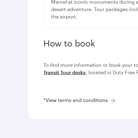
Marvel at iconic monuments during a 
desert adventure. Tour packages inc
the airport.
How to book
To find more information or book your t
Transit Tour desks
, located in Duty Free
*View terms and conditions