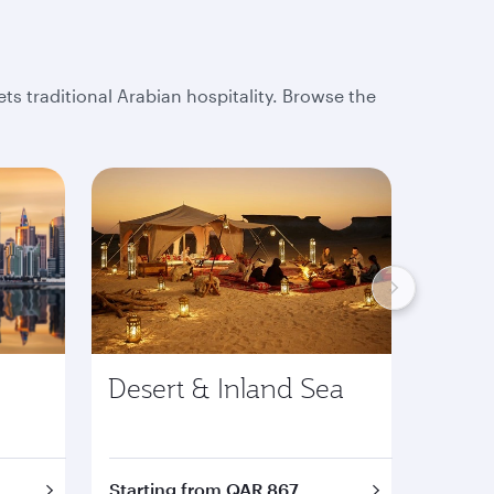
s traditional Arabian hospitality. Browse the
Desert & Inland Sea
Tour
Starting from QAR 867
Starti