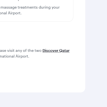
us massage treatments during your
onal Airport.
ease visit any of the two
Discover Qatar
ational Airport.