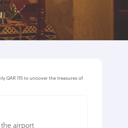
ly QAR 115 to uncover the treasures of
the airport