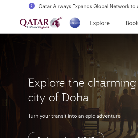
18 June 2026: Updates on Travelling with 
6 August 2026: Qatar Airways flight resump
Explore
Boo
Qatar Airways Expands Global Network to 
(active)
Explore the charming
city of Doha
Turn your transit into an epic adventure