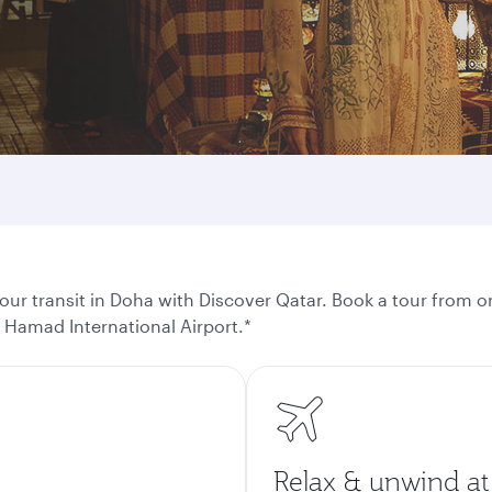
ur transit in Doha with Discover Qatar. Book a tour from on
t Hamad International Airport.*
Relax & unwind at 