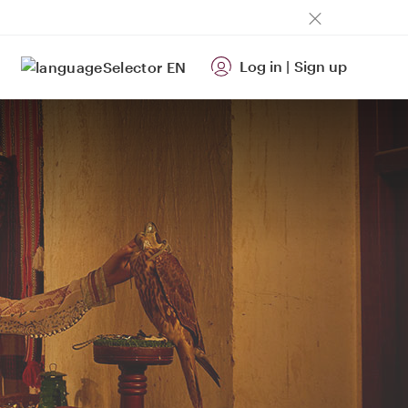
Log in
|
Sign up
EN