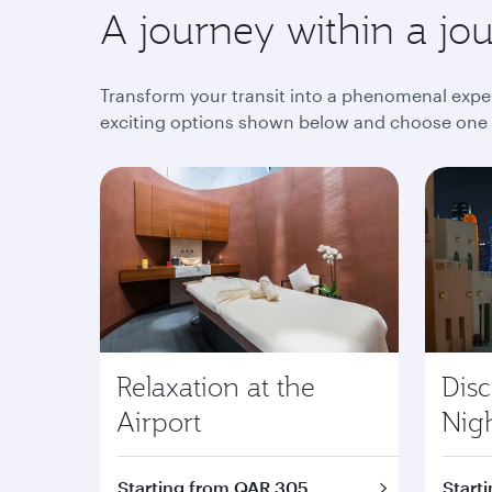
A journey within a jo
Transform your transit into a phenomenal exper
exciting options shown below and choose one th
Relaxation at the
Dis
Airport
Nig
Starting from QAR 305
Start