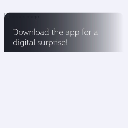
Download the app for a
digital surprise!