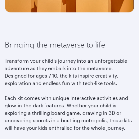
Bringing the metaverse to life
Transform your child’s journey into an unforgettable
adventure as they embark into the metaverse.
Designed for ages 7-10, the kits inspire creativity,
exploration and endless fun with tech-like tools.
Each kit comes with unique interactive activities and
glow-in-the-dark features. Whether your child is
exploring a thrilling board game, drawing in 3D or
uncovering secrets in a bustling metropolis, these kits
will have your kids enthralled for the whole journey.