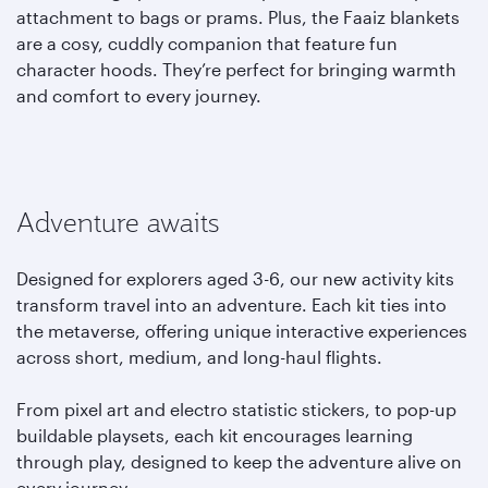
attachment to bags or prams. Plus, the Faaiz blankets
are a cosy, cuddly companion that feature fun
character hoods. They’re perfect for bringing warmth
and comfort to every journey.
Adventure awaits
Designed for explorers aged 3-6, our new activity kits
transform travel into an adventure. Each kit ties into
the metaverse, offering unique interactive experiences
across short, medium, and long-haul flights.
From pixel art and electro statistic stickers, to pop-up
buildable playsets, each kit encourages learning
through play, designed to keep the adventure alive on
every journey.