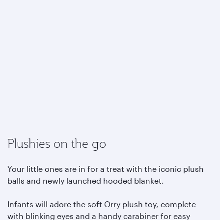
Plushies on the go
Your little ones are in for a treat with the iconic plush
balls and newly launched hooded blanket.
Infants will adore the soft Orry plush toy, complete
with blinking eyes and a handy carabiner for easy