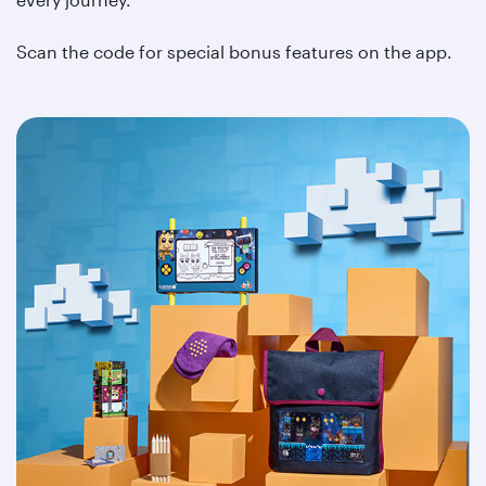
Scan the code for special bonus features on the app.