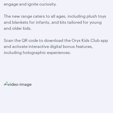
engage and ignite curiosity.
The new range caters to all ages, including plush toys
and blankets for infants, and kits tailored for young
and older kids.
Scan the QR code to download the Oryx Kids Club app
and activate interactive digital bonus features,
including holographic experiences.