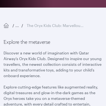
...
The Oryx Kids Club: Marvellous Metaverse
Explore the metaverse
Discover a new world of imagination with Qatar
Airway’s Oryx Kids Club. Designed to inspire our young
travellers, the newest collection consists of interactive
kits and transformative toys, adding to your child’s
onboard experience.
Explore cutting-edge features like augmented reality,
digital treasures and glow-in-the-dark games as the
Oryx heroes take you on a metaverse-themed
adventure, with every detail crafted to entertain,