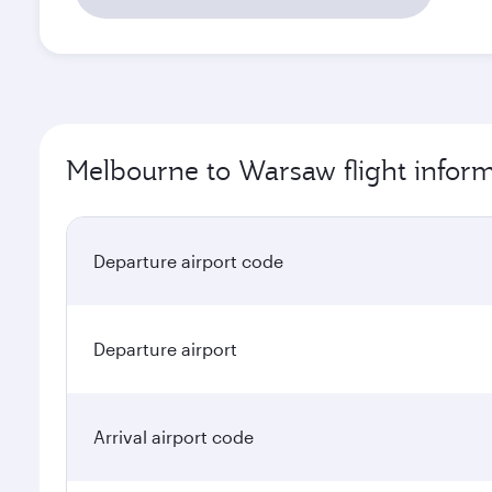
Melbourne to Warsaw flight infor
Departure airport code
Departure airport
Arrival airport code