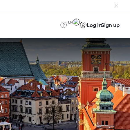
EN
Log in
Sign up
)