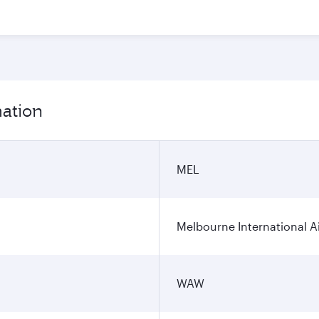
mation
MEL
Melbourne International A
WAW