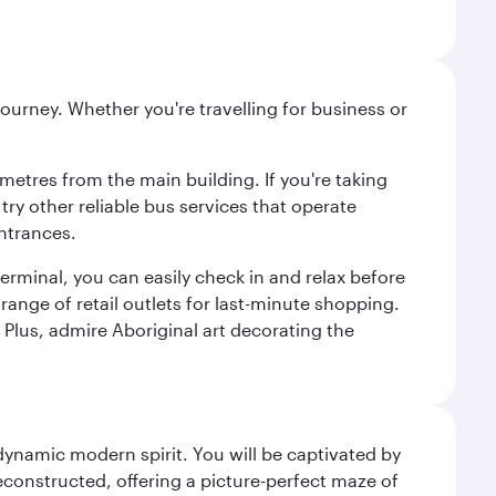
ourney. Whether you're travelling for business or
metres from the main building. If you're taking
try other reliable bus services that operate
ntrances.
erminal, you can easily check in and relax before
range of retail outlets for last-minute shopping.
Plus, admire Aboriginal art decorating the
 dynamic modern spirit. You will be captivated by
econstructed, offering a picture-perfect maze of