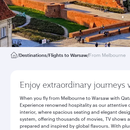
/
Destinations
/
Flights to Warsaw
/
From Melbourne
Enjoy extraordinary journeys 
When you fly from Melbourne to Warsaw with Qatar
Experience renowned hospitality as our attentive 
interior, where spacious seating and elegant desi
system, offering thousands of movies, TV shows an
prepared and inspired by global flavours. With plu