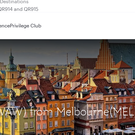
 QR914 and QR915
ence
Privilege Club
 (WAW) from Melbourne(MEL