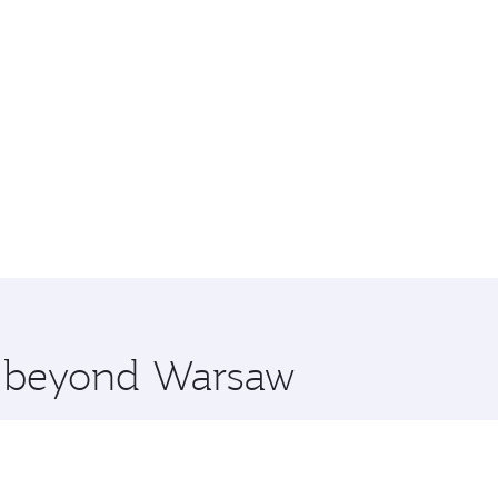
re beyond Warsaw