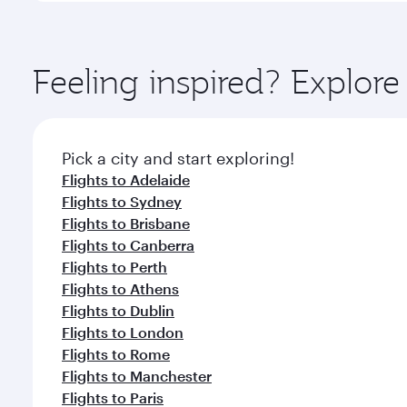
amenities before your connecting flight.
You’ll enjoy an exceptional journey from the moment
Explore thousands of entertainment options on Ory
ingredients and inspired by global flavours.
Feeling inspired? Explo
Pick a city and start exploring!
Flights to Adelaide
Flights to Sydney
Flights to Brisbane
Flights to Canberra
Flights to Perth
Flights to Athens
Flights to Dublin
Flights to London
Flights to Rome
Flights to Manchester
Flights to Paris