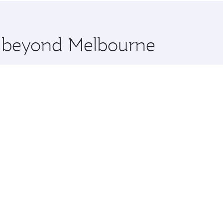
 you board. Experience our renowned hospitality as you rela
x One including the latest movies, music and games. You ca
re beyond Melbourne