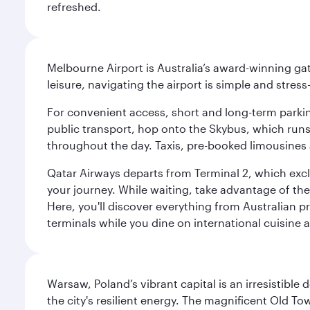
refreshed.
Melbourne Airport is Australia’s award-winning gat
leisure, navigating the airport is simple and stress
For convenient access, short and long-term parking
public transport, hop onto the Skybus, which runs e
throughout the day. Taxis, pre-booked limousines 
Qatar Airways departs from Terminal 2, which exclu
your journey. While waiting, take advantage of the 
Here, you'll discover everything from Australian 
terminals while you dine on international cuisine a
Warsaw, Poland’s vibrant capital is an irresistible
the city's resilient energy. The magnificent Old 