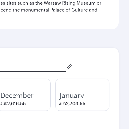
lass sites such as the Warsaw Rising Museum or
ascend the monumental Palace of Culture and
December
January
2,616.55
2,703.55
AUD
AUD