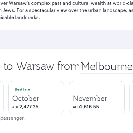
cover Warsaw's complex past and cultural wealth at world-c
h Jews. For a spectacular view over the urban landscape, 
nisable landmarks.
ip to Warsaw from
Origin
city
.
Best fare
October
November
2,477.35
2,616.55
AUD
AUD
e passenger.