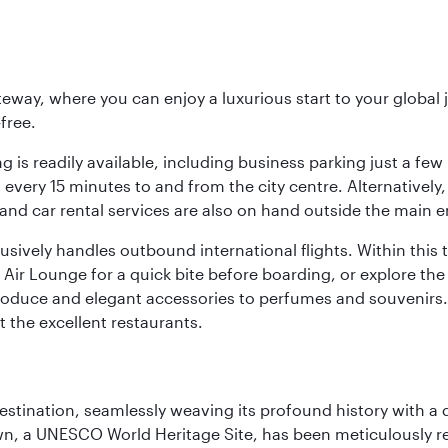
eway, where you can enjoy a luxurious start to your global j
-free.
 is readily available, including business parking just a few 
very 15 minutes to and from the city centre. Alternatively, 
and car rental services are also on hand outside the main e
sively handles outbound international flights. Within this t
Air Lounge for a quick bite before boarding, or explore the 
produce and elegant accessories to perfumes and souvenirs. 
t the excellent restaurants.
 destination, seamlessly weaving its profound history with a
Town, a UNESCO World Heritage Site, has been meticulously r