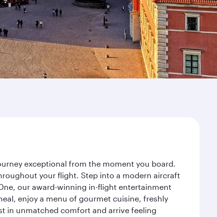
 journey exceptional from the moment you board.
roughout your flight. Step into a modern aircraft
 One, our award-winning in-flight entertainment
eal, enjoy a menu of gourmet cuisine, freshly
est in unmatched comfort and arrive feeling