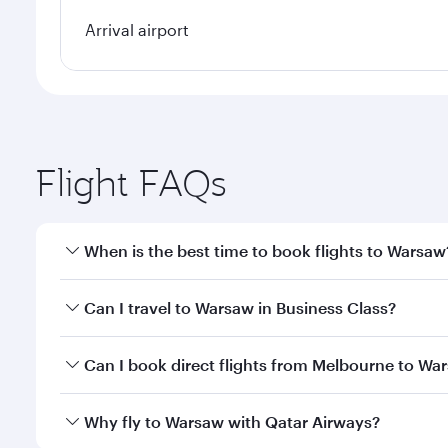
Arrival airport
Flight FAQs
When is the best time to book flights to Warsaw
Book your flight to Warsaw early to enjoy the best 
Can I travel to Warsaw in Business Class?
classes.
Yes, you can travel to Warsaw in
Business Class
on 
Can I book direct flights from Melbourne to Wa
looks after your every need. Unwind in a spacious
gourmet cuisine whenever you like with Dine Anyti
Qatar Airways operates flights from Melbourne to W
Why fly to Warsaw with Qatar Airways?
International Airport, where you can enjoy luxury s