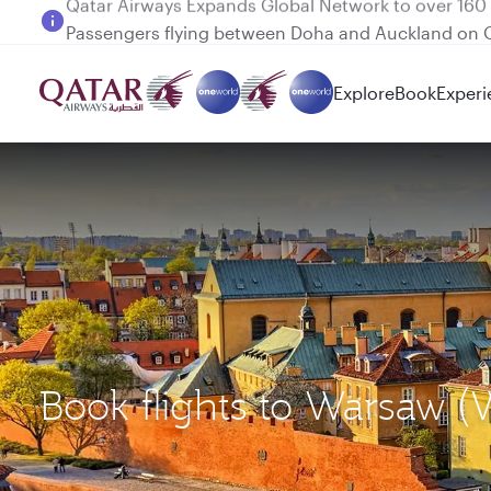
Passengers flying between Doha and Auckland on
Explore
Book
Experi
Book flights to Warsaw