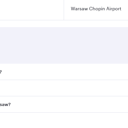
Warsaw Chopin Airport
?
fares on your preferred travel dates. Fares depend on season
all flights. When flying in Business Class, you’ll enjoy a l
rsaw?
 seat offering superior comfort and choose from thousands 
me.
arsaw and you’ll stop in Doha, Qatar, along the way. Enjoy 
hopping and dining. Take a break from your journey and reju