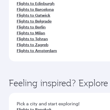
Flights to Edinburgh
Flights to Barcelona
Flights to Gatwick
Flights to Belgrade
Flights to Berlin
Flights to Milan
Flights to Tehran
Flights to Zagreb
Flights to Amsterdam
Feeling inspired? Explo
Pick a city and start exploring!
Flights to Bangkok