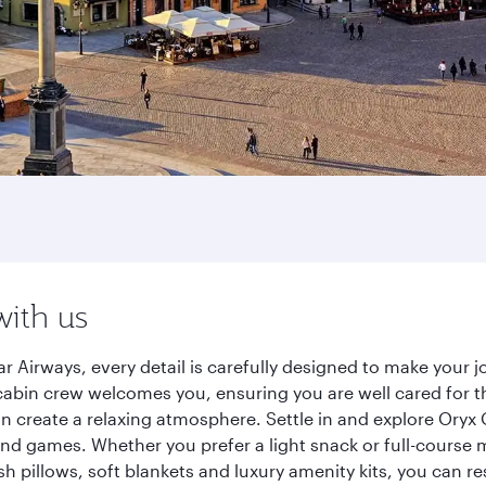
with us
 Airways, every detail is carefully designed to make your
cabin crew welcomes you, ensuring you are well cared for th
gn create a relaxing atmosphere. Settle in and explore Oryx
d games. Whether you prefer a light snack or full-course m
sh pillows, soft blankets and luxury amenity kits, you can r