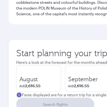
cobblestone streets and colourful buildings. Dis
the modern POLIN Museum of the History of Polis
Science, one of the capital's most instantly recog
Start planning your tr
Here's a look at the forecast for the months ahead
August
September
2,616.55
2,616.55
AUD
AUD
Fares displayed are for a return trip for a singl
Search flights