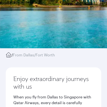
/
From Dallas/Fort Worth
Enjoy extraordinary journeys
with us
When you fly from Dallas to Singapore with
Qatar Airways, every detail is carefully