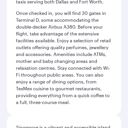
taxis serving both Dallas and Fort Worth.
Once checked in, you will find 30 gates in
Terminal D, some accommodating the
double-decker Airbus A380. Before your
flight, take advantage of the extensive
facilities available. Enjoy a selection of retail
outlets offering quality perfumes, jewellery
and accessories. Amenities include ATMs,
mother and baby changing areas and
relaxation centres. Stay connected with Wi-
Fi throughout public areas. You can also
enjoy a range of dining options, from
TexMex cuisine to gourmet restaurants,
providing everything from a quick coffee to
a full, three-course meal.
Singapore is a vibrant and accessible island