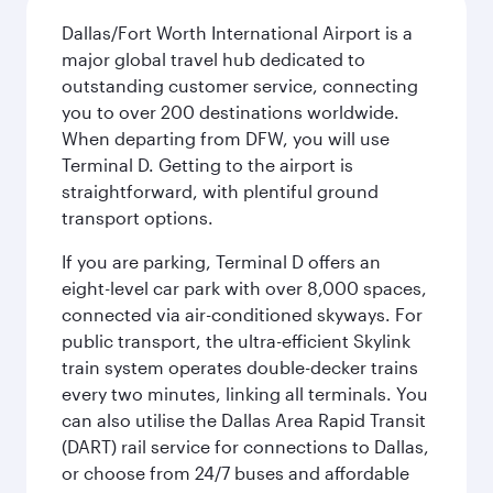
Dallas/Fort Worth International Airport is a
major global travel hub dedicated to
outstanding customer service, connecting
you to over 200 destinations worldwide.
When departing from DFW, you will use
Terminal D. Getting to the airport is
straightforward, with plentiful ground
transport options.
If you are parking, Terminal D offers an
eight-level car park with over 8,000 spaces,
connected via air-conditioned skyways. For
public transport, the ultra-efficient Skylink
train system operates double-decker trains
every two minutes, linking all terminals. You
can also utilise the Dallas Area Rapid Transit
(DART) rail service for connections to Dallas,
or choose from 24/7 buses and affordable