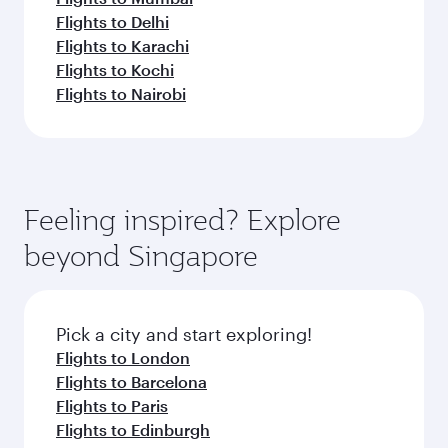
Flights to Delhi
Flights to Karachi
Flights to Kochi
Flights to Nairobi
Feeling inspired? Explore
beyond Singapore
Pick a city and start exploring!
Flights to London
Flights to Barcelona
Flights to Paris
Flights to Edinburgh