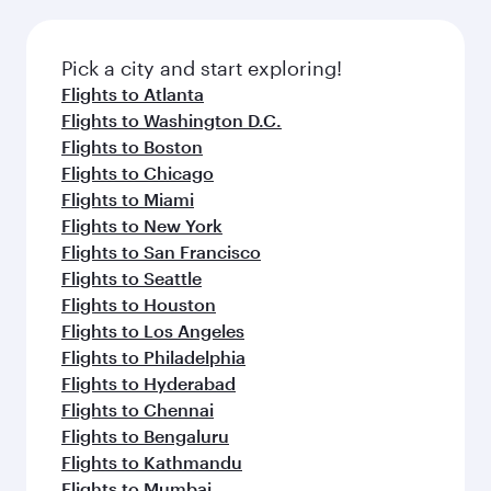
before your connecting flight.
the latest movies, music and games. You can
also dine on delicious meals, prepared with
fresh ingredients and inspired by global
Pick a city and start exploring!
flavours.
Flights to Atlanta
Flights to Washington D.C.
Flights to Boston
Flights to Chicago
Flights to Miami
Flights to New York
Flights to San Francisco
Flights to Seattle
Flights to Houston
Flights to Los Angeles
Flights to Philadelphia
Flights to Hyderabad
Flights to Chennai
Flights to Bengaluru
Flights to Kathmandu
Flights to Mumbai