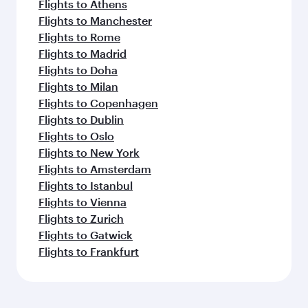
Flights to Athens
Flights to Manchester
Flights to Rome
Flights to Madrid
Flights to Doha
Flights to Milan
Flights to Copenhagen
Flights to Dublin
Flights to Oslo
Flights to New York
Flights to Amsterdam
Flights to Istanbul
Flights to Vienna
Flights to Zurich
Flights to Gatwick
Flights to Frankfurt