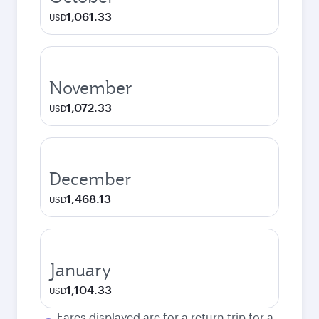
1,061.33
USD
November
1,072.33
USD
December
1,468.13
USD
January
1,104.33
USD
Fares displayed are for a return trip for a