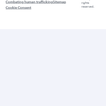
Combating human trafficking
Sitemap
rights
reserved.
Cookie Consent