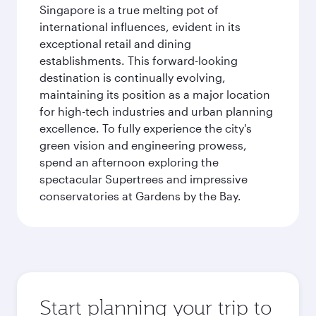
Singapore is a true melting pot of
international influences, evident in its
exceptional retail and dining
establishments. This forward-looking
destination is continually evolving,
maintaining its position as a major location
for high-tech industries and urban planning
excellence. To fully experience the city's
green vision and engineering prowess,
spend an afternoon exploring the
spectacular Supertrees and impressive
conservatories at Gardens by the Bay.
Start planning your trip to