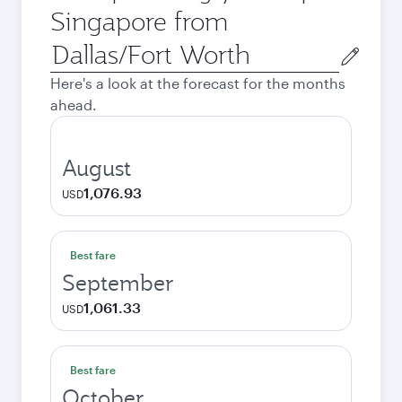
Singapore from
Origin
city
Here's a look at the forecast for the months
ahead.
August
1,076.93
USD
Best fare
September
1,061.33
USD
Best fare
October