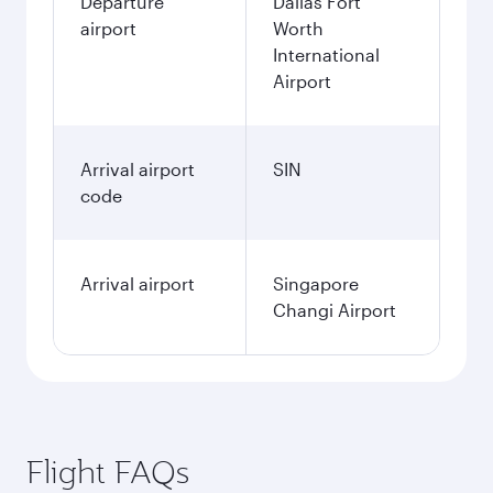
Departure
Dallas Fort
airport
Worth
International
Airport
Arrival airport
SIN
code
Arrival airport
Singapore
Changi Airport
Flight FAQs