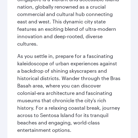
nation, globally renowned as a crucial
commercial and cultural hub connecting
east and west. This dynamic city state
features an exciting blend of ultra-modern
innovation and deep-rooted, diverse
cultures.
As you settle in, prepare for a fascinating
kaleidoscope of urban experiences against
a backdrop of shining skyscrapers and
historical districts. Wander through the Bras
Basah area, where you can discover
colonial-era architecture and fascinating
museums that chronicle the city's rich
history. For a relaxing coastal break, journey
across to Sentosa Island for its tranquil
beaches and engaging, world-class
entertainment options.