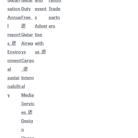
sation
Duty
event
Trade
Annua
Free
s
partn
l
Adver
ers
report
Qatar
tise
s
Airwa
with
Enviro
ys
us
nment
Cargo
al
sustai
Intern
nabilit
al
y
Media
Servic
es
Desig
n
Organ