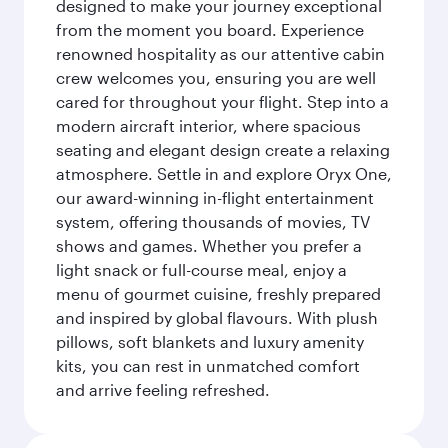
designed to make your journey exceptional
from the moment you board. Experience
renowned hospitality as our attentive cabin
crew welcomes you, ensuring you are well
cared for throughout your flight. Step into a
modern aircraft interior, where spacious
seating and elegant design create a relaxing
atmosphere. Settle in and explore Oryx One,
our award-winning in-flight entertainment
system, offering thousands of movies, TV
shows and games. Whether you prefer a
light snack or full-course meal, enjoy a
menu of gourmet cuisine, freshly prepared
and inspired by global flavours. With plush
pillows, soft blankets and luxury amenity
kits, you can rest in unmatched comfort
and arrive feeling refreshed.