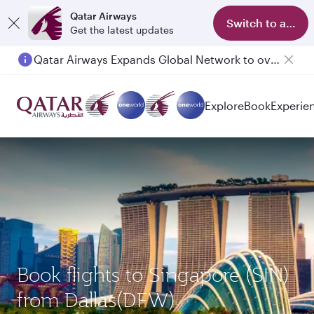
Qatar Airways
Switch to app
Get the latest updates
Qatar Airways Expands Global Network to over 160 Destinations
Explore
Book
Experie
Book flights to Singapore (SIN)
from Dallas(DFW)