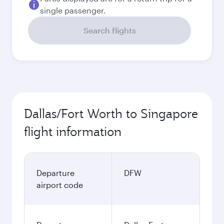
single passenger.
Search flights
Dallas/Fort Worth to Singapore
flight information
Departure
DFW
airport code