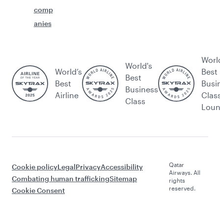
comp
anies
Worl
World's
World’s
Best
Best
Best
Busi
Business
Airline
Clas
Class
Lou
Qatar
Cookie policy
Legal
Privacy
Accessibility
Airways. All
Combating human trafficking
Sitemap
rights
reserved.
Cookie Consent