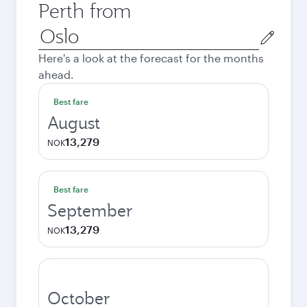
Perth from
Origin
city
Here's a look at the forecast for the months
ahead.
Best fare
August
13,279
NOK
Best fare
September
13,279
NOK
October