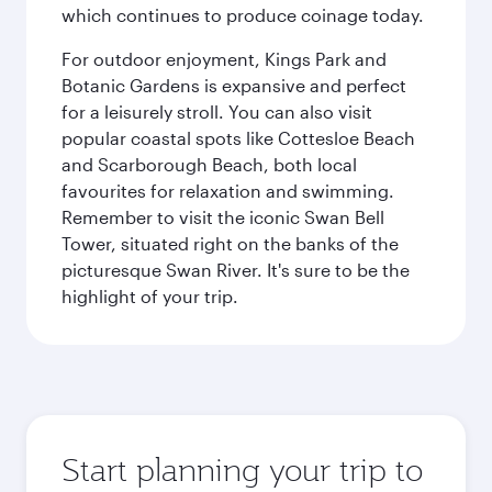
which continues to produce coinage today.
For outdoor enjoyment, Kings Park and
Botanic Gardens is expansive and perfect
for a leisurely stroll. You can also visit
popular coastal spots like Cottesloe Beach
and Scarborough Beach, both local
favourites for relaxation and swimming.
Remember to visit the iconic Swan Bell
Tower, situated right on the banks of the
picturesque Swan River. It's sure to be the
highlight of your trip.
Start planning your trip to