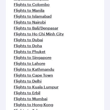
Flights to Colombo
Flights to Manila
Flights to Islamabad
Flights to Nairobi
Flights to Bali/Denpasar
Flights to Ho Chi Minh City
Flights to Dubai
Flights to Doha
Flights to Phuket
Flights to Singapore
Flights to Lahore
Flights to Kathmandu
Flights to Cape Town
Flights to Delhi
Flights to Kuala Lumpur
Flights to Erbil
Flights to Mumbai
Flights to Hong Kong