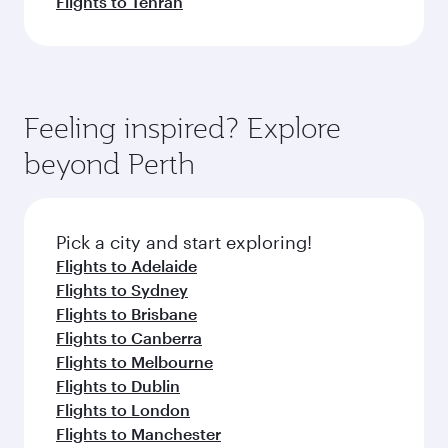
Flights to Tehran
Feeling inspired? Explore
beyond Perth
Pick a city and start exploring!
Flights to Adelaide
Flights to Sydney
Flights to Brisbane
Flights to Canberra
Flights to Melbourne
Flights to Dublin
Flights to London
Flights to Manchester