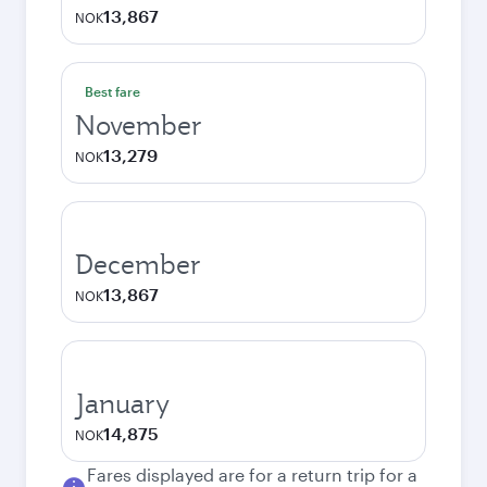
13,867
NOK
Best fare
November
13,279
NOK
December
13,867
NOK
January
14,875
NOK
Fares displayed are for a return trip for a