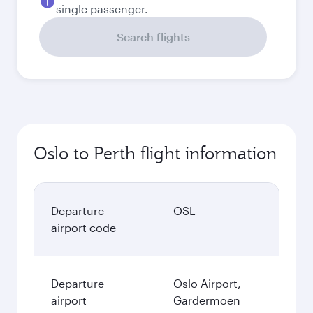
single passenger.
Search flights
Oslo to Perth flight information
Departure
OSL
airport code
Departure
Oslo Airport,
airport
Gardermoen