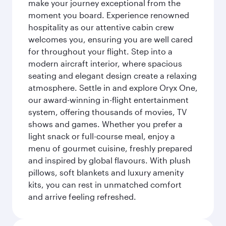
make your journey exceptional from the
moment you board. Experience renowned
hospitality as our attentive cabin crew
welcomes you, ensuring you are well cared
for throughout your flight. Step into a
modern aircraft interior, where spacious
seating and elegant design create a relaxing
atmosphere. Settle in and explore Oryx One,
our award-winning in-flight entertainment
system, offering thousands of movies, TV
shows and games. Whether you prefer a
light snack or full-course meal, enjoy a
menu of gourmet cuisine, freshly prepared
and inspired by global flavours. With plush
pillows, soft blankets and luxury amenity
kits, you can rest in unmatched comfort
and arrive feeling refreshed.