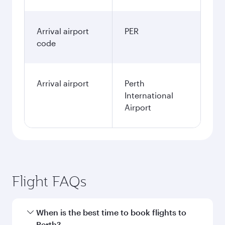
Arrival airport
PER
code
Arrival airport
Perth
International
Airport
Flight FAQs
When is the best time to book flights to
Perth?