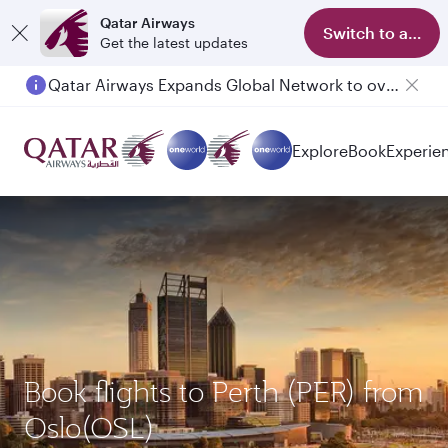
Qatar Airways
Switch to app
Get the latest updates
Qatar Airways Expands Global Network to over 160 Destinations
Passengers flying between Doha and Auckland on QR914 and QR915
Explore
Book
Experie
Book flights to Perth (PER) from
Oslo(OSL)