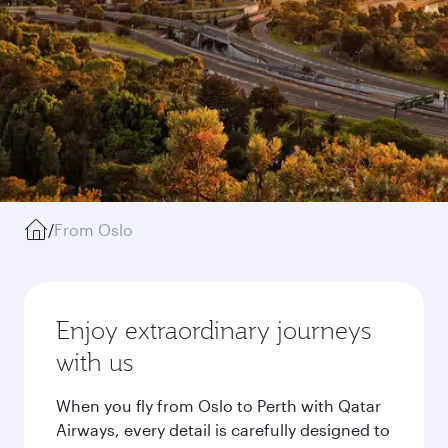
/
From Oslo
Enjoy extraordinary journeys
with us
When you fly from Oslo to Perth with Qatar
Airways, every detail is carefully designed to