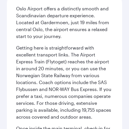
Oslo Airport offers a distinctly smooth and
Scandinavian departure experience.
Located at Gardermoen, just 19 miles from
central Oslo, the airport ensures a relaxed
start to your journey.
Getting here is straightforward with
excellent transport links. The Airport
Express Train (Flytoget) reaches the airport
in around 20 minutes, or you can use the
Norwegian State Railway from various
locations. Coach options include the SAS
Flybussen and NOR-WAY Bus Express. If you
prefer a taxi, numerous companies operate
services. For those driving, extensive
parking is available, including 19,755 spaces
across covered and outdoor areas.
Once inside the main terminal, check-in for