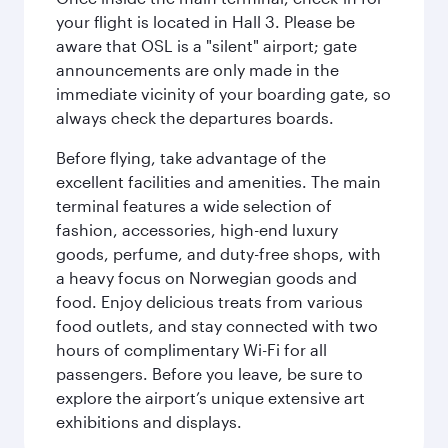
your flight is located in Hall 3. Please be
aware that OSL is a "silent" airport; gate
announcements are only made in the
immediate vicinity of your boarding gate, so
always check the departures boards.
Before flying, take advantage of the
excellent facilities and amenities. The main
terminal features a wide selection of
fashion, accessories, high-end luxury
goods, perfume, and duty-free shops, with
a heavy focus on Norwegian goods and
food. Enjoy delicious treats from various
food outlets, and stay connected with two
hours of complimentary Wi-Fi for all
passengers. Before you leave, be sure to
explore the airport’s unique extensive art
exhibitions and displays.