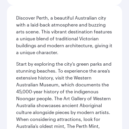
Discover Perth, a beautiful Australian city
with a laid-back atmosphere and buzzing
arts scene. This vibrant destination features
a unique blend of traditional Victorian
buildings and modern architecture, giving it
a unique character.
Start by exploring the city’s green parks and
stunning beaches. To experience the area’s
extensive history, visit the Western
Australian Museum, which documents the
45,000-year history of the indigenous
Noongar people. The Art Gallery of Western
Australia showcases ancient Aboriginal
culture alongside pieces by modern artists.
When considering attractions, look for
Australia’s oldest mint, The Perth Mint,