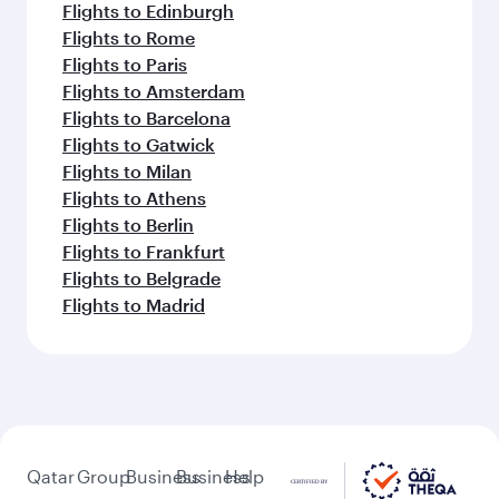
Flights to Edinburgh
Flights to Rome
Flights to Paris
Flights to Amsterdam
Flights to Barcelona
Flights to Gatwick
Flights to Milan
Flights to Athens
Flights to Berlin
Flights to Frankfurt
Flights to Belgrade
Flights to Madrid
Qatar
Group
Business
Business
Help