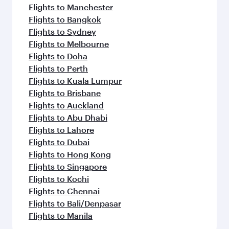
Flights to Manchester
Flights to Bangkok
Flights to Sydney
Flights to Melbourne
Flights to Doha
Flights to Perth
Flights to Kuala Lumpur
Flights to Brisbane
Flights to Auckland
Flights to Abu Dhabi
Flights to Lahore
Flights to Dubai
Flights to Hong Kong
Flights to Singapore
Flights to Kochi
Flights to Chennai
Flights to Bali/Denpasar
Flights to Manila