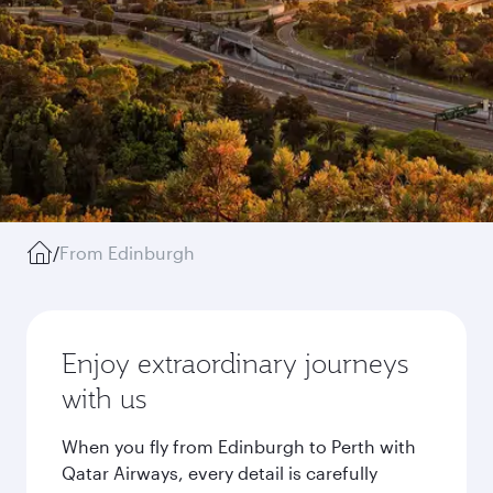
/
From Edinburgh
Enjoy extraordinary journeys
with us
When you fly from Edinburgh to Perth with
Qatar Airways, every detail is carefully