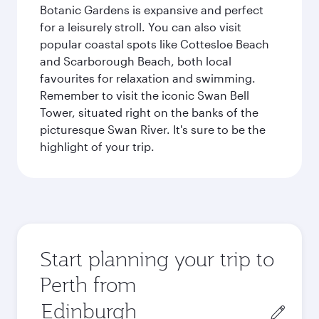
Botanic Gardens is expansive and perfect
for a leisurely stroll. You can also visit
popular coastal spots like Cottesloe Beach
and Scarborough Beach, both local
favourites for relaxation and swimming.
Remember to visit the iconic Swan Bell
Tower, situated right on the banks of the
picturesque Swan River. It's sure to be the
highlight of your trip.
Start planning your trip to
Perth from
Origin