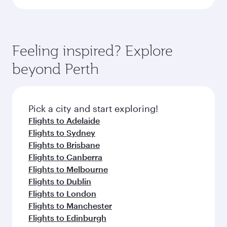
Feeling inspired? Explore
beyond Perth
Pick a city and start exploring!
Flights to Adelaide
Flights to Sydney
Flights to Brisbane
Flights to Canberra
Flights to Melbourne
Flights to Dublin
Flights to London
Flights to Manchester
Flights to Edinburgh