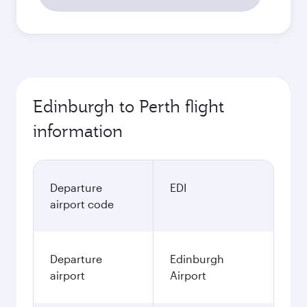
Edinburgh to Perth flight
information
Departure
EDI
airport code
Departure
Edinburgh
airport
Airport