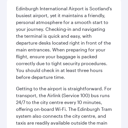
Edinburgh International Airport is Scotland's
busiest airport, yet it maintains a friendly,
personal atmosphere for a smooth start to
your journey. Checking-in and navigating
the terminal is quick and easy, with
departure desks located right in front of the
main entrances. When preparing for your
flight, ensure your baggage is packed
correctly due to tight security procedures.
You should check in at least three hours
before departure time.
Getting to the airport is straightforward. For
transport, the Airlink (Service 100) bus runs
24/7 to the city centre every 10 minutes,
offering on-board Wi-Fi. The Edinburgh Tram
system also connects the city centre, and
taxis are readily available outside the main