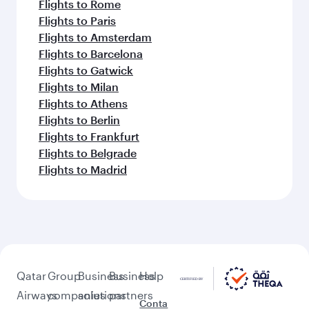
Flights to Rome
Flights to Paris
Flights to Amsterdam
Flights to Barcelona
Flights to Gatwick
Flights to Milan
Flights to Athens
Flights to Berlin
Flights to Frankfurt
Flights to Belgrade
Flights to Madrid
Qatar
Group
Business
Business
Help
Airways
companies
solutions
partners
Conta