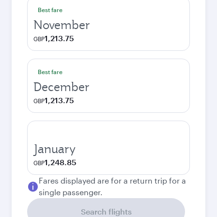
Best fare
November
1,213.75
GBP
Best fare
December
1,213.75
GBP
January
1,248.85
GBP
Fares displayed are for a return trip for a
single passenger.
Search flights