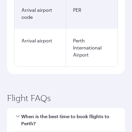
Arrival airport
PER
code
Arrival airport
Perth
International
Airport
Flight FAQs
When is the best time to book flights to
Perth?