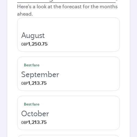
city
Here's a look at the forecast for the months
ahead.
August
1,250.75
GBP
Best fare
September
1,213.75
GBP
Best fare
October
1,213.75
GBP