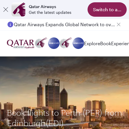
Qatar Airways
Switch to app
Get the latest updates
Qatar Airways Expands Global Network to over 160 Destinations
Passengers flying between Doha and Auckland on QR914 and QR915
Explore
Book
Experie
Book flights to Perth (PER) from
Edinburgh(EDI)