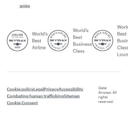
anies
Worl
World's
World’s
Best
Best
Best
Busi
Business
Airline
Clas
Class
Lou
Qatar
Cookie policy
Legal
Privacy
Accessibility
Airways. All
Combating human trafficking
Sitemap
rights
reserved.
Cookie Consent