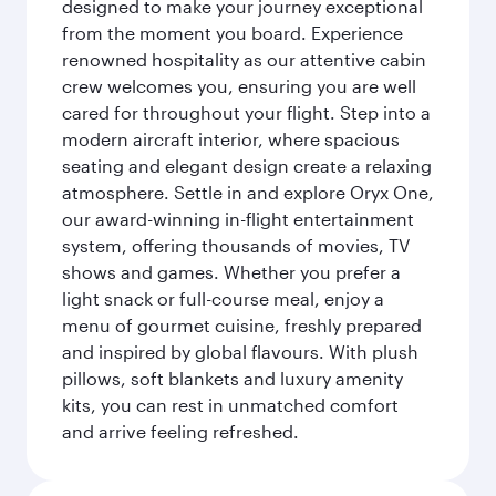
designed to make your journey exceptional
from the moment you board. Experience
renowned hospitality as our attentive cabin
crew welcomes you, ensuring you are well
cared for throughout your flight. Step into a
modern aircraft interior, where spacious
seating and elegant design create a relaxing
atmosphere. Settle in and explore Oryx One,
our award-winning in-flight entertainment
system, offering thousands of movies, TV
shows and games. Whether you prefer a
light snack or full-course meal, enjoy a
menu of gourmet cuisine, freshly prepared
and inspired by global flavours. With plush
pillows, soft blankets and luxury amenity
kits, you can rest in unmatched comfort
and arrive feeling refreshed.