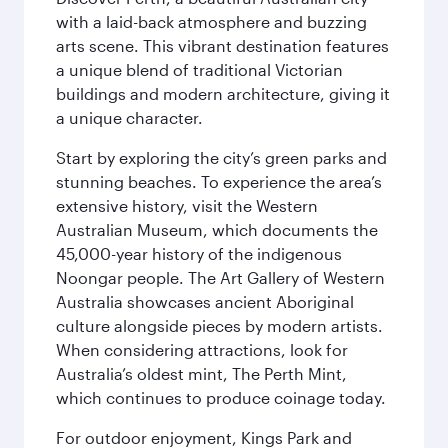
with a laid-back atmosphere and buzzing
arts scene. This vibrant destination features
a unique blend of traditional Victorian
buildings and modern architecture, giving it
a unique character.
Start by exploring the city’s green parks and
stunning beaches. To experience the area’s
extensive history, visit the Western
Australian Museum, which documents the
45,000-year history of the indigenous
Noongar people. The Art Gallery of Western
Australia showcases ancient Aboriginal
culture alongside pieces by modern artists.
When considering attractions, look for
Australia’s oldest mint, The Perth Mint,
which continues to produce coinage today.
For outdoor enjoyment, Kings Park and