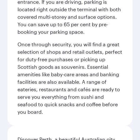
entrance. If you are driving, parking is
located right outside the terminal with both
covered multi-storey and surface options.
You can save up to 65 per cent by pre-
booking your parking space.
Once through security, you will find a great
selection of shops and retail outlets, perfect
for duty-free purchases or picking up
Scottish goods as souvenirs. Essential
amenities like baby-care areas and banking
facilities are also available. A range of
eateries, restaurants and cafés are ready to
serve you everything from sushi and
seafood to quick snacks and coffee before
you board.
Discover Perth, a beautiful Australian city