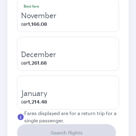
Best fare
November
1,166.08
GBP
December
1,261.68
GBP
January
1,214.48
GBP
Fares displayed are for a return trip for a
single passenger.
Search flights