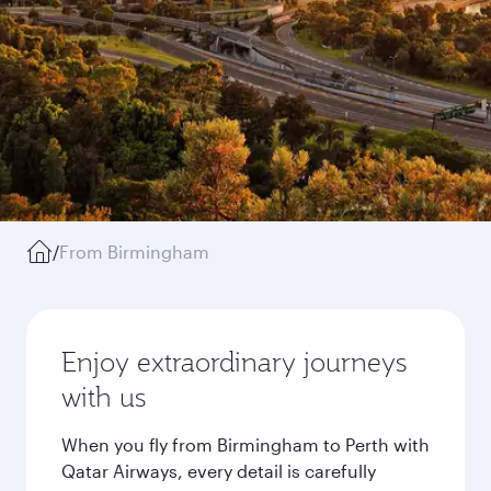
/
From Birmingham
Enjoy extraordinary journeys
with us
When you fly from Birmingham to Perth with
Qatar Airways, every detail is carefully