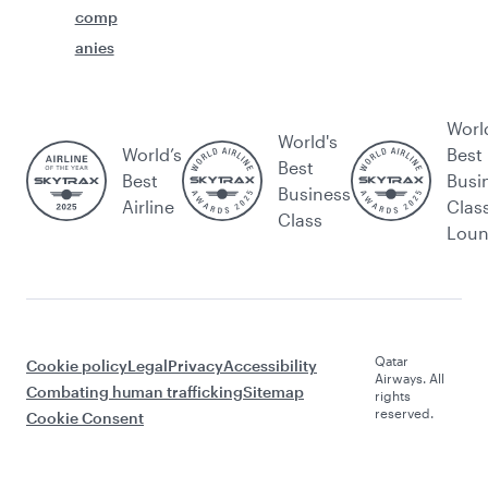
comp
anies
Worl
World's
World’s
Best
Best
Best
Busi
Business
Airline
Clas
Class
Lou
Qatar
Cookie policy
Legal
Privacy
Accessibility
Airways. All
Combating human trafficking
Sitemap
rights
reserved.
Cookie Consent