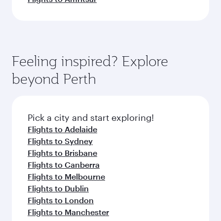
Feeling inspired? Explore
beyond Perth
Pick a city and start exploring!
Flights to Adelaide
Flights to Sydney
Flights to Brisbane
Flights to Canberra
Flights to Melbourne
Flights to Dublin
Flights to London
Flights to Manchester