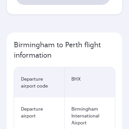
Birmingham to Perth flight
information
Departure
BHX
airport code
Departure
Birmingham
airport
International
Airport