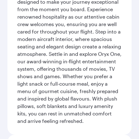
designed to make your journey exceptional
from the moment you board. Experience
renowned hospitality as our attentive cabin
crew welcomes you, ensuring you are well
cared for throughout your flight. Step into a
modern aircraft interior, where spacious
seating and elegant design create a relaxing
atmosphere. Settle in and explore Oryx One,
our award-winning in-flight entertainment
system, offering thousands of movies, TV
shows and games. Whether you prefer a
light snack or full-course meal, enjoy a
menu of gourmet cuisine, freshly prepared
and inspired by global flavours. With plush
pillows, soft blankets and luxury amenity
kits, you can rest in unmatched comfort
and arrive feeling refreshed.