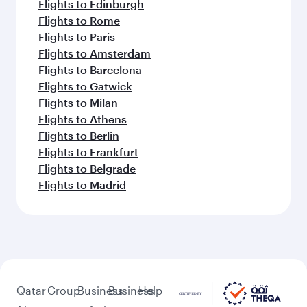
Flights to Edinburgh
Flights to Rome
Flights to Paris
Flights to Amsterdam
Flights to Barcelona
Flights to Gatwick
Flights to Milan
Flights to Athens
Flights to Berlin
Flights to Frankfurt
Flights to Belgrade
Flights to Madrid
Qatar
Group
Business
Business
Help