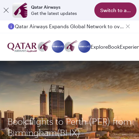
Qatar Airways
Switch to app
Get the latest updates
Qatar Airways Expands Global Network to over 160 Destinations
Passengers flying between Doha and Auckland on QR914 and QR915
Explore
Book
Experie
Book flights to Perth (PER) from
Birmingham(BHX)