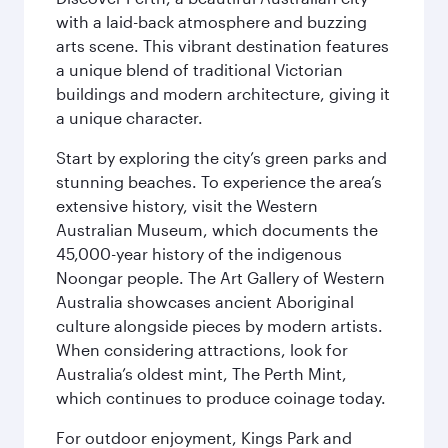
with a laid-back atmosphere and buzzing
arts scene. This vibrant destination features
a unique blend of traditional Victorian
buildings and modern architecture, giving it
a unique character.
Start by exploring the city’s green parks and
stunning beaches. To experience the area’s
extensive history, visit the Western
Australian Museum, which documents the
45,000-year history of the indigenous
Noongar people. The Art Gallery of Western
Australia showcases ancient Aboriginal
culture alongside pieces by modern artists.
When considering attractions, look for
Australia’s oldest mint, The Perth Mint,
which continues to produce coinage today.
For outdoor enjoyment, Kings Park and