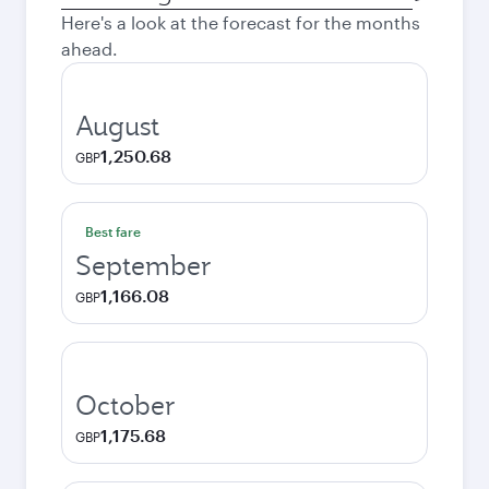
city
Here's a look at the forecast for the months
ahead.
August
1,250.68
GBP
Best fare
September
1,166.08
GBP
October
1,175.68
GBP