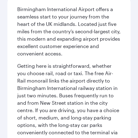
Birmingham International Airport offers a
seamless start to your journey from the
heart of the UK midlands. Located just five
miles from the country’s second-largest city,
this modern and expanding airport provides
excellent customer experience and
convenient access.
Getting here is straightforward, whether
you choose rail, road or taxi. The free Air-
Rail monorail links the airport directly to
Birmingham International railway station in
just two minutes. Buses frequently run to
and from New Street station in the city
centre. If you are driving, you have a choice
of short, medium, and long-stay parking
options, with the long-stay car parks
conveniently connected to the terminal via