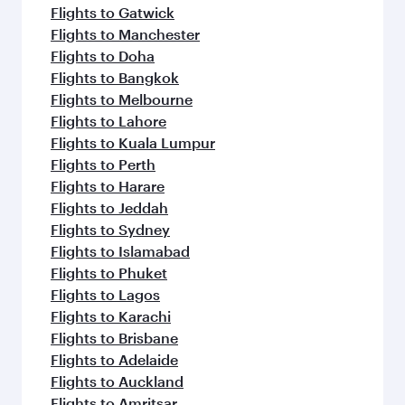
Flights to Gatwick
Flights to Manchester
Flights to Doha
Flights to Bangkok
Flights to Melbourne
Flights to Lahore
Flights to Kuala Lumpur
Flights to Perth
Flights to Harare
Flights to Jeddah
Flights to Sydney
Flights to Islamabad
Flights to Phuket
Flights to Lagos
Flights to Karachi
Flights to Brisbane
Flights to Adelaide
Flights to Auckland
Flights to Amritsar