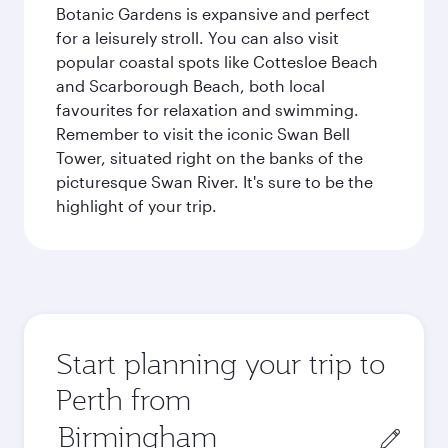
Botanic Gardens is expansive and perfect
for a leisurely stroll. You can also visit
popular coastal spots like Cottesloe Beach
and Scarborough Beach, both local
favourites for relaxation and swimming.
Remember to visit the iconic Swan Bell
Tower, situated right on the banks of the
picturesque Swan River. It's sure to be the
highlight of your trip.
Start planning your trip to
Perth from
Origin