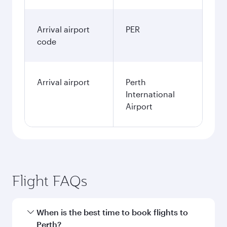
Arrival airport
PER
code
Arrival airport
Perth
International
Airport
Flight FAQs
When is the best time to book flights to
Perth?