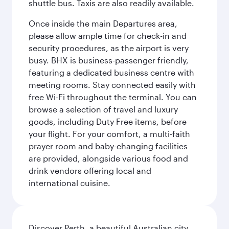
shuttle bus. Taxis are also readily available.
Once inside the main Departures area,
please allow ample time for check-in and
security procedures, as the airport is very
busy. BHX is business-passenger friendly,
featuring a dedicated business centre with
meeting rooms. Stay connected easily with
free Wi-Fi throughout the terminal. You can
browse a selection of travel and luxury
goods, including Duty Free items, before
your flight. For your comfort, a multi-faith
prayer room and baby-changing facilities
are provided, alongside various food and
drink vendors offering local and
international cuisine.
Discover Perth, a beautiful Australian city