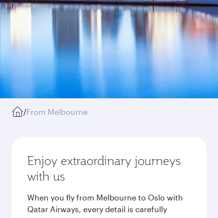
/
From Melbourne
Enjoy extraordinary journeys
with us
When you fly from Melbourne to Oslo with
Qatar Airways, every detail is carefully