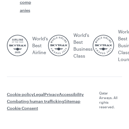
comp
anies
Worl
World's
World’s
Best
Best
Best
Busi
Business
Airline
Clas
Class
Lou
Qatar
Cookie policy
Legal
Privacy
Accessibility
Airways. All
Combating human trafficking
Sitemap
rights
reserved.
Cookie Consent