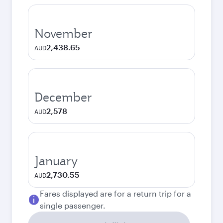
November
2,438.65
AUD
December
2,578
AUD
January
2,730.55
AUD
Fares displayed are for a return trip for a
single passenger.