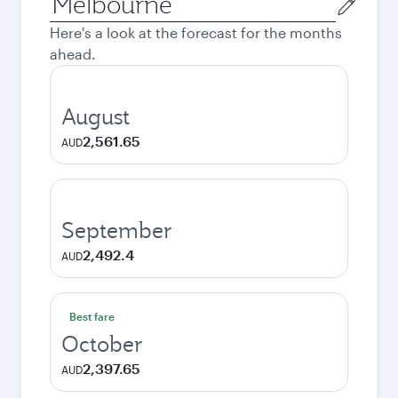
city
Here's a look at the forecast for the months
ahead.
August
2,561.65
AUD
September
2,492.4
AUD
Best fare
October
2,397.65
AUD