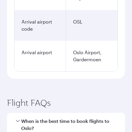
Arrival airport
OSL
code
Arrival airport
Oslo Airport,
Gardermoen
Flight FAQs
When is the best time to book flights to
Oslo?