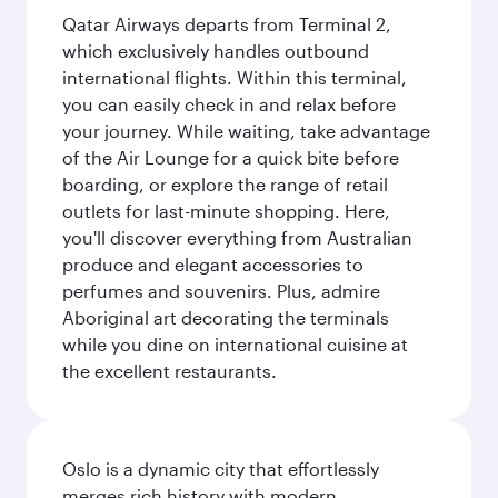
Qatar Airways departs from Terminal 2,
which exclusively handles outbound
international flights. Within this terminal,
you can easily check in and relax before
your journey. While waiting, take advantage
of the Air Lounge for a quick bite before
boarding, or explore the range of retail
outlets for last-minute shopping. Here,
you'll discover everything from Australian
produce and elegant accessories to
perfumes and souvenirs. Plus, admire
Aboriginal art decorating the terminals
while you dine on international cuisine at
the excellent restaurants.
Oslo is a dynamic city that effortlessly
merges rich history with modern