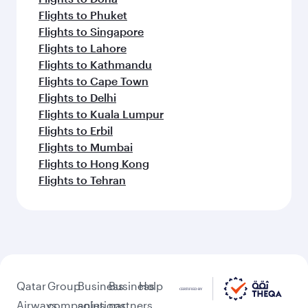
Flights to Phuket
Flights to Singapore
Flights to Lahore
Flights to Kathmandu
Flights to Cape Town
Flights to Delhi
Flights to Kuala Lumpur
Flights to Erbil
Flights to Mumbai
Flights to Hong Kong
Flights to Tehran
Qatar
Group
Business
Business
Help
Airways
companies
solutions
partners