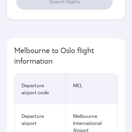
Search flights
Melbourne to Oslo flight
information
Departure
MEL
airport code
Departure
Melbourne
airport
International
Airport