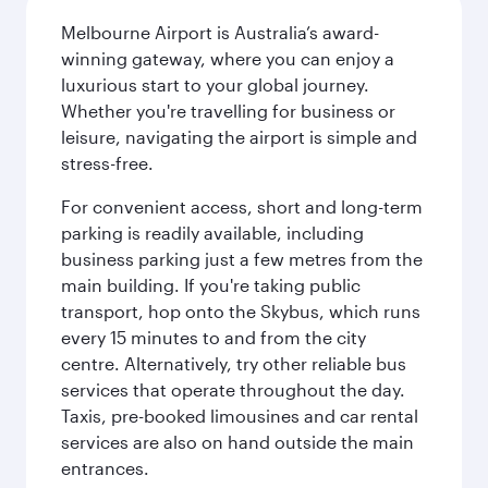
Melbourne Airport is Australia’s award-
winning gateway, where you can enjoy a
luxurious start to your global journey.
Whether you're travelling for business or
leisure, navigating the airport is simple and
stress-free.
For convenient access, short and long-term
parking is readily available, including
business parking just a few metres from the
main building. If you're taking public
transport, hop onto the Skybus, which runs
every 15 minutes to and from the city
centre. Alternatively, try other reliable bus
services that operate throughout the day.
Taxis, pre-booked limousines and car rental
services are also on hand outside the main
entrances.