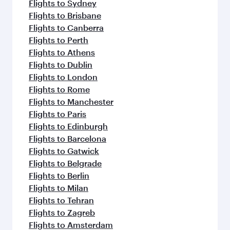
Flights to Sydney
Flights to Brisbane
Flights to Canberra
Flights to Perth
Flights to Athens
Flights to Dublin
Flights to London
Flights to Rome
Flights to Manchester
Flights to Paris
Flights to Edinburgh
Flights to Barcelona
Flights to Gatwick
Flights to Belgrade
Flights to Berlin
Flights to Milan
Flights to Tehran
Flights to Zagreb
Flights to Amsterdam