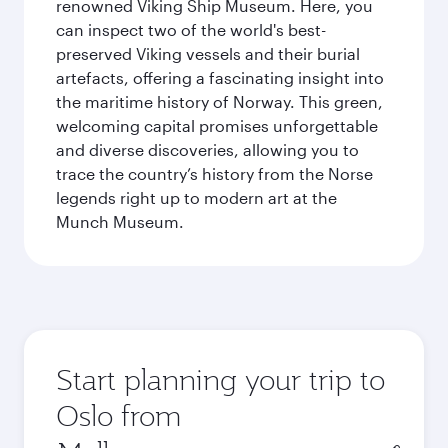
renowned Viking Ship Museum. Here, you
can inspect two of the world's best-
preserved Viking vessels and their burial
artefacts, offering a fascinating insight into
the maritime history of Norway. This green,
welcoming capital promises unforgettable
and diverse discoveries, allowing you to
trace the country’s history from the Norse
legends right up to modern art at the
Munch Museum.
Start planning your trip to
Oslo from
Origin