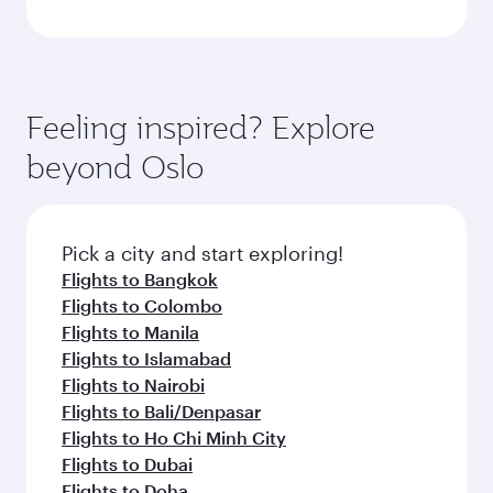
Feeling inspired? Explore
beyond Oslo
Pick a city and start exploring!
Flights to Bangkok
Flights to Colombo
Flights to Manila
Flights to Islamabad
Flights to Nairobi
Flights to Bali/Denpasar
Flights to Ho Chi Minh City
Flights to Dubai
Flights to Doha