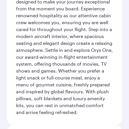
designed to make your journey exceptional
from the moment you board. Experience
renowned hospitality as our attentive cabin
crew welcomes you, ensuring you are well
cared for throughout your flight. Step into a
modern aircraft interior, where spacious
seating and elegant design create a relaxing
atmosphere. Settle in and explore Oryx One,
our award-winning in-flight entertainment
system, offering thousands of movies, TV
shows and games. Whether you prefer a
light snack or full-course meal, enjoy a
menu of gourmet cuisine, freshly prepared
and inspired by global flavours. With plush
pillows, soft blankets and luxury amenity
kits, you can rest in unmatched comfort
and arrive feeling refreshed.