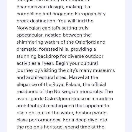
Scandinavian design, making it a
compelling and engaging European city
break destination. You will find the
Norwegian capital's setting truly
spectacular, nestled between the
shimmering waters of the Oslofjord and
dramatic, forested hills, providing a
stunning backdrop for diverse outdoor
activities all year. Begin your cultural
journey by visiting the city’s many museums
and architectural sites. Marvel at the
elegance of the Royal Palace, the official
residence of the Norwegian monarchy. The
avant-garde Oslo Opera House is a modern
architectural masterpiece that appears to
rise right out of the water, hosting world-
class performances. For a deep dive into
the region's heritage, spend time at the