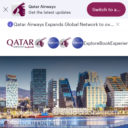
Qatar Airways
Switch to app
Get the latest updates
Qatar Airways Expands Global Network to over 160 Destinations
Explore
Book
Experie
Book flights to Oslo (OSL) from
Melbourne(MEL)