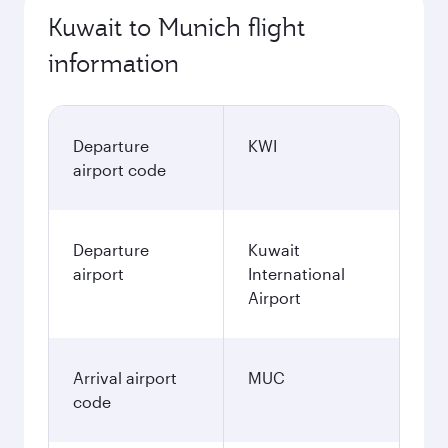
Kuwait to Munich flight
information
Departure
KWI
airport code
Departure
Kuwait
airport
International
Airport
Arrival airport
MUC
code