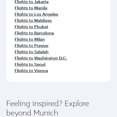
Flights to Jakarta
Flights to Manila
Flights to Los Angeles
Flights to Maldives
Flights to Phuket
Flights to Barcelona
Flights to Milan
Flights to Prague
Flights to Salalah
Flights to Washington D.C.
Flights to Seoul
Flights to Vienna
Feeling inspired? Explore
beyond Munich