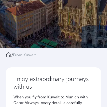
/
From Kuwait
Enjoy extraordinary journeys
with us
When you fly from Kuwait to Munich with
Qatar Airways, every detail is carefully