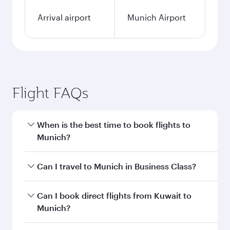
Arrival airport
Munich Airport
Flight FAQs
When is the best time to book flights to
Munich?
Book your flight to Munich early to enjoy the
Can I travel to Munich in Business Class?
best fares on your preferred travel dates. Fares
depend on seasonal demand, route popularity
Yes, you can travel to Munich in
Business Class
Can I book direct flights from Kuwait to
and availability of travel classes.
on all flights. When flying in Business Class,
Munich?
you’ll enjoy a luxurious experience as our