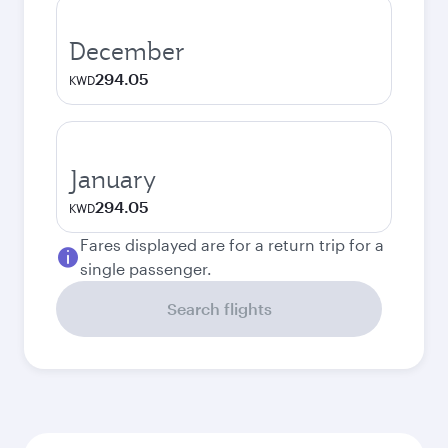
December
294.05
KWD
January
294.05
KWD
Fares displayed are for a return trip for a
single passenger.
Search flights