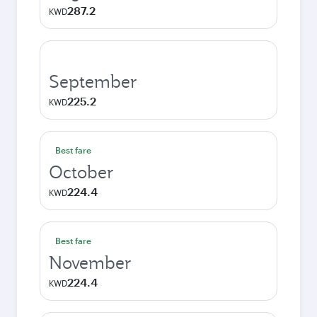
287.2
KWD
September
225.2
KWD
Best fare
October
224.4
KWD
Best fare
November
224.4
KWD