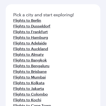
Pick a city and start exploring!
Flights to Berlin
Flights to Dusseldorf
Flights to Frankfurt
Flights to Hamburg
Flights to Adelaide
Flights to Auckland
Flights to Almaty
Flights to Bangkok
Flights to Bengaluru
Flights to Brisbane
Flights to Mumbai
Flights to Kolkata
Flights to Jakarta
Flights to Colombo
Flights to Kochi
Flights to Cape Town