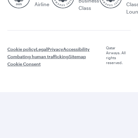
Business
Airline
Clas
Class
Lou
Qatar
Cookie policy
Legal
Privacy
Accessibility
Airways. All
Combating human trafficking
Sitemap
rights
reserved.
Cookie Consent