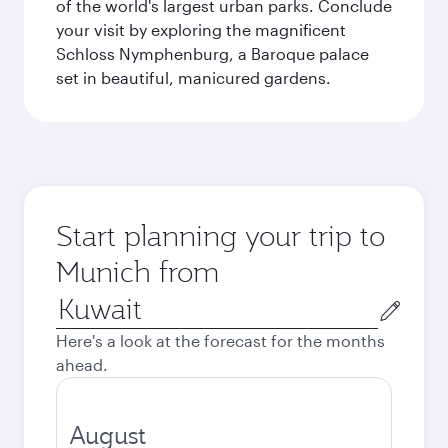
of the world's largest urban parks. Conclude
your visit by exploring the magnificent
Schloss Nymphenburg, a Baroque palace
set in beautiful, manicured gardens.
Start planning your trip to
Munich from
Origin
city
Here's a look at the forecast for the months
ahead.
August