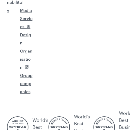
nabilit
al
y
Media
Servic
es
Desig
n
Organ
isatio
n
Group
comp
anies
Worl
World's
World’s
Best
Best
Best
Busi