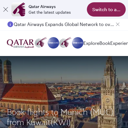
Qatar Airways
Switch to app
Get the latest updates
Qatar Airways Expands Global Network to over 160 Destinations
Passengers flying between Doha and Auckland on QR914 and QR915
Explore
Book
Experie
Book flights to Munich (MUC)
from Kuwait(KWI)