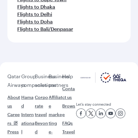
Flights to Dhaka
Flights to Delhi
Flights to Doha
Flights to Bali/Denpasar
Qatar
Group
Business
Business
Help
Airways
companies
solutions
partners
Conta
About
Hama
Corpo
Affiliat
ct us
Let’s stay connected
us
d
rate
e
Brows
Caree
Intern
travel
marke
e
rs
ationa
Beyon
ting
FAQs
Press
l
d
e-
Travel