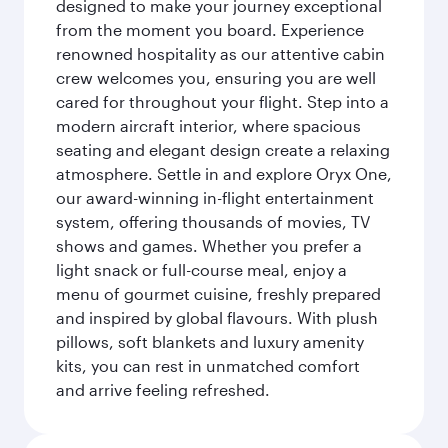
designed to make your journey exceptional
from the moment you board. Experience
renowned hospitality as our attentive cabin
crew welcomes you, ensuring you are well
cared for throughout your flight. Step into a
modern aircraft interior, where spacious
seating and elegant design create a relaxing
atmosphere. Settle in and explore Oryx One,
our award-winning in-flight entertainment
system, offering thousands of movies, TV
shows and games. Whether you prefer a
light snack or full-course meal, enjoy a
menu of gourmet cuisine, freshly prepared
and inspired by global flavours. With plush
pillows, soft blankets and luxury amenity
kits, you can rest in unmatched comfort
and arrive feeling refreshed.