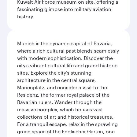
Kuwait Air Force museum on site, offering a
fascinating glimpse into military aviation
history.
Munich is the dynamic capital of Bavaria,
where a rich cultural past blends seamlessly
with modern sophistication. Discover the
city's vibrant cultural life and grand historic
sites. Explore the city’s stunning
architecture in the central square,
Marienplatz, and consider a visit to the
Residenz, the former royal palace of the
Bavarian rulers. Wander through the
massive complex, which houses vast
collections of art and historical treasures.
For a tranquil escape, relax in the sprawling
green space of the Englischer Garten, one