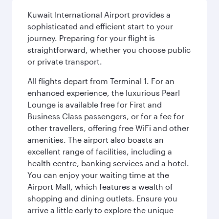
Kuwait International Airport provides a
sophisticated and efficient start to your
journey. Preparing for your flight is
straightforward, whether you choose public
or private transport.
All flights depart from Terminal 1. For an
enhanced experience, the luxurious Pearl
Lounge is available free for First and
Business Class passengers, or for a fee for
other travellers, offering free WiFi and other
amenities. The airport also boasts an
excellent range of facilities, including a
health centre, banking services and a hotel.
You can enjoy your waiting time at the
Airport Mall, which features a wealth of
shopping and dining outlets. Ensure you
arrive a little early to explore the unique