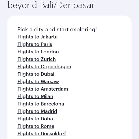
beyond Bali/Denpasar
yourself with a variety of world-class amenities
entertainment options on Oryx One including
before your connecting flight.
the latest movies, music and games. You can
also dine on delicious meals, prepared with
fresh ingredients and inspired by global
Pick a city and start exploring!
flavours.
Flights to Jakarta
Flights to Paris
Flights to London
Flights to Zurich
Flights to Copenhagen
Flights to Dubai
Flights to Warsaw
Flights to Amsterdam
Flights to Milan
Flights to Barcelona
Flights to Madrid
Flights to Doha
Flights to Rome
Flights to Dusseldorf