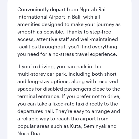
Conveniently depart from Ngurah Rai
International Airport in Bali, with all
amenities designed to make your journey as
smooth as possible. Thanks to step‑free
access, attentive staff and well‑maintained
facilities throughout, you’ll find everything
you need for a no-stress travel experience.
If you’re driving, you can park in the
multi‑storey car park, including both short
and long‑stay options, along with reserved
spaces for disabled passengers close to the
terminal entrance. If you prefer not to drive,
you can take a fixed‑rate taxi directly to the
departures hall. They're easy to arrange and
a reliable way to reach the airport from
popular areas such as Kuta, Seminyak and
Nusa Dua.