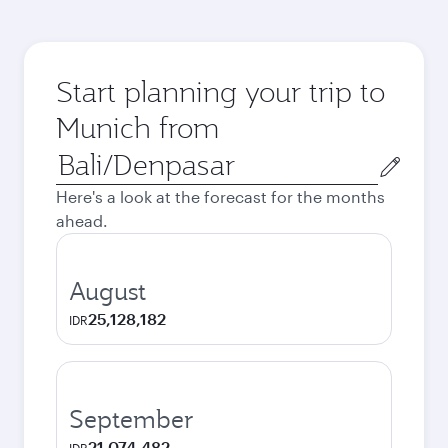
Start planning your trip to
Munich from
Origin
city
Here's a look at the forecast for the months
ahead.
August
25,128,182
IDR
September
21,074,482