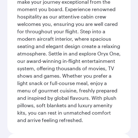
make your journey exceptional from the
moment you board. Experience renowned
hospitality as our attentive cabin crew
welcomes you, ensuring you are well cared
for throughout your flight. Step into a
modern aircraft interior, where spacious
seating and elegant design create a relaxing
atmosphere. Settle in and explore Oryx One,
our award-winning in-flight entertainment
system, offering thousands of movies, TV
shows and games. Whether you prefer a
light snack or full-course meal, enjoy a
menu of gourmet cuisine, freshly prepared
and inspired by global flavours. With plush
pillows, soft blankets and luxury amenity
kits, you can rest in unmatched comfort
and arrive feeling refreshed.