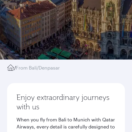
/
From Bali/Denpasar
Enjoy extraordinary journeys
with us
When you fly from Bali to Munich with Qatar
Airways, every detail is carefully designed to