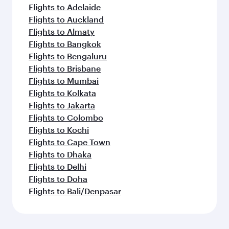
Flights to Adelaide
Flights to Auckland
Flights to Almaty
Flights to Bangkok
Flights to Bengaluru
Flights to Brisbane
Flights to Mumbai
Flights to Kolkata
Flights to Jakarta
Flights to Colombo
Flights to Kochi
Flights to Cape Town
Flights to Dhaka
Flights to Delhi
Flights to Doha
Flights to Bali/Denpasar