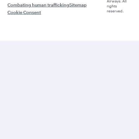
Airways. All
Combating human trafficking
Sitemap
rights
reserved.
Cookie Consent