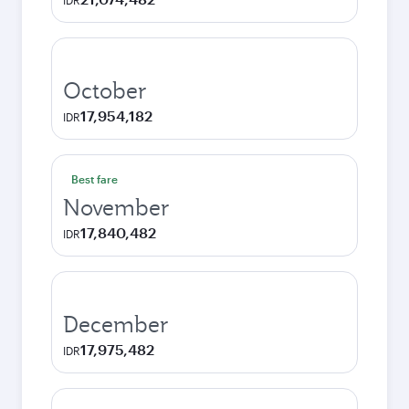
IDR
October
17,954,182
IDR
Best fare
November
17,840,482
IDR
December
17,975,482
IDR