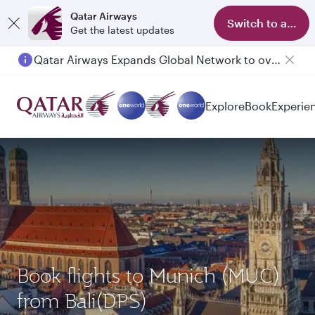
Qatar Airways
Switch to app
Get the latest updates
Qatar Airways Expands Global Network to over 160 Destinations
Passengers flying between Doha and Auckland on QR914 and QR915
Explore
Book
Experie
Book flights to Munich (MUC)
from Bali(DPS)