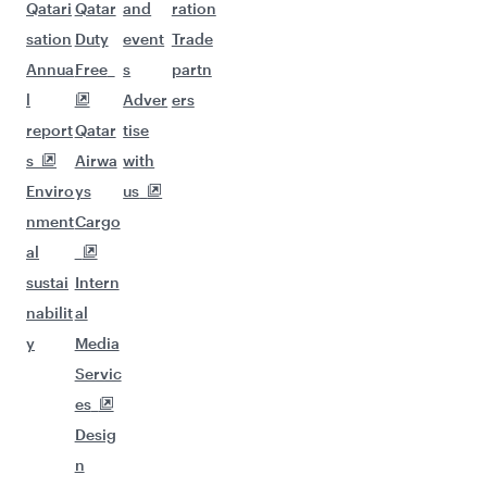
Qatari
Qatar
and
ration
sation
Duty
event
Trade
Annua
Free
s
partn
l
Adver
ers
report
Qatar
tise
s
Airwa
with
Enviro
ys
us
nment
Cargo
al
sustai
Intern
nabilit
al
y
Media
Servic
es
Desig
n