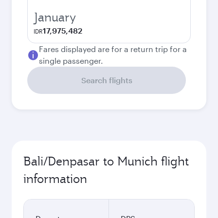
January
17,975,482
IDR
Fares displayed are for a return trip for a
single passenger.
Search flights
Bali/Denpasar to Munich flight
information