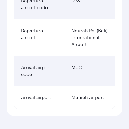
Departure
DPS
airport code
Departure
Ngurah Rai (Bali)
airport
International
Airport
Arrival airport
MUC
code
Arrival airport
Munich Airport