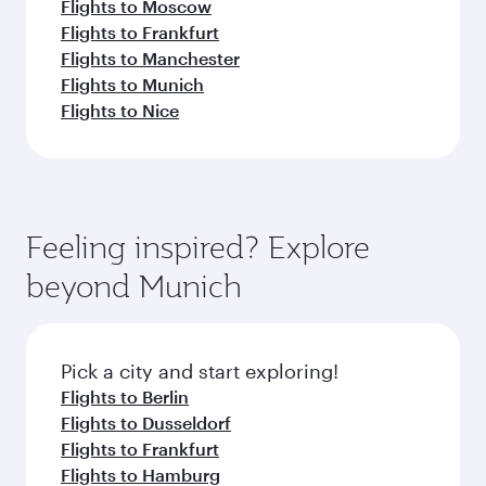
Flights to Moscow
Flights to Frankfurt
Flights to Manchester
Flights to Munich
Flights to Nice
Feeling inspired? Explore
beyond Munich
Pick a city and start exploring!
Flights to Berlin
Flights to Dusseldorf
Flights to Frankfurt
Flights to Hamburg