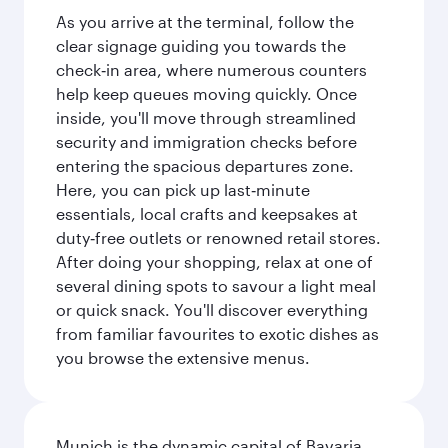
As you arrive at the terminal, follow the
clear signage guiding you towards the
check‑in area, where numerous counters
help keep queues moving quickly. Once
inside, you'll move through streamlined
security and immigration checks before
entering the spacious departures zone.
Here, you can pick up last‑minute
essentials, local crafts and keepsakes at
duty‑free outlets or renowned retail stores.
After doing your shopping, relax at one of
several dining spots to savour a light meal
or quick snack. You'll discover everything
from familiar favourites to exotic dishes as
you browse the extensive menus.
Munich is the dynamic capital of Bavaria,