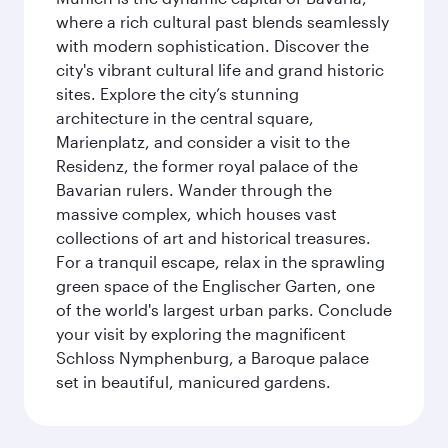
where a rich cultural past blends seamlessly
with modern sophistication. Discover the
city's vibrant cultural life and grand historic
sites. Explore the city’s stunning
architecture in the central square,
Marienplatz, and consider a visit to the
Residenz, the former royal palace of the
Bavarian rulers. Wander through the
massive complex, which houses vast
collections of art and historical treasures.
For a tranquil escape, relax in the sprawling
green space of the Englischer Garten, one
of the world's largest urban parks. Conclude
your visit by exploring the magnificent
Schloss Nymphenburg, a Baroque palace
set in beautiful, manicured gardens.