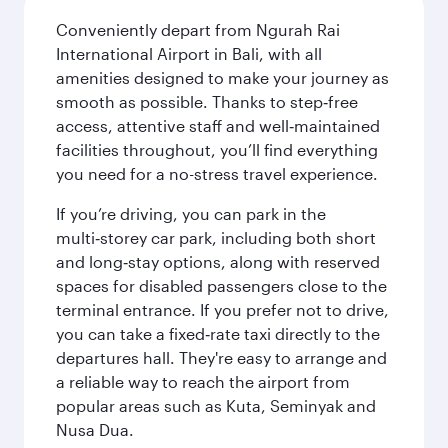
Conveniently depart from Ngurah Rai
International Airport in Bali, with all
amenities designed to make your journey as
smooth as possible. Thanks to step‑free
access, attentive staff and well‑maintained
facilities throughout, you’ll find everything
you need for a no-stress travel experience.
If you’re driving, you can park in the
multi‑storey car park, including both short
and long‑stay options, along with reserved
spaces for disabled passengers close to the
terminal entrance. If you prefer not to drive,
you can take a fixed‑rate taxi directly to the
departures hall. They're easy to arrange and
a reliable way to reach the airport from
popular areas such as Kuta, Seminyak and
Nusa Dua.