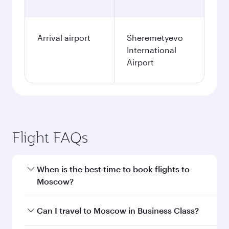
Arrival airport
Sheremetyevo
International
Airport
Flight FAQs
When is the best time to book flights to
Moscow?
Book your flight to Moscow early to enjoy the
Can I travel to Moscow in Business Class?
best fares on your preferred travel dates. Fares