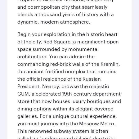
and cosmopolitan city that seamlessly
blends a thousand years of history with a
dynamic, modern atmosphere.
Begin your exploration in the historic heart
of the city, Red Square, a magnificent open
space surrounded by monumental
architecture. You can admire the
commanding red-brick walls of the Kremlin,
the ancient fortified complex that remains
the official residence of the Russian
President. Nearby, browse the majestic
GUM, a celebrated 19th-century department
store that now houses luxury boutiques and
dining options within its elegant covered
galleries. For a unique cultural experience,
you must journey into the Moscow Metro.
This renowned subway system is often
called an "underground palace" due to its