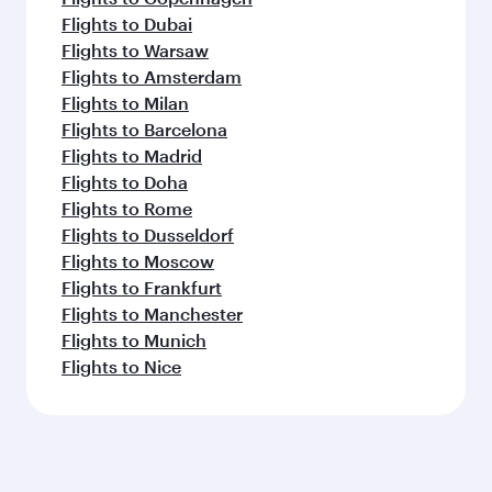
Flights to Dubai
Flights to Warsaw
Flights to Amsterdam
Flights to Milan
Flights to Barcelona
Flights to Madrid
Flights to Doha
Flights to Rome
Flights to Dusseldorf
Flights to Moscow
Flights to Frankfurt
Flights to Manchester
Flights to Munich
Flights to Nice