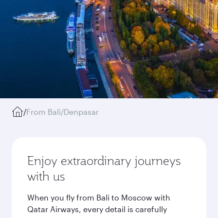
/
From Bali/Denpasar
Enjoy extraordinary journeys
with us
When you fly from Bali to Moscow with
Qatar Airways, every detail is carefully