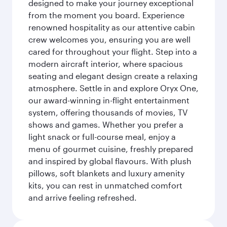
designed to make your journey exceptional
from the moment you board. Experience
renowned hospitality as our attentive cabin
crew welcomes you, ensuring you are well
cared for throughout your flight. Step into a
modern aircraft interior, where spacious
seating and elegant design create a relaxing
atmosphere. Settle in and explore Oryx One,
our award-winning in-flight entertainment
system, offering thousands of movies, TV
shows and games. Whether you prefer a
light snack or full-course meal, enjoy a
menu of gourmet cuisine, freshly prepared
and inspired by global flavours. With plush
pillows, soft blankets and luxury amenity
kits, you can rest in unmatched comfort
and arrive feeling refreshed.