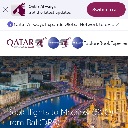
Qatar Airways
Switch to app
Get the latest updates
Qatar Airways Expands Global Network to over 160 Destinations
Explore
Book
Experie
Book flights to Moscow (SVO)
from Bali(DPS)