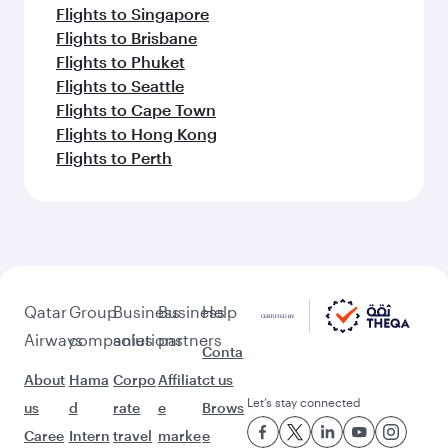
Flights to Singapore
Flights to Brisbane
Flights to Phuket
Flights to Seattle
Flights to Cape Town
Flights to Hong Kong
Flights to Perth
Qatar
Group
Business
Business
Help
Airways
companies
solutions
partners
Conta
About
Hama
Corpo
Affiliat
ct us
Let’s stay connected
us
d
rate
e
Brows
Caree
Intern
travel
marke
e