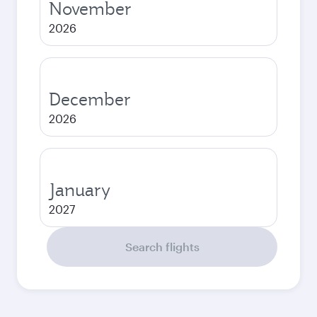
November
2026
December
2026
January
2027
Search flights