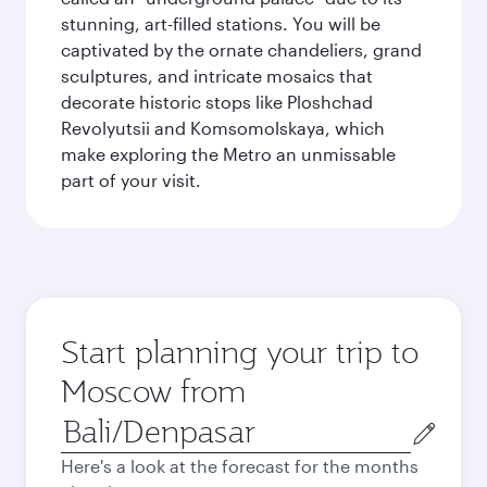
stunning, art-filled stations. You will be
captivated by the ornate chandeliers, grand
sculptures, and intricate mosaics that
decorate historic stops like Ploshchad
Revolyutsii and Komsomolskaya, which
make exploring the Metro an unmissable
part of your visit.
Start planning your trip to
Moscow from
Origin
city
Here's a look at the forecast for the months