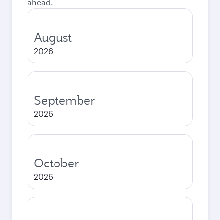
ahead.
August
2026
September
2026
October
2026