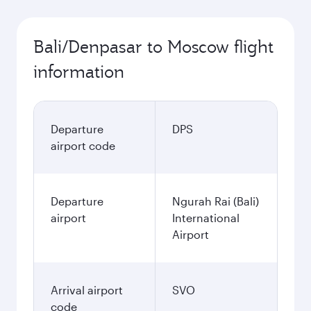
Bali/Denpasar to Moscow flight
information
Departure
DPS
airport code
Departure
Ngurah Rai (Bali)
airport
International
Airport
Arrival airport
SVO
code