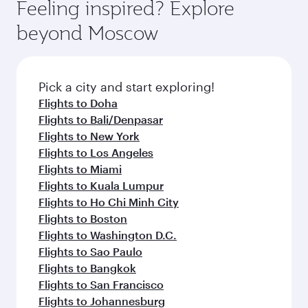
Feeling inspired? Explore
beyond Moscow
Pick a city and start exploring!
Flights to Doha
Flights to Bali/Denpasar
Flights to New York
Flights to Los Angeles
Flights to Miami
Flights to Kuala Lumpur
Flights to Ho Chi Minh City
Flights to Boston
Flights to Washington D.C.
Flights to Sao Paulo
Flights to Bangkok
Flights to San Francisco
Flights to Johannesburg