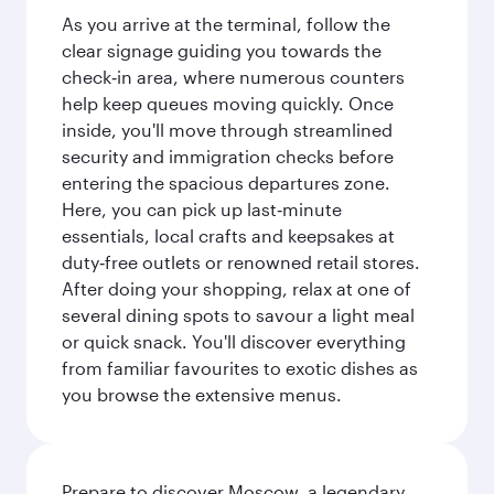
As you arrive at the terminal, follow the
clear signage guiding you towards the
check‑in area, where numerous counters
help keep queues moving quickly. Once
inside, you'll move through streamlined
security and immigration checks before
entering the spacious departures zone.
Here, you can pick up last‑minute
essentials, local crafts and keepsakes at
duty‑free outlets or renowned retail stores.
After doing your shopping, relax at one of
several dining spots to savour a light meal
or quick snack. You'll discover everything
from familiar favourites to exotic dishes as
you browse the extensive menus.
Prepare to discover Moscow, a legendary