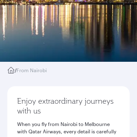
/
From Nairobi
Enjoy extraordinary journeys
with us
When you fly from Nairobi to Melbourne
with Qatar Airways, every detail is carefully