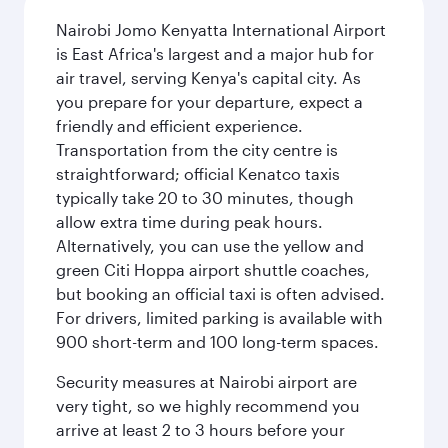
Nairobi Jomo Kenyatta International Airport
is East Africa's largest and a major hub for
air travel, serving Kenya's capital city. As
you prepare for your departure, expect a
friendly and efficient experience.
Transportation from the city centre is
straightforward; official Kenatco taxis
typically take 20 to 30 minutes, though
allow extra time during peak hours.
Alternatively, you can use the yellow and
green Citi Hoppa airport shuttle coaches,
but booking an official taxi is often advised.
For drivers, limited parking is available with
900 short-term and 100 long-term spaces.
Security measures at Nairobi airport are
very tight, so we highly recommend you
arrive at least 2 to 3 hours before your