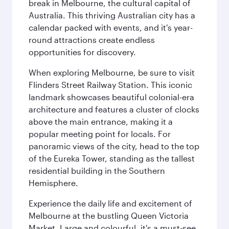
break in Melbourne, the cultural capital of
Australia. This thriving Australian city has a
calendar packed with events, and it's year-
round attractions create endless
opportunities for discovery.
When exploring Melbourne, be sure to visit
Flinders Street Railway Station. This iconic
landmark showcases beautiful colonial-era
architecture and features a cluster of clocks
above the main entrance, making it a
popular meeting point for locals. For
panoramic views of the city, head to the top
of the Eureka Tower, standing as the tallest
residential building in the Southern
Hemisphere.
Experience the daily life and excitement of
Melbourne at the bustling Queen Victoria
Market. Large and colourful, it's a must-see