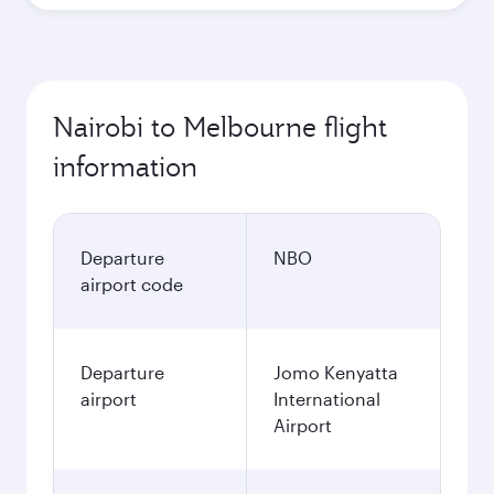
Nairobi to Melbourne flight
information
Departure
NBO
airport code
Departure
Jomo Kenyatta
airport
International
Airport