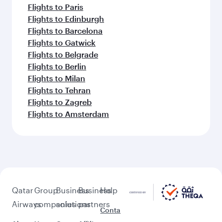
Flights to Paris
Flights to Edinburgh
Flights to Barcelona
Flights to Gatwick
Flights to Belgrade
Flights to Berlin
Flights to Milan
Flights to Tehran
Flights to Zagreb
Flights to Amsterdam
Qatar
Group
Business
Business
Help
Airways
companies
solutions
partners
Conta