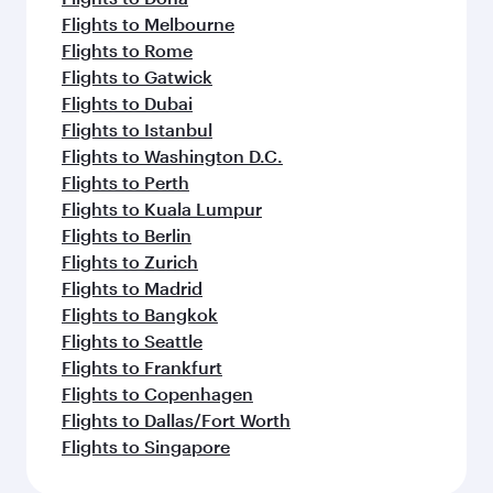
Flights to Melbourne
Flights to Rome
Flights to Gatwick
Flights to Dubai
Flights to Istanbul
Flights to Washington D.C.
Flights to Perth
Flights to Kuala Lumpur
Flights to Berlin
Flights to Zurich
Flights to Madrid
Flights to Bangkok
Flights to Seattle
Flights to Frankfurt
Flights to Copenhagen
Flights to Dallas/Fort Worth
Flights to Singapore