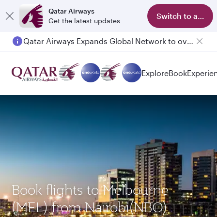
Qatar Airways
Switch to app
Get the latest updates
Qatar Airways Expands Global Network to over 160 Destinations
Explore
Book
Experie
Book flights to Melbourne
(MEL) from Nairobi(NBO)