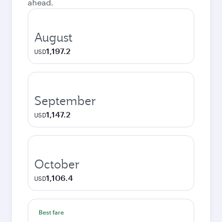
ahead.
August
1,197.2
USD
September
1,147.2
USD
October
1,106.4
USD
Best fare