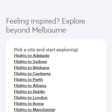
Feeling inspired? Explore
beyond Melbourne
Pick a city and start exploring!
Flights to Adelaide
Flights to Sydney
Flights to Brisbane
Flights to Canberra
Flights to Perth
Flights to Athens
Flights to Dublin
Flights to London
Flights to Rome
Flights to Manchester