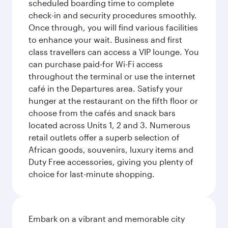
scheduled boarding time to complete
check-in and security procedures smoothly.
Once through, you will find various facilities
to enhance your wait. Business and first
class travellers can access a VIP lounge. You
can purchase paid-for Wi-Fi access
throughout the terminal or use the internet
café in the Departures area. Satisfy your
hunger at the restaurant on the fifth floor or
choose from the cafés and snack bars
located across Units 1, 2 and 3. Numerous
retail outlets offer a superb selection of
African goods, souvenirs, luxury items and
Duty Free accessories, giving you plenty of
choice for last-minute shopping.
Embark on a vibrant and memorable city