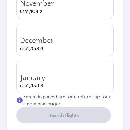
November
1,104.2
USD
December
1,353.6
USD
January
1,353.6
USD
Fares displayed are for a return trip for a
single passenger.
Search flights