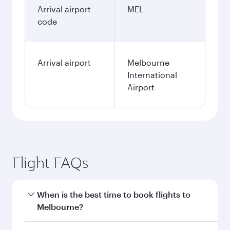
Arrival airport
MEL
code
Arrival airport
Melbourne
International
Airport
Flight FAQs
When is the best time to book flights to
Melbourne?