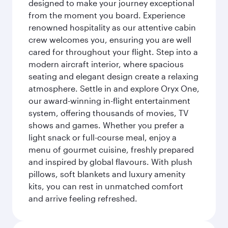
designed to make your journey exceptional
from the moment you board. Experience
renowned hospitality as our attentive cabin
crew welcomes you, ensuring you are well
cared for throughout your flight. Step into a
modern aircraft interior, where spacious
seating and elegant design create a relaxing
atmosphere. Settle in and explore Oryx One,
our award-winning in-flight entertainment
system, offering thousands of movies, TV
shows and games. Whether you prefer a
light snack or full-course meal, enjoy a
menu of gourmet cuisine, freshly prepared
and inspired by global flavours. With plush
pillows, soft blankets and luxury amenity
kits, you can rest in unmatched comfort
and arrive feeling refreshed.