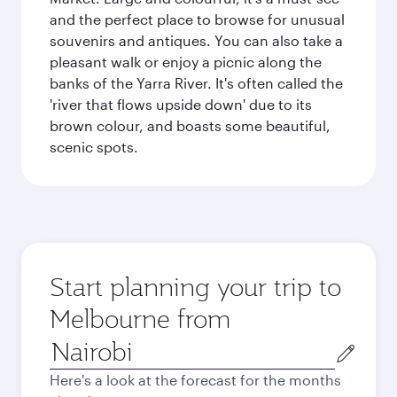
and the perfect place to browse for unusual
souvenirs and antiques. You can also take a
pleasant walk or enjoy a picnic along the
banks of the Yarra River. It's often called the
'river that flows upside down' due to its
brown colour, and boasts some beautiful,
scenic spots.
Start planning your trip to
Melbourne from
Origin
city
Here's a look at the forecast for the months