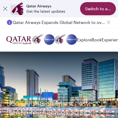
Qatar Airways
Switch to app
Get the latest updates
Qatar Airways Expands Global Network to over 160 Destinations
Passengers flying between Doha and Auckland on QR914 and QR915
Explore
Book
Experie
Book flights to Manchester
(MAN) from Bangkok(BKK)