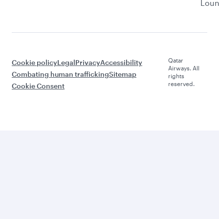
Lou
Qatar
Cookie policy
Legal
Privacy
Accessibility
Airways. All
Combating human trafficking
Sitemap
rights
reserved.
Cookie Consent