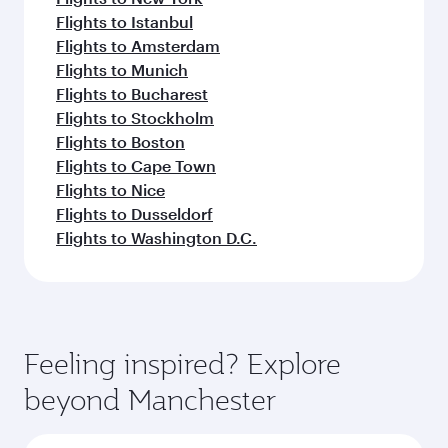
Flights to Istanbul
Flights to Amsterdam
Flights to Munich
Flights to Bucharest
Flights to Stockholm
Flights to Boston
Flights to Cape Town
Flights to Nice
Flights to Dusseldorf
Flights to Washington D.C.
Feeling inspired? Explore
beyond Manchester