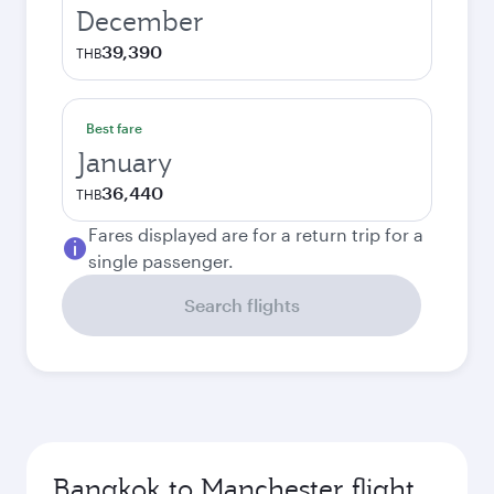
December
39,390
THB
Best fare
January
36,440
THB
Fares displayed are for a return trip for a
single passenger.
Search flights
Bangkok to Manchester flight