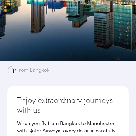
/
From Bangkok
Enjoy extraordinary journeys
with us
When you fly from Bangkok to Manchester
with Qatar Airways, every detail is carefully