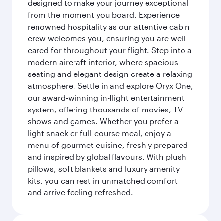
designed to make your journey exceptional
from the moment you board. Experience
renowned hospitality as our attentive cabin
crew welcomes you, ensuring you are well
cared for throughout your flight. Step into a
modern aircraft interior, where spacious
seating and elegant design create a relaxing
atmosphere. Settle in and explore Oryx One,
our award-winning in-flight entertainment
system, offering thousands of movies, TV
shows and games. Whether you prefer a
light snack or full-course meal, enjoy a
menu of gourmet cuisine, freshly prepared
and inspired by global flavours. With plush
pillows, soft blankets and luxury amenity
kits, you can rest in unmatched comfort
and arrive feeling refreshed.