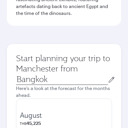
artefacts dating back to ancient Egypt and
the time of the dinosaurs.
Start planning your trip to
Manchester from
Origin
city
Here's a look at the forecast for the months
ahead.
August
45,225
THB