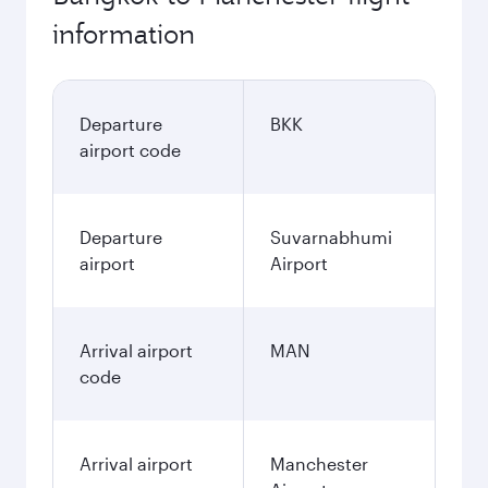
information
Departure
BKK
airport code
Departure
Suvarnabhumi
airport
Airport
Arrival airport
MAN
code
Arrival airport
Manchester