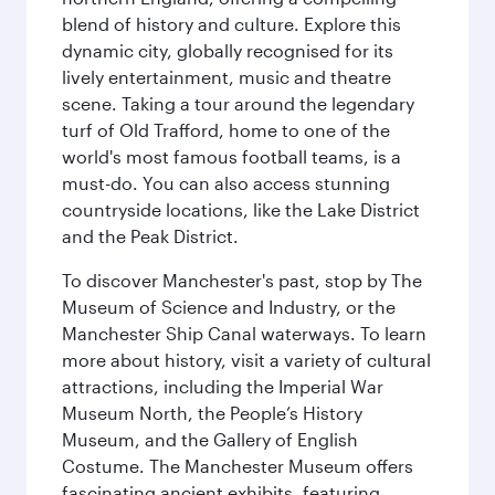
blend of history and culture. Explore this
dynamic city, globally recognised for its
lively entertainment, music and theatre
scene. Taking a tour around the legendary
turf of Old Trafford, home to one of the
world's most famous football teams, is a
must-do. You can also access stunning
countryside locations, like the Lake District
and the Peak District.
To discover Manchester's past, stop by The
Museum of Science and Industry, or the
Manchester Ship Canal waterways. To learn
more about history, visit a variety of cultural
attractions, including the Imperial War
Museum North, the People’s History
Museum, and the Gallery of English
Costume. The Manchester Museum offers
fascinating ancient exhibits, featuring