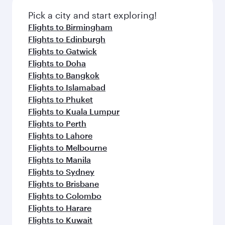
Pick a city and start exploring!
Flights to Birmingham
Flights to Edinburgh
Flights to Gatwick
Flights to Doha
Flights to Bangkok
Flights to Islamabad
Flights to Phuket
Flights to Kuala Lumpur
Flights to Perth
Flights to Lahore
Flights to Melbourne
Flights to Manila
Flights to Sydney
Flights to Brisbane
Flights to Colombo
Flights to Harare
Flights to Kuwait