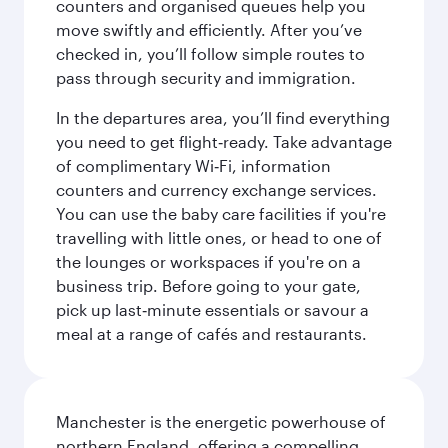
counters and organised queues help you
move swiftly and efficiently. After you’ve
checked in, you’ll follow simple routes to
pass through security and immigration.
In the departures area, you’ll find everything
you need to get flight‑ready. Take advantage
of complimentary Wi‑Fi, information
counters and currency exchange services.
You can use the baby care facilities if you're
travelling with little ones, or head to one of
the lounges or workspaces if you're on a
business trip. Before going to your gate,
pick up last‑minute essentials or savour a
meal at a range of cafés and restaurants.
Manchester is the energetic powerhouse of
northern England, offering a compelling