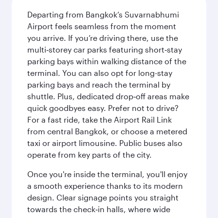
Departing from Bangkok’s Suvarnabhumi
Airport feels seamless from the moment
you arrive. If you’re driving there, use the
multi‑storey car parks featuring short‑stay
parking bays within walking distance of the
terminal. You can also opt for long-stay
parking bays and reach the terminal by
shuttle. Plus, dedicated drop‑off areas make
quick goodbyes easy. Prefer not to drive?
For a fast ride, take the Airport Rail Link
from central Bangkok, or choose a metered
taxi or airport limousine. Public buses also
operate from key parts of the city.
Once you're inside the terminal, you'll enjoy
a smooth experience thanks to its modern
design. Clear signage points you straight
towards the check‑in halls, where wide