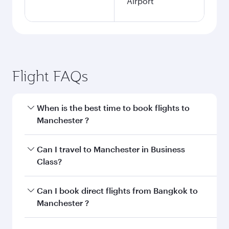
Airport
Flight FAQs
When is the best time to book flights to
Manchester ?
Book your flight to Manchester early to enjoy
Can I travel to Manchester in Business
the best fares on your preferred travel dates.
Class?
Fares depend on seasonal demand, route
popularity and availability of travel classes.
Yes, you can travel to Manchester in
Business
Can I book direct flights from Bangkok to
Class
on all flights. When flying in Business
Manchester ?
Class, you’ll enjoy a luxurious experience as our
award-winning cabin crew looks after your