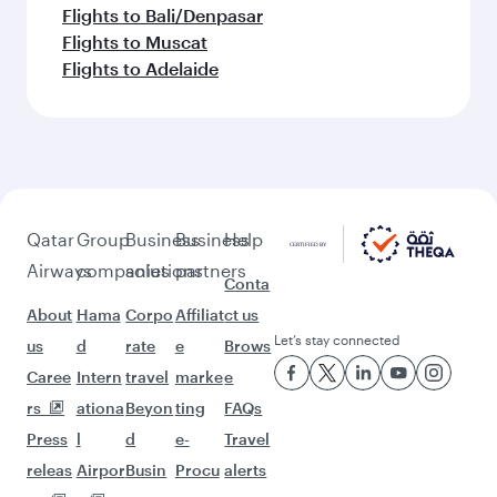
Flights to Bali/Denpasar
Flights to Muscat
Flights to Adelaide
Qatar
Group
Business
Business
Help
Airways
companies
solutions
partners
Conta
About
Hama
Corpo
Affiliat
ct us
Let’s stay connected
us
d
rate
e
Brows
Caree
Intern
travel
marke
e
rs
ationa
Beyon
ting
FAQs
Press
l
d
e-
Travel
releas
Airpor
Busin
Procu
alerts