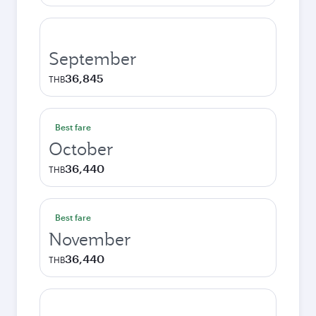
September
36,845
THB
Best fare
October
36,440
THB
Best fare
November
36,440
THB