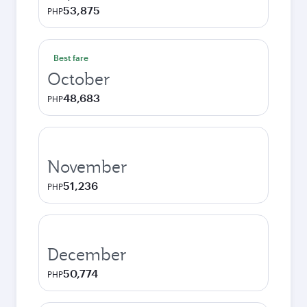
53,875
PHP
Best fare
October
48,683
PHP
November
51,236
PHP
December
50,774
PHP