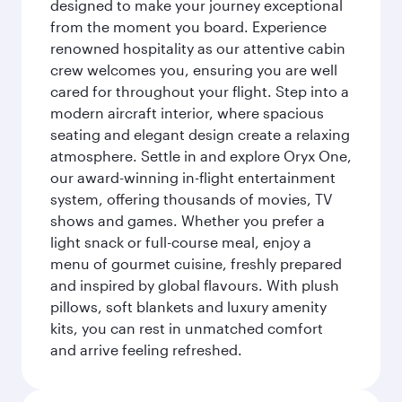
designed to make your journey exceptional
from the moment you board. Experience
renowned hospitality as our attentive cabin
crew welcomes you, ensuring you are well
cared for throughout your flight. Step into a
modern aircraft interior, where spacious
seating and elegant design create a relaxing
atmosphere. Settle in and explore Oryx One,
our award-winning in-flight entertainment
system, offering thousands of movies, TV
shows and games. Whether you prefer a
light snack or full-course meal, enjoy a
menu of gourmet cuisine, freshly prepared
and inspired by global flavours. With plush
pillows, soft blankets and luxury amenity
kits, you can rest in unmatched comfort
and arrive feeling refreshed.