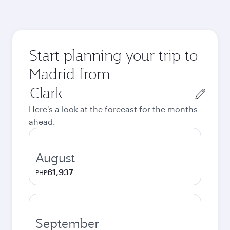
Start planning your trip to
Madrid from
Origin
city
Here's a look at the forecast for the months
ahead.
August
61,937
PHP
September