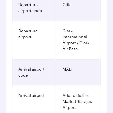
Departure
CRK
airport code
Departure
Clark
airport
International
Airport / Clark
Air Base
Arrival airport
MAD
code
Arrival airport
Adolfo Suárez
Madrid–Barajas
Airport