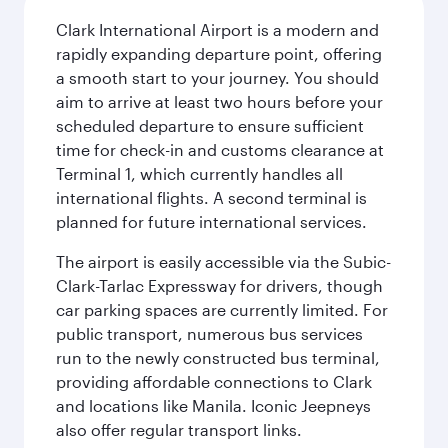
Clark International Airport is a modern and
rapidly expanding departure point, offering
a smooth start to your journey. You should
aim to arrive at least two hours before your
scheduled departure to ensure sufficient
time for check-in and customs clearance at
Terminal 1, which currently handles all
international flights. A second terminal is
planned for future international services.
The airport is easily accessible via the Subic-
Clark-Tarlac Expressway for drivers, though
car parking spaces are currently limited. For
public transport, numerous bus services
run to the newly constructed bus terminal,
providing affordable connections to Clark
and locations like Manila. Iconic Jeepneys
also offer regular transport links.