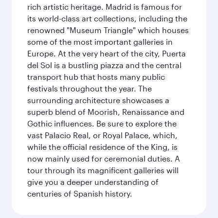
rich artistic heritage. Madrid is famous for
its world-class art collections, including the
renowned "Museum Triangle" which houses
some of the most important galleries in
Europe. At the very heart of the city, Puerta
del Sol is a bustling piazza and the central
transport hub that hosts many public
festivals throughout the year. The
surrounding architecture showcases a
superb blend of Moorish, Renaissance and
Gothic influences. Be sure to explore the
vast Palacio Real, or Royal Palace, which,
while the official residence of the King, is
now mainly used for ceremonial duties. A
tour through its magnificent galleries will
give you a deeper understanding of
centuries of Spanish history.