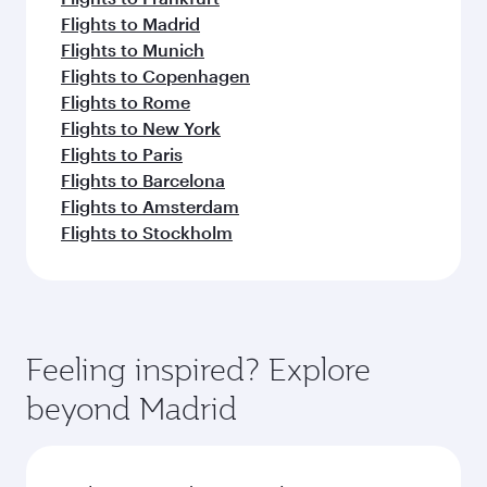
Flights to Madrid
Flights to Munich
Flights to Copenhagen
Flights to Rome
Flights to New York
Flights to Paris
Flights to Barcelona
Flights to Amsterdam
Flights to Stockholm
Feeling inspired? Explore
beyond Madrid