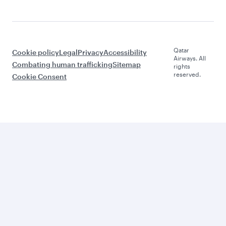
Qatar
Cookie policy
Legal
Privacy
Accessibility
Airways. All
Combating human trafficking
Sitemap
rights
reserved.
Cookie Consent