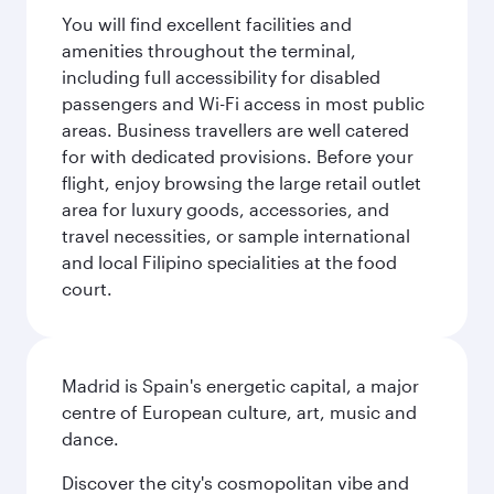
You will find excellent facilities and
amenities throughout the terminal,
including full accessibility for disabled
passengers and Wi-Fi access in most public
areas. Business travellers are well catered
for with dedicated provisions. Before your
flight, enjoy browsing the large retail outlet
area for luxury goods, accessories, and
travel necessities, or sample international
and local Filipino specialities at the food
court.
Madrid is Spain's energetic capital, a major
centre of European culture, art, music and
dance.
Discover the city's cosmopolitan vibe and