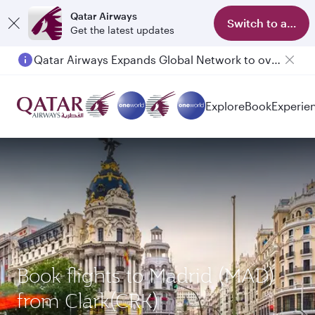
Qatar Airways
Switch to app
Get the latest updates
Qatar Airways Expands Global Network to over 160 Destinations
Passengers flying between Doha and Auckland on QR914 and QR915
Explore
Book
Experie
Book flights to Madrid (MAD)
from Clark(CRK)