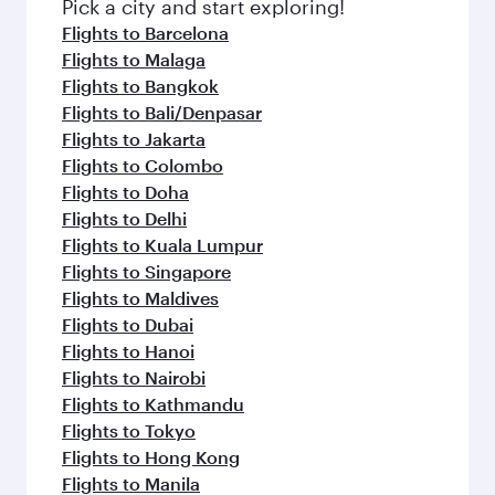
Pick a city and start exploring!
Flights to Barcelona
Flights to Malaga
Flights to Bangkok
Flights to Bali/Denpasar
Flights to Jakarta
Flights to Colombo
Flights to Doha
Flights to Delhi
Flights to Kuala Lumpur
Flights to Singapore
Flights to Maldives
Flights to Dubai
Flights to Hanoi
Flights to Nairobi
Flights to Kathmandu
Flights to Tokyo
Flights to Hong Kong
Flights to Manila