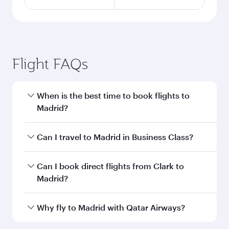
Flight FAQs
When is the best time to book flights to
Madrid?
Book your flight to Madrid early to enjoy the
Can I travel to Madrid in Business Class?
best fares on your preferred travel dates. Fares
depend on seasonal demand, route popularity
Yes, you can travel to Madrid in
Business Class
Can I book direct flights from Clark to
and availability of travel classes.
on all flights. When flying in Business Class,
Madrid?
you’ll enjoy a luxurious experience as our
award-winning cabin crew looks after your
Qatar Airways operates flights from Clark to
Why fly to Madrid with Qatar Airways?
every need. Unwind in a spacious seat offering
Madrid and you’ll stop in Doha, Qatar, along the
superior comfort and choose from thousands