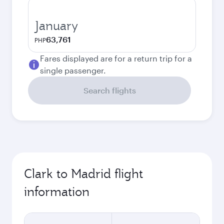
January
63,761
PHP
Fares displayed are for a return trip for a
single passenger.
Search flights
Clark to Madrid flight
information