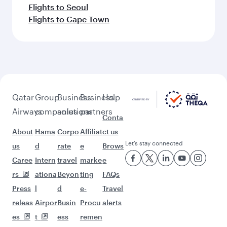
Flights to Seoul
Flights to Cape Town
Qatar
Group
Business
Business
Help
Airways
companies
solutions
partners
Conta
About
Hama
Corpo
Affiliat
ct us
Let’s stay connected
us
d
rate
e
Brows
Caree
Intern
travel
marke
e
rs
ationa
Beyon
ting
FAQs
Press
l
d
e-
Travel
releas
Airpor
Busin
Procu
alerts
es
t
ess
remen