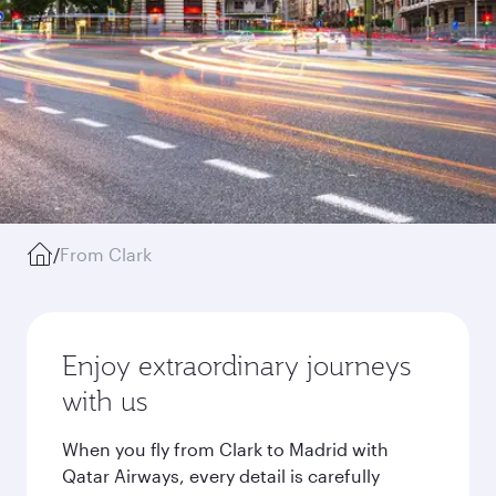
/
From Clark
Enjoy extraordinary journeys
with us
When you fly from Clark to Madrid with
Qatar Airways, every detail is carefully