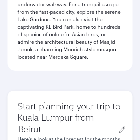
underwater walkway. For a tranquil escape
from the fast-paced city, explore the serene
Lake Gardens. You can also visit the
captivating KL Bird Park, home to hundreds
of species of colourful Asian birds, or
admire the architectural beauty of Masjid
Jamek, a charming Moorish-style mosque
located near Merdeka Square.
Start planning your trip to
Kuala Lumpur from
Origin
city
Here's a look at the forecast for the months