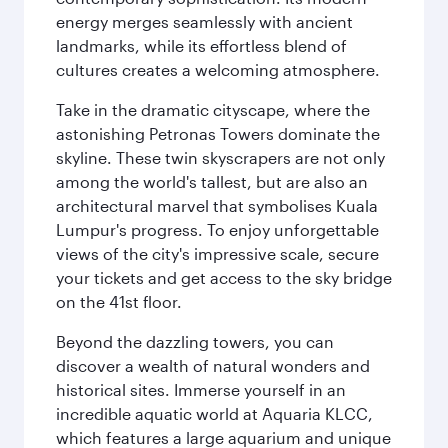
energy merges seamlessly with ancient
landmarks, while its effortless blend of
cultures creates a welcoming atmosphere.
Take in the dramatic cityscape, where the
astonishing Petronas Towers dominate the
skyline. These twin skyscrapers are not only
among the world's tallest, but are also an
architectural marvel that symbolises Kuala
Lumpur's progress. To enjoy unforgettable
views of the city's impressive scale, secure
your tickets and get access to the sky bridge
on the 41st floor.
Beyond the dazzling towers, you can
discover a wealth of natural wonders and
historical sites. Immerse yourself in an
incredible aquatic world at Aquaria KLCC,
which features a large aquarium and unique