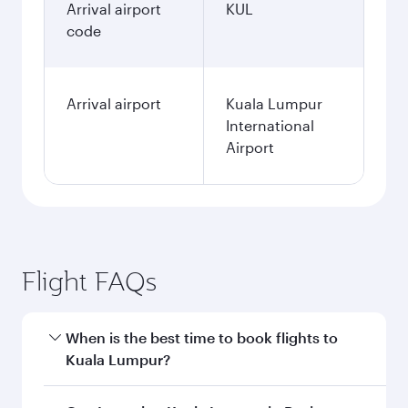
Arrival airport
KUL
code
Arrival airport
Kuala Lumpur
International
Airport
Flight FAQs
When is the best time to book flights to
Kuala Lumpur?
Book your flight to Kuala Lumpur early to enjoy