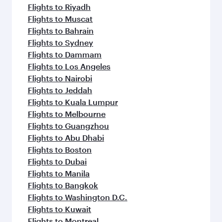
Flights to Riyadh
Flights to Muscat
Flights to Bahrain
Flights to Sydney
Flights to Dammam
Flights to Los Angeles
Flights to Nairobi
Flights to Jeddah
Flights to Kuala Lumpur
Flights to Melbourne
Flights to Guangzhou
Flights to Abu Dhabi
Flights to Boston
Flights to Dubai
Flights to Manila
Flights to Bangkok
Flights to Washington D.C.
Flights to Kuwait
Flights to Montreal