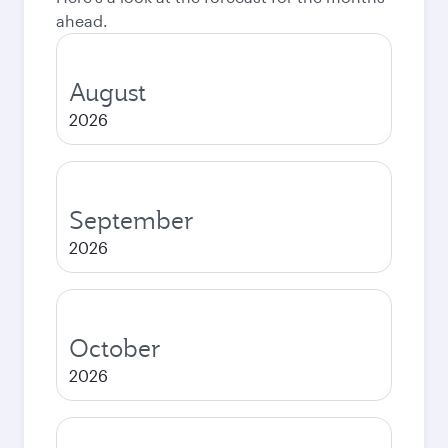
ahead.
August
2026
September
2026
October
2026