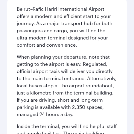
Beirut–Rafic Hariri International Airport
offers a modern and efficient start to your
journey. As a major transport hub for both
passengers and cargo, you will find the
ultra-modern terminal designed for your
comfort and convenience.
When planning your departure, note that
getting to the airport is easy. Regulated,
official airport taxis will deliver you directly
to the main terminal entrance. Alternatively,
local buses stop at the airport roundabout,
just a kilometre from the terminal building.
If you are driving, short and long-term
parking is available with 2,350 spaces,
managed 24 hours a day.
Inside the terminal, you will find helpful staff
and ample facilities. The main building