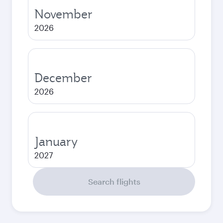
November
2026
December
2026
January
2027
Search flights