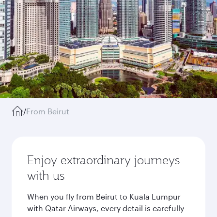
/
From Beirut
Enjoy extraordinary journeys
with us
When you fly from Beirut to Kuala Lumpur
with Qatar Airways, every detail is carefully