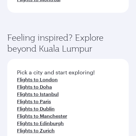
Feeling inspired? Explore
beyond Kuala Lumpur
Pick a city and start exploring!
Flights to London
Flights to Doha
Flights to Istanbul
Flights to Paris
Flights to Dublin
Flights to Manchester
Flights to Edinburgh
Flights to Zurich