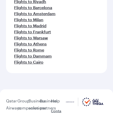
Flights to Riyadh
Flights to Barcelona
Flights to Amsterdam
Flights to Milan
Flights to Madrid
Flights to Frankfurt
Flights to Warsaw
Flights to Athens
Flights to Rome
Flights to Dammam
Flights to Cairo
Qatar
Group
Business
Business
Help
Airways
companies
solutions
partners
Conta