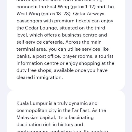
connects the East Wing (gates 1–12) and the
West Wing (gates 13–23). Qatar Airways
passengers with premium tickets can enjoy
the Cedar Lounge, situated on the third
level, which offers a business centre and
self-service cafeteria. Across the main
terminal area, you can utilise services like
banks, a post office, prayer rooms, a tourist
information centre or enjoy shopping at the
duty free shops, available once you have
cleared immigration.
Kuala Lumpur is a truly dynamic and
cosmopolitan city in the Far East. As the
Malaysian capital, it's a fascinating
destination rich in history and
contemporary sophistication. Its modern