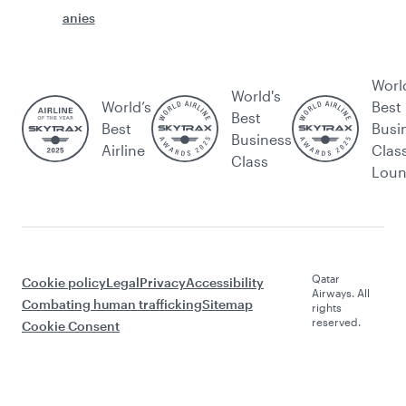
anies
Worl
World's
World’s
Best
Best
Best
Busi
Business
Airline
Clas
Class
Lou
Qatar
Cookie policy
Legal
Privacy
Accessibility
Airways. All
Combating human trafficking
Sitemap
rights
reserved.
Cookie Consent