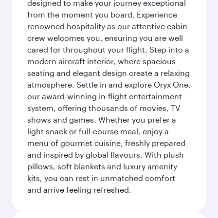
designed to make your journey exceptional
from the moment you board. Experience
renowned hospitality as our attentive cabin
crew welcomes you, ensuring you are well
cared for throughout your flight. Step into a
modern aircraft interior, where spacious
seating and elegant design create a relaxing
atmosphere. Settle in and explore Oryx One,
our award-winning in-flight entertainment
system, offering thousands of movies, TV
shows and games. Whether you prefer a
light snack or full-course meal, enjoy a
menu of gourmet cuisine, freshly prepared
and inspired by global flavours. With plush
pillows, soft blankets and luxury amenity
kits, you can rest in unmatched comfort
and arrive feeling refreshed.