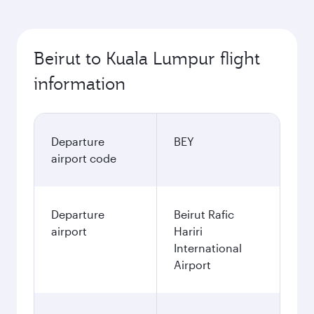
Beirut to Kuala Lumpur flight
information
Departure
BEY
airport code
Departure
Beirut Rafic
airport
Hariri
International
Airport