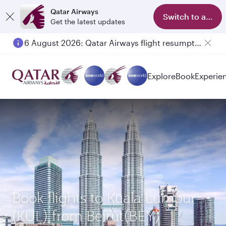
Qatar Airways
Switch to app
Get the latest updates
6 August 2026: Qatar Airways flight resumption to Bahrain (BAH), Erbil (EBL), and Kuwait (KWI)
Explore
Book
Experie
Book flights to Kuala Lumpur
(KUL) from Beirut(BEY)