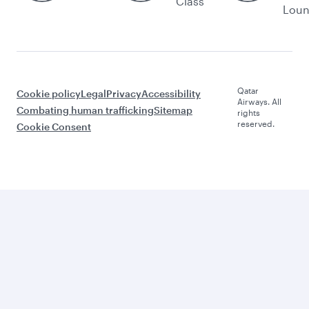
Class
Lou
Qatar
Cookie policy
Legal
Privacy
Accessibility
Airways. All
Combating human trafficking
Sitemap
rights
reserved.
Cookie Consent