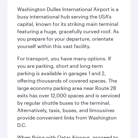
Washington Dulles International Airport is a
busy international hub serving the USA’s
capital, known for its striking main terminal
featuring a huge, gracefully curved roof. As
you prepare for your departure, orientate
yourself within this vast facility.
For transport, you have many options. If
you are parking, short and long-term
parking is available in garages 1 and 2,
offering thousands of covered spaces. The
large economy parking area near Route 28
exits has over 12,000 spaces and is serviced
by regular shuttle buses to the terminal.
Alternatively, taxis, buses, and limousines
provide convenient links from Washington
D.C.
When flying with Qatar Airways, proceed to