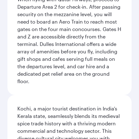
Departure Area 2 for check-in. After passing
security on the mezzanine level, you will
need to board an Aero Train to reach most
gates on the four main concourses. Gates H
and Z are accessible directly from the
terminal. Dulles International offers a wide
array of amenities before you fly, including
gift shops and cafes serving full meals on
the departures level, and car hire and a
dedicated pet relief area on the ground
floor.
Kochi, a major tourist destination in India’s
Kerala state, seamlessly blends its medieval
spice trade history with a thriving modern
commercial and technology sector. This
diverse cultural city welcomes you with