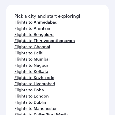
Pick a city and start exploring!
Flights to Ahmedabad
Flights to Amritsar
Flights to Bengaluru
Flights to Thiruvananthapuram
Flights to Chennai
Flights to Delhi
Flights to Mumbai
Flights to Nagpur
Flights to Kolkata
Flights to Kozhikode
Flights to Hyderabad
Flights to Doha
Flights to London
Flights to Dublin
Flights to Manchester
Flights to Dallas/Fort Worth