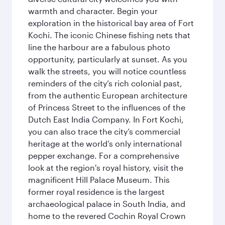
warmth and character. Begin your
exploration in the historical bay area of Fort
Kochi. The iconic Chinese fishing nets that
line the harbour are a fabulous photo
opportunity, particularly at sunset. As you
walk the streets, you will notice countless
reminders of the city’s rich colonial past,
from the authentic European architecture
of Princess Street to the influences of the
Dutch East India Company. In Fort Kochi,
you can also trace the city’s commercial
heritage at the world’s only international
pepper exchange. For a comprehensive
look at the region's royal history, visit the
magnificent Hill Palace Museum. This
former royal residence is the largest
archaeological palace in South India, and
home to the revered Cochin Royal Crown