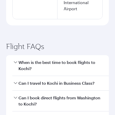
International
Airport
Flight FAQs
When is the best time to book flights to
Kochi?
Book your flight to Kochi early to enjoy the best
Can I travel to Kochi in Business Class?
fares on your preferred travel dates. Fares
depend on seasonal demand, route popularity
Yes, you can travel to Kochi in
Business Class
Can I book direct flights from Washington
and availability of travel classes.
on all flights. When flying in Business Class,
to Kochi?
you’ll enjoy a luxurious experience as our