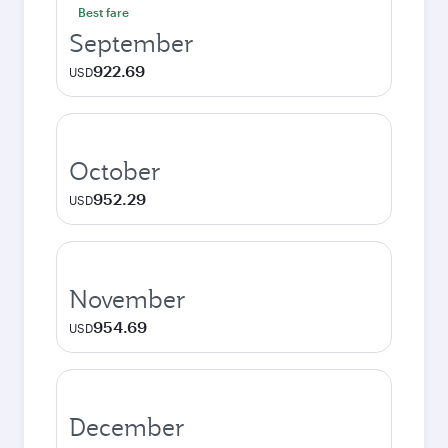
Best fare
September
922.69
USD
October
952.29
USD
November
954.69
USD
December