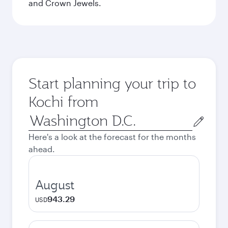
and Crown Jewels.
Start planning your trip to
Kochi from
Origin
city
Here's a look at the forecast for the months
ahead.
August
943.29
USD