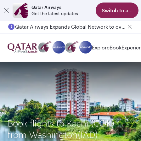
Qatar Airways
Switch to app
Get the latest updates
Qatar Airways Expands Global Network to over 160 Destinations
Passengers flying between Doha and Auckland on QR914 and QR915
Explore
Book
Experie
Book flights to Kochi (COK)
from Washington(IAD)