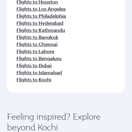
Flights to Houston
Flights to Los Angeles
Flights to Philadelphia
Flights to Hyderabad
Flights to Kathmandu
Flights to Bangkok
Flights to Chennai
Flights to Lahore
Flights to Bengaluru
Flights to Dubai
Flights to Islamabad
Flights to Kochi
Feeling inspired? Explore
beyond Kochi