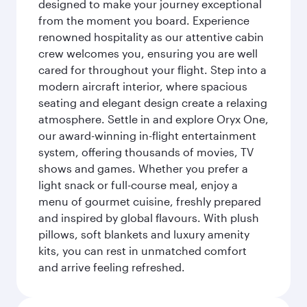
designed to make your journey exceptional
from the moment you board. Experience
renowned hospitality as our attentive cabin
crew welcomes you, ensuring you are well
cared for throughout your flight. Step into a
modern aircraft interior, where spacious
seating and elegant design create a relaxing
atmosphere. Settle in and explore Oryx One,
our award-winning in-flight entertainment
system, offering thousands of movies, TV
shows and games. Whether you prefer a
light snack or full-course meal, enjoy a
menu of gourmet cuisine, freshly prepared
and inspired by global flavours. With plush
pillows, soft blankets and luxury amenity
kits, you can rest in unmatched comfort
and arrive feeling refreshed.