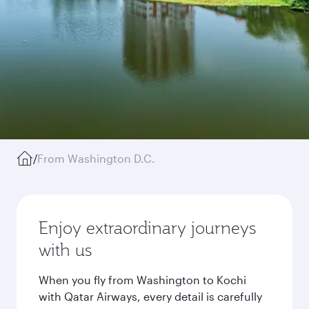
/
From Washington D.C.
Enjoy extraordinary journeys
with us
When you fly from Washington to Kochi
with Qatar Airways, every detail is carefully