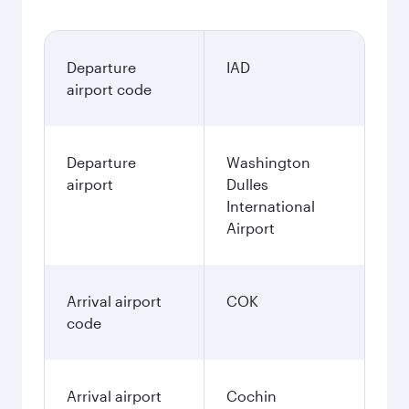
Departure
IAD
airport code
Departure
Washington
airport
Dulles
International
Airport
Arrival airport
COK
code
Arrival airport
Cochin