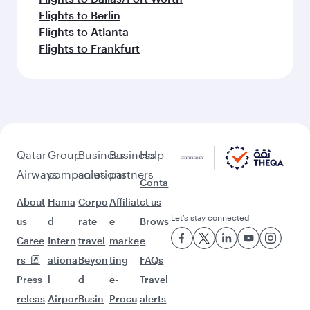
Flights to Berlin
Flights to Atlanta
Flights to Frankfurt
Qatar
Group
Business
Business
Help
Airways
companies
solutions
partners
Conta
About
Hama
Corpo
Affiliat
ct us
Let’s stay connected
us
d
rate
e
Brows
Caree
Intern
travel
marke
e
rs
ationa
Beyon
ting
FAQs
Press
l
d
e-
Travel
releas
Airpor
Busin
Procu
alerts