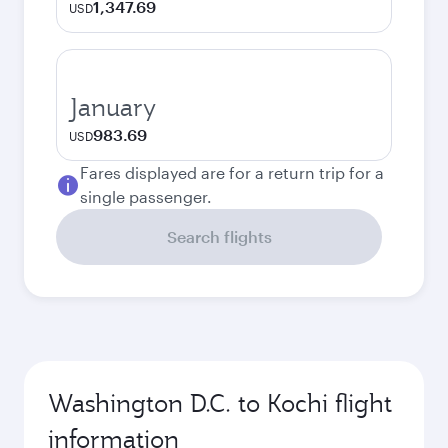
1,347.69
USD
January
983.69
USD
Fares displayed are for a return trip for a
single passenger.
Search flights
Washington D.C. to Kochi flight
information