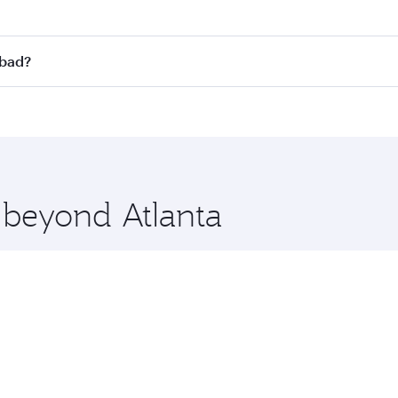
st fares on your preferred travel dates. Fares depend on sea
on all flights. When flying in Business Class, you’ll enjoy 
abad?
 seat offering superior comfort and choose from thousands 
me.
rabad and you’ll stop in Doha, Qatar, along the way. Enjoy 
hopping and dining. Take a break from your journey and reju
 you board. Experience our renowned hospitality as you rela
x One including the latest movies, music and games. You ca
e beyond Atlanta