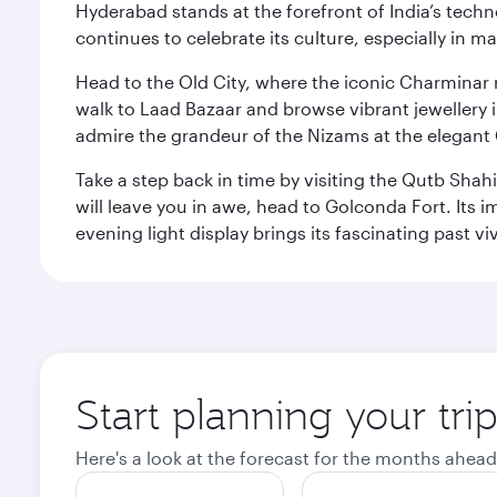
Hyderabad stands at the forefront of India’s techno
continues to celebrate its culture, especially in
Head to the Old City, where the iconic Charminar r
walk to Laad Bazaar and browse vibrant jewellery i
admire the grandeur of the Nizams at the elegant 
Take a step back in time by visiting the Qutb Shah
will leave you in awe, head to Golconda Fort. Its i
evening light display brings its fascinating past vivi
Start planning your tr
Here's a look at the forecast for the months ahead