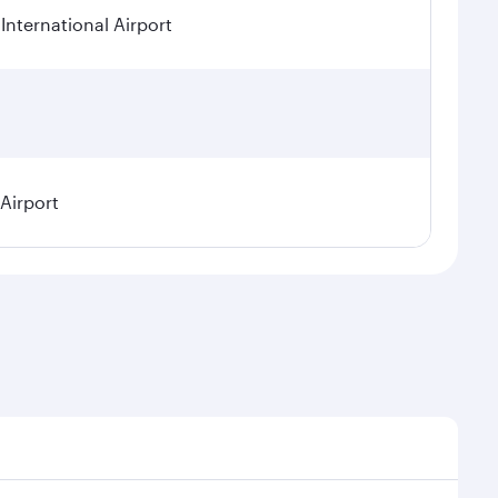
International Airport
 Airport