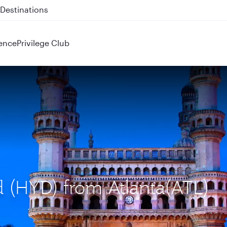
 QR914 and QR915
ence
Privilege Club
d (HYD) from Atlanta(ATL)