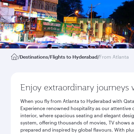
/
Destinations
/
Flights to Hyderabad
/
From Atlanta
Enjoy extraordinary journeys 
When you fly from Atlanta to Hyderabad with Qata
Experience renowned hospitality as our attentive 
interior, where spacious seating and elegant desi
system, offering thousands of movies, TV shows an
prepared and inspired by global flavours. With plu