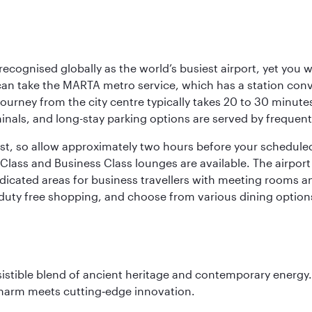
 recognised globally as the world’s busiest airport, yet you 
an take the MARTA metro service, which has a station con
 journey from the city centre typically takes 20 to 30 minute
minals, and long-stay parking options are served by frequen
bust, so allow approximately two hours before your schedule
Class and Business Class lounges are available. The airport o
dicated areas for business travellers with meeting rooms an
g duty free shopping, and choose from various dining options
sistible blend of ancient heritage and contemporary energy.
charm meets cutting‑edge innovation.