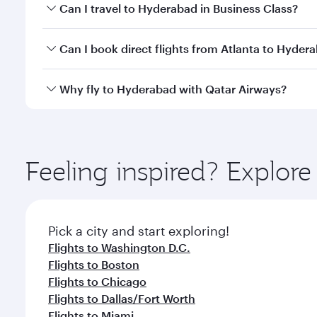
Book your flight to Hyderabad early to enjoy the be
Can I travel to Hyderabad in Business Class?
travel classes.
Yes, you can travel to Hyderabad in
Business Class
Can I book direct flights from Atlanta to Hyder
looks after your every need. Unwind in a spacious
gourmet cuisine whenever you like with Dine Anyti
Qatar Airways operates flights from Atlanta to Hyde
Why fly to Hyderabad with Qatar Airways?
International Airport, where you can enjoy luxury s
amenities before your connecting flight.
You’ll enjoy an exceptional journey from the moment
Explore thousands of entertainment options on Ory
ingredients and inspired by global flavours.
Feeling inspired? Explor
Pick a city and start exploring!
Flights to Washington D.C.
Flights to Boston
Flights to Chicago
Flights to Dallas/Fort Worth
Flights to Miami