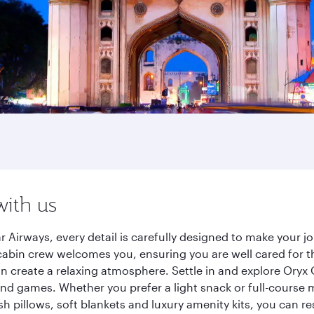
with us
r Airways, every detail is carefully designed to make your
cabin crew welcomes you, ensuring you are well cared for th
gn create a relaxing atmosphere. Settle in and explore Oryx
d games. Whether you prefer a light snack or full-course m
sh pillows, soft blankets and luxury amenity kits, you can r