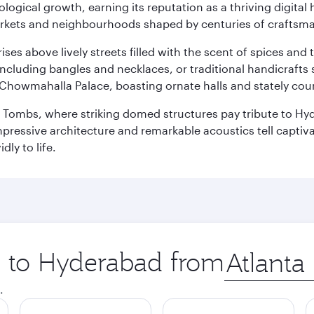
logical growth, earning its reputation as a thriving digital 
 markets and neighbourhoods shaped by centuries of craftsm
ises above lively streets filled with the scent of spices a
ncluding bangles and necklaces, or traditional handicrafts 
Chowmahalla Palace, boasting ornate halls and stately cou
i Tombs, where striking domed structures pay tribute to Hyd
mpressive architecture and remarkable acoustics tell captivat
dly to life.
ip to Hyderabad from
Origin
city
.