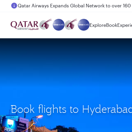
Passengers flying between Doha and Auckland on
Explore
Book
Experi
Book flights to Hyderaba