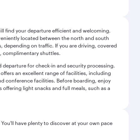
will find your departure efficient and welcoming.
veniently located between the north and south
s, depending on traffic. If you are driving, covered
t, complimentary shuttles.
d departure for check-in and security processing.
ffers an excellent range of facilities, including
d conference facilities. Before boarding, enjoy
 offering light snacks and full meals, such as a
 You'll have plenty to discover at your own pace