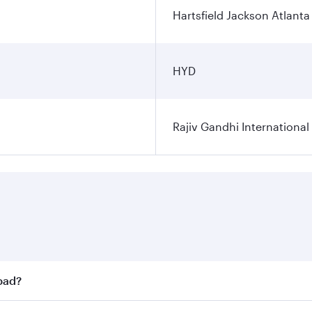
Hartsfield Jackson Atlanta 
HYD
Rajiv Gandhi International
abad?