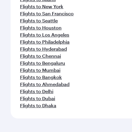
Flights to New York
Flights to San Francisco
Flights to Seattle
Flights to Houston
Flights to Los Angeles
Flights to Philadelphia
Flights to Hyderabad
Flights to Chennai
Flights to Bengaluru
Flights to Mumbai
Flights to Bangkok
Flights to Ahmedabad
Flights to Delhi
Flights to Dubai
Flights to Dhaka