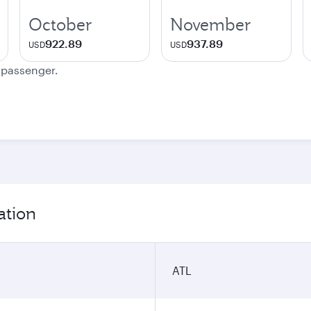
October
November
922.89
937.89
USD
USD
e passenger.
ation
ATL