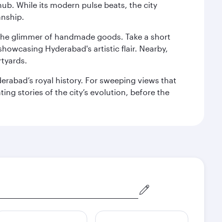
hub. While its modern pulse beats, the city
anship.
nd the glimmer of handmade goods. Take a short
showcasing Hyderabad's artistic flair. Nearby,
rtyards.
erabad’s royal history. For sweeping views that
ing stories of the city’s evolution, before the