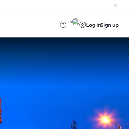
EN
Log in
Sign up