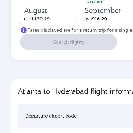
Best fare
August
September
1,130.29
916.29
USD
USD
Fares displayed are for a return trip for a singl
Search flights
Atlanta to Hyderabad flight inform
Departure airport code