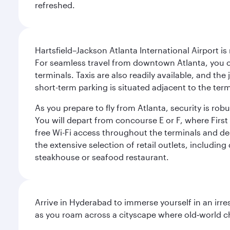
refreshed.
Hartsfield–Jackson Atlanta International Airport is
For seamless travel from downtown Atlanta, you c
terminals. Taxis are also readily available, and the
short-term parking is situated adjacent to the ter
As you prepare to fly from Atlanta, security is ro
You will depart from concourse E or F, where First 
free Wi-Fi access throughout the terminals and de
the extensive selection of retail outlets, includin
steakhouse or seafood restaurant.
Arrive in Hyderabad to immerse yourself in an irre
as you roam across a cityscape where old‑world 