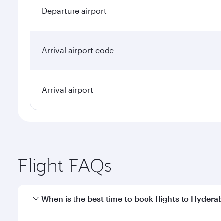
Departure airport
Arrival airport code
Arrival airport
Flight FAQs
When is the best time to book flights to Hyder