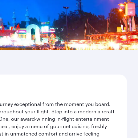
 journey exceptional from the moment you board.
roughout your flight. Step into a modern aircraft
 One, our award-winning in-flight entertainment
eal, enjoy a menu of gourmet cuisine, freshly
est in unmatched comfort and arrive feeling