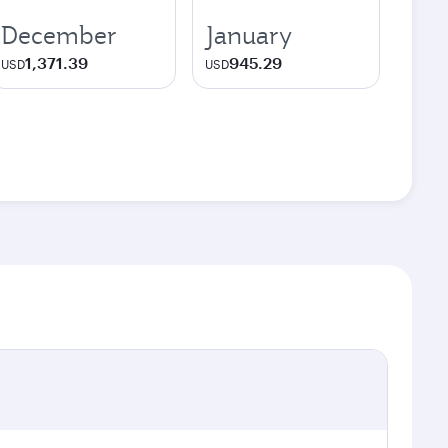
December
January
1,371.39
945.29
USD
USD