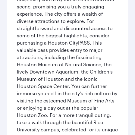
scene, promising you a truly engaging
experience. The city offers a wealth of
diverse attractions to explore. For
straightforward and discounted access to
some of the biggest highlights, consider
purchasing a Houston CityPASS. This
valuable pass provides entry to major
attractions, including the fascinating
Houston Museum of Natural Science, the
lively Downtown Aquarium, the Children’s
Museum of Houston and the iconic
Houston Space Center. You can further
immerse yourself in the city’s rich culture by
visiting the esteemed Museum of Fine Arts
or enjoying a day out at the popular
Houston Zoo. For a more tranquil outing,
take a walk through the beautiful Rice
University campus, celebrated for its unique