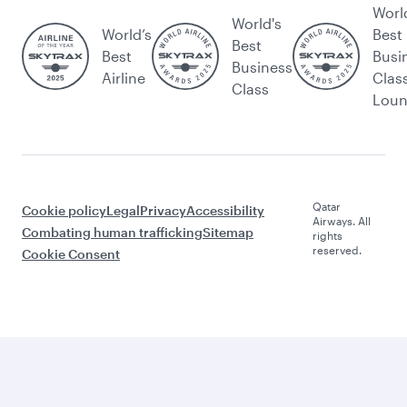
Worl
World's
World’s
Best
Best
Best
Busi
Business
Airline
Clas
Class
Lou
Qatar
Cookie policy
Legal
Privacy
Accessibility
Airways. All
Combating human trafficking
Sitemap
rights
reserved.
Cookie Consent