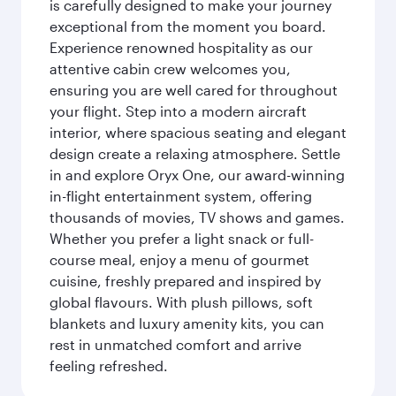
is carefully designed to make your journey
exceptional from the moment you board.
Experience renowned hospitality as our
attentive cabin crew welcomes you,
ensuring you are well cared for throughout
your flight. Step into a modern aircraft
interior, where spacious seating and elegant
design create a relaxing atmosphere. Settle
in and explore Oryx One, our award-winning
in-flight entertainment system, offering
thousands of movies, TV shows and games.
Whether you prefer a light snack or full-
course meal, enjoy a menu of gourmet
cuisine, freshly prepared and inspired by
global flavours. With plush pillows, soft
blankets and luxury amenity kits, you can
rest in unmatched comfort and arrive
feeling refreshed.