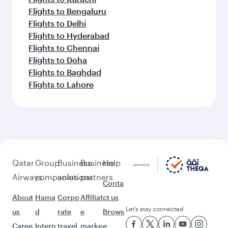
Flights to Bengaluru
Flights to Delhi
Flights to Hyderabad
Flights to Chennai
Flights to Doha
Flights to Baghdad
Flights to Lahore
Qatar
Group
Business
Business
Help
Airways
companies
solutions
partners
Conta
About
Hama
Corpo
Affiliat
ct us
Let’s stay connected
us
d
rate
e
Brows
Caree
Intern
travel
marke
e