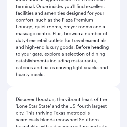
terminal. Once inside, you'll find excellent
facilities and amenities designed for your
comfort, such as the Plaza Premium
Lounge, quiet rooms, prayer rooms and a
massage centre. Plus, browse a number of
duty-free retail outlets for travel essentials
and high-end luxury goods. Before heading
to your gate, explore a selection of dining
establishments including restaurants,
eateries and cafés serving light snacks and
hearty meals.
Discover Houston, the vibrant heart of the
'Lone Star State' and the US' fourth largest
city. This thriving Texas metropolis
seamlessly blends renowned Southern
hospitality with a dynamic culture and arts