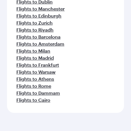
Flights to Dublin
Flights to Manchester
Flights to Edinburgh
Flights to Zurich
Flights to Riyadh
Flights to Barcelona
Flights to Amsterdam
Flights to Milan
Flights to Madrid
Flights to Frankfurt
Flights to Warsaw
Flights to Athens
Flights to Rome
Flights to Dammam
Flights to Cairo