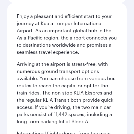
Enjoy a pleasant and efficient start to your
journey at Kuala Lumpur International
Airport. As an important global hub in the
Asia-Pacific region, the airport connects you
to destinations worldwide and promises a
seamless travel experience.
Arriving at the airport is stress-free, with
numerous ground transport options
available. You can choose from various bus
routes to reach the capital or opt for the
train rides. The non-stop KLIA Ekspres and
the regular KLIA Transit both provide quick
access. If you're driving, the two main car
parks consist of 11,442 spaces, including a
long-term parking lot at Block A.
International flights depart from the main