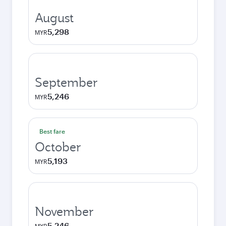
August
5,298
MYR
September
5,246
MYR
Best fare
October
5,193
MYR
November
5,246