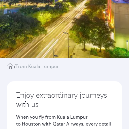
/
From Kuala Lumpur
Enjoy extraordinary journeys
with us
When you fly from Kuala Lumpur
to Houston with Qatar Airways, every detail