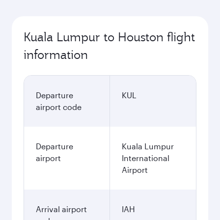
Kuala Lumpur to Houston flight
information
Departure
KUL
airport code
Departure
Kuala Lumpur
airport
International
Airport
Arrival airport
IAH