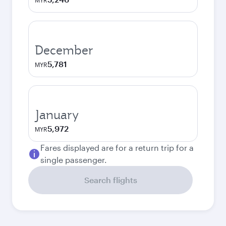
MYR
December
5,781
MYR
January
5,972
MYR
Fares displayed are for a return trip for a
single passenger.
Search flights