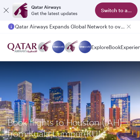
Qatar Airways
Switch to app
Get the latest updates
Qatar Airways Expands Global Network to over 160 Destinations
Explore
Book
Experie
Book flights to Houston (IAH)
from Kuala Lumpur(KUL)