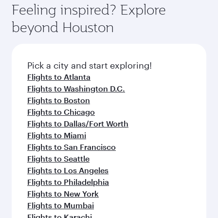
Feeling inspired? Explore
beyond Houston
Pick a city and start exploring!
Flights to Atlanta
Flights to Washington D.C.
Flights to Boston
Flights to Chicago
Flights to Dallas/Fort Worth
Flights to Miami
Flights to San Francisco
Flights to Seattle
Flights to Los Angeles
Flights to Philadelphia
Flights to New York
Flights to Mumbai
Flights to Karachi