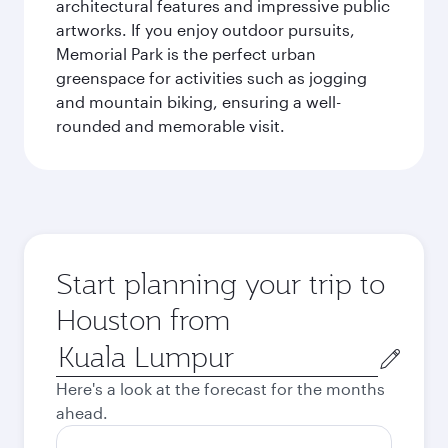
architectural features and impressive public
artworks. If you enjoy outdoor pursuits,
Memorial Park is the perfect urban
greenspace for activities such as jogging
and mountain biking, ensuring a well-
rounded and memorable visit.
Start planning your trip to
Houston from
Origin
city
Here's a look at the forecast for the months
ahead.