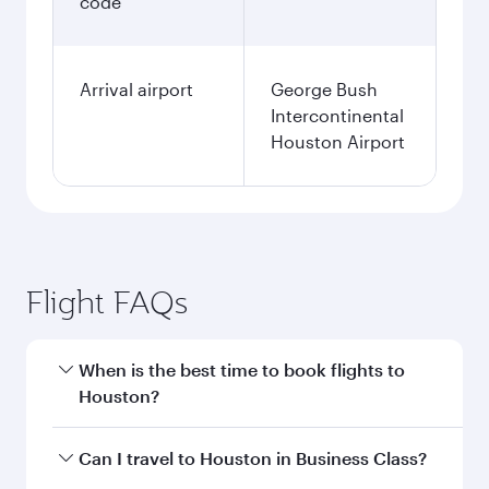
code
Arrival airport
George Bush
Intercontinental
Houston Airport
Flight FAQs
When is the best time to book flights to
Houston?
Book your flight to Houston early to enjoy the
Can I travel to Houston in Business Class?
best fares on your preferred travel dates. Fares