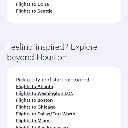
Flights to Doha
Flights to Seattle
Feeling inspired? Explore
beyond Houston
Pick a city and start exploring!
Flights to Atlanta
Flights to Washington D.C.
Flights to Boston
Flights to Chicago
Flights to Dallas/Fort Worth
Flights to Miami
Flights to San Francisco