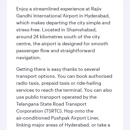
Enjoy a streamlined experience at Rajiv
Gandhi International Airport in Hyderabad,
which makes departing the city simple and
stress‑free. Located in Shamshabad,
around 24 kilometres south of the city
centre, the airport is designed for smooth
passenger flow and straightforward
navigation.
Getting there is easy thanks to several
transport options. You can book authorised
radio taxis, prepaid taxis or ride-hailing
services to reach the terminal. You can also
use public transport operated by the
Telangana State Road Transport
Corporation (TSRTC). Hop onto the
air‑conditioned Pushpak Airport Liner,
linking major areas of Hyderabad, or take a