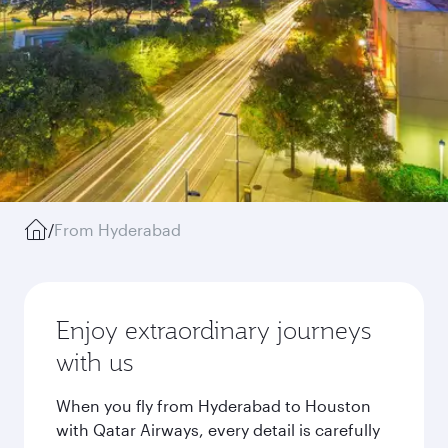
/
From Hyderabad
Enjoy extraordinary journeys
with us
When you fly from Hyderabad to Houston
with Qatar Airways, every detail is carefully