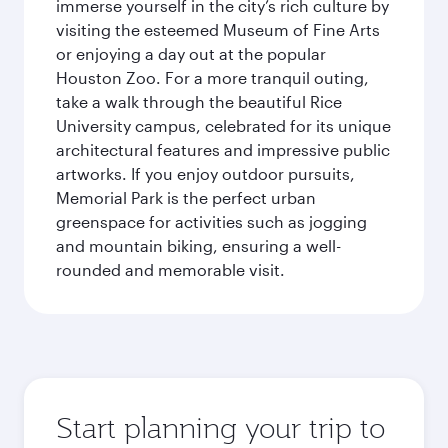
immerse yourself in the city’s rich culture by
visiting the esteemed Museum of Fine Arts
or enjoying a day out at the popular
Houston Zoo. For a more tranquil outing,
take a walk through the beautiful Rice
University campus, celebrated for its unique
architectural features and impressive public
artworks. If you enjoy outdoor pursuits,
Memorial Park is the perfect urban
greenspace for activities such as jogging
and mountain biking, ensuring a well-
rounded and memorable visit.
Start planning your trip to