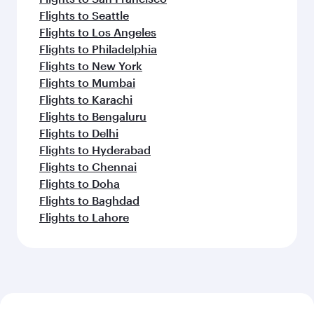
Flights to Seattle
Flights to Los Angeles
Flights to Philadelphia
Flights to New York
Flights to Mumbai
Flights to Karachi
Flights to Bengaluru
Flights to Delhi
Flights to Hyderabad
Flights to Chennai
Flights to Doha
Flights to Baghdad
Flights to Lahore