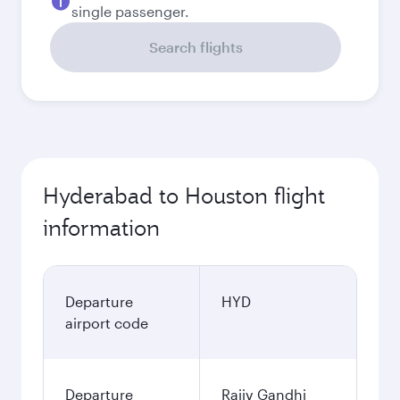
single passenger.
Search flights
Hyderabad to Houston flight
information
Departure
HYD
airport code
Departure
Rajiv Gandhi