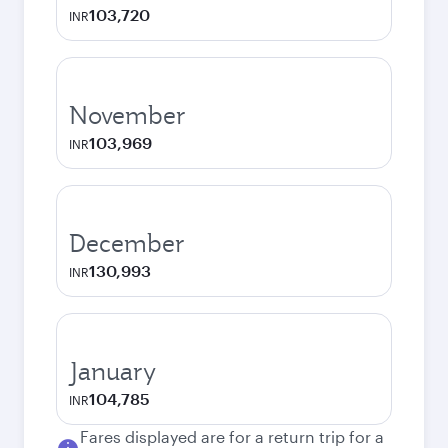
103,720
INR
November
103,969
INR
December
130,993
INR
January
104,785
INR
Fares displayed are for a return trip for a