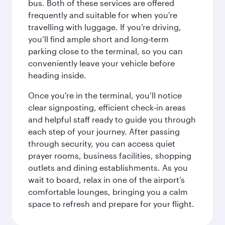
bus. Both of these services are offered
frequently and suitable for when you're
travelling with luggage. If you’re driving,
you’ll find ample short and long‑term
parking close to the terminal, so you can
conveniently leave your vehicle before
heading inside.
Once you're in the terminal, you’ll notice
clear signposting, efficient check‑in areas
and helpful staff ready to guide you through
each step of your journey. After passing
through security, you can access quiet
prayer rooms, business facilities, shopping
outlets and dining establishments. As you
wait to board, relax in one of the airport’s
comfortable lounges, bringing you a calm
space to refresh and prepare for your flight.