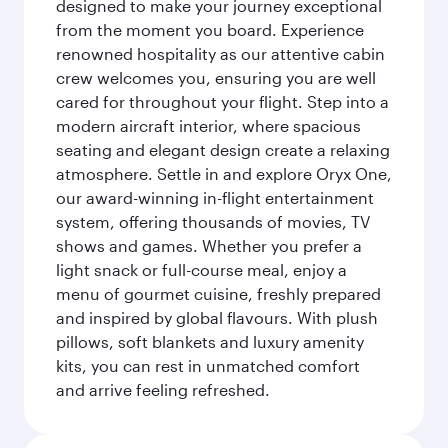
designed to make your journey exceptional
from the moment you board. Experience
renowned hospitality as our attentive cabin
crew welcomes you, ensuring you are well
cared for throughout your flight. Step into a
modern aircraft interior, where spacious
seating and elegant design create a relaxing
atmosphere. Settle in and explore Oryx One,
our award-winning in-flight entertainment
system, offering thousands of movies, TV
shows and games. Whether you prefer a
light snack or full-course meal, enjoy a
menu of gourmet cuisine, freshly prepared
and inspired by global flavours. With plush
pillows, soft blankets and luxury amenity
kits, you can rest in unmatched comfort
and arrive feeling refreshed.