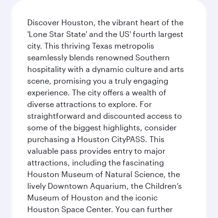
Discover Houston, the vibrant heart of the
'Lone Star State' and the US' fourth largest
city. This thriving Texas metropolis
seamlessly blends renowned Southern
hospitality with a dynamic culture and arts
scene, promising you a truly engaging
experience. The city offers a wealth of
diverse attractions to explore. For
straightforward and discounted access to
some of the biggest highlights, consider
purchasing a Houston CityPASS. This
valuable pass provides entry to major
attractions, including the fascinating
Houston Museum of Natural Science, the
lively Downtown Aquarium, the Children’s
Museum of Houston and the iconic
Houston Space Center. You can further