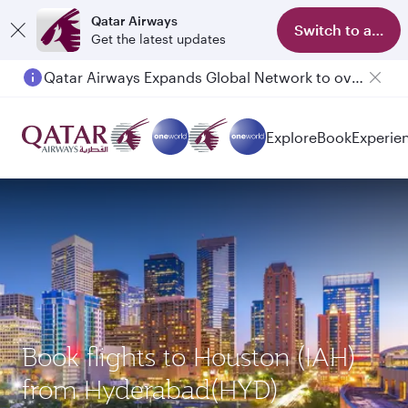
Qatar Airways
Switch to app
Get the latest updates
Qatar Airways Expands Global Network to over 160 Destinations
Explore
Book
Experie
Book flights to Houston (IAH)
from Hyderabad(HYD)