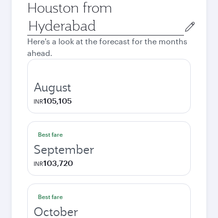
Houston from
Origin
city
Here's a look at the forecast for the months
ahead.
August
105,105
INR
Best fare
September
103,720
INR
Best fare
October