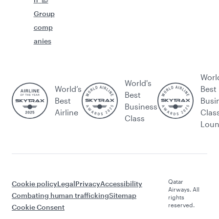
Group
comp
anies
Worl
World's
World’s
Best
Best
Best
Busi
Business
Airline
Clas
Class
Lou
Qatar
Cookie policy
Legal
Privacy
Accessibility
Airways. All
Combating human trafficking
Sitemap
rights
reserved.
Cookie Consent