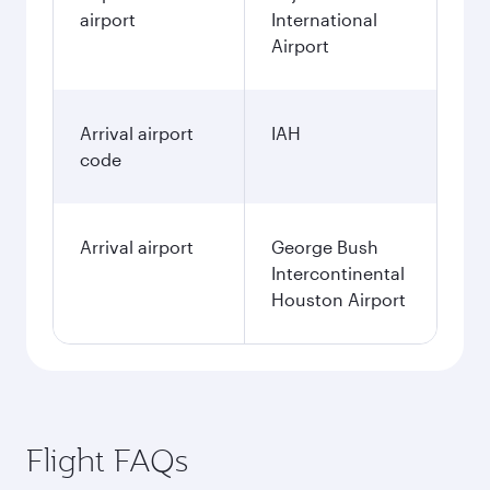
airport
International
Airport
Arrival airport
IAH
code
Arrival airport
George Bush
Intercontinental
Houston Airport
Flight FAQs