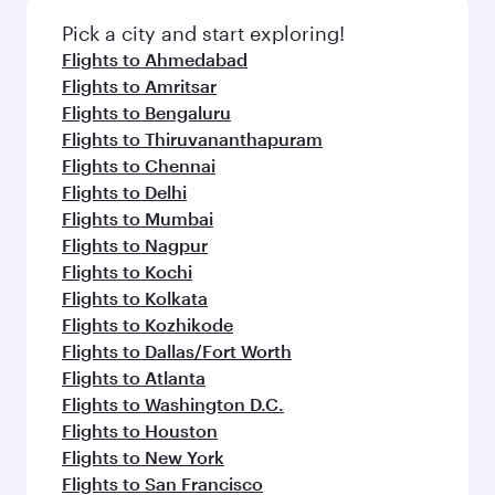
also dine on delicious meals, prepared with
fresh ingredients and inspired by global
Pick a city and start exploring!
flavours.
Flights to Ahmedabad
Flights to Amritsar
Flights to Bengaluru
Flights to Thiruvananthapuram
Flights to Chennai
Flights to Delhi
Flights to Mumbai
Flights to Nagpur
Flights to Kochi
Flights to Kolkata
Flights to Kozhikode
Flights to Dallas/Fort Worth
Flights to Atlanta
Flights to Washington D.C.
Flights to Houston
Flights to New York
Flights to San Francisco