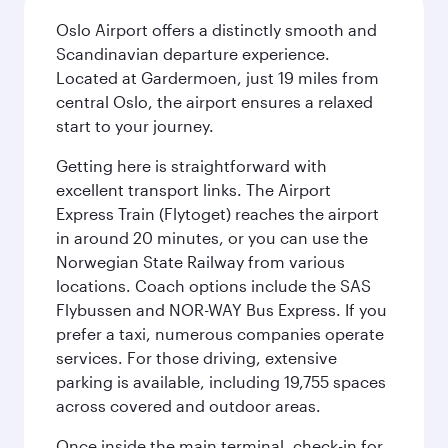
Oslo Airport offers a distinctly smooth and
Scandinavian departure experience.
Located at Gardermoen, just 19 miles from
central Oslo, the airport ensures a relaxed
start to your journey.
Getting here is straightforward with
excellent transport links. The Airport
Express Train (Flytoget) reaches the airport
in around 20 minutes, or you can use the
Norwegian State Railway from various
locations. Coach options include the SAS
Flybussen and NOR-WAY Bus Express. If you
prefer a taxi, numerous companies operate
services. For those driving, extensive
parking is available, including 19,755 spaces
across covered and outdoor areas.
Once inside the main terminal, check-in for