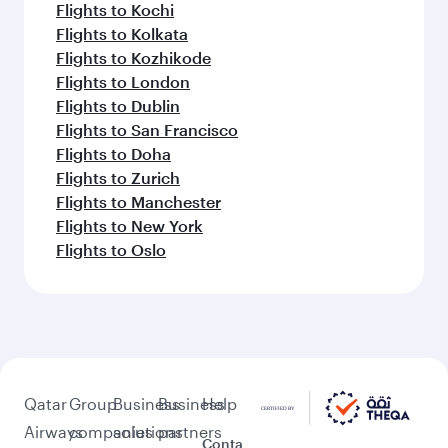
Flights to Kochi
Flights to Kolkata
Flights to Kozhikode
Flights to London
Flights to Dublin
Flights to San Francisco
Flights to Doha
Flights to Zurich
Flights to Manchester
Flights to New York
Flights to Oslo
Qatar
Group
Business
Business
Help
Airways
companies
solutions
partners
Conta