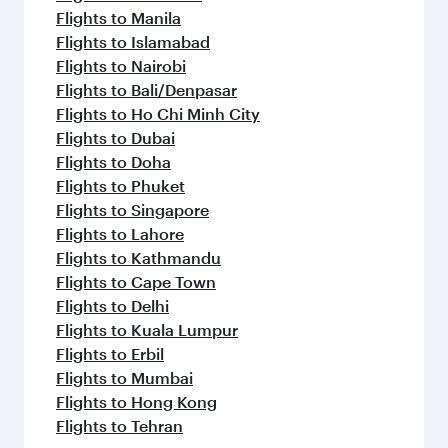
Flights to Manila
Flights to Islamabad
Flights to Nairobi
Flights to Bali/Denpasar
Flights to Ho Chi Minh City
Flights to Dubai
Flights to Doha
Flights to Phuket
Flights to Singapore
Flights to Lahore
Flights to Kathmandu
Flights to Cape Town
Flights to Delhi
Flights to Kuala Lumpur
Flights to Erbil
Flights to Mumbai
Flights to Hong Kong
Flights to Tehran