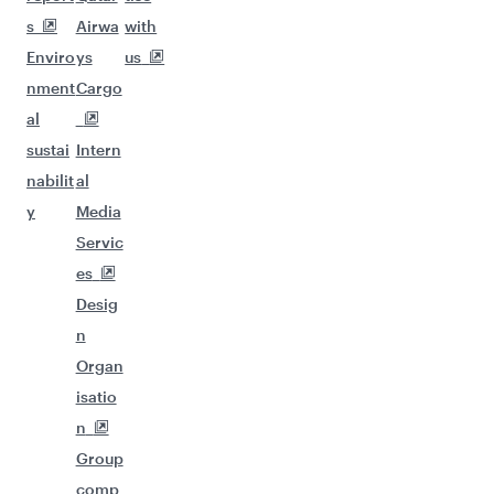
s
Airwa
with
Enviro
ys
us
nment
Cargo
al
sustai
Intern
nabilit
al
y
Media
Servic
es
Desig
n
Organ
isatio
n
Group
comp