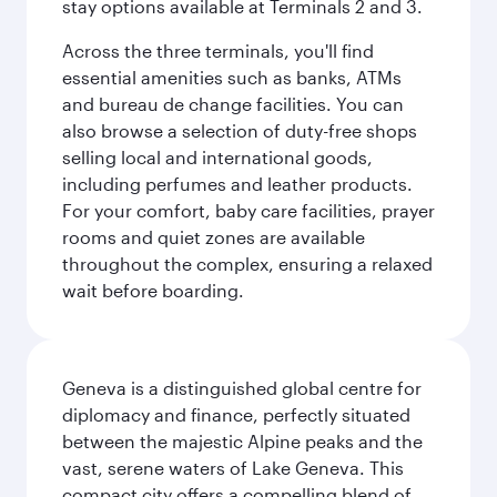
stay options available at Terminals 2 and 3.
Across the three terminals, you'll find
essential amenities such as banks, ATMs
and bureau de change facilities. You can
also browse a selection of duty-free shops
selling local and international goods,
including perfumes and leather products.
For your comfort, baby care facilities, prayer
rooms and quiet zones are available
throughout the complex, ensuring a relaxed
wait before boarding.
Geneva is a distinguished global centre for
diplomacy and finance, perfectly situated
between the majestic Alpine peaks and the
vast, serene waters of Lake Geneva. This
compact city offers a compelling blend of