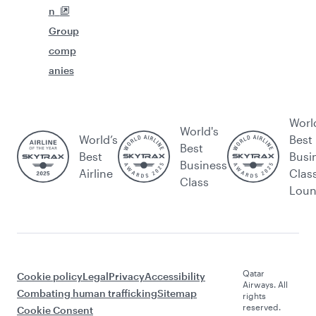
n
Group
comp
anies
Worl
World's
World’s
Best
Best
Best
Busi
Business
Airline
Clas
Class
Lou
Qatar
Cookie policy
Legal
Privacy
Accessibility
Airways. All
Combating human trafficking
Sitemap
rights
reserved.
Cookie Consent