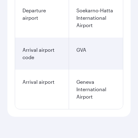
Departure
Soekarno-Hatta
airport
International
Airport
Arrival airport
GVA
code
Arrival airport
Geneva
International
Airport