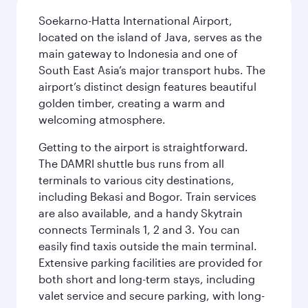
Soekarno-Hatta International Airport,
located on the island of Java, serves as the
main gateway to Indonesia and one of
South East Asia’s major transport hubs. The
airport’s distinct design features beautiful
golden timber, creating a warm and
welcoming atmosphere.
Getting to the airport is straightforward.
The DAMRI shuttle bus runs from all
terminals to various city destinations,
including Bekasi and Bogor. Train services
are also available, and a handy Skytrain
connects Terminals 1, 2 and 3. You can
easily find taxis outside the main terminal.
Extensive parking facilities are provided for
both short and long-term stays, including
valet service and secure parking, with long-