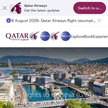
Qatar Airways
Switch to app
Get the latest updates
6 August 2026: Qatar Airways flight resumption to Bahrain (BAH), Erbil (EBL), and Kuwait (KWI)
Explore
Book
Experie
Book flights to Geneva (GVA)
from Jakarta(CGK)