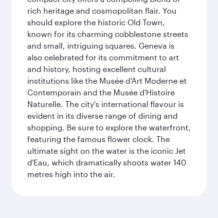
rich heritage and cosmopolitan flair. You
should explore the historic Old Town,
known for its charming cobblestone streets
and small, intriguing squares. Geneva is
also celebrated for its commitment to art
and history, hosting excellent cultural
institutions like the Musée d'Art Moderne et
Contemporain and the Musée d'Histoire
Naturelle. The city’s international flavour is
evident in its diverse range of dining and
shopping. Be sure to explore the waterfront,
featuring the famous flower clock. The
ultimate sight on the water is the iconic Jet
d'Eau, which dramatically shoots water 140
metres high into the air.