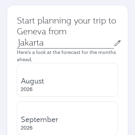
Start planning your trip to
Geneva from
Origin
city
Here's a look at the forecast for the months
ahead.
August
2026
September
2026