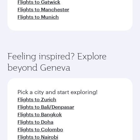
Flights to Gatwick
Flights to Manchester
Flights to Munich
Feeling inspired? Explore
beyond Geneva
Pick a city and start exploring!
Flights to Zurich
Flights to Bali/Denpasar
Flights to Bangkok
Flights to Doha
Flights to Colombo
Flights to Nairobi