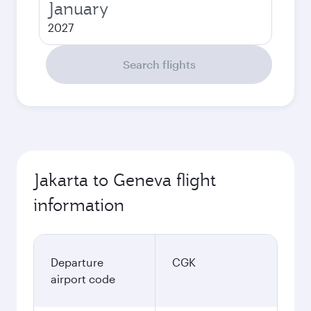
January
2027
Search flights
Jakarta to Geneva flight
information
Departure
CGK
airport code