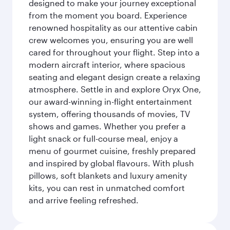
designed to make your journey exceptional
from the moment you board. Experience
renowned hospitality as our attentive cabin
crew welcomes you, ensuring you are well
cared for throughout your flight. Step into a
modern aircraft interior, where spacious
seating and elegant design create a relaxing
atmosphere. Settle in and explore Oryx One,
our award-winning in-flight entertainment
system, offering thousands of movies, TV
shows and games. Whether you prefer a
light snack or full-course meal, enjoy a
menu of gourmet cuisine, freshly prepared
and inspired by global flavours. With plush
pillows, soft blankets and luxury amenity
kits, you can rest in unmatched comfort
and arrive feeling refreshed.