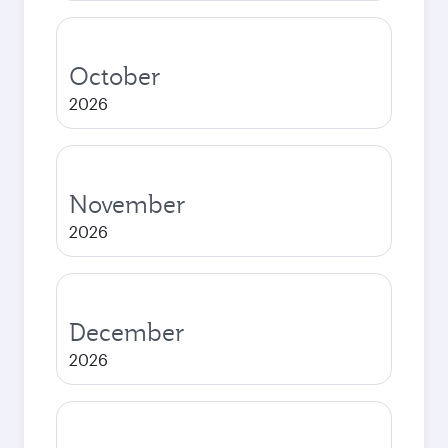
October
2026
November
2026
December
2026