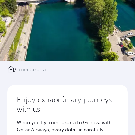
/
From Jakarta
Enjoy extraordinary journeys
with us
When you fly from Jakarta to Geneva with
Qatar Airways, every detail is carefully