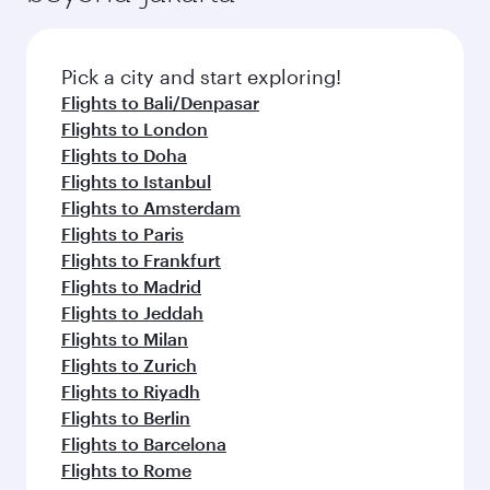
before your connecting flight.
the latest movies, music and games. You can
also dine on delicious meals, prepared with
fresh ingredients and inspired by global
Pick a city and start exploring!
flavours.
Flights to Bali/Denpasar
Flights to London
Flights to Doha
Flights to Istanbul
Flights to Amsterdam
Flights to Paris
Flights to Frankfurt
Flights to Madrid
Flights to Jeddah
Flights to Milan
Flights to Zurich
Flights to Riyadh
Flights to Berlin
Flights to Barcelona
Flights to Rome