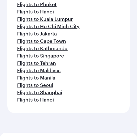
Flights to Phuket
Flights to Hanoi
Flights to Kuala Lumpur
Flights to Ho Chi Minh City
Flights to Jakarta
Flights to Cape Town
Flights to Kathmandu
Flights to Singapore
Flights to Tehran
Flights to Maldives
Flights to Manila
Flights to Seoul
Flights to Shanghai
Flights to Hanoi