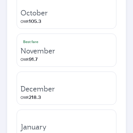
October
105.3
OMR
Best fare
November
91.7
OMR
December
218.3
OMR
January