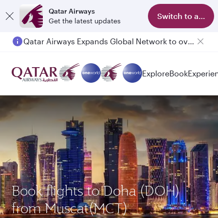
Qatar Airways
Switch to app
Get the latest updates
Qatar Airways Expands Global Network to over 160 Destinations
Passengers flying between Doha and Auckland on QR914 and QR915
Explore
Book
Experie
Book flights to Doha (DOH)
from Muscat(MCT)