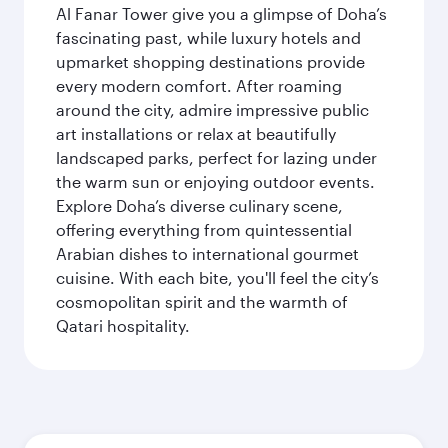
Al Fanar Tower give you a glimpse of Doha’s
fascinating past, while luxury hotels and
upmarket shopping destinations provide
every modern comfort. After roaming
around the city, admire impressive public
art installations or relax at beautifully
landscaped parks, perfect for lazing under
the warm sun or enjoying outdoor events.
Explore Doha’s diverse culinary scene,
offering everything from quintessential
Arabian dishes to international gourmet
cuisine. With each bite, you'll feel the city’s
cosmopolitan spirit and the warmth of
Qatari hospitality.