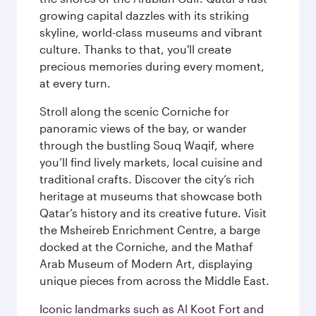
growing capital dazzles with its striking
skyline, world-class museums and vibrant
culture. Thanks to that, you'll create
precious memories during every moment,
at every turn.
Stroll along the scenic Corniche for
panoramic views of the bay, or wander
through the bustling Souq Waqif, where
you’ll find lively markets, local cuisine and
traditional crafts. Discover the city’s rich
heritage at museums that showcase both
Qatar’s history and its creative future. Visit
the Msheireb Enrichment Centre, a barge
docked at the Corniche, and the Mathaf
Arab Museum of Modern Art, displaying
unique pieces from across the Middle East.
Iconic landmarks such as Al Koot Fort and