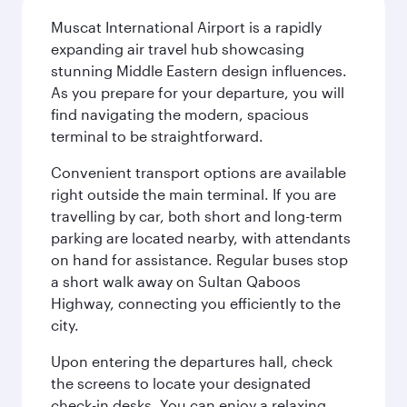
Muscat International Airport is a rapidly
expanding air travel hub showcasing
stunning Middle Eastern design influences.
As you prepare for your departure, you will
find navigating the modern, spacious
terminal to be straightforward.
Convenient transport options are available
right outside the main terminal. If you are
travelling by car, both short and long-term
parking are located nearby, with attendants
on hand for assistance. Regular buses stop
a short walk away on Sultan Qaboos
Highway, connecting you efficiently to the
city.
Upon entering the departures hall, check
the screens to locate your designated
check-in desks. You can enjoy a relaxing