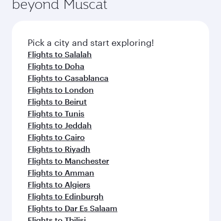
beyond Muscat
entertainment options on Oryx One including
the latest movies, music and games. You can
also dine on delicious meals, prepared with
fresh ingredients and inspired by global
Pick a city and start exploring!
flavours.
Flights to Salalah
Flights to Doha
Flights to Casablanca
Flights to London
Flights to Beirut
Flights to Tunis
Flights to Jeddah
Flights to Cairo
Flights to Riyadh
Flights to Manchester
Flights to Amman
Flights to Algiers
Flights to Edinburgh
Flights to Dar Es Salaam
Flights to Tbilisi