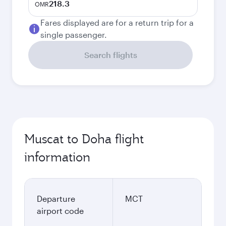
218.3
OMR
Fares displayed are for a return trip for a
single passenger.
Search flights
Muscat to Doha flight
information
Departure
MCT
airport code