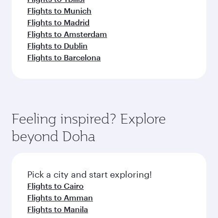
Flights to Munich
Flights to Madrid
Flights to Amsterdam
Flights to Dublin
Flights to Barcelona
Feeling inspired? Explore
beyond Doha
Pick a city and start exploring!
Flights to Cairo
Flights to Amman
Flights to Manila