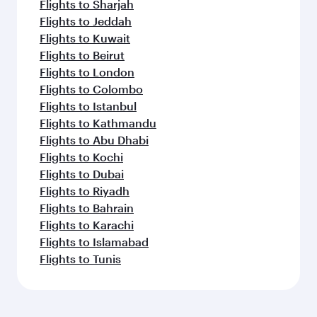
Flights to Sharjah
Flights to Jeddah
Flights to Kuwait
Flights to Beirut
Flights to London
Flights to Colombo
Flights to Istanbul
Flights to Kathmandu
Flights to Abu Dhabi
Flights to Kochi
Flights to Dubai
Flights to Riyadh
Flights to Bahrain
Flights to Karachi
Flights to Islamabad
Flights to Tunis