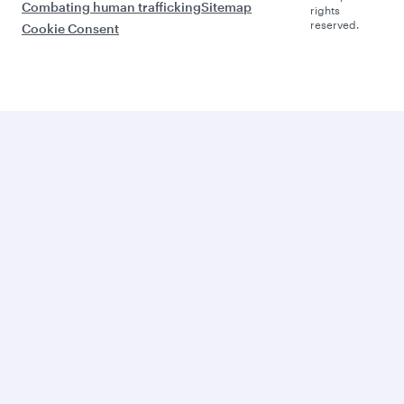
Combating human trafficking
Sitemap
rights
reserved.
Cookie Consent