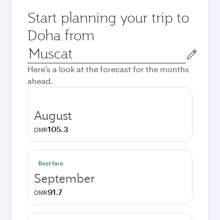
Start planning your trip to
Doha from
Origin
city
Here's a look at the forecast for the months
ahead.
August
105.3
OMR
Best fare
September
91.7
OMR