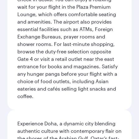
wait for your flight in the Plaza Premium
Lounge, which offers comfortable seating
and amenities. The airport also provides
essential facilities such as ATMs, Foreign
Exchange Bureaus, prayer rooms and
shower rooms. For last-minute shopping,
browse the duty-free selection opposite
Gate 4 or visit a retail outlet near the east
entrance for books and magazines. Satisfy
any hunger pangs before your flight with a
choice of food outlets, including Asian
eateries and cafés selling light snacks and
coffee.
Experience Doha, a dynamic city blending
authentic culture with contemporary flair on
the shores of the Arabian Gulf. Qatar’s fast-