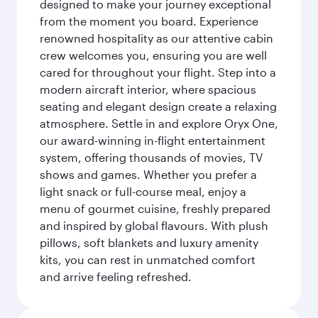
designed to make your journey exceptional
from the moment you board. Experience
renowned hospitality as our attentive cabin
crew welcomes you, ensuring you are well
cared for throughout your flight. Step into a
modern aircraft interior, where spacious
seating and elegant design create a relaxing
atmosphere. Settle in and explore Oryx One,
our award-winning in-flight entertainment
system, offering thousands of movies, TV
shows and games. Whether you prefer a
light snack or full-course meal, enjoy a
menu of gourmet cuisine, freshly prepared
and inspired by global flavours. With plush
pillows, soft blankets and luxury amenity
kits, you can rest in unmatched comfort
and arrive feeling refreshed.