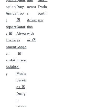
sation
Duty
event
Trade
Annua
Free
s
partn
l
Adver
ers
report
Qatar
tise
s
Airwa
with
Enviro
ys
us
nment
Cargo
al
sustai
Intern
nabilit
al
y
Media
Servic
es
Desig
n
Organ