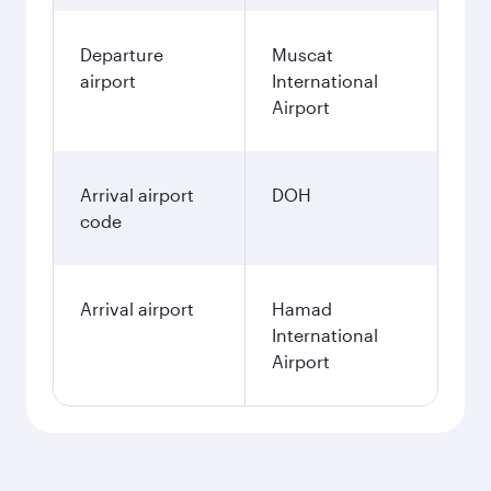
Departure
Muscat
airport
International
Airport
Arrival airport
DOH
code
Arrival airport
Hamad
International
Airport