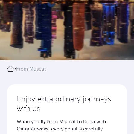
/
From Muscat
Enjoy extraordinary journeys
with us
When you fly from Muscat to Doha with
Qatar Airways, every detail is carefully