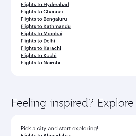
Flights to Hyderabad
Flights to Chennai
Flights to Bengaluru
Flights to Kathmandu
Flights to Mumbai
Flights to Delhi
Flights to Karachi
Flights to Kochi
Flights to Nairobi
Feeling inspired? Explor
Pick a city and start exploring!
Flights to Ahmedabad