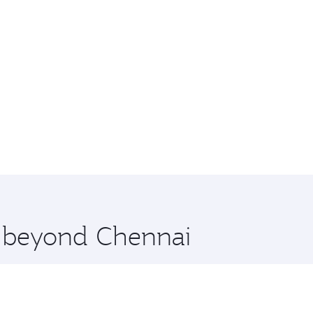
e beyond Chennai