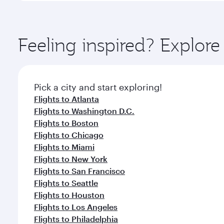
amenities before your connecting flight.
You’ll enjoy an exceptional journey from the moment
Explore thousands of entertainment options on Ory
ingredients and inspired by global flavours.
Feeling inspired? Explor
Pick a city and start exploring!
Flights to Atlanta
Flights to Washington D.C.
Flights to Boston
Flights to Chicago
Flights to Miami
Flights to New York
Flights to San Francisco
Flights to Seattle
Flights to Houston
Flights to Los Angeles
Flights to Philadelphia