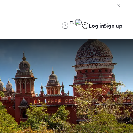
EN
Log in
Sign up