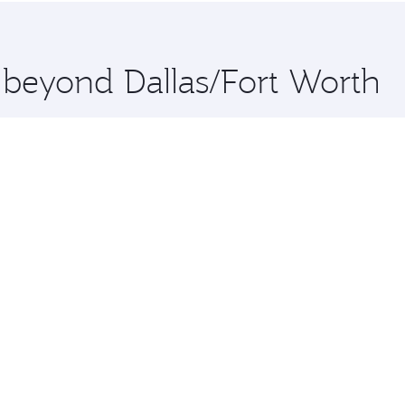
 you board. Experience our renowned hospitality as you rela
x One including the latest movies, music and games. You ca
e beyond Dallas/Fort Worth