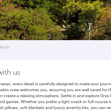
Worth
with us
rways, every detail is carefully designed to make your jou
cabin crew welcomes you, ensuring you are well cared for th
gn create a relaxing atmosphere. Settle in and explore Oryx
d games. Whether you prefer a light snack or full-course m
sh pillows, soft blankets and luxury amenity kits, you can r