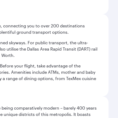
ce, connecting you to over 200 destinations
plentiful ground transport options.
oned skyways. For public transport, the ultra-
o utilise the Dallas Area Rapid Transit (DART) rail
t Worth.
efore your flight, take advantage of the
essories. Amenities include ATMs, mother and baby
y a range of dining options, from TexMex cuisine
pite being comparatively modern – barely 400 years
 unique districts of this metropolis. It boasts