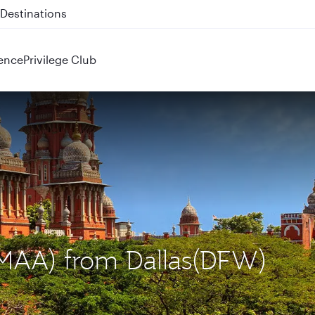
 QR914 and QR915
ence
Privilege Club
 (MAA) from Dallas(DFW)