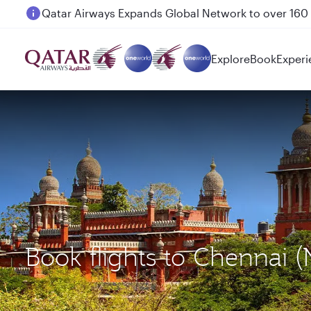
Passengers flying between Doha and Auckland on
Explore
Book
Experi
Book flights to Chennai