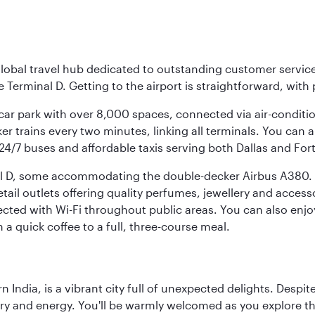
r global travel hub dedicated to outstanding customer servi
erminal D. Getting to the airport is straightforward, with 
l car park with over 8,000 spaces, connected via air-conditi
r trains every two minutes, linking all terminals. You can als
24/7 buses and affordable taxis serving both Dallas and For
nal D, some accommodating the double-decker Airbus A380. B
f retail outlets offering quality perfumes, jewellery and acc
cted with Wi-Fi throughout public areas. You can also enjo
a quick coffee to a full, three-course meal.
rn India, is a vibrant city full of unexpected delights. Des
ory and energy. You'll be warmly welcomed as you explore the