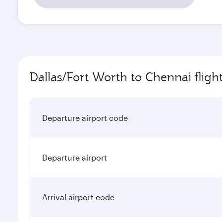
Dallas/Fort Worth to Chennai fligh
Departure airport code
Departure airport
Arrival airport code