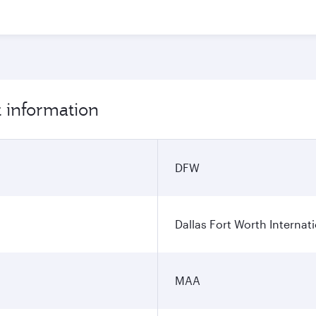
t information
DFW
Dallas Fort Worth Internati
MAA