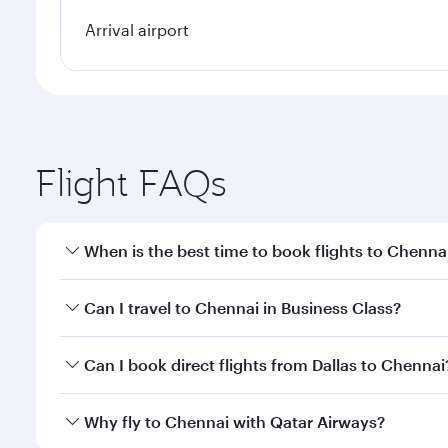
Arrival airport
Flight FAQs
When is the best time to book flights to Chenna
Book your flight to Chennai early to enjoy the best
Can I travel to Chennai in Business Class?
travel classes.
Yes, you can travel to Chennai in
Business Class
on 
Can I book direct flights from Dallas to Chennai
looks after your every need. Unwind in a spacious
gourmet cuisine whenever you like with Dine Anyti
Qatar Airways operates flights from Dallas to Chenn
Why fly to Chennai with Qatar Airways?
International Airport, where you can enjoy luxury s