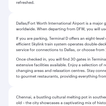
refreshed.
Dallas/Fort Worth International Airport is a majo
worldwide. When departing from DFW, you will use T
If you are parking, Terminal D offers an eight-leve
efficient Skylink train system operates double-decke
service for connections to Dallas, or choose from 
Once checked in, you will find 30 gates in Termi
extensive facilities available. Enjoy a selection o
changing areas and relaxation centres. Stay conne
to gourmet restaurants, providing everything from 
Chennai, a bustling cultural melting pot in southe
old – the city showcases a captivating mix of hist