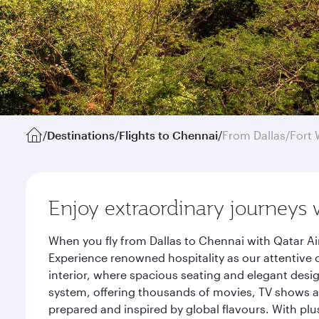
/
Destinations
/
Flights to Chennai
/
From Dallas/Fort 
Enjoy extraordinary journeys 
When you fly from Dallas to Chennai with Qatar Ai
Experience renowned hospitality as our attentive 
interior, where spacious seating and elegant desi
system, offering thousands of movies, TV shows an
prepared and inspired by global flavours. With plu