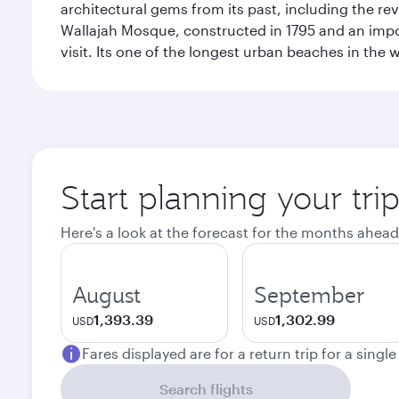
architectural gems from its past, including the re
Wallajah Mosque, constructed in 1795 and an import
visit. Its one of the longest urban beaches in the w
Start planning your tri
Here's a look at the forecast for the months ahead
August
September
1,393.39
1,302.99
USD
USD
Fares displayed are for a return trip for a singl
Search flights