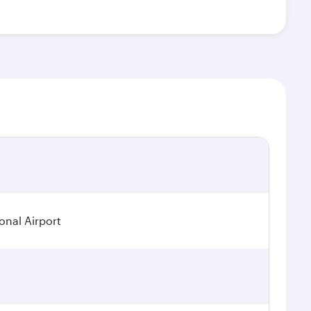
onal Airport