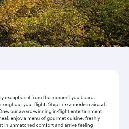
rney exceptional from the moment you board.
roughout your flight. Step into a modern aircraft
 One, our award-winning in-flight entertainment
eal, enjoy a menu of gourmet cuisine, freshly
est in unmatched comfort and arrive feeling