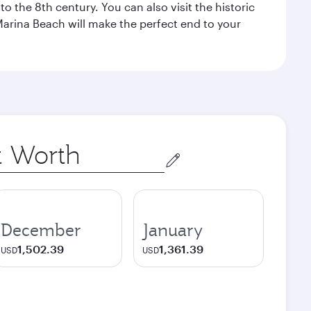
o the 8th century. You can also visit the historic
Marina Beach will make the perfect end to your
December
January
1,502.39
1,361.39
USD
USD