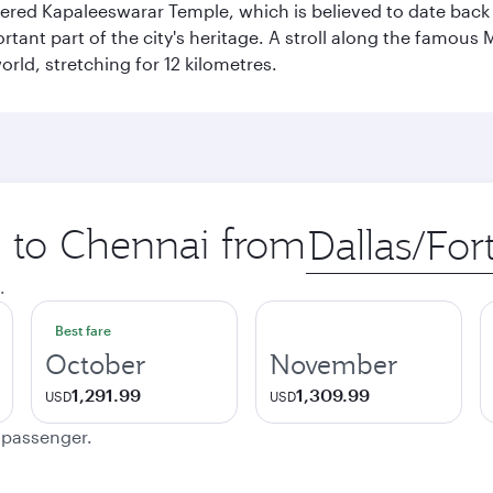
vered Kapaleeswarar Temple, which is believed to date back t
ant part of the city's heritage. A stroll along the famous 
orld, stretching for 12 kilometres.
p to Chennai from
Origin
city
.
Best fare
October
November
1,291.99
1,309.99
USD
USD
e passenger.