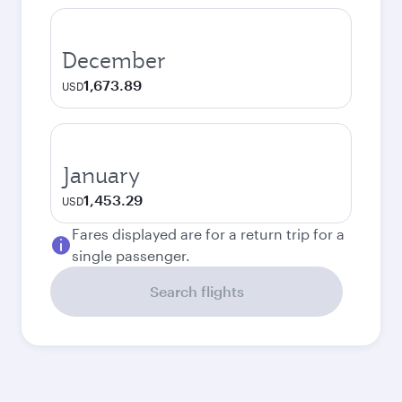
December
1,673.89
USD
January
1,453.29
USD
Fares displayed are for a return trip for a
single passenger.
Search flights