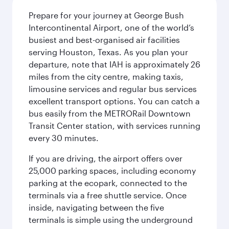
Prepare for your journey at George Bush
Intercontinental Airport, one of the world’s
busiest and best-organised air facilities
serving Houston, Texas. As you plan your
departure, note that IAH is approximately 26
miles from the city centre, making taxis,
limousine services and regular bus services
excellent transport options. You can catch a
bus easily from the METRORail Downtown
Transit Center station, with services running
every 30 minutes.
If you are driving, the airport offers over
25,000 parking spaces, including economy
parking at the ecopark, connected to the
terminals via a free shuttle service. Once
inside, navigating between the five
terminals is simple using the underground