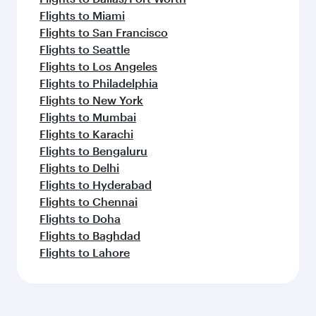
Flights to Miami
Flights to San Francisco
Flights to Seattle
Flights to Los Angeles
Flights to Philadelphia
Flights to New York
Flights to Mumbai
Flights to Karachi
Flights to Bengaluru
Flights to Delhi
Flights to Hyderabad
Flights to Chennai
Flights to Doha
Flights to Baghdad
Flights to Lahore