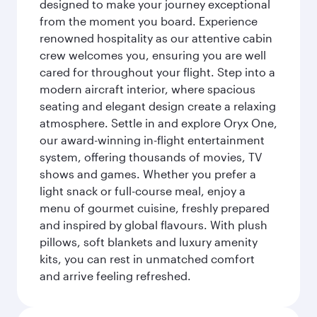
designed to make your journey exceptional
from the moment you board. Experience
renowned hospitality as our attentive cabin
crew welcomes you, ensuring you are well
cared for throughout your flight. Step into a
modern aircraft interior, where spacious
seating and elegant design create a relaxing
atmosphere. Settle in and explore Oryx One,
our award-winning in-flight entertainment
system, offering thousands of movies, TV
shows and games. Whether you prefer a
light snack or full-course meal, enjoy a
menu of gourmet cuisine, freshly prepared
and inspired by global flavours. With plush
pillows, soft blankets and luxury amenity
kits, you can rest in unmatched comfort
and arrive feeling refreshed.