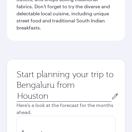
fabrics. Don't forget to try the diverse and
delectable local cuisine, including unique
street food and traditional South Indian
breakfasts.
Start planning your trip to
Bengaluru from
Origin
city
Here's a look at the forecast for the months
ahead.