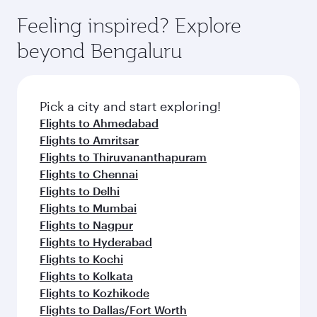
Feeling inspired? Explore
beyond Bengaluru
Pick a city and start exploring!
Flights to Ahmedabad
Flights to Amritsar
Flights to Thiruvananthapuram
Flights to Chennai
Flights to Delhi
Flights to Mumbai
Flights to Nagpur
Flights to Hyderabad
Flights to Kochi
Flights to Kolkata
Flights to Kozhikode
Flights to Dallas/Fort Worth