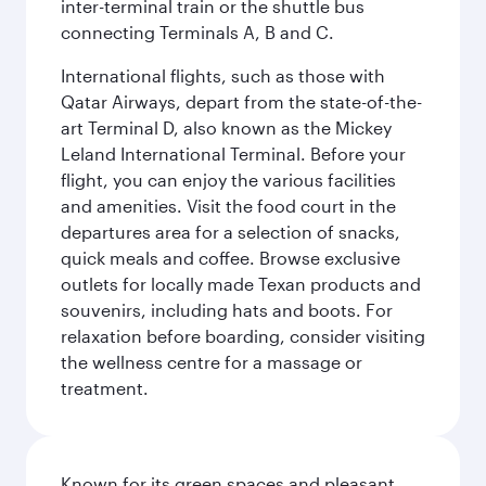
inter-terminal train or the shuttle bus
connecting Terminals A, B and C.
International flights, such as those with
Qatar Airways, depart from the state-of-the-
art Terminal D, also known as the Mickey
Leland International Terminal. Before your
flight, you can enjoy the various facilities
and amenities. Visit the food court in the
departures area for a selection of snacks,
quick meals and coffee. Browse exclusive
outlets for locally made Texan products and
souvenirs, including hats and boots. For
relaxation before boarding, consider visiting
the wellness centre for a massage or
treatment.
Known for its green spaces and pleasant