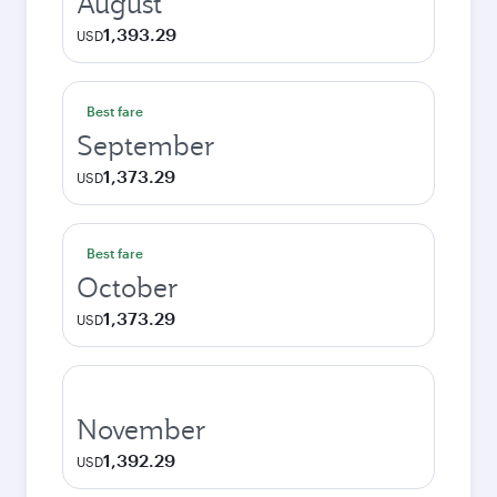
August
1,393.29
USD
Best fare
September
1,373.29
USD
Best fare
October
1,373.29
USD
November
1,392.29
USD