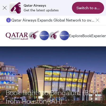
Qatar Airways
Switch to app
Get the latest updates
Qatar Airways Expands Global Network to over 160 Destinations
Passengers flying between Doha and Auckland on QR914 and QR915
Explore
Book
Experie
Book flights to Bengaluru (BLR)
from Houston(IAH)