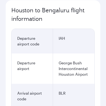
Houston to Bengaluru flight
information
Departure
IAH
airport code
Departure
George Bush
airport
Intercontinental
Houston Airport
Arrival airport
BLR
code