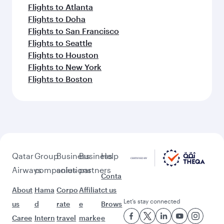
Flights to Atlanta
Flights to Doha
Flights to San Francisco
Flights to Seattle
Flights to Houston
Flights to New York
Flights to Boston
Qatar
Group
Business
Business
Help
Airways
companies
solutions
partners
Conta
About
Hama
Corpo
Affiliat
ct us
Let’s stay connected
us
d
rate
e
Brows
Caree
Intern
travel
marke
e