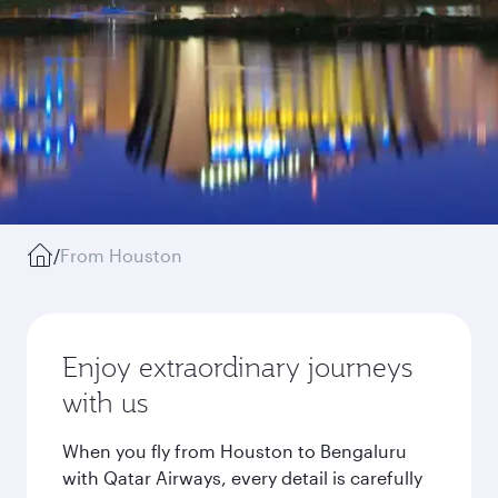
/
From Houston
Enjoy extraordinary journeys
with us
When you fly from Houston to Bengaluru
with Qatar Airways, every detail is carefully