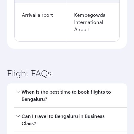
Arrival airport
Kempegowda
International
Airport
Flight FAQs
When is the best time to book flights to
Bengaluru?
Book your flight to Bengaluru early to enjoy the
Can I travel to Bengaluru in Business
best fares on your preferred travel dates. Fares
Class?
depend on seasonal demand, route popularity