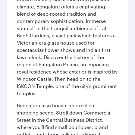
climate, Bengaluru offers a captivating
blend of deep-rooted tradition and
contemporary sophistication. Immerse
yourself in the tranquil ambience of Lal
Bagh Gardens, a vast park which features a
Victorian-era glass house used for
spectacular flower shows and India's first
lawn clock. Discover the history of the
region at Bangalore Palace, an imposing
royal residence whose exterior is inspired by
Windsor Castle. Then head on to the
ISKCON Temple, one of the city's prominent
temples.
Bengaluru also boasts an excellent
shopping scene. Stroll down Commercial
Street in the Central Business District,
where you'll find small boutiques, brand
outlets, and shops selling traditional