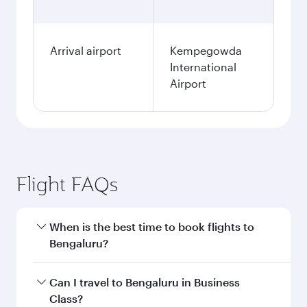
Arrival airport
Kempegowda
International
Airport
Flight FAQs
When is the best time to book flights to
Bengaluru?
Book your flight to Bengaluru early to enjoy the
Can I travel to Bengaluru in Business
best fares on your preferred travel dates. Fares
Class?