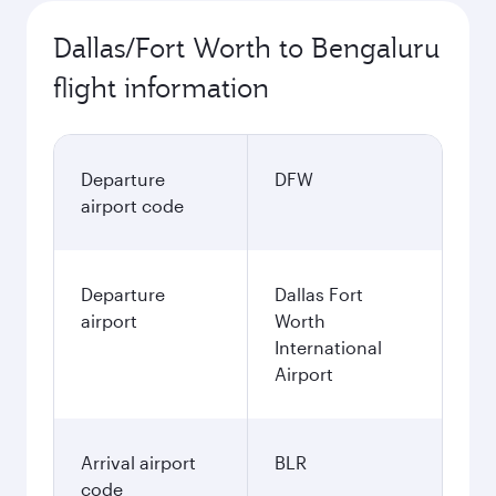
Dallas/Fort Worth to Bengaluru
flight information
Departure
DFW
airport code
Departure
Dallas Fort
airport
Worth
International
Airport
Arrival airport
BLR
code