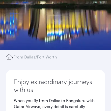
/
From Dallas/Fort Worth
Enjoy extraordinary journeys
with us
When you fly from Dallas to Bengaluru with
Qatar Airways, every detail is carefully