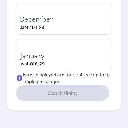
December
1,164.29
USD
January
1,018.29
USD
Fares displayed are for a return trip for a
single passenger.
Search flights