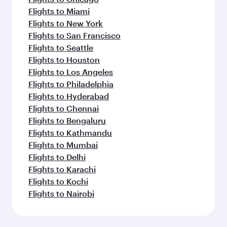
Flights to Miami
Flights to New York
Flights to San Francisco
Flights to Seattle
Flights to Houston
Flights to Los Angeles
Flights to Philadelphia
Flights to Hyderabad
Flights to Chennai
Flights to Bengaluru
Flights to Kathmandu
Flights to Mumbai
Flights to Delhi
Flights to Karachi
Flights to Kochi
Flights to Nairobi