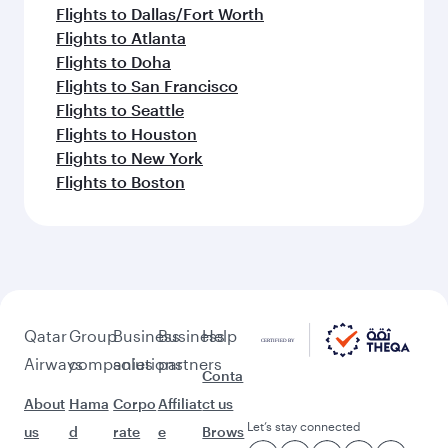
Flights to Dallas/Fort Worth
Flights to Atlanta
Flights to Doha
Flights to San Francisco
Flights to Seattle
Flights to Houston
Flights to New York
Flights to Boston
Qatar
Group
Business
Business
Help
Airways
companies
solutions
partners
Conta
About
Hama
Corpo
Affiliat
ct us
Let’s stay connected
us
d
rate
e
Brows