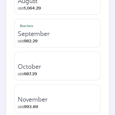
August
1,064.29
USD
Best fare
September
982.29
USD
October
987.29
USD
November
993.89
USD