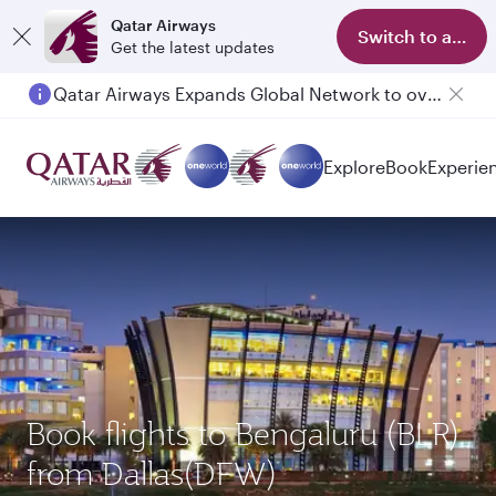
Qatar Airways
Switch to app
Get the latest updates
Qatar Airways Expands Global Network to over 160 Destinations
Explore
Book
Experie
Book flights to Bengaluru (BLR)
from Dallas(DFW)