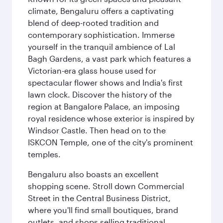
climate, Bengaluru offers a captivating
blend of deep-rooted tradition and
contemporary sophistication. Immerse
yourself in the tranquil ambience of Lal
Bagh Gardens, a vast park which features a
Victorian-era glass house used for
spectacular flower shows and India's first
lawn clock. Discover the history of the
region at Bangalore Palace, an imposing
royal residence whose exterior is inspired by
Windsor Castle. Then head on to the
ISKCON Temple, one of the city's prominent
temples.
Bengaluru also boasts an excellent
shopping scene. Stroll down Commercial
Street in the Central Business District,
where you'll find small boutiques, brand
outlets, and shops selling traditional