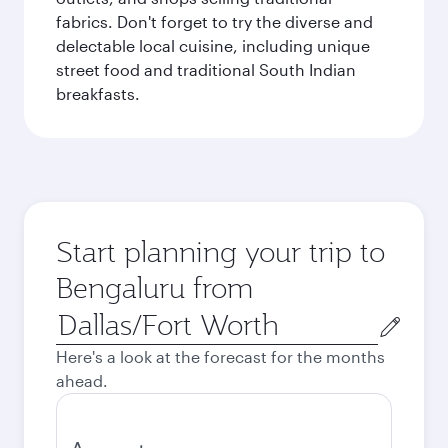
fabrics. Don't forget to try the diverse and
delectable local cuisine, including unique
street food and traditional South Indian
breakfasts.
Start planning your trip to
Bengaluru from
Origin
city
Here's a look at the forecast for the months
ahead.