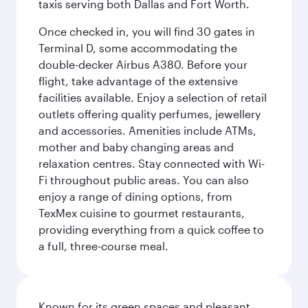
taxis serving both Dallas and Fort Worth.
Once checked in, you will find 30 gates in
Terminal D, some accommodating the
double-decker Airbus A380. Before your
flight, take advantage of the extensive
facilities available. Enjoy a selection of retail
outlets offering quality perfumes, jewellery
and accessories. Amenities include ATMs,
mother and baby changing areas and
relaxation centres. Stay connected with Wi-
Fi throughout public areas. You can also
enjoy a range of dining options, from
TexMex cuisine to gourmet restaurants,
providing everything from a quick coffee to
a full, three-course meal.
Known for its green spaces and pleasant