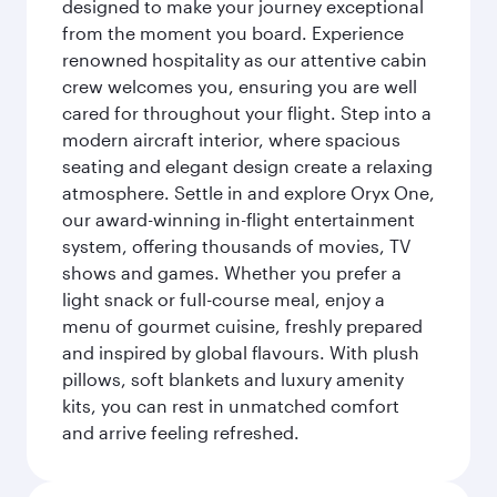
designed to make your journey exceptional
from the moment you board. Experience
renowned hospitality as our attentive cabin
crew welcomes you, ensuring you are well
cared for throughout your flight. Step into a
modern aircraft interior, where spacious
seating and elegant design create a relaxing
atmosphere. Settle in and explore Oryx One,
our award-winning in-flight entertainment
system, offering thousands of movies, TV
shows and games. Whether you prefer a
light snack or full-course meal, enjoy a
menu of gourmet cuisine, freshly prepared
and inspired by global flavours. With plush
pillows, soft blankets and luxury amenity
kits, you can rest in unmatched comfort
and arrive feeling refreshed.