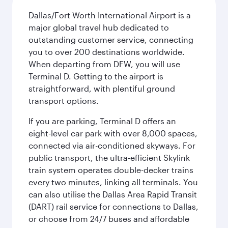
Dallas/Fort Worth International Airport is a
major global travel hub dedicated to
outstanding customer service, connecting
you to over 200 destinations worldwide.
When departing from DFW, you will use
Terminal D. Getting to the airport is
straightforward, with plentiful ground
transport options.
If you are parking, Terminal D offers an
eight-level car park with over 8,000 spaces,
connected via air-conditioned skyways. For
public transport, the ultra-efficient Skylink
train system operates double-decker trains
every two minutes, linking all terminals. You
can also utilise the Dallas Area Rapid Transit
(DART) rail service for connections to Dallas,
or choose from 24/7 buses and affordable