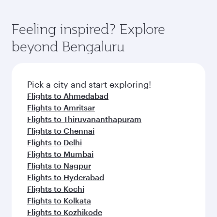
Feeling inspired? Explore
beyond Bengaluru
Pick a city and start exploring!
Flights to Ahmedabad
Flights to Amritsar
Flights to Thiruvananthapuram
Flights to Chennai
Flights to Delhi
Flights to Mumbai
Flights to Nagpur
Flights to Hyderabad
Flights to Kochi
Flights to Kolkata
Flights to Kozhikode