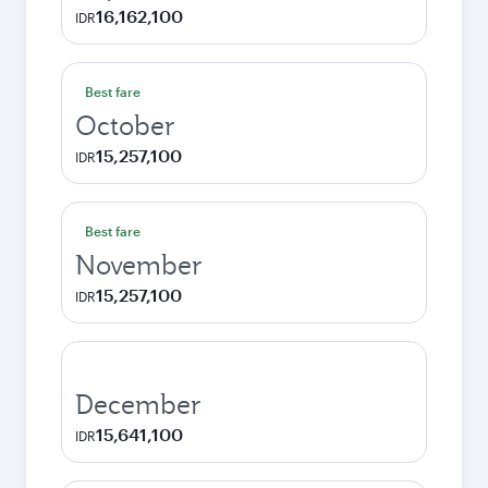
16,162,100
IDR
Best fare
October
15,257,100
IDR
Best fare
November
15,257,100
IDR
December
15,641,100
IDR