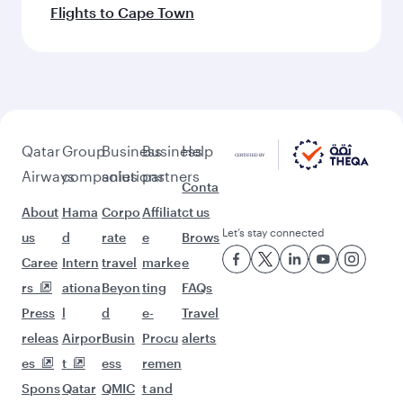
Flights to Cape Town
Qatar
Group
Business
Business
Help
Airways
companies
solutions
partners
Conta
About
Hama
Corpo
Affiliat
ct us
Let’s stay connected
us
d
rate
e
Brows
Caree
Intern
travel
marke
e
rs
ationa
Beyon
ting
FAQs
Press
l
d
e-
Travel
releas
Airpor
Busin
Procu
alerts
es
t
ess
remen
Spons
Qatar
QMIC
t and