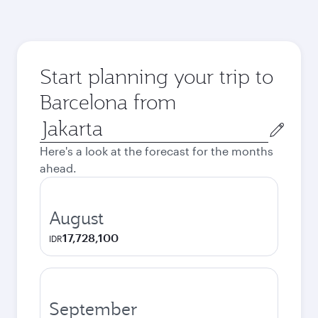
Start planning your trip to
Barcelona from
Origin
city
Here's a look at the forecast for the months
ahead.
August
17,728,100
IDR
September