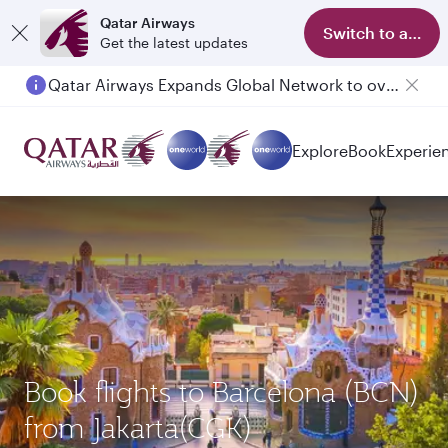
Qatar Airways
Switch to app
Get the latest updates
Qatar Airways Expands Global Network to over 160 Destinations
Passengers flying between Doha and Auckland on QR914 and QR915
Explore
Book
Experie
Book flights to Barcelona (BCN)
from Jakarta(CGK)