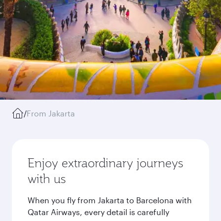
/
From Jakarta
Enjoy extraordinary journeys
with us
When you fly from Jakarta to Barcelona with
Qatar Airways, every detail is carefully