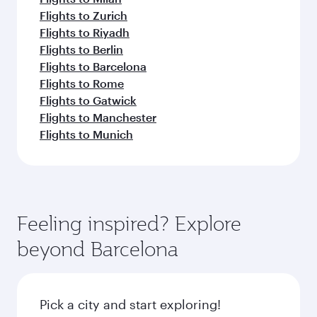
Flights to Zurich
Flights to Riyadh
Flights to Berlin
Flights to Barcelona
Flights to Rome
Flights to Gatwick
Flights to Manchester
Flights to Munich
Feeling inspired? Explore
beyond Barcelona
Pick a city and start exploring!