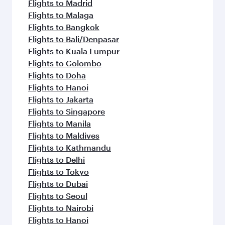
Flights to Madrid
Flights to Malaga
Flights to Bangkok
Flights to Bali/Denpasar
Flights to Kuala Lumpur
Flights to Colombo
Flights to Doha
Flights to Hanoi
Flights to Jakarta
Flights to Singapore
Flights to Manila
Flights to Maldives
Flights to Kathmandu
Flights to Delhi
Flights to Tokyo
Flights to Dubai
Flights to Seoul
Flights to Nairobi
Flights to Hanoi