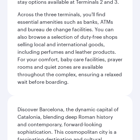
stay options available at Terminals 2 and 3.
Across the three terminals, you'll find
essential amenities such as banks, ATMs
and bureau de change facilities. You can
also browse a selection of duty-free shops
selling local and international goods,
including perfumes and leather products.
For your comfort, baby care facilities, prayer
rooms and quiet zones are available
throughout the complex, ensuring a relaxed
wait before boarding.
Discover Barcelona, the dynamic capital of
Catalonia, blending deep Roman history
and contemporary, forward-looking
sophistication. This cosmopolitan city is a
fascinating destination and cultural