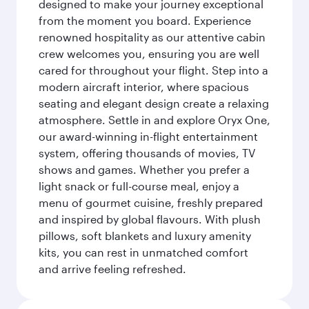
designed to make your journey exceptional
from the moment you board. Experience
renowned hospitality as our attentive cabin
crew welcomes you, ensuring you are well
cared for throughout your flight. Step into a
modern aircraft interior, where spacious
seating and elegant design create a relaxing
atmosphere. Settle in and explore Oryx One,
our award-winning in-flight entertainment
system, offering thousands of movies, TV
shows and games. Whether you prefer a
light snack or full-course meal, enjoy a
menu of gourmet cuisine, freshly prepared
and inspired by global flavours. With plush
pillows, soft blankets and luxury amenity
kits, you can rest in unmatched comfort
and arrive feeling refreshed.