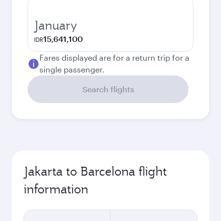
January
15,641,100
IDR
Fares displayed are for a return trip for a
single passenger.
Search flights
Jakarta to Barcelona flight
information