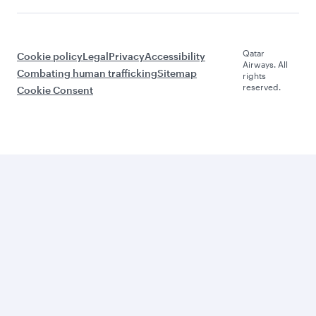
Qatar
Cookie policy
Legal
Privacy
Accessibility
Airways. All
Combating human trafficking
Sitemap
rights
reserved.
Cookie Consent