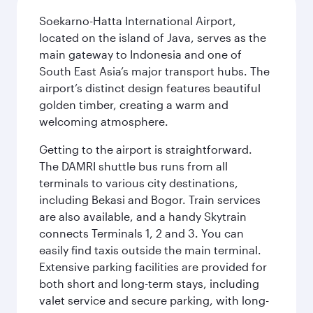
Soekarno-Hatta International Airport,
located on the island of Java, serves as the
main gateway to Indonesia and one of
South East Asia’s major transport hubs. The
airport’s distinct design features beautiful
golden timber, creating a warm and
welcoming atmosphere.
Getting to the airport is straightforward.
The DAMRI shuttle bus runs from all
terminals to various city destinations,
including Bekasi and Bogor. Train services
are also available, and a handy Skytrain
connects Terminals 1, 2 and 3. You can
easily find taxis outside the main terminal.
Extensive parking facilities are provided for
both short and long-term stays, including
valet service and secure parking, with long-