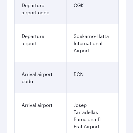
Departure
CGK
airport code
Departure
Soekarno-Hatta
airport
International
Airport
Arrival airport
BCN
code
Arrival airport
Josep
Tarradellas
Barcelona-El
Prat Airport