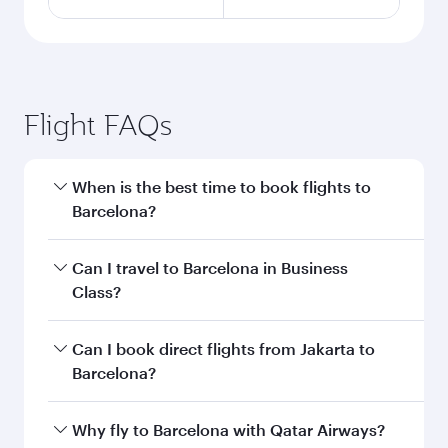
Flight FAQs
When is the best time to book flights to
Barcelona?
Book your flight to Barcelona early to enjoy the
Can I travel to Barcelona in Business
best fares on your preferred travel dates. Fares
Class?
depend on seasonal demand, route popularity
and availability of travel classes.
Yes, you can travel to Barcelona in
Business
Can I book direct flights from Jakarta to
Class
on all flights. When flying in Business
Barcelona?
Class, you’ll enjoy a luxurious experience as our
award-winning cabin crew looks after your
Qatar Airways operates flights from Jakarta to
Why fly to Barcelona with Qatar Airways?
every need. Unwind in a spacious seat offering