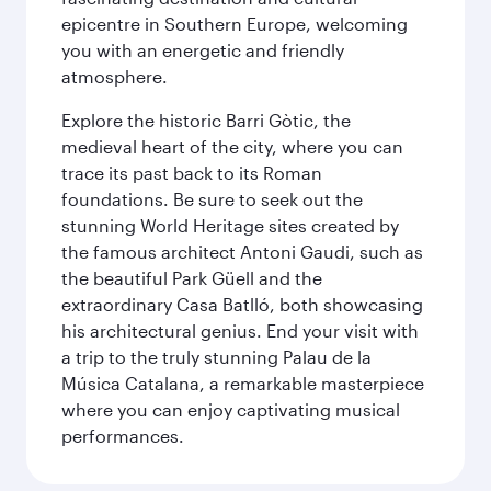
epicentre in Southern Europe, welcoming
you with an energetic and friendly
atmosphere.
Explore the historic Barri Gòtic, the
medieval heart of the city, where you can
trace its past back to its Roman
foundations. Be sure to seek out the
stunning World Heritage sites created by
the famous architect Antoni Gaudi, such as
the beautiful Park Güell and the
extraordinary Casa Batlló, both showcasing
his architectural genius. End your visit with
a trip to the truly stunning Palau de la
Música Catalana, a remarkable masterpiece
where you can enjoy captivating musical
performances.