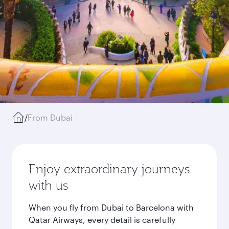
/
From Dubai
Enjoy extraordinary journeys
with us
When you fly from Dubai to Barcelona with
Qatar Airways, every detail is carefully