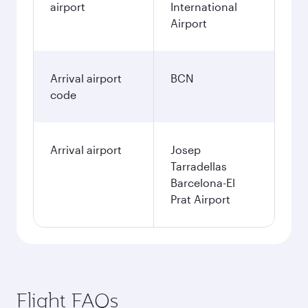
airport
International
Airport
Arrival airport
BCN
code
Arrival airport
Josep
Tarradellas
Barcelona-El
Prat Airport
Flight FAQs