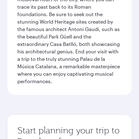
trace its past back to its Roman
foundations. Be sure to seek out the
stunning World Heritage sites created by
the famous architect Antoni Gaudi, such as
the beautiful Park Güell and the
extraordinary Casa Batlló, both showcasing
his architectural genius. End your visit with
a trip to the truly stunning Palau de la
Música Catalana, a remarkable masterpiece
where you can enjoy captivating musical
performances.
Start planning your trip to