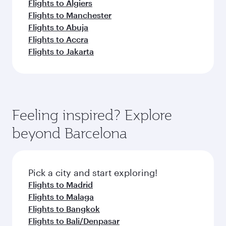
Flights to Algiers
Flights to Manchester
Flights to Abuja
Flights to Accra
Flights to Jakarta
Feeling inspired? Explore
beyond Barcelona
Pick a city and start exploring!
Flights to Madrid
Flights to Malaga
Flights to Bangkok
Flights to Bali/Denpasar