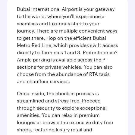
Dubai International Airport is your gateway
to the world, where you'll experience a
seamless and luxurious start to your
journey. There are multiple convenient ways
to get there. Hop on the efficient Dubai
Metro Red Line, which provides swift access
directly to Terminals 1 and 3. Prefer to drive?
Ample parking is available across the P-
sections for private vehicles. You can also
choose from the abundance of RTA taxis
and chauffeur services.
Once inside, the check-in process is
streamlined and stress-free. Proceed
through security to explore exceptional
amenities. You can relax in premium
lounges or browse the extensive duty-free
shops, featuring luxury retail and