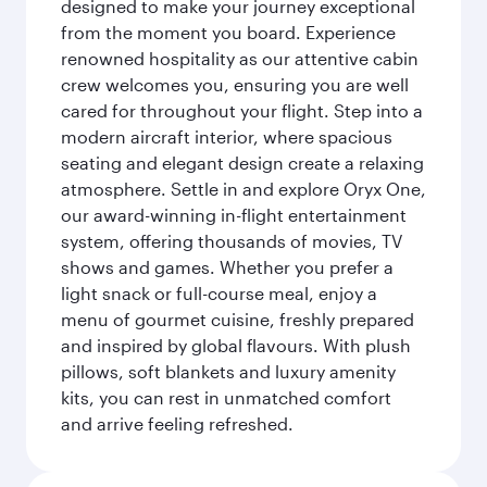
designed to make your journey exceptional
from the moment you board. Experience
renowned hospitality as our attentive cabin
crew welcomes you, ensuring you are well
cared for throughout your flight. Step into a
modern aircraft interior, where spacious
seating and elegant design create a relaxing
atmosphere. Settle in and explore Oryx One,
our award-winning in-flight entertainment
system, offering thousands of movies, TV
shows and games. Whether you prefer a
light snack or full-course meal, enjoy a
menu of gourmet cuisine, freshly prepared
and inspired by global flavours. With plush
pillows, soft blankets and luxury amenity
kits, you can rest in unmatched comfort
and arrive feeling refreshed.