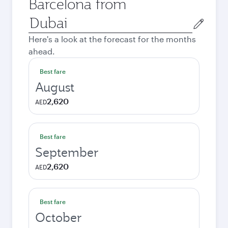
Barcelona from
Origin
city
Here's a look at the forecast for the months
ahead.
Best fare
August
2,620
AED
Best fare
September
2,620
AED
Best fare
October