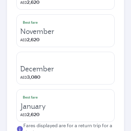
2,620
AED
Best fare
November
2,620
AED
December
3,080
AED
Best fare
January
2,620
AED
Fares displayed are for a return trip for a