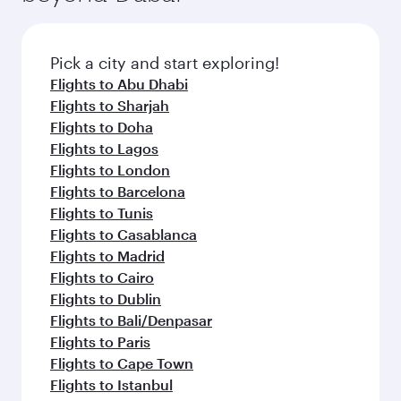
before your connecting flight.
the latest movies, music and games. You can
also dine on delicious meals, prepared with
fresh ingredients and inspired by global
Pick a city and start exploring!
flavours.
Flights to Abu Dhabi
Flights to Sharjah
Flights to Doha
Flights to Lagos
Flights to London
Flights to Barcelona
Flights to Tunis
Flights to Casablanca
Flights to Madrid
Flights to Cairo
Flights to Dublin
Flights to Bali/Denpasar
Flights to Paris
Flights to Cape Town
Flights to Istanbul