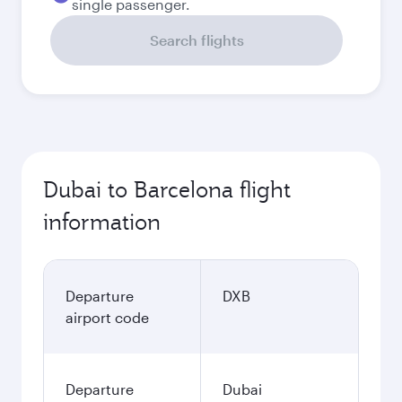
single passenger.
Search flights
Dubai to Barcelona flight
information
Departure
DXB
airport code
Departure
Dubai