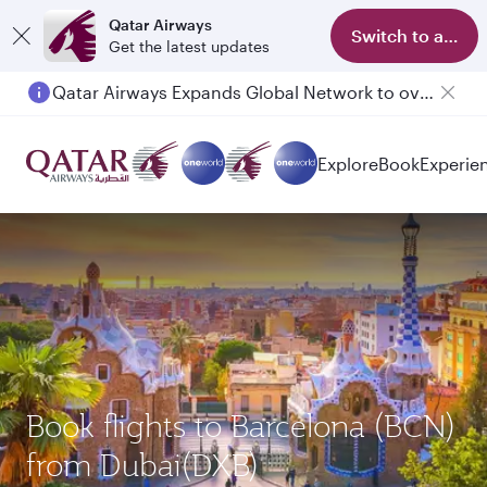
Qatar Airways
Switch to app
Get the latest updates
Qatar Airways Expands Global Network to over 160 Destinations
Explore
Book
Experie
Book flights to Barcelona (BCN)
from Dubai(DXB)