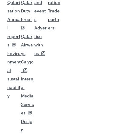
Qatari
Qatar
and
ration
sation
Duty
event
Trade
Annua
Free
s
partn
l
Adver
ers
report
Qatar
tise
s
Airwa
with
Enviro
ys
us
nment
Cargo
al
sustai
Intern
nabilit
al
y
Media
Servic
es
Desig
n