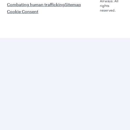
Airways. All
Combating human trafficking
Sitemap
rights
reserved.
Cookie Consent