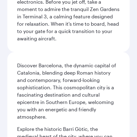
electronics. Before you jet off, take a
moment to admire the tranquil Zen Gardens
in Terminal 3, a calming feature designed
for relaxation. When it's time to board, head
to your gate for a quick transition to your
awaiting aircraft.
Discover Barcelona, the dynamic capital of
Catalonia, blending deep Roman history
and contemporary, forward-looking
sophistication. This cosmopolitan city is a
fascinating destination and cultural
epicentre in Southern Europe, welcoming
you with an energetic and friendly
atmosphere.
Explore the historic Barri Gòtic, the
medieval heart of the city, where you can