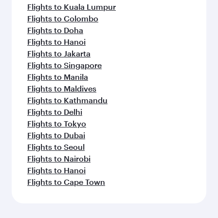
Flights to Kuala Lumpur
Flights to Colombo
Flights to Doha
Flights to Hanoi
Flights to Jakarta
Flights to Singapore
Flights to Manila
Flights to Maldives
Flights to Kathmandu
Flights to Delhi
Flights to Tokyo
Flights to Dubai
Flights to Seoul
Flights to Nairobi
Flights to Hanoi
Flights to Cape Town