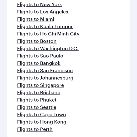
Flights to New York
Flights to Los Angeles
Flights to Miami
Flights to Kuala Lumpur
Flights to Ho Chi Minh City
Flights to Boston
Flights to Washington D.C.
Flights to Sao Paulo
Flights to Bangkok
Flights to San Francisco
Flights to Johannesburg
Flights to Singapore
Flights to Brisbane
Flights to Phuket
Flights to Seattle
Flights to Cape Town
Flights to Hong Kong
Flights to Perth