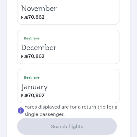
November
70,862
RUB
Best fare
December
70,862
RUB
Best fare
January
70,862
RUB
Fares displayed are for a return trip for a
single passenger.
Search flights