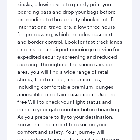
kiosks, allowing you to quickly print your
boarding pass and drop your bags before
proceeding to the security checkpoint. For
international travellers, allow three hours
for processing, which includes passport
and border control. Look for fast-track lanes
or consider an airport concierge service for
expedited security screening and reduced
queuing. Throughout the secure airside
area, you will find a wide range of retail
shops, food outlets, and amenities,
including comfortable premium lounges
accessible to certain passengers. Use the
free WiFi to check your flight status and
confirm your gate number before boarding.
As you prepare to fly to your destination,
know that the airport focuses on your
comfort and safety. Your journey will
conclude with your safe arrival and the next