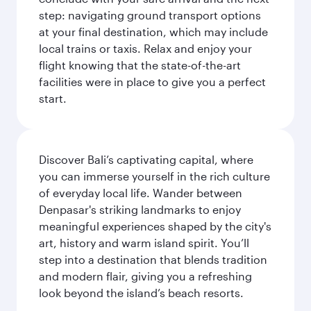
step: navigating ground transport options
at your final destination, which may include
local trains or taxis. Relax and enjoy your
flight knowing that the state-of-the-art
facilities were in place to give you a perfect
start.
Discover Bali’s captivating capital, where
you can immerse yourself in the rich culture
of everyday local life. Wander between
Denpasar's striking landmarks to enjoy
meaningful experiences shaped by the city's
art, history and warm island spirit. You’ll
step into a destination that blends tradition
and modern flair, giving you a refreshing
look beyond the island’s beach resorts.