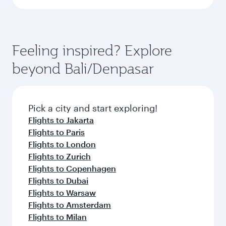
Feeling inspired? Explore
beyond Bali/Denpasar
Pick a city and start exploring!
Flights to Jakarta
Flights to Paris
Flights to London
Flights to Zurich
Flights to Copenhagen
Flights to Dubai
Flights to Warsaw
Flights to Amsterdam
Flights to Milan