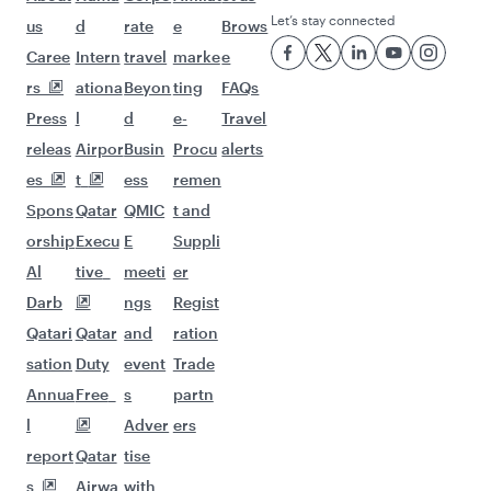
Let’s stay connected
us
d
rate
e
Brows
Caree
Intern
travel
marke
e
rs
ationa
Beyon
ting
FAQs
Press
l
d
e-
Travel
releas
Airpor
Busin
Procu
alerts
es
t
ess
remen
Spons
Qatar
QMIC
t and
orship
Execu
E
Suppli
Al
tive
meeti
er
Darb
ngs
Regist
Qatari
Qatar
and
ration
sation
Duty
event
Trade
Annua
Free
s
partn
l
Adver
ers
report
Qatar
tise
s
Airwa
with