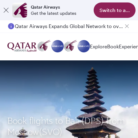
Qatar Airways
Switch to app
Get the latest updates
Qatar Airways Expands Global Network to over 160 Destinations
Explore
Book
Experie
Book flights to Bali (DPS) from
Moscow(SVO)