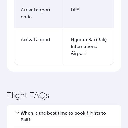
Arrival airport
DPS
code
Arrival airport
Ngurah Rai (Bali)
International
Airport
Flight FAQs
When is the best time to book flights to
Bali?