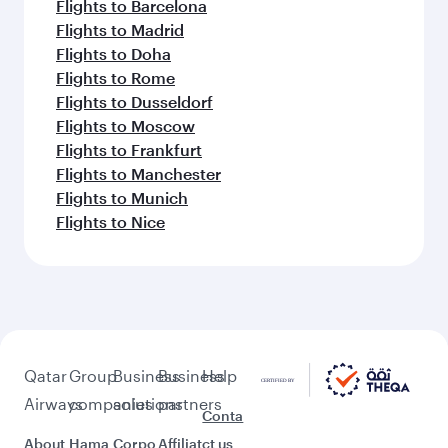
Flights to Barcelona
Flights to Madrid
Flights to Doha
Flights to Rome
Flights to Dusseldorf
Flights to Moscow
Flights to Frankfurt
Flights to Manchester
Flights to Munich
Flights to Nice
Qatar
Group
Business
Business
Help
Airways
companies
solutions
partners
Conta
About
Hama
Corpo
Affiliat
ct us