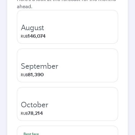
ahead.
August
146,074
RUB
September
81,390
RUB
October
78,214
RUB
Best fare