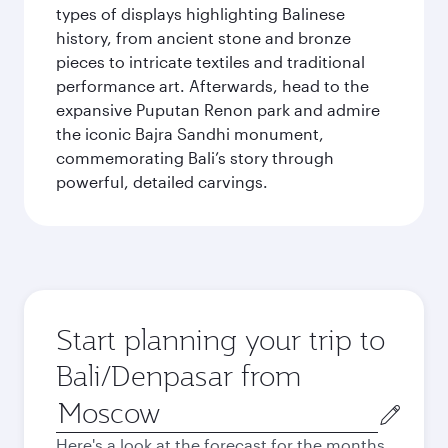
types of displays highlighting Balinese
history, from ancient stone and bronze
pieces to intricate textiles and traditional
performance art. Afterwards, head to the
expansive Puputan Renon park and admire
the iconic Bajra Sandhi monument,
commemorating Bali’s story through
powerful, detailed carvings.
Start planning your trip to
Bali/Denpasar from
Origin
city
Here's a look at the forecast for the months