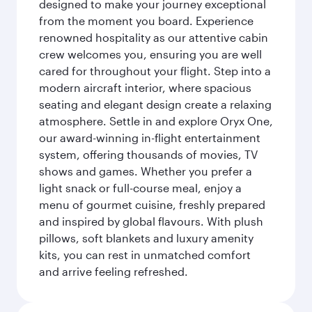
designed to make your journey exceptional
from the moment you board. Experience
renowned hospitality as our attentive cabin
crew welcomes you, ensuring you are well
cared for throughout your flight. Step into a
modern aircraft interior, where spacious
seating and elegant design create a relaxing
atmosphere. Settle in and explore Oryx One,
our award-winning in-flight entertainment
system, offering thousands of movies, TV
shows and games. Whether you prefer a
light snack or full-course meal, enjoy a
menu of gourmet cuisine, freshly prepared
and inspired by global flavours. With plush
pillows, soft blankets and luxury amenity
kits, you can rest in unmatched comfort
and arrive feeling refreshed.