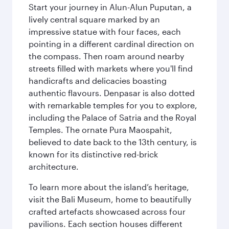
Start your journey in Alun-Alun Puputan, a
lively central square marked by an
impressive statue with four faces, each
pointing in a different cardinal direction on
the compass. Then roam around nearby
streets filled with markets where you'll find
handicrafts and delicacies boasting
authentic flavours. Denpasar is also dotted
with remarkable temples for you to explore,
including the Palace of Satria and the Royal
Temples. The ornate Pura Maospahit,
believed to date back to the 13th century, is
known for its distinctive red-brick
architecture.
To learn more about the island’s heritage,
visit the Bali Museum, home to beautifully
crafted artefacts showcased across four
pavilions. Each section houses different