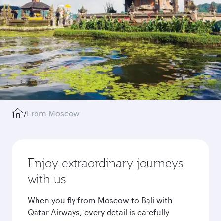
/
From Moscow
Enjoy extraordinary journeys
with us
When you fly from Moscow to Bali with
Qatar Airways, every detail is carefully