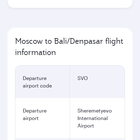
Moscow to Bali/Denpasar flight
information
Departure
SVO
airport code
Departure
Sheremetyevo
airport
International
Airport