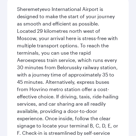
Sheremetyevo International Airport is
designed to make the start of your journey
as smooth and efficient as possible.
Located 29 kilometres north west of
Moscow, your arrival here is stress-free with
multiple transport options. To reach the
terminals, you can use the rapid
Aeroexpress train service, which runs every
30 minutes from Belorussky railway station,
with a journey time of approximately 35 to
45 minutes. Alternatively, express buses
from Hovrino metro station offer a cost-
effective choice. If driving, taxis, ride-hailing
services, and car sharing are all readily
available, providing a door-to-door
experience. Once inside, follow the clear
signage to locate your terminal B, C, D, E, or
F. Check-in is streamlined by self-service