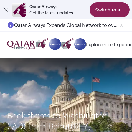
Qatar Airways
Switch to app
Get the latest updates
Qatar Airways Expands Global Network to over 160 Destinations
Passengers flying between Doha and Auckland on QR914 and QR915
Explore
Book
Experie
Book flights to Washington
(IAD) from Beirut(BEY)