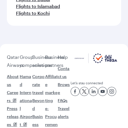
Flights to Islamabad
Flights to Kochi
Qatar
Group
Business
Business
Help
Airways
companies
solutions
partners
Conta
About
Hama
Corpo
Affiliat
ct us
Let’s stay connected
us
d
rate
e
Brows
Caree
Intern
travel
marke
e
rs
ationa
Beyon
ting
FAQs
Press
l
d
e-
Travel
releas
Airpor
Busin
Procu
alerts
es
t
ess
remen