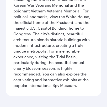
Korean War Veterans Memorial and the
poignant Vietnam Veterans Memorial. For
political landmarks, view the White House,
the official home of the President, and the
majestic U.S. Capitol Building, home to
Congress. The city’s distinct, beautiful
architecture blends historic buildings with
modern infrastructure, creating a truly
unique metropolis. For a memorable
experience, visiting the Tidal Basin,
particularly during the beautiful annual
cherry blossom season, is highly
recommended. You can also explore the
captivating and interactive exhibits at the
popular International Spy Museum.