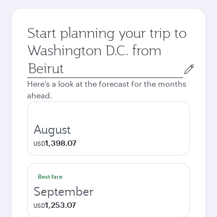
Start planning your trip to
Washington D.C. from
Origin
city
Here's a look at the forecast for the months
ahead.
August
1,398.07
USD
Best fare
September
1,253.07
USD