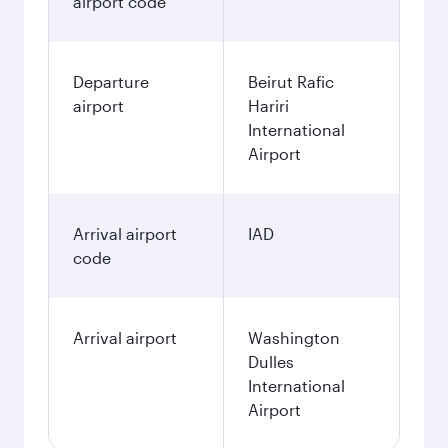
airport code
Departure
Beirut Rafic
airport
Hariri
International
Airport
Arrival airport
IAD
code
Arrival airport
Washington
Dulles
International
Airport