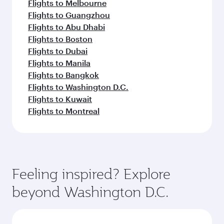
Flights to Melbourne
Flights to Guangzhou
Flights to Abu Dhabi
Flights to Boston
Flights to Dubai
Flights to Manila
Flights to Bangkok
Flights to Washington D.C.
Flights to Kuwait
Flights to Montreal
Feeling inspired? Explore
beyond Washington D.C.