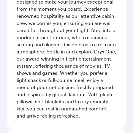
designed to make your journey exceptional
from the moment you board. Experience
renowned hospitality as our attentive cabin
crew welcomes you, ensuring you are well
cared for throughout your flight. Step into a
modern aircraft interior, where spacious
seating and elegant design create a relaxing
atmosphere. Settle in and explore Oryx One,
our award-winning in-flight entertainment
system, offering thousands of movies, TV
shows and games. Whether you prefer a
light snack or full-course meal, enjoy a
menu of gourmet cuisine, freshly prepared
and inspired by global flavours. With plush
pillows, soft blankets and luxury amenity
kits, you can rest in unmatched comfort
and arrive feeling refreshed.