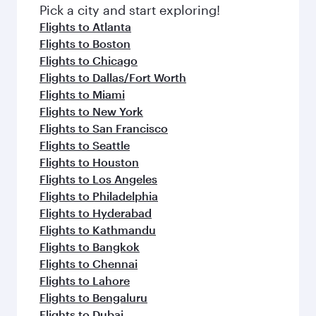
Pick a city and start exploring!
Flights to Atlanta
Flights to Boston
Flights to Chicago
Flights to Dallas/Fort Worth
Flights to Miami
Flights to New York
Flights to San Francisco
Flights to Seattle
Flights to Houston
Flights to Los Angeles
Flights to Philadelphia
Flights to Hyderabad
Flights to Kathmandu
Flights to Bangkok
Flights to Chennai
Flights to Lahore
Flights to Bengaluru
Flights to Dubai