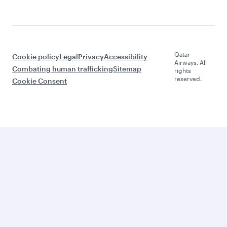
Qatar
Cookie policy
Legal
Privacy
Accessibility
Airways. All
Combating human trafficking
Sitemap
rights
reserved.
Cookie Consent