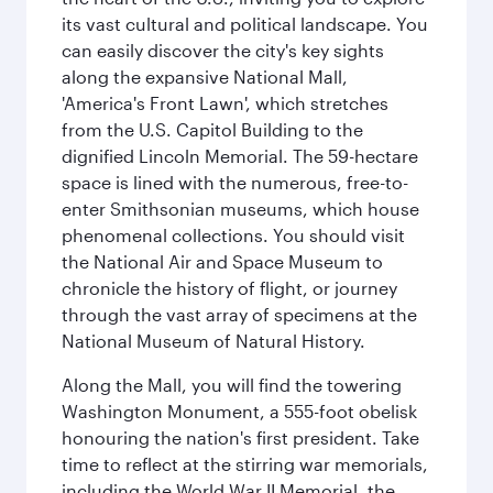
its vast cultural and political landscape. You
can easily discover the city's key sights
along the expansive National Mall,
'America's Front Lawn', which stretches
from the U.S. Capitol Building to the
dignified Lincoln Memorial. The 59-hectare
space is lined with the numerous, free-to-
enter Smithsonian museums, which house
phenomenal collections. You should visit
the National Air and Space Museum to
chronicle the history of flight, or journey
through the vast array of specimens at the
National Museum of Natural History.
Along the Mall, you will find the towering
Washington Monument, a 555-foot obelisk
honouring the nation's first president. Take
time to reflect at the stirring war memorials,
including the World War II Memorial, the