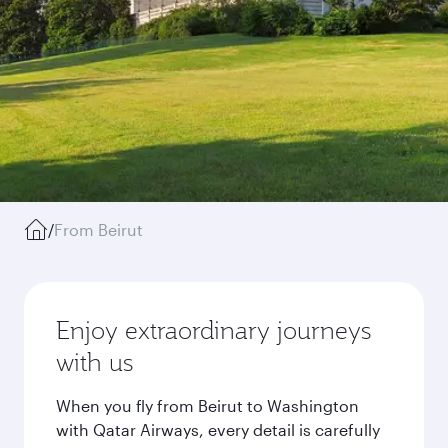
/
From Beirut
Enjoy extraordinary journeys
with us
When you fly from Beirut to Washington
with Qatar Airways, every detail is carefully