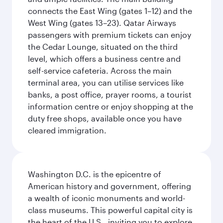
connects the East Wing (gates 1–12) and the
West Wing (gates 13–23). Qatar Airways
passengers with premium tickets can enjoy
the Cedar Lounge, situated on the third
level, which offers a business centre and
self-service cafeteria. Across the main
terminal area, you can utilise services like
banks, a post office, prayer rooms, a tourist
information centre or enjoy shopping at the
duty free shops, available once you have
cleared immigration.
Washington D.C. is the epicentre of
American history and government, offering
a wealth of iconic monuments and world-
class museums. This powerful capital city is
the heart of the U.S., inviting you to explore