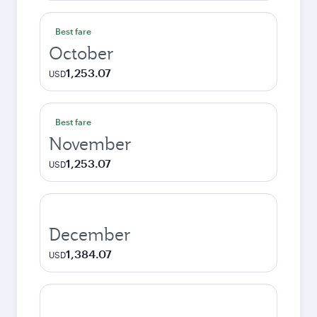
Best fare
October
1,253.07
USD
Best fare
November
1,253.07
USD
December
1,384.07
USD