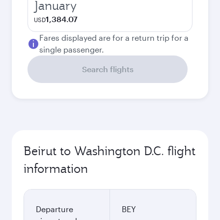
January
1,384.07
USD
Fares displayed are for a return trip for a
single passenger.
Search flights
Beirut to Washington D.C. flight
information
Departure
BEY