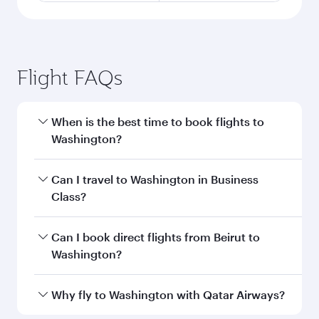
Flight FAQs
When is the best time to book flights to
Washington?
Book your flight to Washington early to enjoy
Can I travel to Washington in Business
the best fares on your preferred travel dates.
Class?
Fares depend on seasonal demand, route
popularity and availability of travel classes.
Yes, you can travel to Washington in
Business
Can I book direct flights from Beirut to
Class
on all flights. When flying in Business
Washington?
Class, you’ll enjoy a luxurious experience as our
award-winning cabin crew looks after your
Qatar Airways operates flights from Beirut to
Why fly to Washington with Qatar Airways?
every need. Unwind in a spacious seat offering
Washington and you’ll stop in Doha, Qatar,