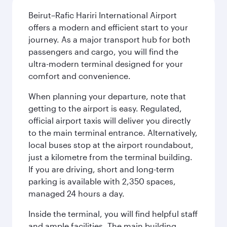
Beirut–Rafic Hariri International Airport
offers a modern and efficient start to your
journey. As a major transport hub for both
passengers and cargo, you will find the
ultra-modern terminal designed for your
comfort and convenience.
When planning your departure, note that
getting to the airport is easy. Regulated,
official airport taxis will deliver you directly
to the main terminal entrance. Alternatively,
local buses stop at the airport roundabout,
just a kilometre from the terminal building.
If you are driving, short and long-term
parking is available with 2,350 spaces,
managed 24 hours a day.
Inside the terminal, you will find helpful staff
and ample facilities. The main building