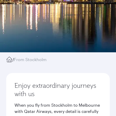
/
From Stockholm
Enjoy extraordinary journeys
with us
When you fly from Stockholm to Melbourne
with Qatar Airways, every detail is carefully