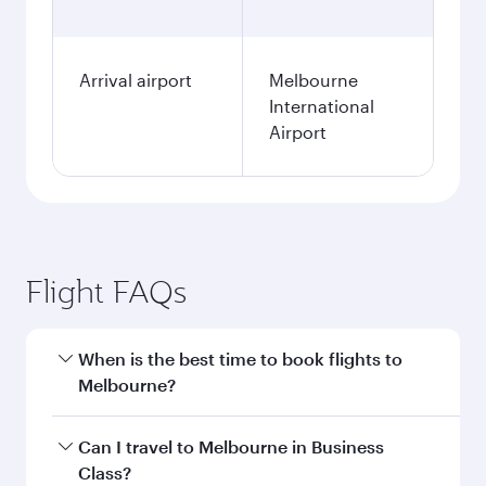
Arrival airport
Melbourne
International
Airport
Flight FAQs
When is the best time to book flights to
Melbourne?
Book your flight to Melbourne early to enjoy the
Can I travel to Melbourne in Business
best fares on your preferred travel dates. Fares
Class?