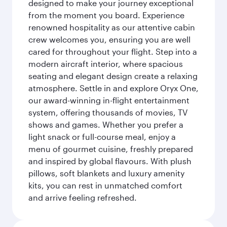
designed to make your journey exceptional
from the moment you board. Experience
renowned hospitality as our attentive cabin
crew welcomes you, ensuring you are well
cared for throughout your flight. Step into a
modern aircraft interior, where spacious
seating and elegant design create a relaxing
atmosphere. Settle in and explore Oryx One,
our award-winning in-flight entertainment
system, offering thousands of movies, TV
shows and games. Whether you prefer a
light snack or full-course meal, enjoy a
menu of gourmet cuisine, freshly prepared
and inspired by global flavours. With plush
pillows, soft blankets and luxury amenity
kits, you can rest in unmatched comfort
and arrive feeling refreshed.