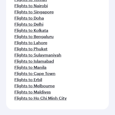
Flights to Nairobi
Flights to Singapore
Flights to Doha
Flights to Delhi
Flights to Kolkata
Flights to Bengaluru
Flights to Lahore
Flights to Phuket
Flights to Sulaymaniyah
Flights to Islamabad
Flights to Manila
Flights to Cape Town
Flights to Erbil
Flights to Melbourne
Flights to Maldives
Flights to Ho Chi Minh City