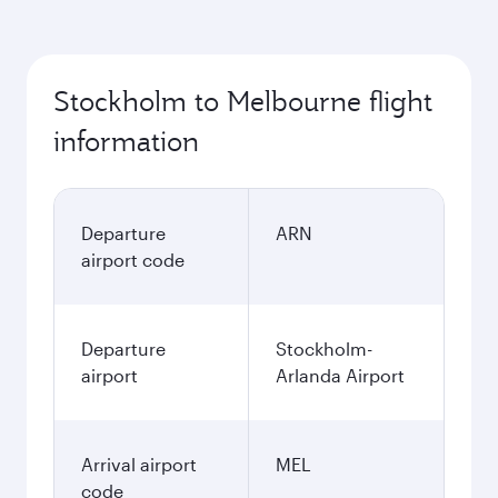
Stockholm to Melbourne flight
information
Departure
ARN
airport code
Departure
Stockholm-
airport
Arlanda Airport
Arrival airport
MEL
code