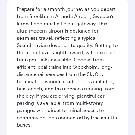
Prepare for a smooth journey as you depart
from Stockholm Arlanda Airport, Sweden’s
largest and most efficient gateway. This
ultra-modern airport is designed for
seamless travel, reflecting a typical
Scandinavian devotion to quality. Getting to
the airport is straightforward, with excellent
transport links available. Choose from
efficient local trains into Stockholm, long-
distance rail services from the SkyCity
terminal, or various road options including
bus, coach, and taxi services running from
the city. If you are driving, plentiful car
parking is available, from multi-storey
garages with direct terminal access to
economy options connected by free shuttle
buses.