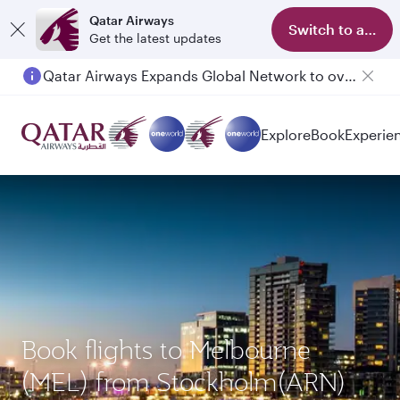
Qatar Airways
Switch to app
Get the latest updates
Qatar Airways Expands Global Network to over 160 Destinations
Explore
Book
Experie
Book flights to Melbourne
(MEL) from Stockholm(ARN)