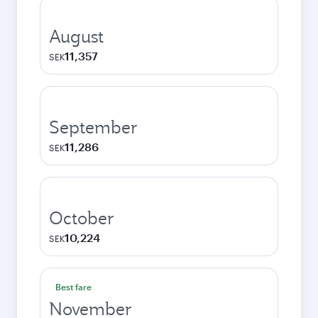
August
11,357
SEK
September
11,286
SEK
October
10,224
SEK
Best fare
November