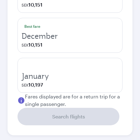
10,151
SEK
Best fare
December
10,151
SEK
January
10,197
SEK
Fares displayed are for a return trip for a
single passenger.
Search flights