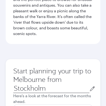
souvenirs and antiques. You can also take a
pleasant walk or enjoy a picnic along the
banks of the Yarra River. It's often called the
'river that flows upside down' due to its
brown colour, and boasts some beautiful,
scenic spots.
Start planning your trip to
Melbourne from
Origin
city
Here's a look at the forecast for the months
ahead.