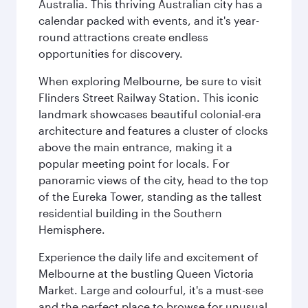
Australia. This thriving Australian city has a
calendar packed with events, and it's year-
round attractions create endless
opportunities for discovery.
When exploring Melbourne, be sure to visit
Flinders Street Railway Station. This iconic
landmark showcases beautiful colonial-era
architecture and features a cluster of clocks
above the main entrance, making it a
popular meeting point for locals. For
panoramic views of the city, head to the top
of the Eureka Tower, standing as the tallest
residential building in the Southern
Hemisphere.
Experience the daily life and excitement of
Melbourne at the bustling Queen Victoria
Market. Large and colourful, it's a must-see
and the perfect place to browse for unusual