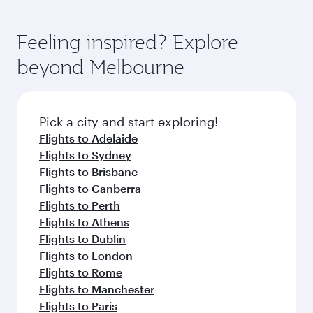
Feeling inspired? Explore
beyond Melbourne
Pick a city and start exploring!
Flights to Adelaide
Flights to Sydney
Flights to Brisbane
Flights to Canberra
Flights to Perth
Flights to Athens
Flights to Dublin
Flights to London
Flights to Rome
Flights to Manchester
Flights to Paris