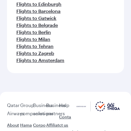
Flights to Edinburgh
Flights to Barcelona
Flights to Gatwick
Flights to Belgrade
Flights to Berlin
Flights to Milan
Flights to Tehran
Flights to Zagreb
Flights to Amsterdam
Qatar
Group
Business
Business
Help
Airways
companies
solutions
partners
Conta
About
Hama
Corpo
Affiliat
ct us