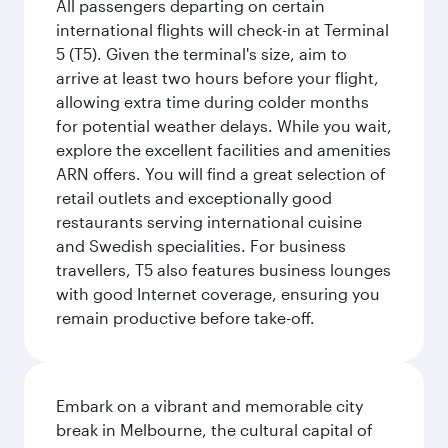
All passengers departing on certain
international flights will check-in at Terminal
5 (T5). Given the terminal's size, aim to
arrive at least two hours before your flight,
allowing extra time during colder months
for potential weather delays. While you wait,
explore the excellent facilities and amenities
ARN offers. You will find a great selection of
retail outlets and exceptionally good
restaurants serving international cuisine
and Swedish specialities. For business
travellers, T5 also features business lounges
with good Internet coverage, ensuring you
remain productive before take-off.
Embark on a vibrant and memorable city
break in Melbourne, the cultural capital of