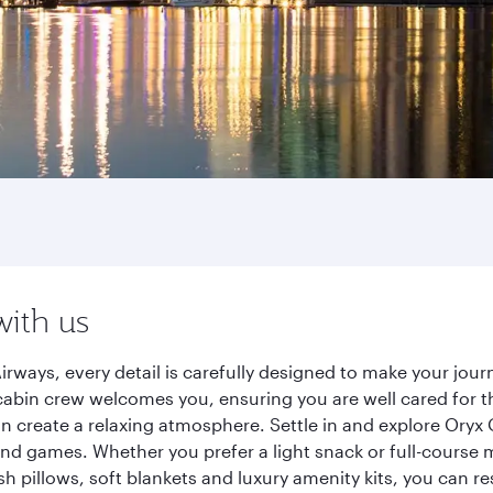
with us
irways, every detail is carefully designed to make your jo
cabin crew welcomes you, ensuring you are well cared for th
gn create a relaxing atmosphere. Settle in and explore Oryx
d games. Whether you prefer a light snack or full-course m
sh pillows, soft blankets and luxury amenity kits, you can r