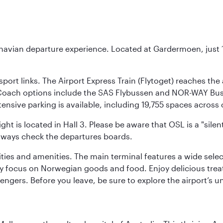
inavian departure experience. Located at Gardermoen, just 1
sport links. The Airport Express Train (Flytoget) reaches th
Coach options include the SAS Flybussen and NOR-WAY Bus E
tensive parking is available, including 19,755 spaces acros
ight is located in Hall 3. Please be aware that OSL is a "si
always check the departures boards.
lities and amenities. The main terminal features a wide sele
y focus on Norwegian goods and food. Enjoy delicious trea
engers. Before you leave, be sure to explore the airport’s un