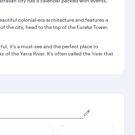
stralian city has a calendar packed with events,
autiful colonial-era architecture and features a
f the city, head to the top of the Eureka Tower,
ul, it's a must-see and the perfect place to
f the Yarra River. It's often called the 'river that