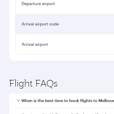
Departure airport
Arrival airport code
Arrival airport
Flight FAQs
When is the best time to book flights to Melbou
Book your flight to Melbourne early to enjoy the be