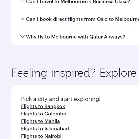
Can I travel to Melbourne in Business Class?
travel classes.
Yes, you can travel to Melbourne in
Business Class
Can I book direct flights from Oslo to Melbourn
looks after your every need. Unwind in a spacious
gourmet cuisine whenever you like with Dine Anyti
Qatar Airways operates flights from Oslo to Melbour
Why fly to Melbourne with Qatar Airways?
International Airport, where you can enjoy luxury s
amenities before your connecting flight.
You’ll enjoy an exceptional journey from the moment
Explore thousands of entertainment options on Ory
ingredients and inspired by global flavours.
Feeling inspired? Explor
Pick a city and start exploring!
Flights to Bangkok
Flights to Colombo
Flights to Manila
Flights to Islamabad
Flights to Nairobi