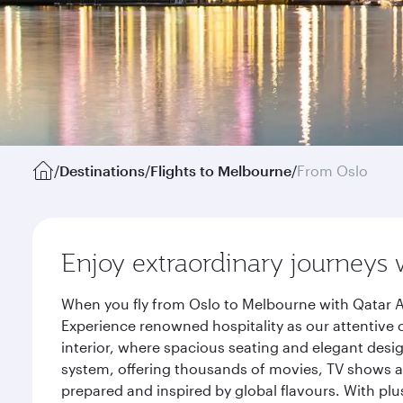
/
Destinations
/
Flights to Melbourne
/
From Oslo
Enjoy extraordinary journeys 
When you fly from Oslo to Melbourne with Qatar A
Experience renowned hospitality as our attentive 
interior, where spacious seating and elegant desi
system, offering thousands of movies, TV shows an
prepared and inspired by global flavours. With plu