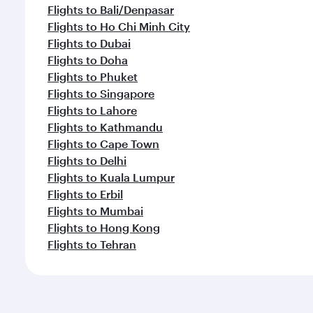
Flights to Bali/Denpasar
Flights to Ho Chi Minh City
Flights to Dubai
Flights to Doha
Flights to Phuket
Flights to Singapore
Flights to Lahore
Flights to Kathmandu
Flights to Cape Town
Flights to Delhi
Flights to Kuala Lumpur
Flights to Erbil
Flights to Mumbai
Flights to Hong Kong
Flights to Tehran