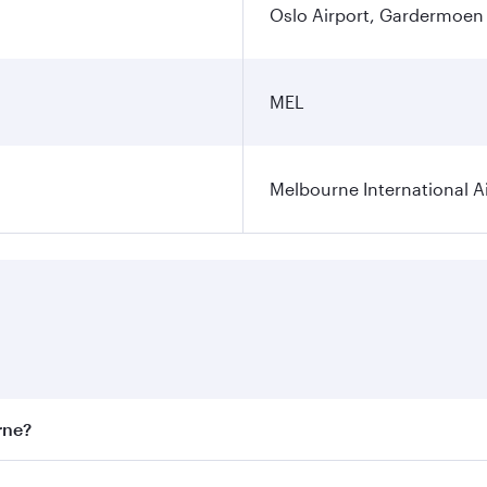
Oslo Airport, Gardermoen
MEL
Melbourne International A
rne?
st fares on your preferred travel dates. Fares depend on sea