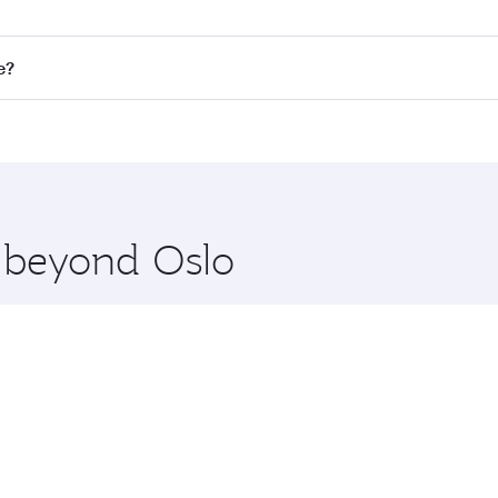
on all flights. When flying in Business Class, you’ll enjoy 
e?
 seat offering superior comfort and choose from thousands 
me.
ne and you’ll stop in Doha, Qatar, along the way. Enjoy you
hopping and dining. Take a break from your journey and reju
 you board. Experience our renowned hospitality as you rela
x One including the latest movies, music and games. You ca
e beyond Oslo