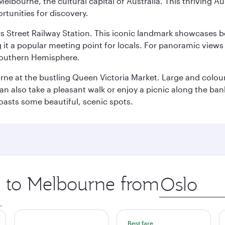
lbourne, the cultural capital of Australia. This thriving Au
rtunities for discovery.
s Street Railway Station. This iconic landmark showcases be
it a popular meeting point for locals. For panoramic views o
e Southern Hemisphere.
rne at the bustling Queen Victoria Market. Large and colourf
also take a pleasant walk or enjoy a picnic along the banks o
oasts some beautiful, scenic spots.
ip to Melbourne from
Origin
city
.
Best fare