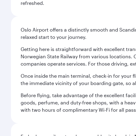
refreshed.
Oslo Airport offers a distinctly smooth and Scand
relaxed start to your journey.
Getting here is straightforward with excellent tran
Norwegian State Railway from various locations. 
companies operate services. For those driving, ex
Once inside the main terminal, check-in for your fl
the immediate vicinity of your boarding gate, so 
Before flying, take advantage of the excellent faci
goods, perfume, and duty-free shops, with a heav
with two hours of complimentary Wi-Fi for all pass