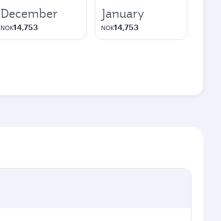
December
January
14,753
14,753
NOK
NOK