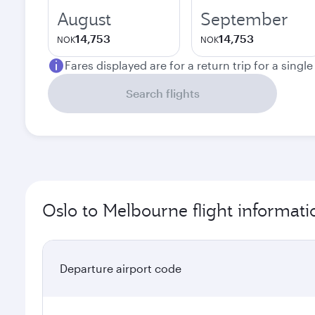
August
September
14,753
14,753
NOK
NOK
Fares displayed are for a return trip for a singl
Search flights
Oslo to Melbourne flight informati
Departure airport code