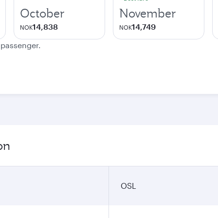
October
November
14,838
14,749
NOK
NOK
e passenger.
on
OSL