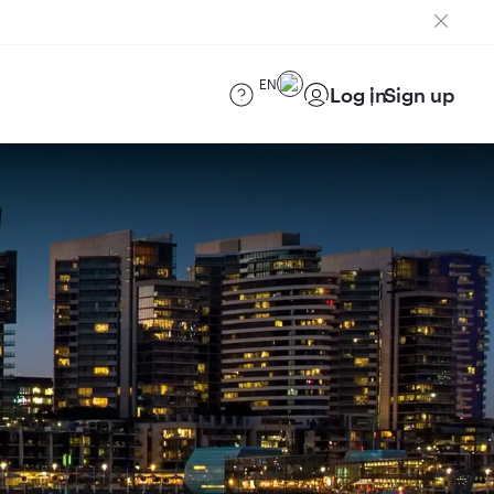
EN
Log in
Sign up