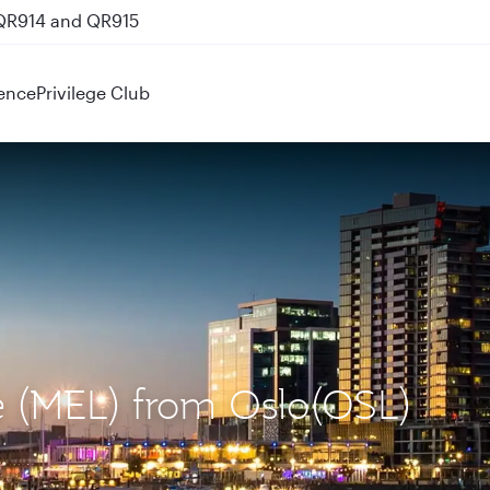
 QR914 and QR915
ence
Privilege Club
e (MEL) from Oslo(OSL)