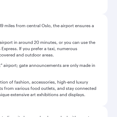
9 miles from central Oslo, the airport ensures a
e airport in around 20 minutes, or you can use the
xpress. If you prefer a taxi, numerous
s covered and outdoor areas.
lent" airport; gate announcements are only made in
ction of fashion, accessories, high-end luxury
ts from various food outlets, and stay connected
ique extensive art exhibitions and displays.