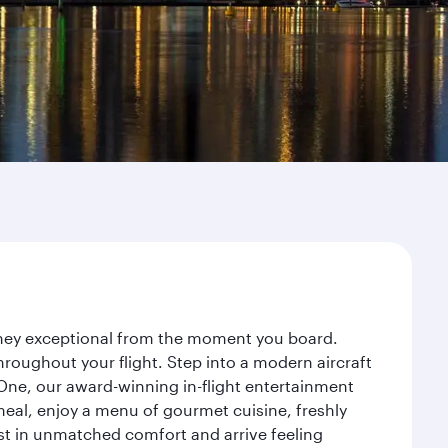
urney exceptional from the moment you board.
roughout your flight. Step into a modern aircraft
 One, our award-winning in-flight entertainment
eal, enjoy a menu of gourmet cuisine, freshly
est in unmatched comfort and arrive feeling