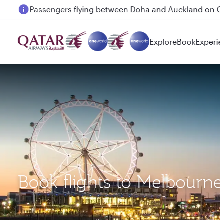
Passengers flying between Doha and Auckland on
Explore
Book
Experi
Book flights to Melbourn