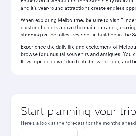
Embark on a vibrant and memorable city break in Me
and it's year-round attractions create endless oppo
When exploring Melbourne, be sure to visit Flinder
cluster of clocks above the main entrance, making 
standing as the tallest residential building in th
Experience the daily life and excitement of Melbou
browse for unusual souvenirs and antiques. You can 
flows upside down' due to its brown colour, and b
Start planning your tr
Here's a look at the forecast for the months ahead