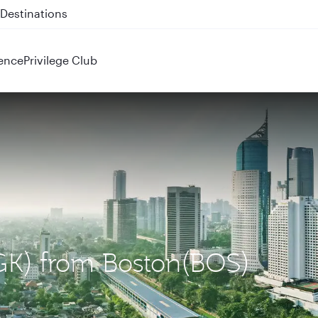
 QR914 and QR915
ence
Privilege Club
(CGK) from Boston(BOS)