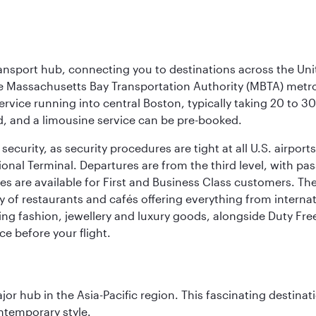
ransport hub, connecting you to destinations across the Unit
he Massachusetts Bay Transportation Authority (MBTA) metro s
rvice running into central Boston, typically taking 20 to 30
ed, and a limousine service can be pre-booked.
ecurity, as security procedures are tight at all U.S. airports.
ional Terminal. Departures are from the third level, with pa
are available for First and Business Class customers. The ai
ty of restaurants and cafés offering everything from interna
lling fashion, jewellery and luxury goods, alongside Duty Fre
ce before your flight.
ajor hub in the Asia-Pacific region. This fascinating destin
ontemporary style.