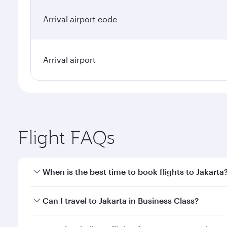
Arrival airport code
Arrival airport
Flight FAQs
When is the best time to book flights to Jakarta
Book your flight to Jakarta early to enjoy the best 
Can I travel to Jakarta in Business Class?
classes.