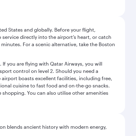
ed States and globally. Before your flight,
ervice directly into the airport’s heart, or catch
 minutes. For a scenic alternative, take the Boston
 If you are flying with Qatar Airways, you will
ssport control on level 2. Should you need a
rport boasts excellent facilities, including free,
tional cuisine to fast food and on-the-go snacks.
e shopping. You can also utilise other amenities
ation blends ancient history with modern energy,