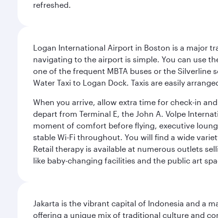
refreshed.
Logan International Airport in Boston is a major t
navigating to the airport is simple. You can use t
one of the frequent MBTA buses or the Silverline se
Water Taxi to Logan Dock. Taxis are easily arrang
When you arrive, allow extra time for check-in and s
depart from Terminal E, the John A. Volpe Internat
moment of comfort before flying, executive lounges 
stable Wi-Fi throughout. You will find a wide varie
Retail therapy is available at numerous outlets se
like baby-changing facilities and the public art spa
Jakarta is the vibrant capital of Indonesia and a m
offering a unique mix of traditional culture and c