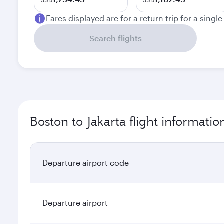
USD
USD
Fares displayed are for a return trip for a singl
Search flights
Boston to Jakarta flight informatio
Departure airport code
Departure airport