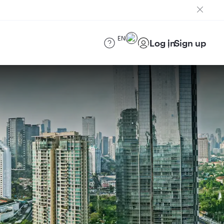
EN
Log in
Sign up