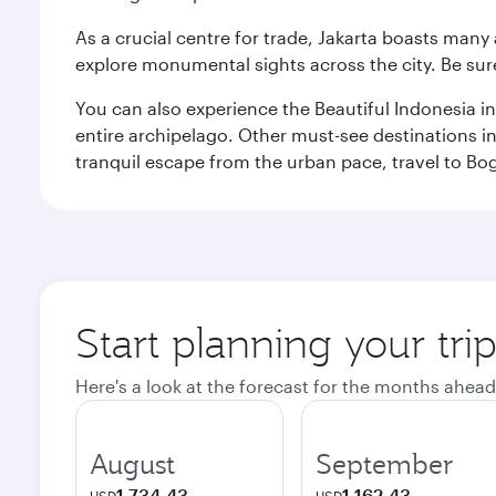
As a crucial centre for trade, Jakarta boasts many a
explore monumental sights across the city. Be sure
You can also experience the Beautiful Indonesia i
entire archipelago. Other must-see destinations i
tranquil escape from the urban pace, travel to Bo
Start planning your trip
Here's a look at the forecast for the months ahead
August
September
1,734.43
1,162.43