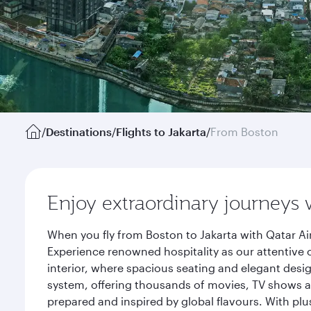
/
Destinations
/
Flights to Jakarta
/
From Boston
Enjoy extraordinary journeys 
When you fly from Boston to Jakarta with Qatar Ai
Experience renowned hospitality as our attentive 
interior, where spacious seating and elegant desi
system, offering thousands of movies, TV shows an
prepared and inspired by global flavours. With plu