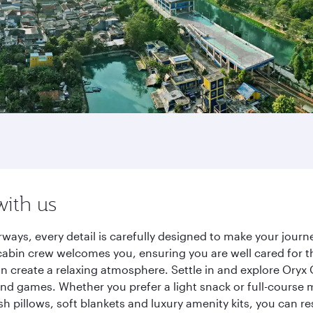
with us
rways, every detail is carefully designed to make your jou
cabin crew welcomes you, ensuring you are well cared for th
gn create a relaxing atmosphere. Settle in and explore Oryx
d games. Whether you prefer a light snack or full-course m
sh pillows, soft blankets and luxury amenity kits, you can r