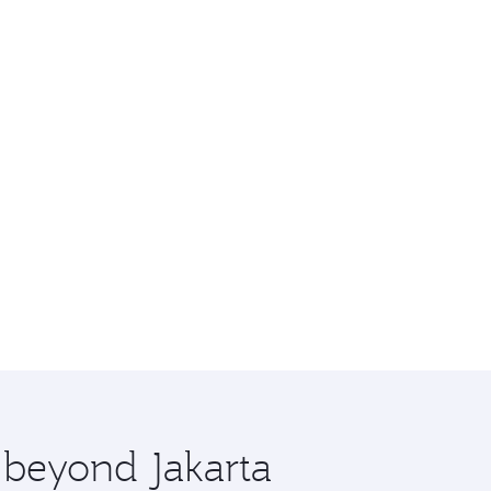
e beyond Jakarta