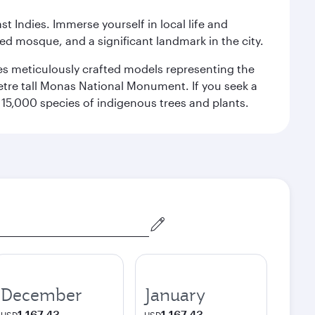
st Indies. Immerse yourself in local life and
red mosque, and a significant landmark in the city.
res meticulously crafted models representing the
etre tall Monas National Monument. If you seek a
15,000 species of indigenous trees and plants.
December
January
1,167.43
1,167.43