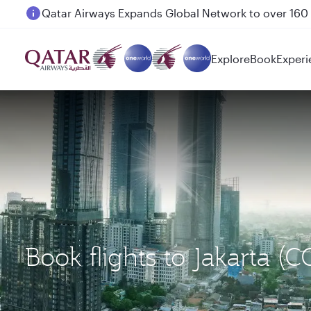
Passengers flying between Doha and Auckland on
Explore
Book
Experi
Book flights to Jakarta 