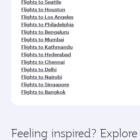
Flights to Seattle
Flights to Houston
Flights to Los Angeles
Flights to Philadelphia
Flights to Bengaluru
Flights to Mumbai
Flights to Kathmandu
Flights to Hyderabad
Flights to Chennai
Flights to Delhi
Flights to Nairobi
Flights to Singapore
Flights to Bangkok
Feeling inspired? Explor