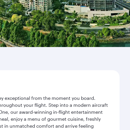
rney exceptional from the moment you board.
roughout your flight. Step into a modern aircraft
 One, our award-winning in-flight entertainment
eal, enjoy a menu of gourmet cuisine, freshly
est in unmatched comfort and arrive feeling