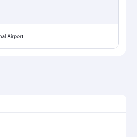
nal Airport
al demand, route popularity and availability of travel