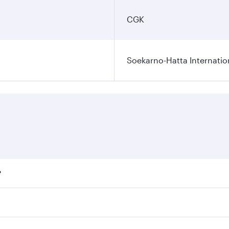
CGK
Soekarno-Hatta Internatio
?
fares on your preferred travel dates. Fares depend on season