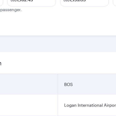
USD
USD
e passenger.
n
BOS
Logan International Airpor