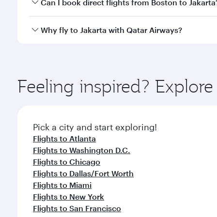
Yes, you can travel to Jakarta in
Business Class
on a
Can I book direct flights from Boston to Jakarta
looks after your every need. Unwind in a spacious
gourmet cuisine whenever you like with Dine Anyti
Qatar Airways operates flights from Boston to Jakar
Why fly to Jakarta with Qatar Airways?
International Airport, where you can enjoy luxury s
amenities before your connecting flight.
You’ll enjoy an exceptional journey from the moment
Explore thousands of entertainment options on Ory
ingredients and inspired by global flavours.
Feeling inspired? Explor
Pick a city and start exploring!
Flights to Atlanta
Flights to Washington D.C.
Flights to Chicago
Flights to Dallas/Fort Worth
Flights to Miami
Flights to New York
Flights to San Francisco