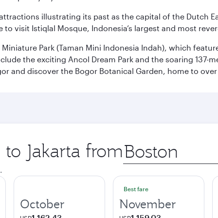
ttractions illustrating its past as the capital of the Dutch Ea
 to visit Istiqlal Mosque, Indonesia’s largest and most reve
n Miniature Park (Taman Mini Indonesia Indah), which featu
nclude the exciting Ancol Dream Park and the soaring 137-m
gor and discover the Bogor Botanical Garden, home to over 
 to Jakarta from
Origin
city
.
Best fare
October
November
1,162.43
1,159.03