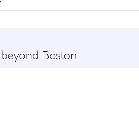
ll flights. When flying in Business Class, you’ll enjoy a lu
?
 seat offering superior comfort and choose from thousands 
me.
ta and you’ll stop in Doha, Qatar, along the way. Enjoy you
hopping and dining. Take a break from your journey and reju
 you board. Experience our renowned hospitality as you rela
x One including the latest movies, music and games. You ca
e beyond Boston