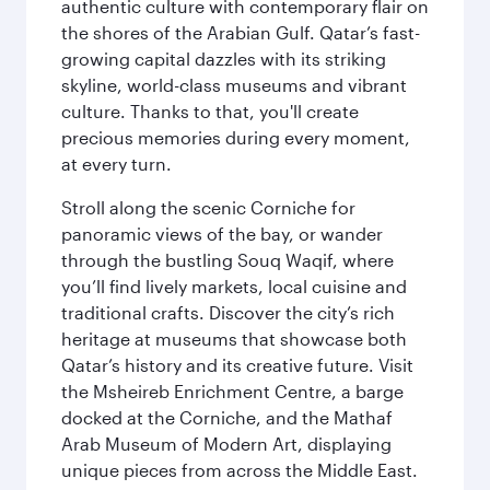
authentic culture with contemporary flair on
the shores of the Arabian Gulf. Qatar’s fast-
growing capital dazzles with its striking
skyline, world-class museums and vibrant
culture. Thanks to that, you'll create
precious memories during every moment,
at every turn.
Stroll along the scenic Corniche for
panoramic views of the bay, or wander
through the bustling Souq Waqif, where
you’ll find lively markets, local cuisine and
traditional crafts. Discover the city’s rich
heritage at museums that showcase both
Qatar’s history and its creative future. Visit
the Msheireb Enrichment Centre, a barge
docked at the Corniche, and the Mathaf
Arab Museum of Modern Art, displaying
unique pieces from across the Middle East.