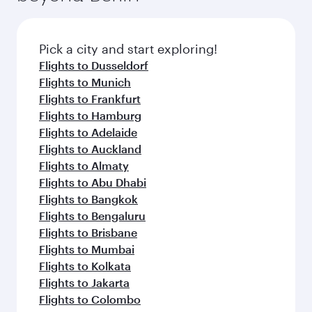
the latest movies, music and games. You can
also dine on delicious meals, prepared with
fresh ingredients and inspired by global
Pick a city and start exploring!
flavours.
Flights to Dusseldorf
Flights to Munich
Flights to Frankfurt
Flights to Hamburg
Flights to Adelaide
Flights to Auckland
Flights to Almaty
Flights to Abu Dhabi
Flights to Bangkok
Flights to Bengaluru
Flights to Brisbane
Flights to Mumbai
Flights to Kolkata
Flights to Jakarta
Flights to Colombo