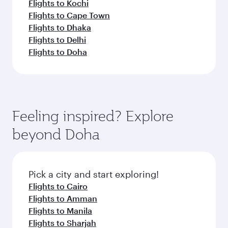
Flights to Kochi
Flights to Cape Town
Flights to Dhaka
Flights to Delhi
Flights to Doha
Feeling inspired? Explore
beyond Doha
Pick a city and start exploring!
Flights to Cairo
Flights to Amman
Flights to Manila
Flights to Sharjah