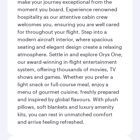
make your journey exceptional from the
moment you board. Experience renowned
hospitality as our attentive cabin crew
welcomes you, ensuring you are well cared
for throughout your flight. Step into a
modern aircraft interior, where spacious
seating and elegant design create a relaxing
atmosphere. Settle in and explore Oryx One,
our award-winning in-flight entertainment
system, offering thousands of movies, TV
shows and games. Whether you prefer a
light snack or full-course meal, enjoy a
menu of gourmet cuisine, freshly prepared
and inspired by global flavours. With plush
pillows, soft blankets and luxury amenity
kits, you can rest in unmatched comfort
and arrive feeling refreshed.