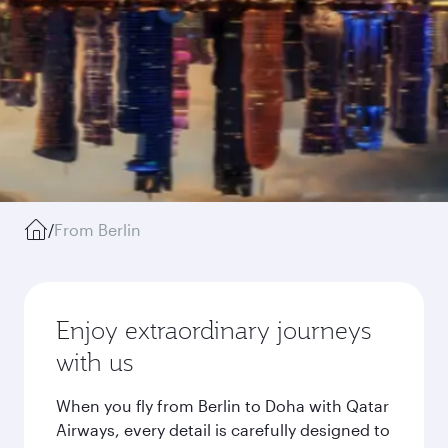
/
From Berlin
Enjoy extraordinary journeys
with us
When you fly from Berlin to Doha with Qatar
Airways, every detail is carefully designed to