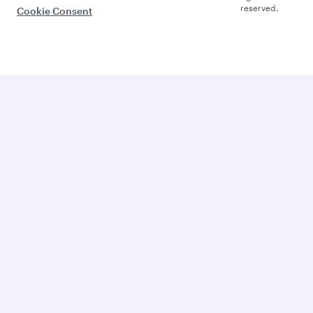
reserved.
Cookie Consent