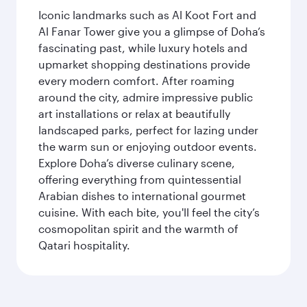
Iconic landmarks such as Al Koot Fort and
Al Fanar Tower give you a glimpse of Doha’s
fascinating past, while luxury hotels and
upmarket shopping destinations provide
every modern comfort. After roaming
around the city, admire impressive public
art installations or relax at beautifully
landscaped parks, perfect for lazing under
the warm sun or enjoying outdoor events.
Explore Doha’s diverse culinary scene,
offering everything from quintessential
Arabian dishes to international gourmet
cuisine. With each bite, you'll feel the city’s
cosmopolitan spirit and the warmth of
Qatari hospitality.