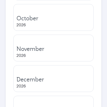
October
2026
November
2026
December
2026