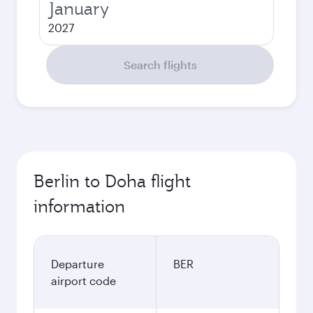
January
2027
Search flights
Berlin to Doha flight
information
Departure
BER
airport code