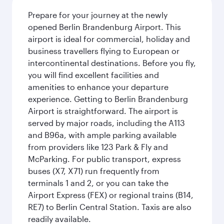
Prepare for your journey at the newly
opened Berlin Brandenburg Airport. This
airport is ideal for commercial, holiday and
business travellers flying to European or
intercontinental destinations. Before you fly,
you will find excellent facilities and
amenities to enhance your departure
experience. Getting to Berlin Brandenburg
Airport is straightforward. The airport is
served by major roads, including the A113
and B96a, with ample parking available
from providers like 123 Park & Fly and
McParking. For public transport, express
buses (X7, X71) run frequently from
terminals 1 and 2, or you can take the
Airport Express (FEX) or regional trains (B14,
RE7) to Berlin Central Station. Taxis are also
readily available.