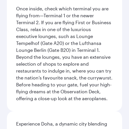
Once inside, check which terminal you are
flying from—Terminal 1 or the newer
Terminal 2. If you are flying First or Business
Class, relax in one of the luxurious
executive lounges, such as Lounge
Tempelhof (Gate A20) or the Lufthansa
Lounge Berlin (Gate B20) in Terminal 1.
Beyond the lounges, you have an extensive
selection of shops to explore and
restaurants to indulge in, where you can try
the nation’s favourite snack, the currywurst.
Before heading to your gate, fuel your high-
flying dreams at the Observation Deck,
offering a close-up look at the aeroplanes.
Experience Doha, a dynamic city blending