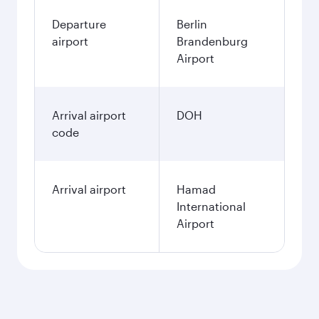
Departure
Berlin
airport
Brandenburg
Airport
Arrival airport
DOH
code
Arrival airport
Hamad
International
Airport