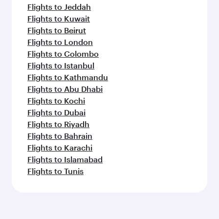
Flights to Jeddah
Flights to Kuwait
Flights to Beirut
Flights to London
Flights to Colombo
Flights to Istanbul
Flights to Kathmandu
Flights to Abu Dhabi
Flights to Kochi
Flights to Dubai
Flights to Riyadh
Flights to Bahrain
Flights to Karachi
Flights to Islamabad
Flights to Tunis