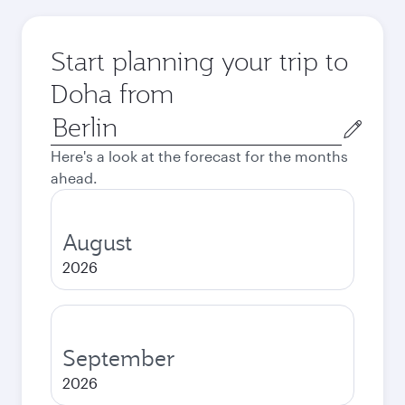
Start planning your trip to
Doha from
Origin
city
Here's a look at the forecast for the months
ahead.
August
2026
September
2026