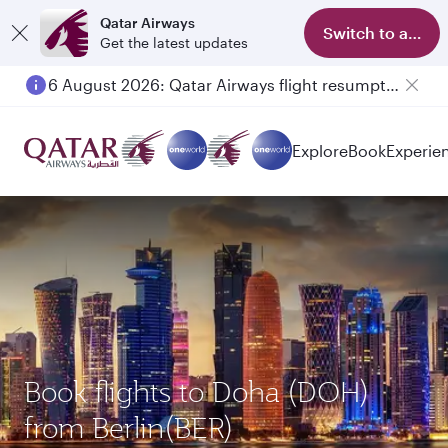
Qatar Airways
Switch to app
Get the latest updates
6 August 2026: Qatar Airways flight resumption to Bahrain (BAH), Erbil (EBL), and Kuwait (KWI)
Explore
Book
Experie
Book flights to Doha (DOH)
from Berlin(BER)