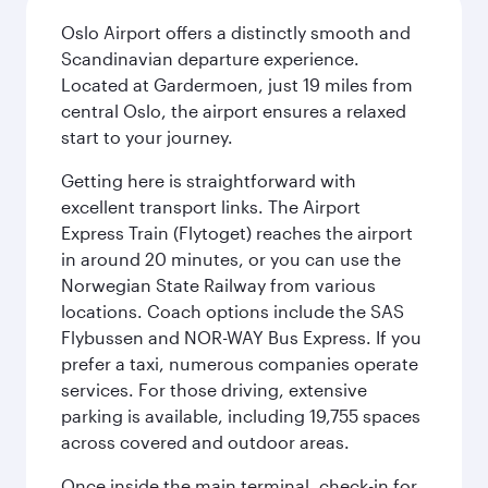
Oslo Airport offers a distinctly smooth and
Scandinavian departure experience.
Located at Gardermoen, just 19 miles from
central Oslo, the airport ensures a relaxed
start to your journey.
Getting here is straightforward with
excellent transport links. The Airport
Express Train (Flytoget) reaches the airport
in around 20 minutes, or you can use the
Norwegian State Railway from various
locations. Coach options include the SAS
Flybussen and NOR-WAY Bus Express. If you
prefer a taxi, numerous companies operate
services. For those driving, extensive
parking is available, including 19,755 spaces
across covered and outdoor areas.
Once inside the main terminal, check-in for