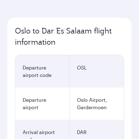
Oslo to Dar Es Salaam flight
information
Departure
OSL
airport code
Departure
Oslo Airport,
airport
Gardermoen
Arrival airport
DAR