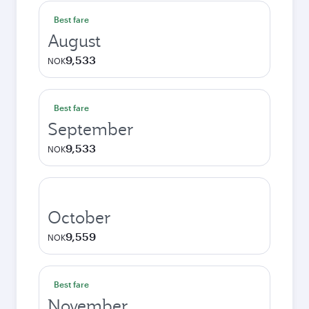
Best fare
August
9,533
NOK
Best fare
September
9,533
NOK
October
9,559
NOK
Best fare
November