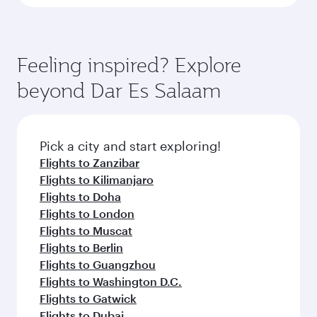
Feeling inspired? Explore
beyond Dar Es Salaam
Pick a city and start exploring!
Flights to Zanzibar
Flights to Kilimanjaro
Flights to Doha
Flights to London
Flights to Muscat
Flights to Berlin
Flights to Guangzhou
Flights to Washington D.C.
Flights to Gatwick
Flights to Dubai