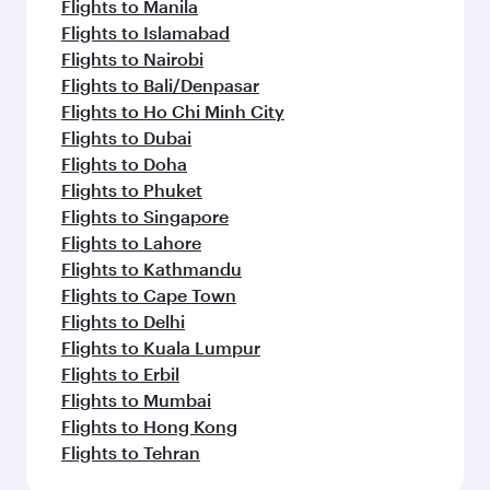
Flights to Manila
Flights to Islamabad
Flights to Nairobi
Flights to Bali/Denpasar
Flights to Ho Chi Minh City
Flights to Dubai
Flights to Doha
Flights to Phuket
Flights to Singapore
Flights to Lahore
Flights to Kathmandu
Flights to Cape Town
Flights to Delhi
Flights to Kuala Lumpur
Flights to Erbil
Flights to Mumbai
Flights to Hong Kong
Flights to Tehran