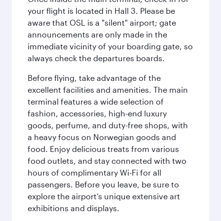
your flight is located in Hall 3. Please be
aware that OSL is a "silent" airport; gate
announcements are only made in the
immediate vicinity of your boarding gate, so
always check the departures boards.
Before flying, take advantage of the
excellent facilities and amenities. The main
terminal features a wide selection of
fashion, accessories, high-end luxury
goods, perfume, and duty-free shops, with
a heavy focus on Norwegian goods and
food. Enjoy delicious treats from various
food outlets, and stay connected with two
hours of complimentary Wi-Fi for all
passengers. Before you leave, be sure to
explore the airport’s unique extensive art
exhibitions and displays.