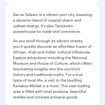
Dar es Salaam is a vibrant port city, boasting
a dynamic blend of coastal charm and
upbeat energy. It’s also Tanzania’s
powerhouse for trade and commerce.
As you stroll through its vibrant streets,
you’ll quickly discover an effortless fusion of
African, Arab and Indian cultural influences.
Explore attractions including the National
Museum and House of Culture, which offers
fascinating insights into the country’s
history and traditional crafts. For a true
taste of local life, a visit to the bustling
Kariakoo Market is a must. This vast trading
area is filled with local produce, beautiful
textiles and intricate artisanal goods.