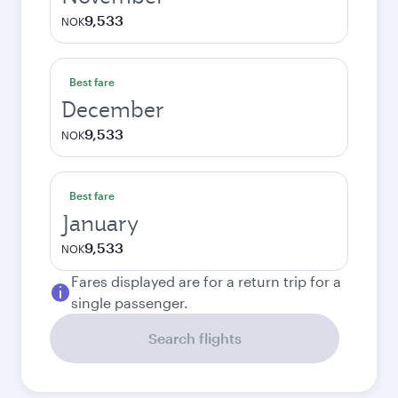
9,533
NOK
Best fare
December
9,533
NOK
Best fare
January
9,533
NOK
Fares displayed are for a return trip for a
single passenger.
Search flights