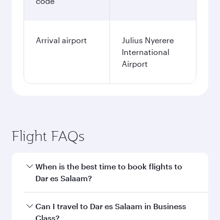
code
Arrival airport
Julius Nyerere
International
Airport
Flight FAQs
When is the best time to book flights to
Dar es Salaam?
Book your flight to Dar es Salaam early to enjoy
Can I travel to Dar es Salaam in Business
the best fares on your preferred travel dates.
Class?