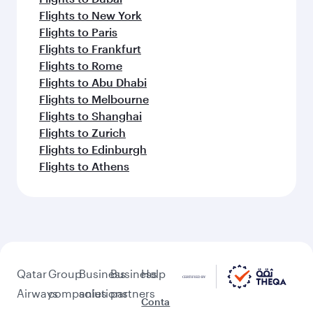
Flights to New York
Flights to Paris
Flights to Frankfurt
Flights to Rome
Flights to Abu Dhabi
Flights to Melbourne
Flights to Shanghai
Flights to Zurich
Flights to Edinburgh
Flights to Athens
Qatar
Group
Business
Business
Help
Airways
companies
solutions
partners
Conta