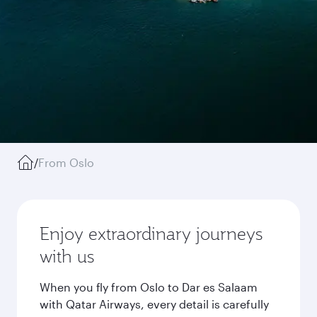
/
From Oslo
Enjoy extraordinary journeys
with us
When you fly from Oslo to Dar es Salaam
with Qatar Airways, every detail is carefully