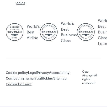
anies
Worl
World's
World’s
Best
Best
Best
Busi
Business
Airline
Clas
Class
Lou
Qatar
Cookie policy
Legal
Privacy
Accessibility
Airways. All
Combating human trafficking
Sitemap
rights
reserved.
Cookie Consent