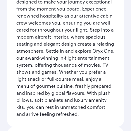
designed to make your journey exceptional
from the moment you board. Experience
renowned hospitality as our attentive cabin
crew welcomes you, ensuring you are well
cared for throughout your flight. Step into a
modern aircraft interior, where spacious
seating and elegant design create a relaxing
atmosphere. Settle in and explore Oryx One,
our award-winning in-flight entertainment
system, offering thousands of movies, TV
shows and games. Whether you prefer a
light snack or full-course meal, enjoy a
menu of gourmet cuisine, freshly prepared
and inspired by global flavours. With plush
pillows, soft blankets and luxury amenity
kits, you can rest in unmatched comfort
and arrive feeling refreshed.