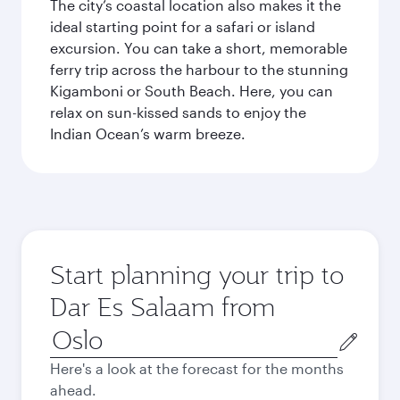
The city’s coastal location also makes it the
ideal starting point for a safari or island
excursion. You can take a short, memorable
ferry trip across the harbour to the stunning
Kigamboni or South Beach. Here, you can
relax on sun-kissed sands to enjoy the
Indian Ocean’s warm breeze.
Start planning your trip to
Dar Es Salaam from
Origin
city
Here's a look at the forecast for the months
ahead.