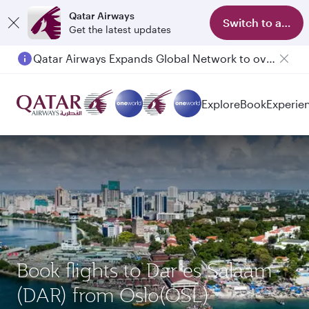
Qatar Airways
Switch to app
Get the latest updates
Qatar Airways Expands Global Network to over 160 Destinations
Passengers flying between Doha and Auckland on QR914 and QR915
Explore
Book
Experie
Book flights to Dar es Salaam
(DAR) from Oslo(OSL)