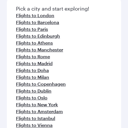
Airport
Flight FAQs
When is the best time to book flights to
Dallas?
Book your flight to Dallas early to enjoy the best
Can I travel to Dallas in Business Class?
fares on your preferred travel dates. Fares
depend on seasonal demand, route popularity
Yes, you can travel to Dallas in
Business Class
Can I book direct flights from Singapore to
and availability of travel classes.
on all flights. When flying in Business Class,
Dallas?
you’ll enjoy a luxurious experience as our
award-winning cabin crew looks after your
Qatar Airways operates flights from Singapore
Why fly to Dallas with Qatar Airways?