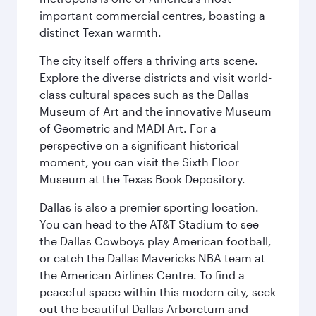
important commercial centres, boasting a
distinct Texan warmth.
The city itself offers a thriving arts scene.
Explore the diverse districts and visit world-
class cultural spaces such as the Dallas
Museum of Art and the innovative Museum
of Geometric and MADI Art. For a
perspective on a significant historical
moment, you can visit the Sixth Floor
Museum at the Texas Book Depository.
Dallas is also a premier sporting location.
You can head to the AT&T Stadium to see
the Dallas Cowboys play American football,
or catch the Dallas Mavericks NBA team at
the American Airlines Centre. To find a
peaceful space within this modern city, seek
out the beautiful Dallas Arboretum and