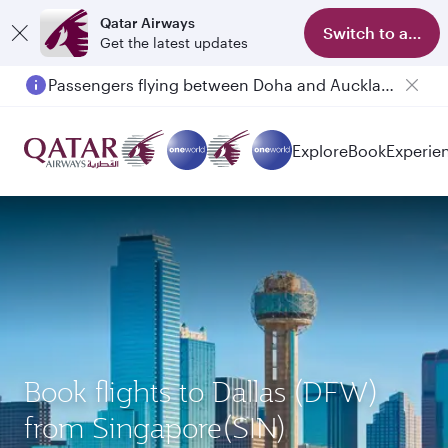
Qatar Airways
Switch to app
Get the latest updates
Passengers flying between Doha and Auckland on QR914 and QR915
Explore
Book
Experie
Book flights to Dallas (DFW)
from Singapore(SIN)