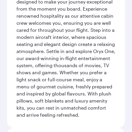
designed to make your journey exceptional
from the moment you board. Experience
renowned hospitality as our attentive cabin
crew welcomes you, ensuring you are well
cared for throughout your flight. Step into a
modern aircraft interior, where spacious
seating and elegant design create a relaxing
atmosphere. Settle in and explore Oryx One,
our award-winning in-flight entertainment
system, offering thousands of movies, TV
shows and games. Whether you prefer a
light snack or full-course meal, enjoy a
menu of gourmet cuisine, freshly prepared
and inspired by global flavours. With plush
pillows, soft blankets and luxury amenity
kits, you can rest in unmatched comfort
and arrive feeling refreshed.