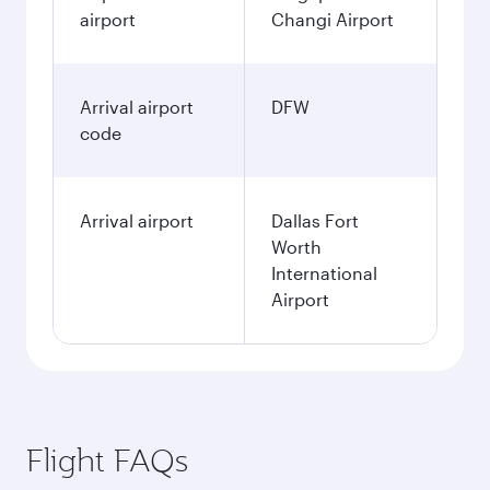
2,398.8
SGD
January
2,291.7
SGD
Fares displayed are for a return trip for a
single passenger.
Search flights
Singapore to Dallas/Fort Worth
flight information