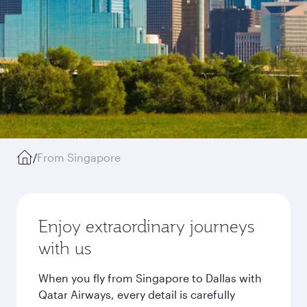
/
From Singapore
Enjoy extraordinary journeys
with us
When you fly from Singapore to Dallas with
Qatar Airways, every detail is carefully