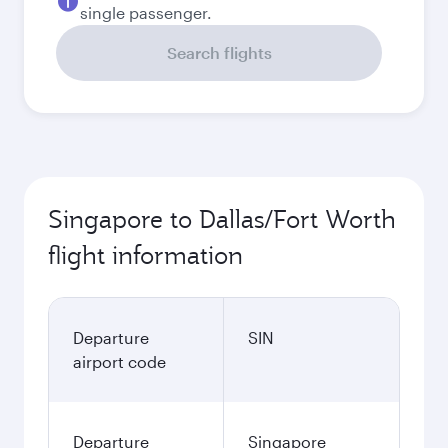
September
1,916.9
SGD
Best fare
October
1,546.9
SGD
November
1,900.9
SGD
December