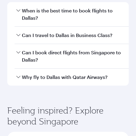
Departure
SIN
airport code
Departure
Singapore
airport
Changi Airport
Arrival airport
DFW
code
Arrival airport
Dallas Fort
Worth
International