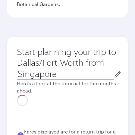
Botanical Gardens.
Start planning your trip to
Dallas/Fort Worth from
Origin
city
Here's a look at the forecast for the months
ahead.
August
1,741
SGD