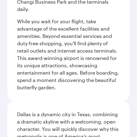
Changi Business Park and the terminals
daily.
While you wait for your flight, take
advantage of the excellent facilities and
amenities. Beyond essential services and
duty-free shopping, you'll find plenty of
retail outlets and internet access terminals.
This award-winning airport is renowned for
its unique attractions, showcasing
entertainment for all ages. Before boarding,
spend a moment discovering the beautiful
butterfly garden.
Dallas is a dynamic city in Texas, combining
a dramatic skyline with a welcoming, open
character. You will quickly discover why this
metropolis is one of America's most