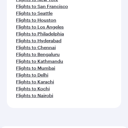
Flights to Milan
Flights to Copenhagen
Flights to Dublin
Flights to Oslo
Flights to New York
Flights to Amsterdam
Flights to Istanbul
Flights to Vienna
Flights to Zurich
Flights to Gatwick
Flights to Frankfurt
Feeling inspired? Explore
beyond Dallas/Fort Worth