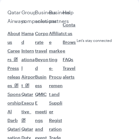
Pick a city and start exploring!
Flights to Atlanta
Flights to Washington D.C.
Flights to Boston
Flights to Chicago
Flights to Miami
Flights to New York
Flights to San Francisco
Flights to Seattle
Flights to Houston
Flights to Los Angeles
Flights to Philadelphia
Flights to Hyderabad
Flights to Chennai
Flights to Bengaluru
Flights to Kathmandu
Flights to Mumbai