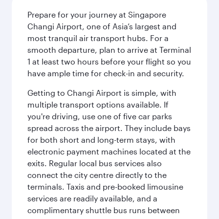
Prepare for your journey at Singapore
Changi Airport, one of Asia’s largest and
most tranquil air transport hubs. For a
smooth departure, plan to arrive at Terminal
1 at least two hours before your flight so you
have ample time for check-in and security.
Getting to Changi Airport is simple, with
multiple transport options available. If
you're driving, use one of five car parks
spread across the airport. They include bays
for both short and long-term stays, with
electronic payment machines located at the
exits. Regular local bus services also
connect the city centre directly to the
terminals. Taxis and pre-booked limousine
services are readily available, and a
complimentary shuttle bus runs between