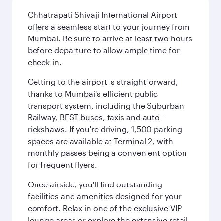
Chhatrapati Shivaji International Airport
offers a seamless start to your journey from
Mumbai. Be sure to arrive at least two hours
before departure to allow ample time for
check-in.
Getting to the airport is straightforward,
thanks to Mumbai's efficient public
transport system, including the Suburban
Railway, BEST buses, taxis and auto-
rickshaws. If you're driving, 1,500 parking
spaces are available at Terminal 2, with
monthly passes being a convenient option
for frequent flyers.
Once airside, you'll find outstanding
facilities and amenities designed for your
comfort. Relax in one of the exclusive VIP
lounge areas or explore the extensive retail