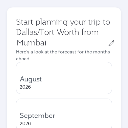
Start planning your trip to
Dallas/Fort Worth from
Origin
city
Here's a look at the forecast for the months
ahead.
August
2026
September
2026