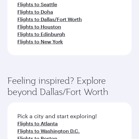
Flights to Seattle
Flights to Doha
Flights to Dallas/Fort Worth
Flights to Houston
Flights to Edinburgh
Flights to New York
Feeling inspired? Explore
beyond Dallas/Fort Worth
Pick a city and start exploring!
Flights to Atlanta
Flights to Washington D.C.
Flights to Boston