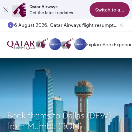
Qatar Airways
Switch to app
Get the latest updates
6 August 2026: Qatar Airways flight resumption to Bahrain (BAH), Erbil (EBL), and Kuwait (KWI)
Explore
Book
Experie
Book flights to Dallas (DFW)
from Mumbai(BOM)