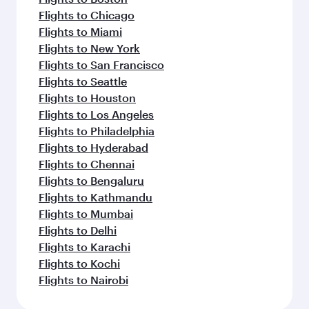
Flights to Chicago
Flights to Miami
Flights to New York
Flights to San Francisco
Flights to Seattle
Flights to Houston
Flights to Los Angeles
Flights to Philadelphia
Flights to Hyderabad
Flights to Chennai
Flights to Bengaluru
Flights to Kathmandu
Flights to Mumbai
Flights to Delhi
Flights to Karachi
Flights to Kochi
Flights to Nairobi