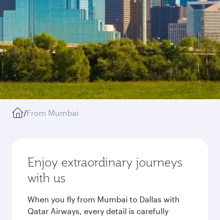
/
From Mumbai
Enjoy extraordinary journeys
with us
When you fly from Mumbai to Dallas with
Qatar Airways, every detail is carefully