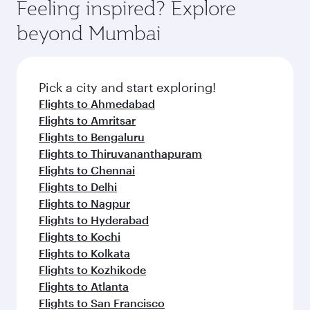
hospitality as you relax in a spacious seat with a
Feeling inspired? Explore
Anytime.
from your journey and rejuvenate yourself with
soft blanket and pillow. Explore thousands of
beyond Mumbai
a variety of world-class amenities before your
entertainment options on Oryx One including
connecting flight.
the latest movies, music and games. You can
also dine on delicious meals, prepared with
fresh ingredients and inspired by global
Pick a city and start exploring!
flavours.
Flights to Ahmedabad
Flights to Amritsar
Flights to Bengaluru
Flights to Thiruvananthapuram
Flights to Chennai
Flights to Delhi
Flights to Nagpur
Flights to Hyderabad
Flights to Kochi
Flights to Kolkata
Flights to Kozhikode
Flights to Atlanta
Flights to San Francisco