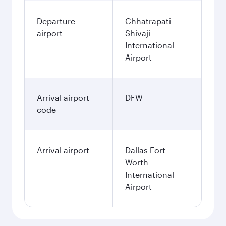
Departure
Chhatrapati
airport
Shivaji
International
Airport
Arrival airport
DFW
code
Arrival airport
Dallas Fort
Worth
International
Airport