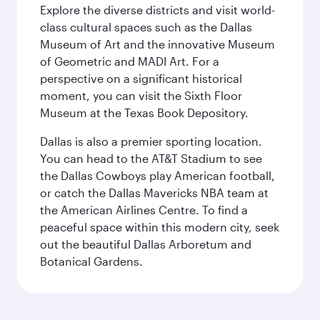
Explore the diverse districts and visit world-
class cultural spaces such as the Dallas
Museum of Art and the innovative Museum
of Geometric and MADI Art. For a
perspective on a significant historical
moment, you can visit the Sixth Floor
Museum at the Texas Book Depository.
Dallas is also a premier sporting location.
You can head to the AT&T Stadium to see
the Dallas Cowboys play American football,
or catch the Dallas Mavericks NBA team at
the American Airlines Centre. To find a
peaceful space within this modern city, seek
out the beautiful Dallas Arboretum and
Botanical Gardens.