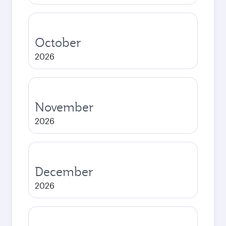
October
2026
November
2026
December
2026