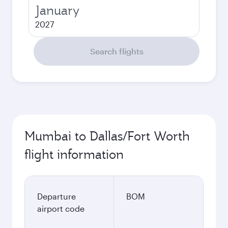
January
2027
Search flights
Mumbai to Dallas/Fort Worth
flight information
Departure
BOM
airport code