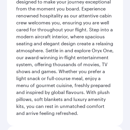
designed to make your journey exceptional
from the moment you board. Experience
renowned hospitality as our attentive cabin
crew welcomes you, ensuring you are well
cared for throughout your flight. Step into a
modern aircraft interior, where spacious
seating and elegant design create a relaxing
atmosphere. Settle in and explore Oryx One,
our award-winning in-flight entertainment
system, offering thousands of movies, TV
shows and games. Whether you prefer a
light snack or full-course meal, enjoy a
menu of gourmet cuisine, freshly prepared
and inspired by global flavours. With plush
pillows, soft blankets and luxury amenity
kits, you can rest in unmatched comfort
and arrive feeling refreshed.