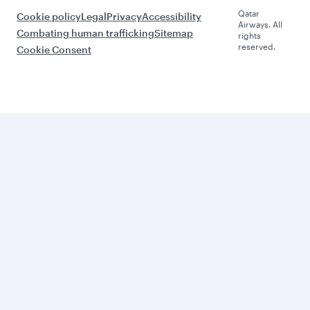
Qatar
Cookie policy
Legal
Privacy
Accessibility
Airways. All
Combating human trafficking
Sitemap
rights
reserved.
Cookie Consent