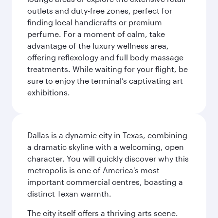
outlets and duty-free zones, perfect for
finding local handicrafts or premium
perfume. For a moment of calm, take
advantage of the luxury wellness area,
offering reflexology and full body massage
treatments. While waiting for your flight, be
sure to enjoy the terminal’s captivating art
exhibitions.
Dallas is a dynamic city in Texas, combining
a dramatic skyline with a welcoming, open
character. You will quickly discover why this
metropolis is one of America's most
important commercial centres, boasting a
distinct Texan warmth.
The city itself offers a thriving arts scene.