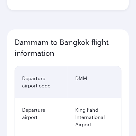
Dammam to Bangkok flight
information
Departure
DMM
airport code
Departure
King Fahd
airport
International
Airport