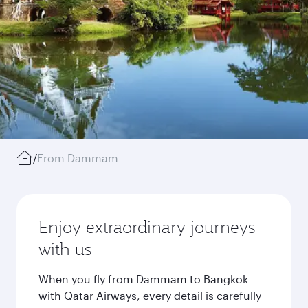
/
From Dammam
Enjoy extraordinary journeys
with us
When you fly from Dammam to Bangkok
with Qatar Airways, every detail is carefully