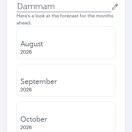
Origin
city
Here's a look at the forecast for the months
ahead.
August
2026
September
2026
October
2026