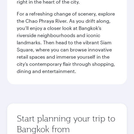
right in the heart of the city.
For a refreshing change of scenery, explore
the Chao Phraya River. As you drift along,
you’ll enjoy a closer look at Bangkok’s
riverside neighbourhoods and iconic
landmarks. Then head to the vibrant Siam
Square, where you can browse innovative
retail spaces and immerse yourself in the
city’s contemporary flair through shopping,
dining and entertainment.
Start planning your trip to
Bangkok from