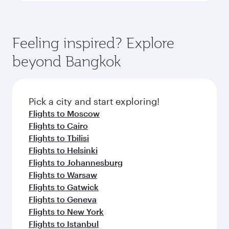
Feeling inspired? Explore
beyond Bangkok
Pick a city and start exploring!
Flights to Moscow
Flights to Cairo
Flights to Tbilisi
Flights to Helsinki
Flights to Johannesburg
Flights to Warsaw
Flights to Gatwick
Flights to Geneva
Flights to New York
Flights to Istanbul