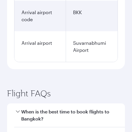
Arrival airport
BKK
code
Arrival airport
Suvarnabhumi
Airport
Flight FAQs
When is the best time to book flights to
Bangkok?