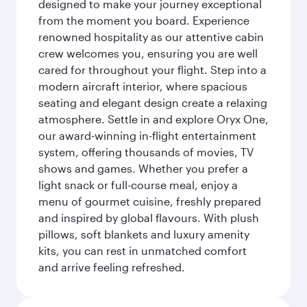
designed to make your journey exceptional
from the moment you board. Experience
renowned hospitality as our attentive cabin
crew welcomes you, ensuring you are well
cared for throughout your flight. Step into a
modern aircraft interior, where spacious
seating and elegant design create a relaxing
atmosphere. Settle in and explore Oryx One,
our award-winning in-flight entertainment
system, offering thousands of movies, TV
shows and games. Whether you prefer a
light snack or full-course meal, enjoy a
menu of gourmet cuisine, freshly prepared
and inspired by global flavours. With plush
pillows, soft blankets and luxury amenity
kits, you can rest in unmatched comfort
and arrive feeling refreshed.