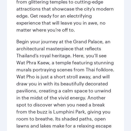
from glittering temples to cutting-edge
attractions that showcase the city’s modern
edge. Get ready for an electrifying
experience that will leave you in awe, no
matter where you're off to.
Begin your journey at the Grand Palace, an
architectural masterpiece that reflects
Thailand’s royal heritage. Here, you’ll see
Wat Phra Kaew, a temple featuring stunning
murals portraying scenes from Thai folklore.
Wat Pho is just a short stroll away, and will
draw you in with its beautifully decorated
pavilions, creating a calm space to unwind
in the midst of the vivid energy. Another
spot to discover when you need a break
from the buzz is Lumphini Park, giving you
room to breathe. Its shaded paths, open
lawns and lakes make for a relaxing escape