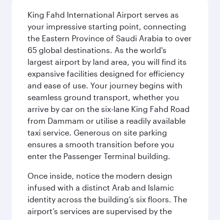
King Fahd International Airport serves as
your impressive starting point, connecting
the Eastern Province of Saudi Arabia to over
65 global destinations. As the world's
largest airport by land area, you will find its
expansive facilities designed for efficiency
and ease of use. Your journey begins with
seamless ground transport, whether you
arrive by car on the six-lane King Fahd Road
from Dammam or utilise a readily available
taxi service. Generous on site parking
ensures a smooth transition before you
enter the Passenger Terminal building.
Once inside, notice the modern design
infused with a distinct Arab and Islamic
identity across the building’s six floors. The
airport’s services are supervised by the