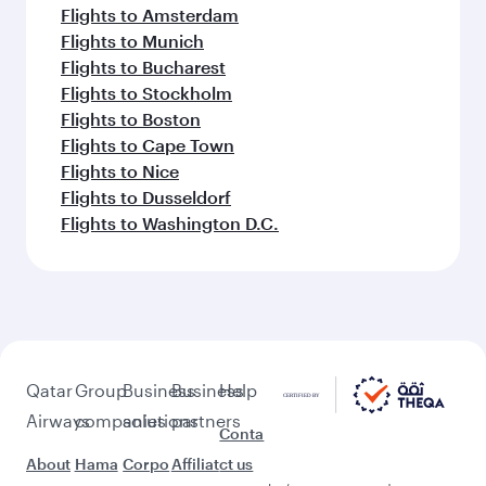
Flights to Amsterdam
Flights to Munich
Flights to Bucharest
Flights to Stockholm
Flights to Boston
Flights to Cape Town
Flights to Nice
Flights to Dusseldorf
Flights to Washington D.C.
Qatar
Group
Business
Business
Help
Airways
companies
solutions
partners
Conta
About
Hama
Corpo
Affiliat
ct us