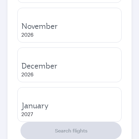
November
2026
December
2026
January
2027
Search flights