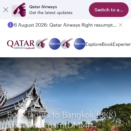
Qatar Airways
Switch to app
Get the latest updates
6 August 2026: Qatar Airways flight resumption to Bahrain (BAH), Erbil (EBL), and Kuwait (KWI)
Explore
Book
Experie
Book flights to Bangkok (BKK)
from Dammam(DMM)