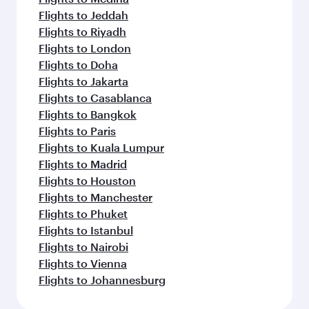
Flights to Jeddah
Flights to Riyadh
Flights to London
Flights to Doha
Flights to Jakarta
Flights to Casablanca
Flights to Bangkok
Flights to Paris
Flights to Kuala Lumpur
Flights to Madrid
Flights to Houston
Flights to Manchester
Flights to Phuket
Flights to Istanbul
Flights to Nairobi
Flights to Vienna
Flights to Johannesburg