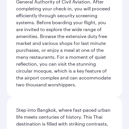
General Authority of Civil Aviation. After
completing your check-in, you will proceed
efficiently through security screening
systems. Before boarding your flight, you
are invited to explore the wide range of
amenities. Browse the extensive duty free
market and various shops for last minute
purchases, or enjoy a meal at one of the
many restaurants. For a moment of quiet
reflection, you can visit the stunning
circular mosque, which is a key feature of
the airport complex and can accommodate
two thousand worshippers.
Step into Bangkok, where fast-paced urban
life meets centuries of history. This Thai
destination is filled with striking contrasts,