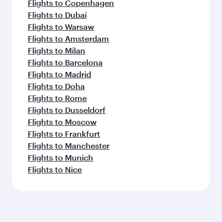
Flights to Copenhagen
Flights to Dubai
Flights to Warsaw
Flights to Amsterdam
Flights to Milan
Flights to Barcelona
Flights to Madrid
Flights to Doha
Flights to Rome
Flights to Dusseldorf
Flights to Moscow
Flights to Frankfurt
Flights to Manchester
Flights to Munich
Flights to Nice