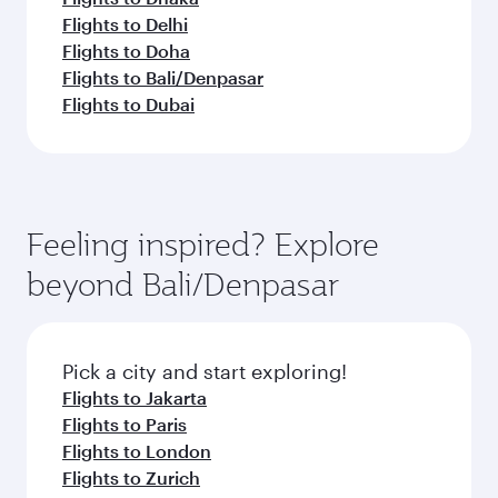
Flights to Delhi
Flights to Doha
Flights to Bali/Denpasar
Flights to Dubai
Feeling inspired? Explore
beyond Bali/Denpasar
Pick a city and start exploring!
Flights to Jakarta
Flights to Paris
Flights to London
Flights to Zurich