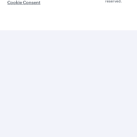
reserved.
Cookie Consent