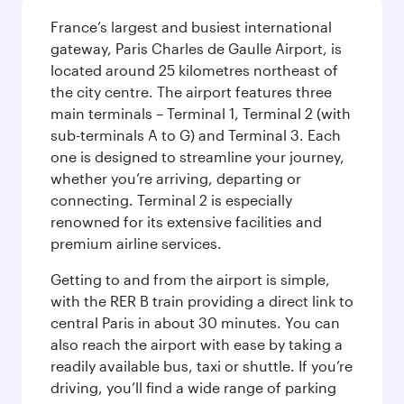
France’s largest and busiest international
gateway, Paris Charles de Gaulle Airport, is
located around 25 kilometres northeast of
the city centre. The airport features three
main terminals – Terminal 1, Terminal 2 (with
sub-terminals A to G) and Terminal 3. Each
one is designed to streamline your journey,
whether you’re arriving, departing or
connecting. Terminal 2 is especially
renowned for its extensive facilities and
premium airline services.
Getting to and from the airport is simple,
with the RER B train providing a direct link to
central Paris in about 30 minutes. You can
also reach the airport with ease by taking a
readily available bus, taxi or shuttle. If you’re
driving, you’ll find a wide range of parking