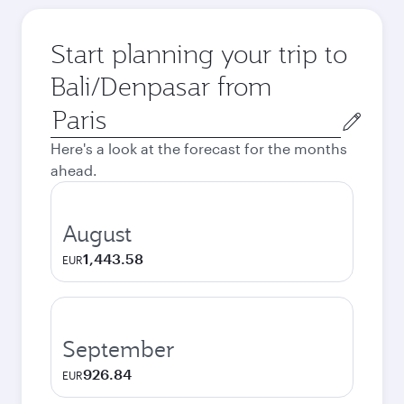
Start planning your trip to
Bali/Denpasar from
Origin
city
Here's a look at the forecast for the months
ahead.
August
1,443.58
EUR
September
926.84
EUR