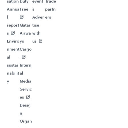
sation
Duty
event
Trade
Annua
Free
s
partn
l
Adver
ers
report
Qatar
tise
s
Airwa
with
Enviro
ys
us
nment
Cargo
al
sustai
Intern
nabilit
al
y
Media
Servic
es
Desig
n
Organ