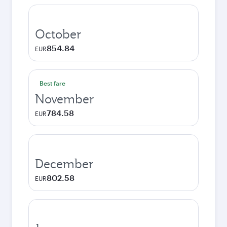
October
854.84
EUR
Best fare
November
784.58
EUR
December
802.58
EUR