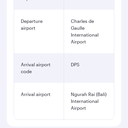
Departure
Charles de
airport
Gaulle
International
Airport
Arrival airport
DPS
code
Arrival airport
Ngurah Rai (Bali)
International
Airport