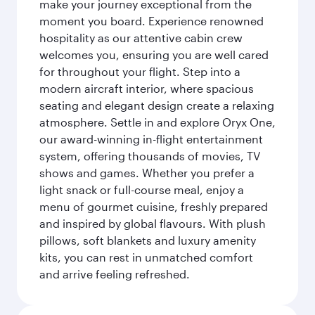
make your journey exceptional from the
moment you board. Experience renowned
hospitality as our attentive cabin crew
welcomes you, ensuring you are well cared
for throughout your flight. Step into a
modern aircraft interior, where spacious
seating and elegant design create a relaxing
atmosphere. Settle in and explore Oryx One,
our award-winning in-flight entertainment
system, offering thousands of movies, TV
shows and games. Whether you prefer a
light snack or full-course meal, enjoy a
menu of gourmet cuisine, freshly prepared
and inspired by global flavours. With plush
pillows, soft blankets and luxury amenity
kits, you can rest in unmatched comfort
and arrive feeling refreshed.