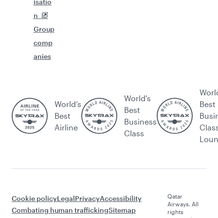
isatio
n
Group
comp
anies
Worl
World's
World’s
Best
Best
Best
Busi
Business
Airline
Clas
Class
Lou
Qatar
Cookie policy
Legal
Privacy
Accessibility
Airways. All
Combating human trafficking
Sitemap
rights