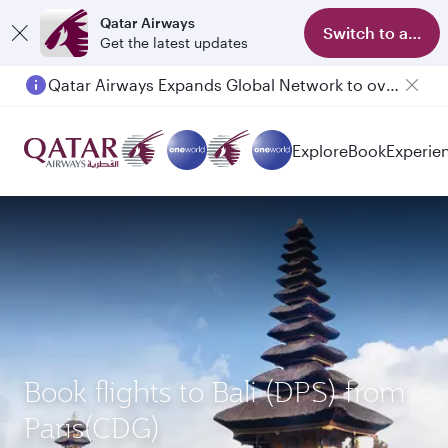
Qatar Airways
Switch to app
Get the latest updates
Qatar Airways Expands Global Network to over 160 Destinations
Passengers flying between Doha and Auckland on QR914 and QR915
Explore
Book
Experie
Book flights to Bali (DPS) from
Paris(CDG)