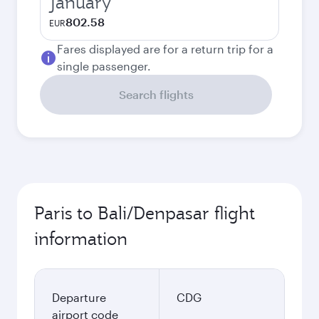
January
802.58
EUR
Fares displayed are for a return trip for a
single passenger.
Search flights
Paris to Bali/Denpasar flight
information
Departure
CDG
airport code