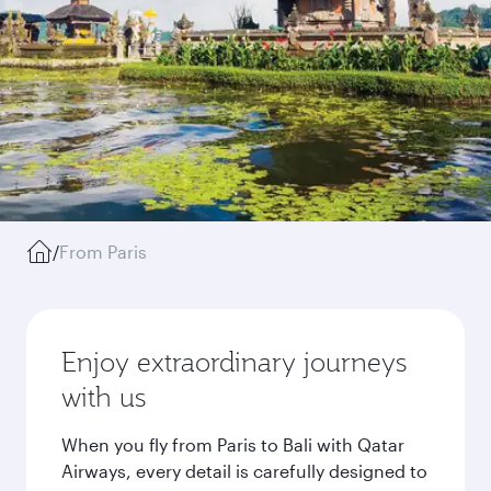
/
From Paris
Enjoy extraordinary journeys
with us
When you fly from Paris to Bali with Qatar
Airways, every detail is carefully designed to