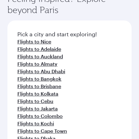
from your journey and rejuvenate yourself with
soft blanket and pillow. Explore thousands of
Anytime.
beyond Paris
a variety of world-class amenities before your
entertainment options on Oryx One including
connecting flight.
the latest movies, music and games. You can
also dine on delicious meals, prepared with
fresh ingredients and inspired by global
Pick a city and start exploring!
flavours.
Flights to Nice
Flights to Adelaide
Flights to Auckland
Flights to Almaty
Flights to Abu Dhabi
Flights to Bangkok
Flights to Brisbane
Flights to Kolkata
Flights to Cebu
Flights to Jakarta
Flights to Colombo
Flights to Kochi
Flights to Cape Town
Flights to Dhaka