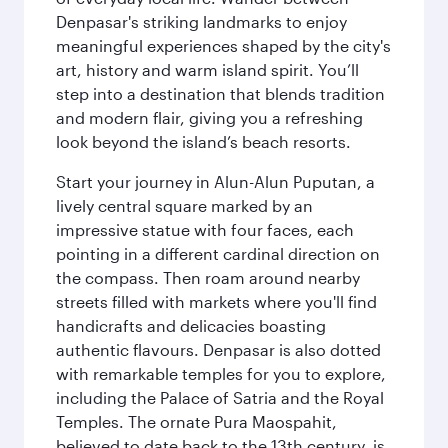
Denpasar's striking landmarks to enjoy
meaningful experiences shaped by the city's
art, history and warm island spirit. You’ll
step into a destination that blends tradition
and modern flair, giving you a refreshing
look beyond the island’s beach resorts.
Start your journey in Alun-Alun Puputan, a
lively central square marked by an
impressive statue with four faces, each
pointing in a different cardinal direction on
the compass. Then roam around nearby
streets filled with markets where you'll find
handicrafts and delicacies boasting
authentic flavours. Denpasar is also dotted
with remarkable temples for you to explore,
including the Palace of Satria and the Royal
Temples. The ornate Pura Maospahit,
believed to date back to the 13th century, is