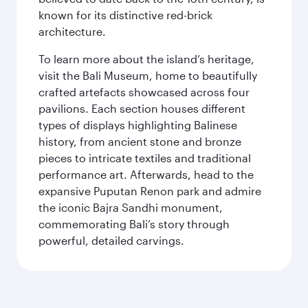
known for its distinctive red-brick
architecture.
To learn more about the island’s heritage,
visit the Bali Museum, home to beautifully
crafted artefacts showcased across four
pavilions. Each section houses different
types of displays highlighting Balinese
history, from ancient stone and bronze
pieces to intricate textiles and traditional
performance art. Afterwards, head to the
expansive Puputan Renon park and admire
the iconic Bajra Sandhi monument,
commemorating Bali’s story through
powerful, detailed carvings.