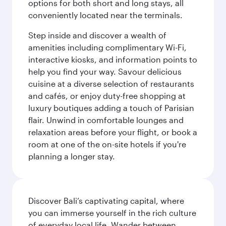
options for both short and long stays, all
conveniently located near the terminals.
Step inside and discover a wealth of
amenities including complimentary Wi-Fi,
interactive kiosks, and information points to
help you find your way. Savour delicious
cuisine at a diverse selection of restaurants
and cafés, or enjoy duty-free shopping at
luxury boutiques adding a touch of Parisian
flair. Unwind in comfortable lounges and
relaxation areas before your flight, or book a
room at one of the on-site hotels if you're
planning a longer stay.
Discover Bali’s captivating capital, where
you can immerse yourself in the rich culture
of everyday local life. Wander between