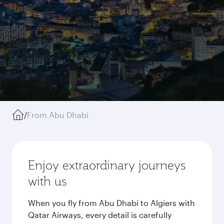
/
From Abu Dhabi
Enjoy extraordinary journeys
with us
When you fly from Abu Dhabi to Algiers with
Qatar Airways, every detail is carefully