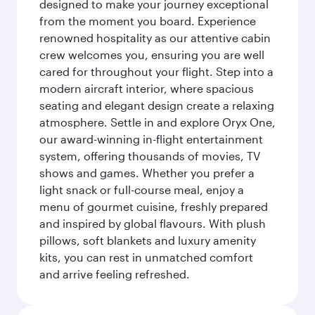
designed to make your journey exceptional
from the moment you board. Experience
renowned hospitality as our attentive cabin
crew welcomes you, ensuring you are well
cared for throughout your flight. Step into a
modern aircraft interior, where spacious
seating and elegant design create a relaxing
atmosphere. Settle in and explore Oryx One,
our award-winning in-flight entertainment
system, offering thousands of movies, TV
shows and games. Whether you prefer a
light snack or full-course meal, enjoy a
menu of gourmet cuisine, freshly prepared
and inspired by global flavours. With plush
pillows, soft blankets and luxury amenity
kits, you can rest in unmatched comfort
and arrive feeling refreshed.