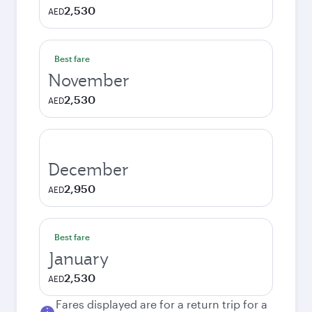
2,530
AED
Best fare
November
2,530
AED
December
2,950
AED
Best fare
January
2,530
AED
Fares displayed are for a return trip for a