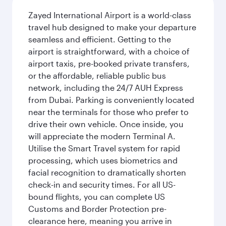
Zayed International Airport is a world-class
travel hub designed to make your departure
seamless and efficient. Getting to the
airport is straightforward, with a choice of
airport taxis, pre-booked private transfers,
or the affordable, reliable public bus
network, including the 24/7 AUH Express
from Dubai. Parking is conveniently located
near the terminals for those who prefer to
drive their own vehicle. Once inside, you
will appreciate the modern Terminal A.
Utilise the Smart Travel system for rapid
processing, which uses biometrics and
facial recognition to dramatically shorten
check-in and security times. For all US-
bound flights, you can complete US
Customs and Border Protection pre-
clearance here, meaning you arrive in