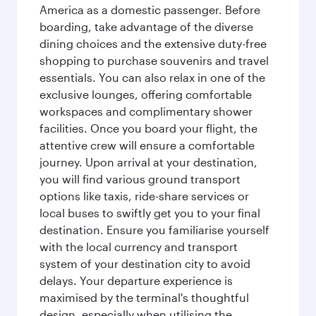
America as a domestic passenger. Before
boarding, take advantage of the diverse
dining choices and the extensive duty-free
shopping to purchase souvenirs and travel
essentials. You can also relax in one of the
exclusive lounges, offering comfortable
workspaces and complimentary shower
facilities. Once you board your flight, the
attentive crew will ensure a comfortable
journey. Upon arrival at your destination,
you will find various ground transport
options like taxis, ride-share services or
local buses to swiftly get you to your final
destination. Ensure you familiarise yourself
with the local currency and transport
system of your destination city to avoid
delays. Your departure experience is
maximised by the terminal's thoughtful
design, especially when utilising the