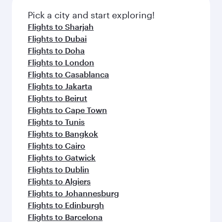
also dine on delicious meals, prepared with
fresh ingredients and inspired by global
Pick a city and start exploring!
flavours.
Flights to Sharjah
Flights to Dubai
Flights to Doha
Flights to London
Flights to Casablanca
Flights to Jakarta
Flights to Beirut
Flights to Cape Town
Flights to Tunis
Flights to Bangkok
Flights to Cairo
Flights to Gatwick
Flights to Dublin
Flights to Algiers
Flights to Johannesburg
Flights to Edinburgh
Flights to Barcelona