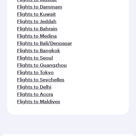
Flights to Dammam
Flights to Kuwait
Flights to Jeddah
Flights to Bahrain
Flights to Medina
Flights to Bali/Denpasar
Flights to Bangkok
Flights to Seoul
Flights to Guangzhou
Flights to Tokyo
Flights to Seychelles
Flights to Delhi
Flights to Accra
Flights to Maldives