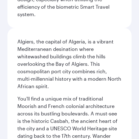
efficiency of the biometric Smart Travel
system.
Algiers, the capital of Algeria, is a vibrant
Mediterranean desination where
whitewashed buildings climb the hills
overlooking the Bay of Algiers. This
cosmopolitan port city combines rich,
multi-millennial history with a modern North
African spirit.
You'll find a unique mix of traditional
Moorish and French colonial architecture
across its bustling boulevards. A must-see
is the historic Casbah, the ancient heart of
the city and a UNESCO World Heritage site
dating back to the 17th century. Wander