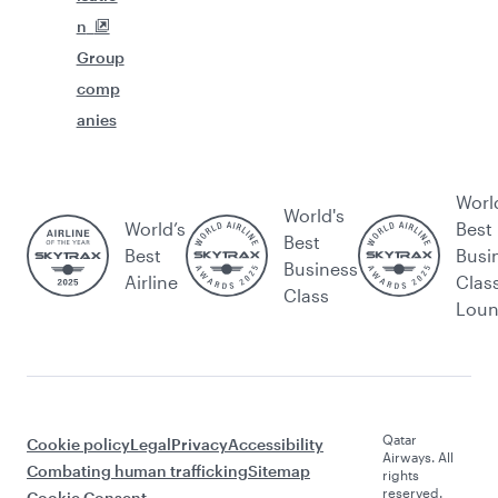
n
Group
comp
anies
Worl
World's
World’s
Best
Best
Best
Busi
Business
Airline
Clas
Class
Lou
Qatar
Cookie policy
Legal
Privacy
Accessibility
Airways. All
Combating human trafficking
Sitemap
rights
reserved.
Cookie Consent