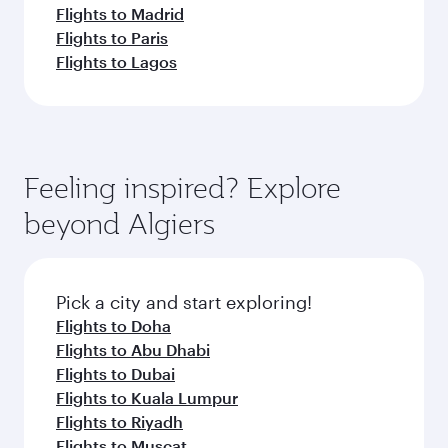
Flights to Madrid
Flights to Paris
Flights to Lagos
Feeling inspired? Explore
beyond Algiers
Pick a city and start exploring!
Flights to Doha
Flights to Abu Dhabi
Flights to Dubai
Flights to Kuala Lumpur
Flights to Riyadh
Flights to Muscat