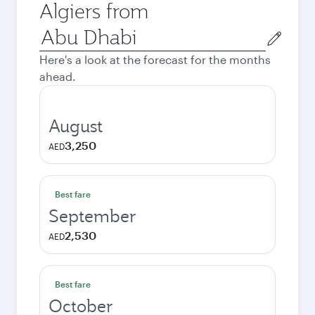
Algiers from
Origin
city
Here's a look at the forecast for the months
ahead.
August
3,250
AED
Best fare
September
2,530
AED
Best fare
October