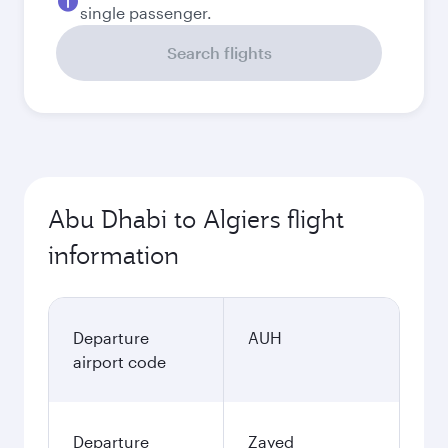
single passenger.
Search flights
Abu Dhabi to Algiers flight
information
Departure
AUH
airport code
Departure
Zayed