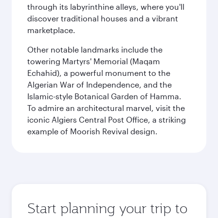
through its labyrinthine alleys, where you'll
discover traditional houses and a vibrant
marketplace.
Other notable landmarks include the
towering Martyrs' Memorial (Maqam
Echahid), a powerful monument to the
Algerian War of Independence, and the
Islamic-style Botanical Garden of Hamma.
To admire an architectural marvel, visit the
iconic Algiers Central Post Office, a striking
example of Moorish Revival design.
Start planning your trip to