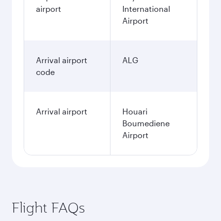
airport
International
Airport
Arrival airport
ALG
code
Arrival airport
Houari
Boumediene
Airport
Flight FAQs