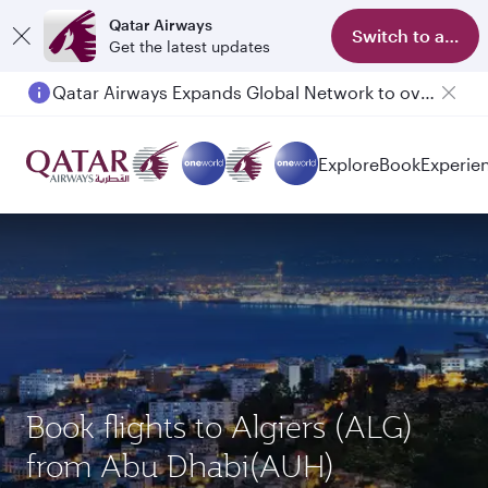
Qatar Airways
Switch to app
Get the latest updates
Qatar Airways Expands Global Network to over 160 Destinations
Passengers flying between Doha and Auckland on QR914 and QR915
Explore
Book
Experie
Book flights to Algiers (ALG)
from Abu Dhabi(AUH)