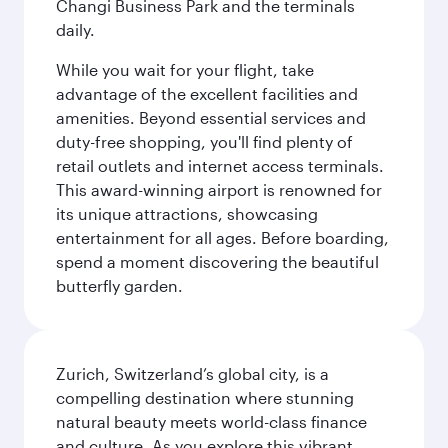
Changi Business Park and the terminals
daily.
While you wait for your flight, take
advantage of the excellent facilities and
amenities. Beyond essential services and
duty-free shopping, you'll find plenty of
retail outlets and internet access terminals.
This award-winning airport is renowned for
its unique attractions, showcasing
entertainment for all ages. Before boarding,
spend a moment discovering the beautiful
butterfly garden.
Zurich, Switzerland’s global city, is a
compelling destination where stunning
natural beauty meets world-class finance
and culture. As you explore this vibrant