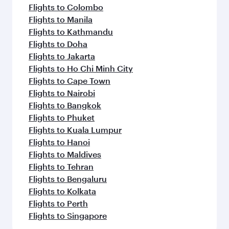
Flights to Colombo
Flights to Manila
Flights to Kathmandu
Flights to Doha
Flights to Jakarta
Flights to Ho Chi Minh City
Flights to Cape Town
Flights to Nairobi
Flights to Bangkok
Flights to Phuket
Flights to Kuala Lumpur
Flights to Hanoi
Flights to Maldives
Flights to Tehran
Flights to Bengaluru
Flights to Kolkata
Flights to Perth
Flights to Singapore