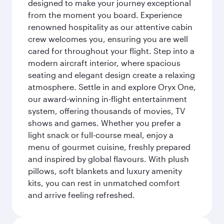
designed to make your journey exceptional
from the moment you board. Experience
renowned hospitality as our attentive cabin
crew welcomes you, ensuring you are well
cared for throughout your flight. Step into a
modern aircraft interior, where spacious
seating and elegant design create a relaxing
atmosphere. Settle in and explore Oryx One,
our award-winning in-flight entertainment
system, offering thousands of movies, TV
shows and games. Whether you prefer a
light snack or full-course meal, enjoy a
menu of gourmet cuisine, freshly prepared
and inspired by global flavours. With plush
pillows, soft blankets and luxury amenity
kits, you can rest in unmatched comfort
and arrive feeling refreshed.