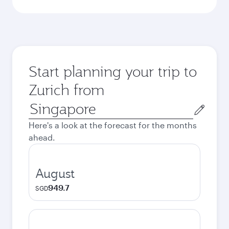
Start planning your trip to
Zurich from
Origin
city
Here's a look at the forecast for the months
ahead.
August
949.7
SGD