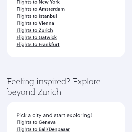
Flights to New York
Flights to Amsterdam
Flights to Istanbul
Flights to Vienna
Flights to Zurich
Flights to Gatwick
Flights to Frankfurt
Feeling inspired? Explore
beyond Zurich
Pick a city and start exploring!
Flights to Geneva
Flights to Bali/Denpasar