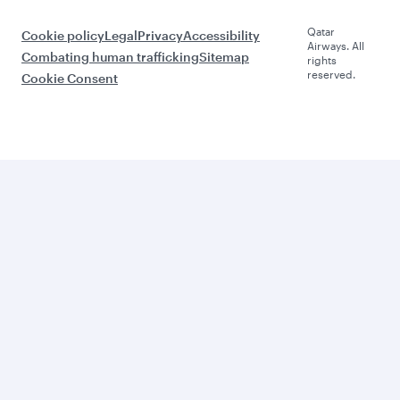
Qatar
Cookie policy
Legal
Privacy
Accessibility
Airways. All
Combating human trafficking
Sitemap
rights
reserved.
Cookie Consent