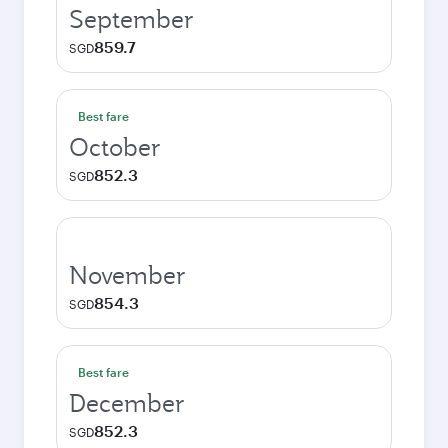
September
859.7
SGD
Best fare
October
852.3
SGD
November
854.3
SGD
Best fare
December
852.3
SGD