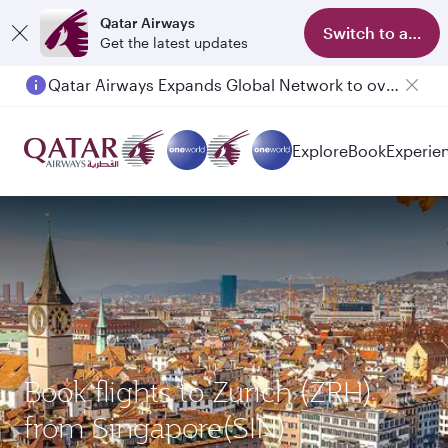
Qatar Airways
Switch to app
Get the latest updates
Qatar Airways Expands Global Network to over 160 Destinations
Explore
Book
Experie
Book flights to Zurich (ZRH)
from Singapore(SIN)