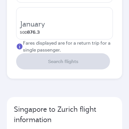
January
876.3
SGD
Fares displayed are for a return trip for a
single passenger.
Search flights
Singapore to Zurich flight
information