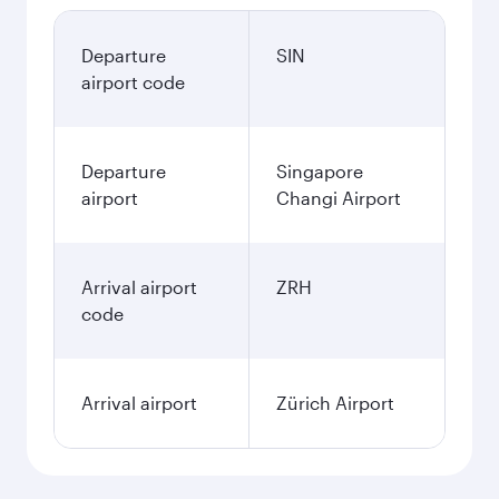
Departure
SIN
airport code
Departure
Singapore
airport
Changi Airport
Arrival airport
ZRH
code
Arrival airport
Zürich Airport