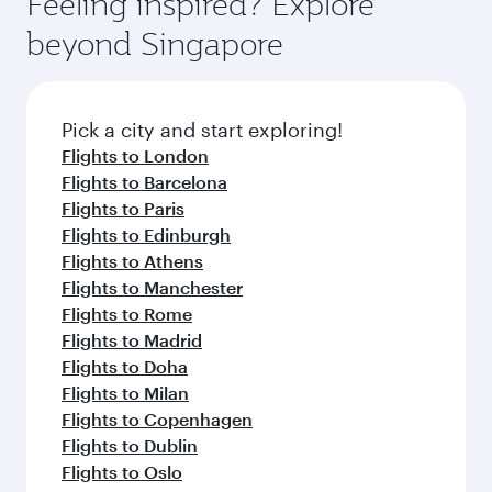
Feeling inspired? Explore
Anytime.
break from your journey and rejuvenate
soft blanket and pillow. Explore thousands of
beyond Singapore
yourself with a variety of world-class amenities
entertainment options on Oryx One including
before your connecting flight.
the latest movies, music and games. You can
also dine on delicious meals, prepared with
fresh ingredients and inspired by global
Pick a city and start exploring!
flavours.
Flights to London
Flights to Barcelona
Flights to Paris
Flights to Edinburgh
Flights to Athens
Flights to Manchester
Flights to Rome
Flights to Madrid
Flights to Doha
Flights to Milan
Flights to Copenhagen
Flights to Dublin
Flights to Oslo