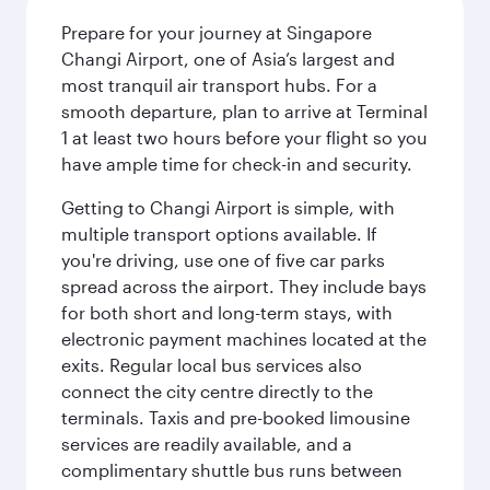
Prepare for your journey at Singapore
Changi Airport, one of Asia’s largest and
most tranquil air transport hubs. For a
smooth departure, plan to arrive at Terminal
1 at least two hours before your flight so you
have ample time for check-in and security.
Getting to Changi Airport is simple, with
multiple transport options available. If
you're driving, use one of five car parks
spread across the airport. They include bays
for both short and long-term stays, with
electronic payment machines located at the
exits. Regular local bus services also
connect the city centre directly to the
terminals. Taxis and pre-booked limousine
services are readily available, and a
complimentary shuttle bus runs between