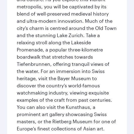
metropolis, you will be captivated by its
blend of well-preserved medieval history
and ultra-modern innovation. Much of the
city’s charm is centred around the Old Town
and the stunning Lake Zurich. Take a
relaxing stroll along the Lakeside
Promenade, a popular three-kilometre
boardwalk that stretches towards
Tiefenbrunnen, offering tranquil views of
the water. For an immersion into Swiss
heritage, visit the Bayer Museum to
discover the country’s world-famous
watchmaking industry, viewing exquisite
examples of the craft from past centuries.
You can also visit the Kunsthaus, a
prominent art gallery showcasing Swiss
masters, or the Rietberg Museum for one of
Europe’s finest collections of Asian art.