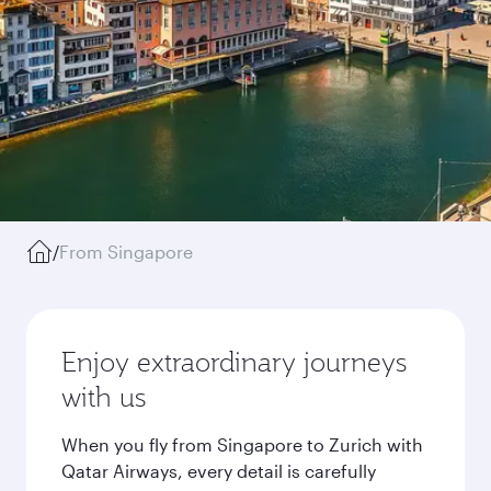
/
From Singapore
Enjoy extraordinary journeys
with us
When you fly from Singapore to Zurich with
Qatar Airways, every detail is carefully