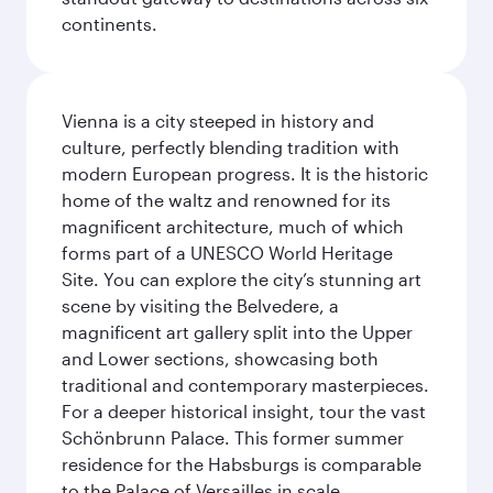
continents.
Vienna is a city steeped in history and
culture, perfectly blending tradition with
modern European progress. It is the historic
home of the waltz and renowned for its
magnificent architecture, much of which
forms part of a UNESCO World Heritage
Site. You can explore the city’s stunning art
scene by visiting the Belvedere, a
magnificent art gallery split into the Upper
and Lower sections, showcasing both
traditional and contemporary masterpieces.
For a deeper historical insight, tour the vast
Schönbrunn Palace. This former summer
residence for the Habsburgs is comparable
to the Palace of Versailles in scale.