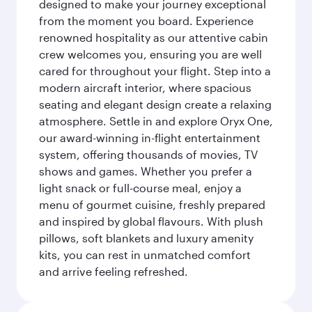
designed to make your journey exceptional
from the moment you board. Experience
renowned hospitality as our attentive cabin
crew welcomes you, ensuring you are well
cared for throughout your flight. Step into a
modern aircraft interior, where spacious
seating and elegant design create a relaxing
atmosphere. Settle in and explore Oryx One,
our award-winning in-flight entertainment
system, offering thousands of movies, TV
shows and games. Whether you prefer a
light snack or full-course meal, enjoy a
menu of gourmet cuisine, freshly prepared
and inspired by global flavours. With plush
pillows, soft blankets and luxury amenity
kits, you can rest in unmatched comfort
and arrive feeling refreshed.