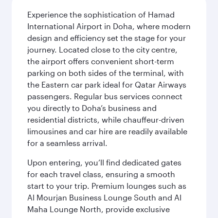
Experience the sophistication of Hamad
International Airport in Doha, where modern
design and efficiency set the stage for your
journey. Located close to the city centre,
the airport offers convenient short-term
parking on both sides of the terminal, with
the Eastern car park ideal for Qatar Airways
passengers. Regular bus services connect
you directly to Doha’s business and
residential districts, while chauffeur-driven
limousines and car hire are readily available
for a seamless arrival.
Upon entering, you’ll find dedicated gates
for each travel class, ensuring a smooth
start to your trip. Premium lounges such as
Al Mourjan Business Lounge South and Al
Maha Lounge North, provide exclusive