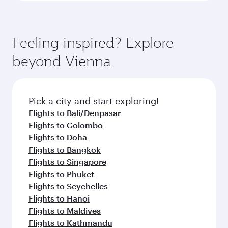
Feeling inspired? Explore
beyond Vienna
Pick a city and start exploring!
Flights to Bali/Denpasar
Flights to Colombo
Flights to Doha
Flights to Bangkok
Flights to Singapore
Flights to Phuket
Flights to Seychelles
Flights to Hanoi
Flights to Maldives
Flights to Kathmandu