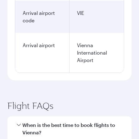
Arrival airport
VIE
code
Arrival airport
Vienna
International
Airport
Flight FAQs
When is the best time to book flights to
Vienna?