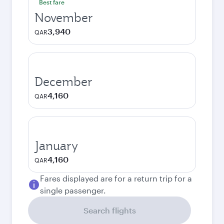
Best fare
November
3,940
QAR
December
4,160
QAR
January
4,160
QAR
Fares displayed are for a return trip for a
single passenger.
Search flights