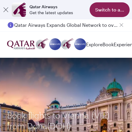
Qatar Airways
Switch to app
Get the latest updates
Qatar Airways Expands Global Network to over 160 Destinations
Explore
Book
Experie
Book flights to Vienna (VIE)
from Doha(DOH)