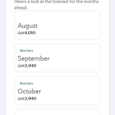
Here's a look at the forecast for the months
ahead.
August
4,010
QAR
Best fare
September
3,940
QAR
Best fare
October
3,940
QAR