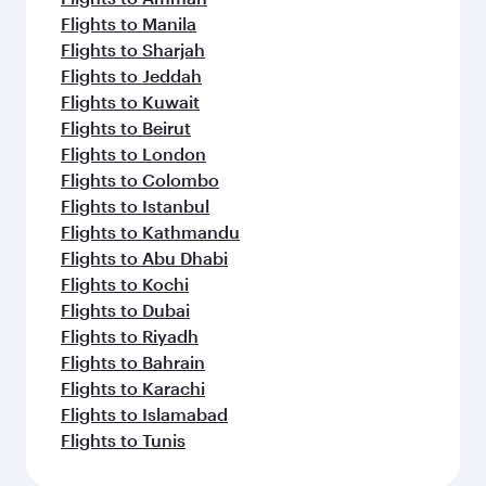
Flights to Manila
Flights to Sharjah
Flights to Jeddah
Flights to Kuwait
Flights to Beirut
Flights to London
Flights to Colombo
Flights to Istanbul
Flights to Kathmandu
Flights to Abu Dhabi
Flights to Kochi
Flights to Dubai
Flights to Riyadh
Flights to Bahrain
Flights to Karachi
Flights to Islamabad
Flights to Tunis