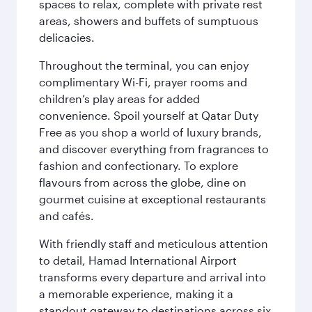
spaces to relax, complete with private rest
areas, showers and buffets of sumptuous
delicacies.
Throughout the terminal, you can enjoy
complimentary Wi-Fi, prayer rooms and
children’s play areas for added
convenience. Spoil yourself at Qatar Duty
Free as you shop a world of luxury brands,
and discover everything from fragrances to
fashion and confectionary. To explore
flavours from across the globe, dine on
gourmet cuisine at exceptional restaurants
and cafés.
With friendly staff and meticulous attention
to detail, Hamad International Airport
transforms every departure and arrival into
a memorable experience, making it a
standout gateway to destinations across six