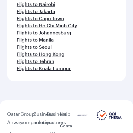
Flights to Nairobi
Flights to Jakarta
Flights to Cape Town
Flights to Ho Chi Minh City
Flights to Johannesburg
Flights to Manila
Flights to Seoul
Flights to Hong Kong
Flights to Tehran
Flights to Kuala Lumpur
Qatar
Group
Business
Business
Help
Airways
companies
solutions
partners
Conta