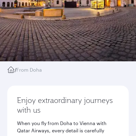
/
From Doha
Enjoy extraordinary journeys
with us
When you fly from Doha to Vienna with
Qatar Airways, every detail is carefully