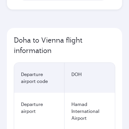
Doha to Vienna flight
information
Departure
DOH
airport code
Departure
Hamad
airport
International
Airport