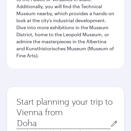
Additionally, you will find the Technical
Museum nearby, which provides a hands-on
look at the city’s industrial development.
Dive into more exhibitions in the Museum
District, home to the Leopold Museum, or
admire the masterpieces in the Albertina
and Kunsthistorisches Museum (Museum of
Fine Arts).
Start planning your trip to
Vienna from
Origin
city