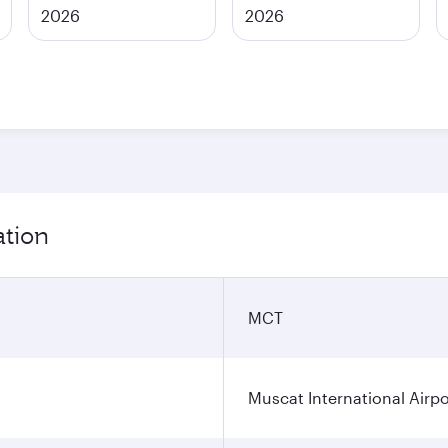
2026
2026
ation
MCT
Muscat International Airpo