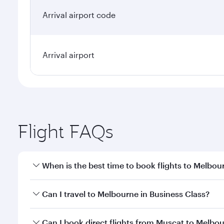
Arrival airport code
Arrival airport
Flight FAQs
When is the best time to book flights to Melbou
Book your flight to Melbourne early to enjoy the be
Can I travel to Melbourne in Business Class?
travel classes.
Yes, you can travel to Melbourne in
Business Class
Can I book direct flights from Muscat to Melbo