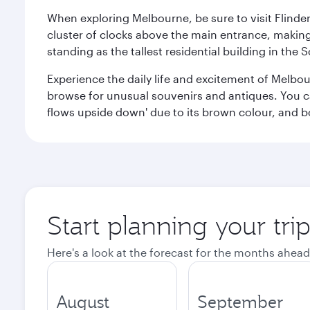
When exploring Melbourne, be sure to visit Flinder
cluster of clocks above the main entrance, making 
standing as the tallest residential building in th
Experience the daily life and excitement of Melbou
browse for unusual souvenirs and antiques. You can 
flows upside down' due to its brown colour, and b
Start planning your tr
Here's a look at the forecast for the months ahead
August
September