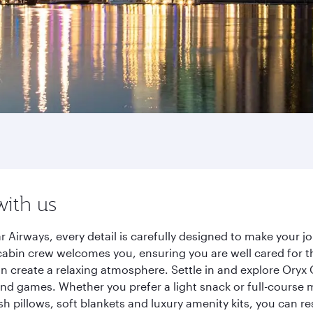
with us
 Airways, every detail is carefully designed to make your 
cabin crew welcomes you, ensuring you are well cared for th
gn create a relaxing atmosphere. Settle in and explore Oryx
d games. Whether you prefer a light snack or full-course m
sh pillows, soft blankets and luxury amenity kits, you can r