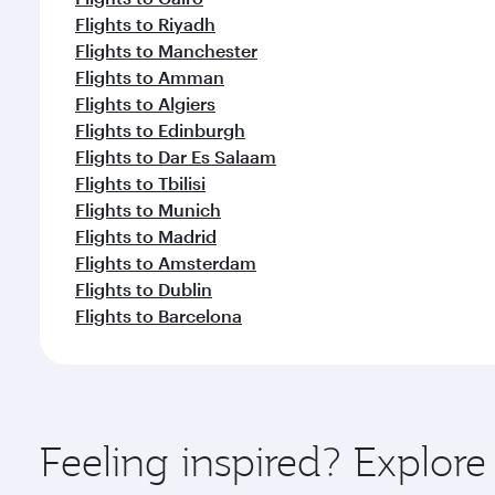
Flights to Riyadh
Flights to Manchester
Flights to Amman
Flights to Algiers
Flights to Edinburgh
Flights to Dar Es Salaam
Flights to Tbilisi
Flights to Munich
Flights to Madrid
Flights to Amsterdam
Flights to Dublin
Flights to Barcelona
Feeling inspired? Explo