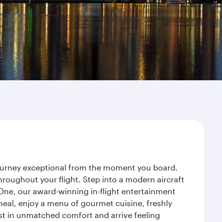
journey exceptional from the moment you board.
roughout your flight. Step into a modern aircraft
 One, our award-winning in-flight entertainment
eal, enjoy a menu of gourmet cuisine, freshly
est in unmatched comfort and arrive feeling