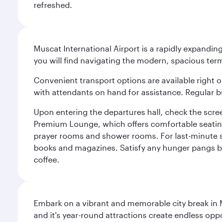
refreshed.
Muscat International Airport is a rapidly expandin
you will find navigating the modern, spacious term
Convenient transport options are available right o
with attendants on hand for assistance. Regular b
Upon entering the departures hall, check the screen
Premium Lounge, which offers comfortable seating 
prayer rooms and shower rooms. For last-minute sho
books and magazines. Satisfy any hunger pangs befo
coffee.
Embark on a vibrant and memorable city break in Me
and it's year-round attractions create endless oppo