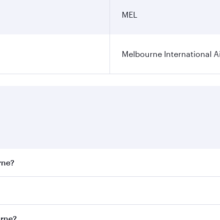
MEL
Melbourne International A
rne?
st fares on your preferred travel dates. Fares depend on sea
on all flights. When flying in Business Class, you’ll enjoy 
urne?