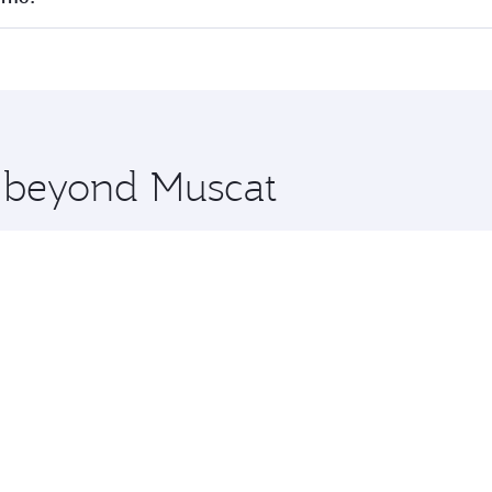
 seat offering superior comfort and choose from thousands 
me.
ourne and you’ll stop in Doha, Qatar, along the way. Enjoy 
hopping and dining. Take a break from your journey and reju
 you board. Experience our renowned hospitality as you rela
x One including the latest movies, music and games. You ca
e beyond Muscat