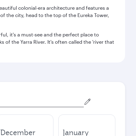
autiful colonial-era architecture and features a
f the city, head to the top of the Eureka Tower,
ul, it's a must-see and the perfect place to
f the Yarra River. It's often called the 'river that
December
January