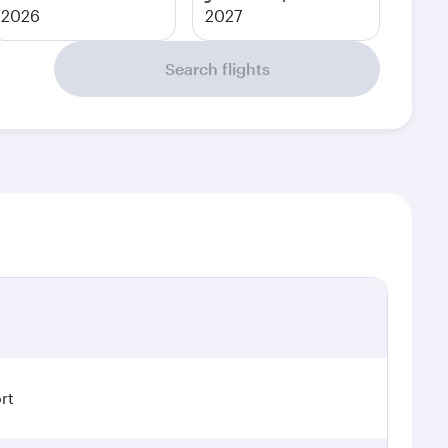
2026
2027
Search flights
rt