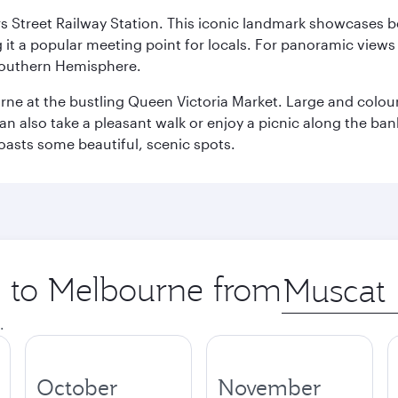
s Street Railway Station. This iconic landmark showcases be
it a popular meeting point for locals. For panoramic views o
e Southern Hemisphere.
rne at the bustling Queen Victoria Market. Large and colourf
also take a pleasant walk or enjoy a picnic along the banks o
oasts some beautiful, scenic spots.
ip to Melbourne from
Origin
city
.
October
November