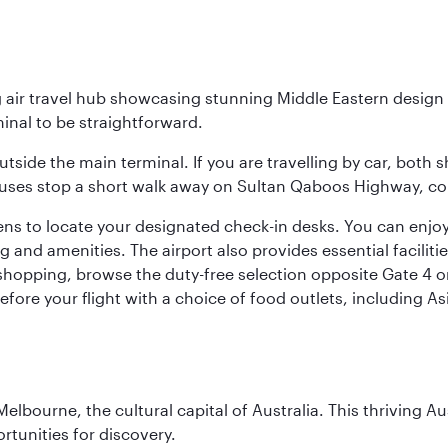
g air travel hub showcasing stunning Middle Eastern design 
inal to be straightforward.
utside the main terminal. If you are travelling by car, both 
uses stop a short walk away on Sultan Qaboos Highway, conne
s to locate your designated check-in desks. You can enjoy a 
and amenities. The airport also provides essential facilit
pping, browse the duty-free selection opposite Gate 4 or vi
re your flight with a choice of food outlets, including Asi
lbourne, the cultural capital of Australia. This thriving Au
rtunities for discovery.