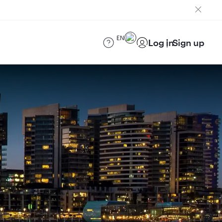
EN
Log in
Sign up