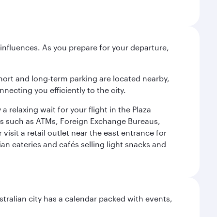
influences. As you prepare for your departure,
short and long-term parking are located nearby,
cting you efficiently to the city.
relaxing wait for your flight in the Plaza
ies such as ATMs, Foreign Exchange Bureaus,
sit a retail outlet near the east entrance for
an eateries and cafés selling light snacks and
stralian city has a calendar packed with events,