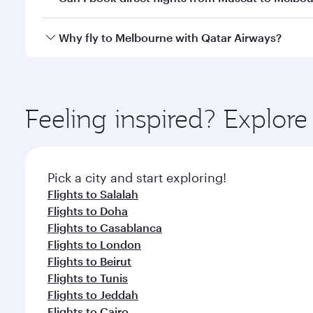
looks after your every need. Unwind in a spacious
gourmet cuisine whenever you like with Dine Anyti
Qatar Airways operates flights from Muscat to Melb
Why fly to Melbourne with Qatar Airways?
International Airport, where you can enjoy luxury s
amenities before your connecting flight.
You’ll enjoy an exceptional journey from the moment
Explore thousands of entertainment options on Ory
ingredients and inspired by global flavours.
Feeling inspired? Explor
Pick a city and start exploring!
Flights to Salalah
Flights to Doha
Flights to Casablanca
Flights to London
Flights to Beirut
Flights to Tunis
Flights to Jeddah
Flights to Cairo