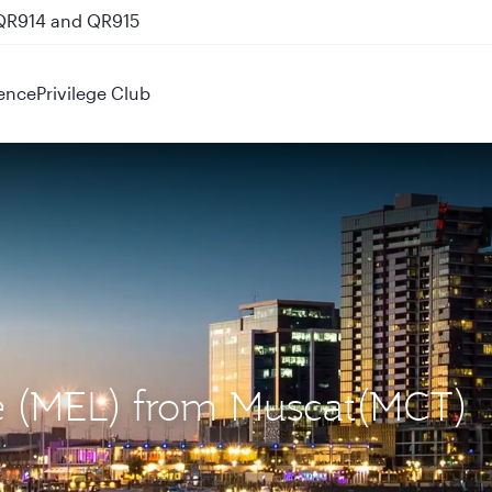
 QR914 and QR915
ence
Privilege Club
ne (MEL) from Muscat(MCT)