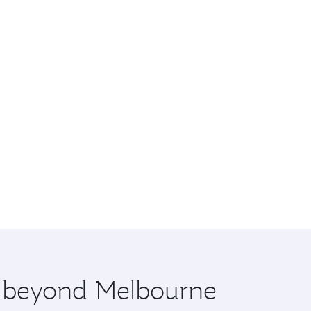
re beyond Melbourne