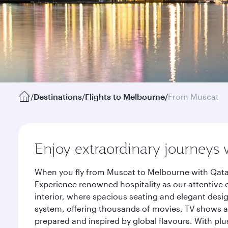
/
Destinations
/
Flights to Melbourne
/
From Muscat
Enjoy extraordinary journeys 
When you fly from Muscat to Melbourne with Qatar
Experience renowned hospitality as our attentive 
interior, where spacious seating and elegant desi
system, offering thousands of movies, TV shows an
prepared and inspired by global flavours. With plu