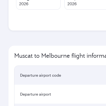
2026
2026
Muscat to Melbourne flight inform
Departure airport code
Departure airport