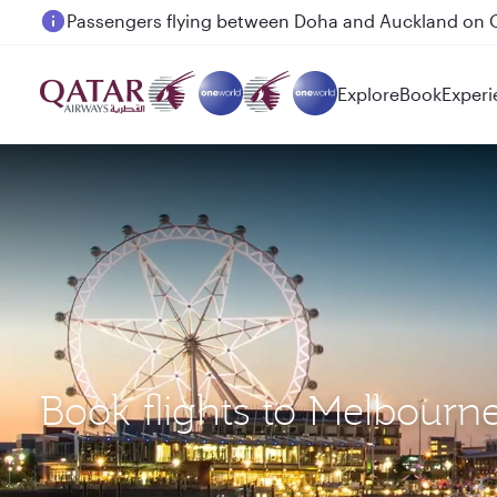
Passengers flying between Doha and Auckland on
Explore
Book
Experi
Book flights to Melbour