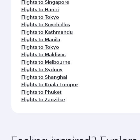
Flights to Singapore
Flights to Hanoi
Flights to Tokyo
Flights to Seychelles
Flights to Kathmandu
Flights to Manila
Flights to Tokyo
Flights to Maldives
Flights to Melbourne
Flights to Sydney
Flights to Shanghai
Flights to Kuala Lumpur
Flights to Phuket
Flights to Zanzibar