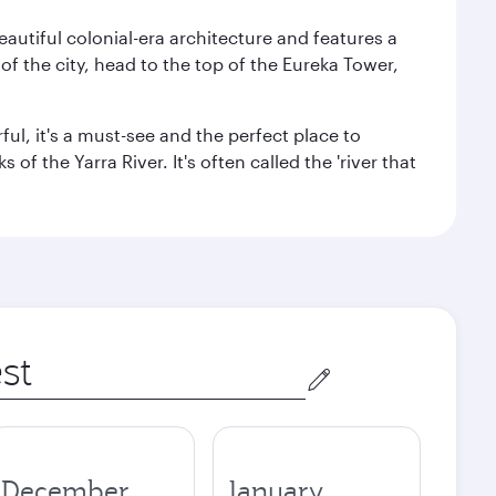
autiful colonial-era architecture and features a
f the city, head to the top of the Eureka Tower,
ul, it's a must-see and the perfect place to
f the Yarra River. It's often called the 'river that
December
January