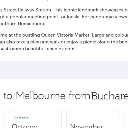
s Street Railway Station. This iconic landmark showcases be
it a popular meeting point for locals. For panoramic views o
e Southern Hemisphere.
rne at the bustling Queen Victoria Market. Large and colourf
also take a pleasant walk or enjoy a picnic along the banks o
oasts some beautiful, scenic spots.
ip to Melbourne from
Origin
city
.
Best fare
October
November