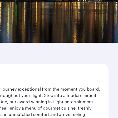
ur journey exceptional from the moment you board.
roughout your flight. Step into a modern aircraft
 One, our award-winning in-flight entertainment
eal, enjoy a menu of gourmet cuisine, freshly
est in unmatched comfort and arrive feeling