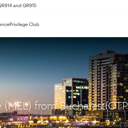
 QR914 and QR915
ence
Privilege Club
e (MEL) from Bucharest(OTP