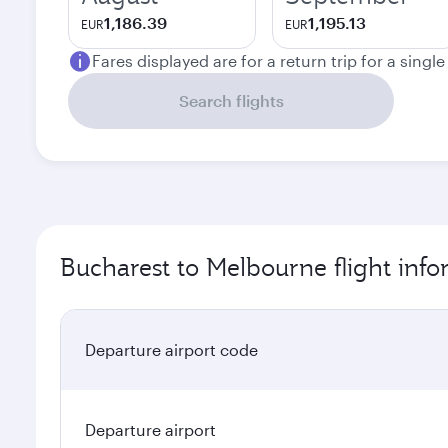
1,186.39
1,195.13
EUR
EUR
Fares displayed are for a return trip for a singl
Search flights
Bucharest to Melbourne flight inf
Departure airport code
Departure airport