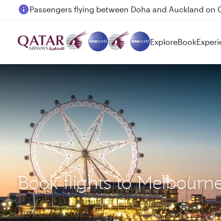
Passengers flying between Doha and Auckland on
Explore
Book
Experi
Book flights to Melbourn