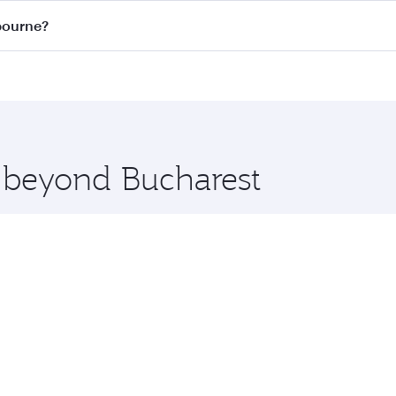
on all flights. When flying in Business Class, you’ll enjoy 
lbourne?
 seat offering superior comfort and choose from thousands 
me.
elbourne and you’ll stop in Doha, Qatar, along the way. Enj
hopping and dining. Take a break from your journey and reju
 you board. Experience our renowned hospitality as you rela
x One including the latest movies, music and games. You ca
e beyond Bucharest