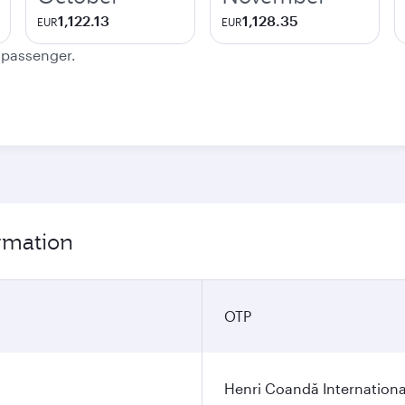
1,122.13
1,128.35
EUR
EUR
e passenger.
ormation
OTP
Henri Coandă Internationa