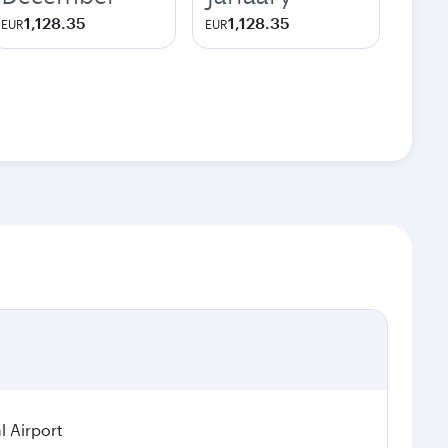
1,128.35
1,128.35
EUR
EUR
l Airport