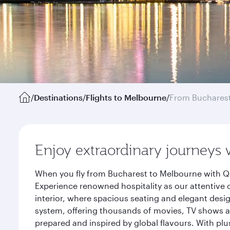
/
Destinations
/
Flights to Melbourne
/
From Buchares
Enjoy extraordinary journeys 
When you fly from Bucharest to Melbourne with Qa
Experience renowned hospitality as our attentive 
interior, where spacious seating and elegant desi
system, offering thousands of movies, TV shows an
prepared and inspired by global flavours. With plu