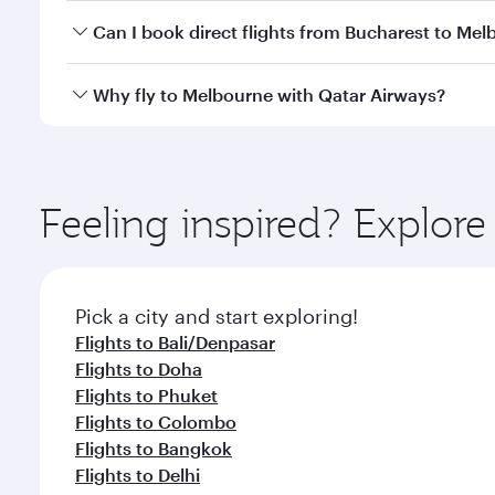
Yes, you can travel to Melbourne in
Business Class
Can I book direct flights from Bucharest to Me
looks after your every need. Unwind in a spacious
gourmet cuisine whenever you like with Dine Anyti
Qatar Airways operates flights from Bucharest to M
Why fly to Melbourne with Qatar Airways?
International Airport, where you can enjoy luxury s
amenities before your connecting flight.
You’ll enjoy an exceptional journey from the moment
Explore thousands of entertainment options on Ory
ingredients and inspired by global flavours.
Feeling inspired? Explor
Pick a city and start exploring!
Flights to Bali/Denpasar
Flights to Doha
Flights to Phuket
Flights to Colombo
Flights to Bangkok
Flights to Delhi