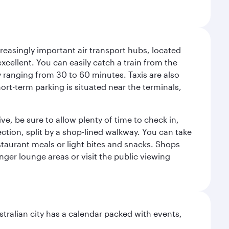
reasingly important air transport hubs, located
excellent. You can easily catch a train from the
ly ranging from 30 to 60 minutes. Taxis are also
hort-term parking is situated near the terminals,
ve, be sure to allow plenty of time to check in,
ection, split by a shop-lined walkway. You can take
staurant meals or light bites and snacks. Shops
enger lounge areas or visit the public viewing
stralian city has a calendar packed with events,