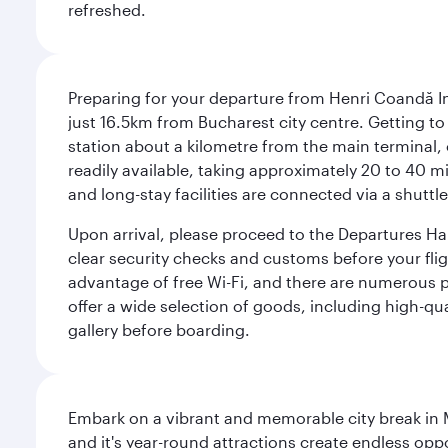
refreshed.
Preparing for your departure from Henri Coandă In
just 16.5km from Bucharest city centre. Getting to t
station about a kilometre from the main terminal, o
readily available, taking approximately 20 to 40 mi
and long-stay facilities are connected via a shuttle
Upon arrival, please proceed to the Departures Hall
clear security checks and customs before your flig
advantage of free Wi-Fi, and there are numerous pu
offer a wide selection of goods, including high-qua
gallery before boarding.
Embark on a vibrant and memorable city break in Me
and it's year-round attractions create endless oppo