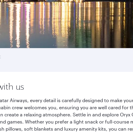
t
with us
tar Airways, every detail is carefully designed to make yo
cabin crew welcomes you, ensuring you are well cared for th
gn create a relaxing atmosphere. Settle in and explore Oryx
d games. Whether you prefer a light snack or full-course m
sh pillows, soft blankets and luxury amenity kits, you can r