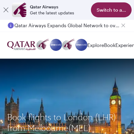
Qatar Airways
Switch to app
Get the latest updates
Qatar Airways Expands Global Network to over 160 Destinations
Explore
Book
Experie
Book flights to London (LHR)
from Melbourne(MEL)