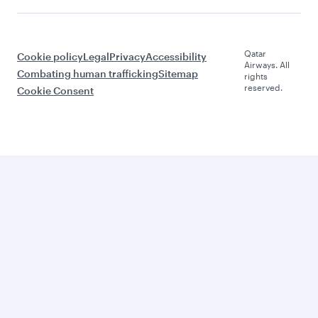
Qatar
Cookie policy
Legal
Privacy
Accessibility
Airways. All
Combating human trafficking
Sitemap
rights
reserved.
Cookie Consent