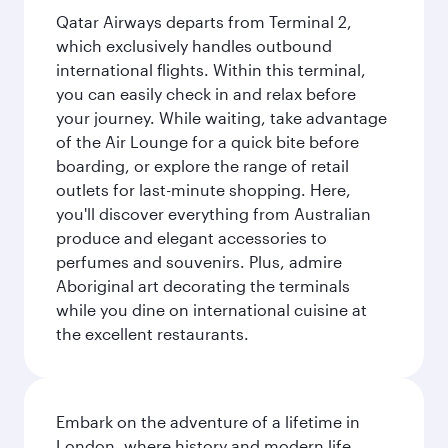
Qatar Airways departs from Terminal 2,
which exclusively handles outbound
international flights. Within this terminal,
you can easily check in and relax before
your journey. While waiting, take advantage
of the Air Lounge for a quick bite before
boarding, or explore the range of retail
outlets for last-minute shopping. Here,
you'll discover everything from Australian
produce and elegant accessories to
perfumes and souvenirs. Plus, admire
Aboriginal art decorating the terminals
while you dine on international cuisine at
the excellent restaurants.
Embark on the adventure of a lifetime in
London, where history and modern life