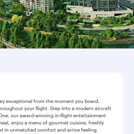
urney exceptional from the moment you board.
roughout your flight. Step into a modern aircraft
 One, our award-winning in-flight entertainment
eal, enjoy a menu of gourmet cuisine, freshly
est in unmatched comfort and arrive feeling