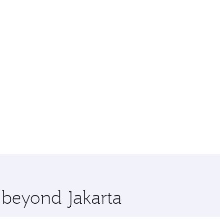
e beyond Jakarta