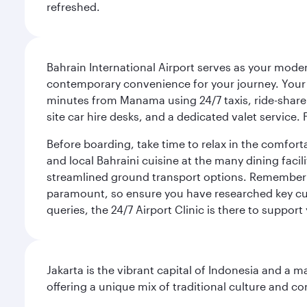
refreshed.
Bahrain International Airport serves as your modern
contemporary convenience for your journey. Your d
minutes from Manama using 24/7 taxis, ride-share a
site car hire desks, and a dedicated valet service.
Before boarding, take time to relax in the comfort
and local Bahraini cuisine at the many dining facili
streamlined ground transport options. Remember to
paramount, so ensure you have researched key cult
queries, the 24/7 Airport Clinic is there to support
Jakarta is the vibrant capital of Indonesia and a m
offering a unique mix of traditional culture and c