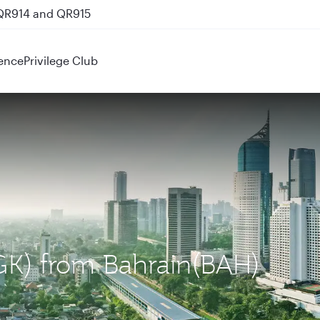
 QR914 and QR915
ence
Privilege Club
(CGK) from Bahrain(BAH)