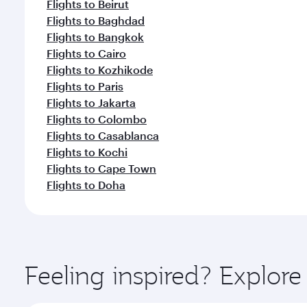
Flights to Beirut
Flights to Baghdad
Flights to Bangkok
Flights to Cairo
Flights to Kozhikode
Flights to Paris
Flights to Jakarta
Flights to Colombo
Flights to Casablanca
Flights to Kochi
Flights to Cape Town
Flights to Doha
Feeling inspired? Explor