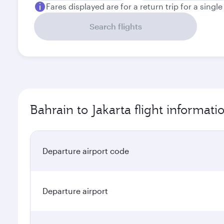
Fares displayed are for a return trip for a singl
Search flights
Bahrain to Jakarta flight informati
Departure airport code
Departure airport