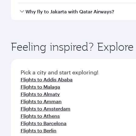
looks after your every need. Unwind in a spacious
gourmet cuisine whenever you like with Dine Anyti
Qatar Airways operates flights from Bahrain to Jaka
Why fly to Jakarta with Qatar Airways?
International Airport, where you can enjoy luxury s
amenities before your connecting flight.
You’ll enjoy an exceptional journey from the moment
Explore thousands of entertainment options on Ory
ingredients and inspired by global flavours.
Feeling inspired? Explor
Pick a city and start exploring!
Flights to Addis Ababa
Flights to Malaga
Flights to Almaty
Flights to Amman
Flights to Amsterdam
Flights to Athens
Flights to Barcelona
Flights to Berlin