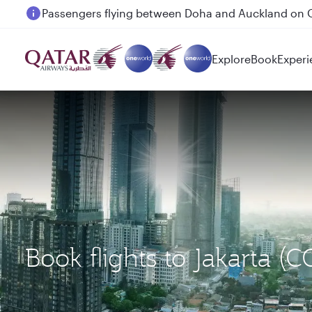
Passengers flying between Doha and Auckland on
Explore
Book
Experi
Book flights to Jakarta 