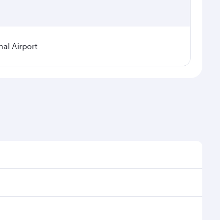
nal Airport
al demand, route popularity and availability of travel
xurious experience as our award-winning cabin crew