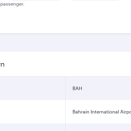
e passenger.
on
BAH
Bahrain International Airp