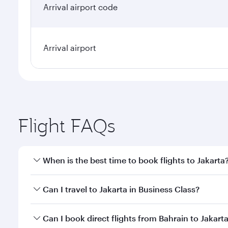
Arrival airport code
Arrival airport
Flight FAQs
When is the best time to book flights to Jakarta
Book your flight to Jakarta early to enjoy the best 
Can I travel to Jakarta in Business Class?
classes.
Yes, you can travel to Jakarta in
Business Class
on a
Can I book direct flights from Bahrain to Jakart