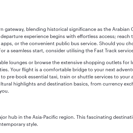
 gateway, blending historical significance as the Arabian Gu
eparture experience begins with effortless access; reach th
pps, or the convenient public bus service. Should you choos
 For a seamless start, consider utilising the Fast Track serv
able lounges or browse the extensive shopping outlets for 
ties. Your flight is a comfortable bridge to your next advent
 pre-book essential taxi, train or shuttle services to your
ural highlights and destination basics, from currency exc
 you.
ajor hub in the Asia-Pacific region. This fascinating destin
ontemporary style.