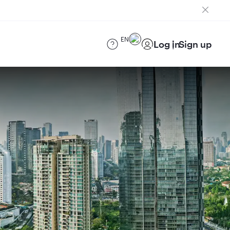
EN
Log in
Sign up