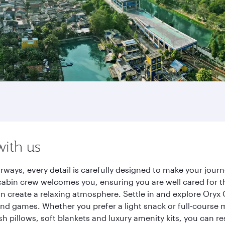
with us
irways, every detail is carefully designed to make your jo
cabin crew welcomes you, ensuring you are well cared for th
gn create a relaxing atmosphere. Settle in and explore Oryx
d games. Whether you prefer a light snack or full-course m
sh pillows, soft blankets and luxury amenity kits, you can r