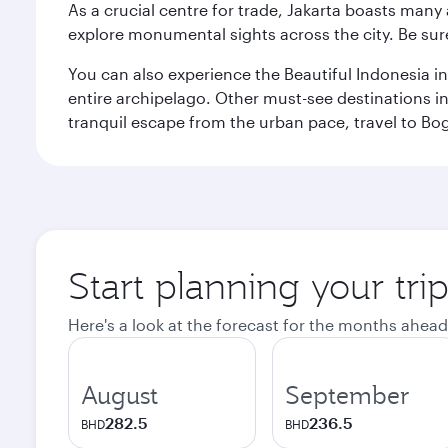
As a crucial centre for trade, Jakarta boasts many a
explore monumental sights across the city. Be sure
You can also experience the Beautiful Indonesia i
entire archipelago. Other must-see destinations i
tranquil escape from the urban pace, travel to Bo
Start planning your trip
Here's a look at the forecast for the months ahead
August
September
282.5
236.5
BHD
BHD