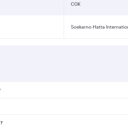
CGK
Soekarno-Hatta Internatio
?
fares on your preferred travel dates. Fares depend on season
ll flights. When flying in Business Class, you’ll enjoy a lu
a?