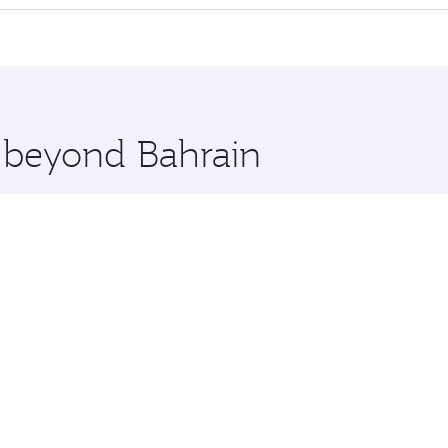
 seat offering superior comfort and choose from thousands 
me.
rta and you’ll stop in Doha, Qatar, along the way. Enjoy you
hopping and dining. Take a break from your journey and reju
 you board. Experience our renowned hospitality as you rela
x One including the latest movies, music and games. You ca
e beyond Bahrain