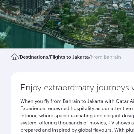
/
Destinations
/
Flights to Jakarta
/
From Bahrain
Enjoy extraordinary journeys 
When you fly from Bahrain to Jakarta with Qatar A
Experience renowned hospitality as our attentive 
interior, where spacious seating and elegant desi
system, offering thousands of movies, TV shows an
prepared and inspired by global flavours. With plu