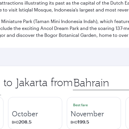
ttractions illustrating its past as the capital of the Dutch Ea
 to visit Istiqlal Mosque, Indonesia’s largest and most reve
n Miniature Park (Taman Mini Indonesia Indah), which featu
nclude the exciting Ancol Dream Park and the soaring 137-m
gor and discover the Bogor Botanical Garden, home to over 
 to Jakarta from
Origin
city
.
Best fare
October
November
208.5
199.5
BHD
BHD