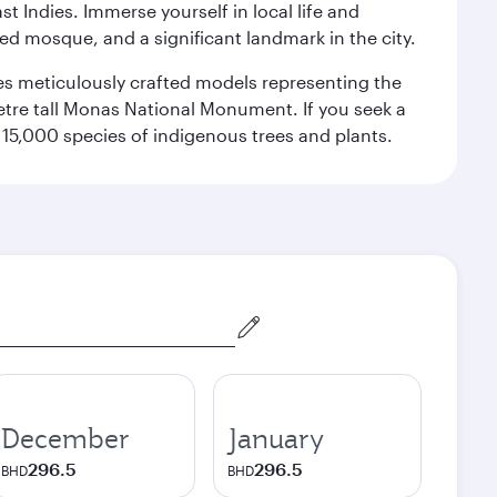
st Indies. Immerse yourself in local life and
red mosque, and a significant landmark in the city.
res meticulously crafted models representing the
etre tall Monas National Monument. If you seek a
15,000 species of indigenous trees and plants.
December
January
296.5
296.5
BHD
BHD