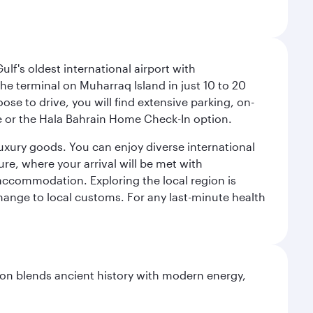
lf's oldest international airport with
e terminal on Muharraq Island in just 10 to 20
e to drive, you will find extensive parking, on-
ice or the Hala Bahrain Home Check-In option.
luxury goods. You can enjoy diverse international
ure, where your arrival will be met with
 accommodation. Exploring the local region is
hange to local customs. For any last-minute health
ation blends ancient history with modern energy,