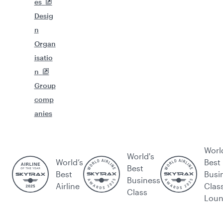
es
Desig
n
Organ
isatio
n
Group
comp
anies
Worl
World's
World’s
Best
Best
Best
Busi
Business
Airline
Clas
Class
Lou