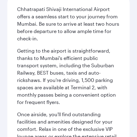
Chhatrapati Shivaji International Airport
offers a seamless start to your journey from
Mumbai. Be sure to arrive at least two hours
before departure to allow ample time for
check-in.
Getting to the airport is straightforward,
thanks to Mumbai's efficient public
transport system, including the Suburban
Railway, BEST buses, taxis and auto-
rickshaws. If you're driving, 1,500 parking
spaces are available at Terminal 2, with
monthly passes being a convenient option
for frequent flyers.
Once airside, you'll find outstanding
facilities and amenities designed for your
comfort. Relax in one of the exclusive VIP
lounge areas or explore the extensive retail