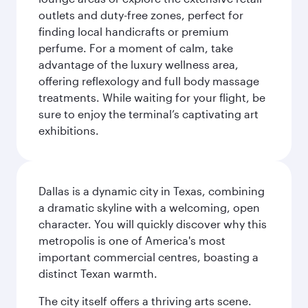
outlets and duty-free zones, perfect for
finding local handicrafts or premium
perfume. For a moment of calm, take
advantage of the luxury wellness area,
offering reflexology and full body massage
treatments. While waiting for your flight, be
sure to enjoy the terminal’s captivating art
exhibitions.
Dallas is a dynamic city in Texas, combining
a dramatic skyline with a welcoming, open
character. You will quickly discover why this
metropolis is one of America's most
important commercial centres, boasting a
distinct Texan warmth.
The city itself offers a thriving arts scene.