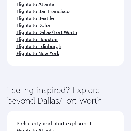
Flights to Atlanta
Flights to San Francisco
Flights to Seattle
Flights to Doha
Flights to Dallas/Fort Worth
Flights to Houston
Flights to Edinburgh
Flights to New York
Feeling inspired? Explore
beyond Dallas/Fort Worth
Pick a city and start exploring!
Flights to Atlanta