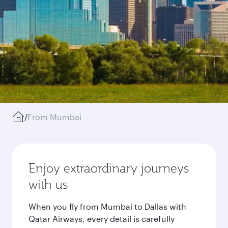
/
From Mumbai
Enjoy extraordinary journeys
with us
When you fly from Mumbai to Dallas with
Qatar Airways, every detail is carefully