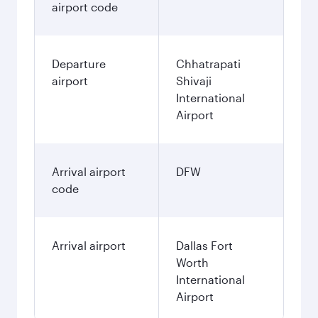
airport code
Departure
Chhatrapati
airport
Shivaji
International
Airport
Arrival airport
DFW
code
Arrival airport
Dallas Fort
Worth
International
Airport