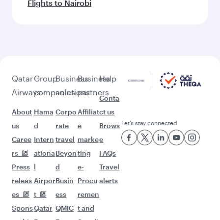
Flights to Nairobi
Qatar
Group
Business
Business
Help
Airways
companies
solutions
partners
Conta
About
Hama
Corpo
Affiliat
ct us
Let’s stay connected
us
d
rate
e
Brows
Caree
Intern
travel
marke
e
rs
ationa
Beyon
ting
FAQs
Press
l
d
e-
Travel
releas
Airpor
Busin
Procu
alerts
es
t
ess
remen
Spons
Qatar
QMIC
t and