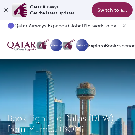
Qatar Airways
Switch to app
Get the latest updates
Qatar Airways Expands Global Network to over 160 Destinations
Explore
Book
Experie
Book flights to Dallas (DFW)
from Mumbai(BOM)