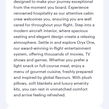
designed to make your journey exceptional
from the moment you board. Experience
renowned hospitality as our attentive cabin
crew welcomes you, ensuring you are well
cared for throughout your flight. Step into a
modern aircraft interior, where spacious
seating and elegant design create a relaxing
atmosphere. Settle in and explore Oryx One,
our award-winning in-flight entertainment
system, offering thousands of movies, TV
shows and games. Whether you prefer a
light snack or full-course meal, enjoy a
menu of gourmet cuisine, freshly prepared
and inspired by global flavours. With plush
pillows, soft blankets and luxury amenity
kits, you can rest in unmatched comfort
and arrive feeling refreshed.