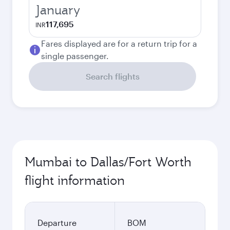
January
117,695
INR
Fares displayed are for a return trip for a
single passenger.
Search flights
Mumbai to Dallas/Fort Worth
flight information
Departure
BOM