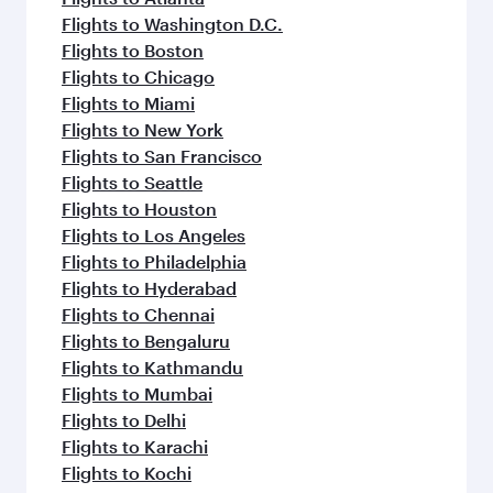
Flights to Washington D.C.
Flights to Boston
Flights to Chicago
Flights to Miami
Flights to New York
Flights to San Francisco
Flights to Seattle
Flights to Houston
Flights to Los Angeles
Flights to Philadelphia
Flights to Hyderabad
Flights to Chennai
Flights to Bengaluru
Flights to Kathmandu
Flights to Mumbai
Flights to Delhi
Flights to Karachi
Flights to Kochi