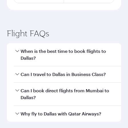
Flight FAQs
When is the best time to book flights to
Dallas?
Book your flight to Dallas early to enjoy the best
Can I travel to Dallas in Business Class?
fares on your preferred travel dates. Fares
depend on seasonal demand, route popularity
Yes, you can travel to Dallas in
Business Class
Can I book direct flights from Mumbai to
and availability of travel classes.
on all flights. When flying in Business Class,
Dallas?
you’ll enjoy a luxurious experience as our
award-winning cabin crew looks after your
Qatar Airways operates flights from Mumbai to
Why fly to Dallas with Qatar Airways?
every need. Unwind in a spacious seat offering
Dallas and you’ll stop in Doha, Qatar, along the
superior comfort and choose from thousands
way. Enjoy your transit through the state-of-the-