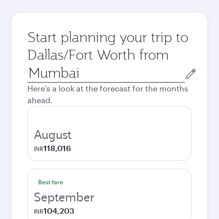
Start planning your trip to
Dallas/Fort Worth from
Origin
city
Here's a look at the forecast for the months
ahead.
August
118,016
INR
Best fare
September
104,203
INR