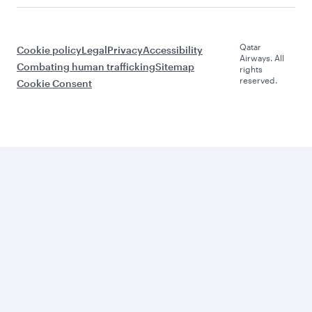
Qatar
Cookie policy
Legal
Privacy
Accessibility
Airways. All
Combating human trafficking
Sitemap
rights
reserved.
Cookie Consent