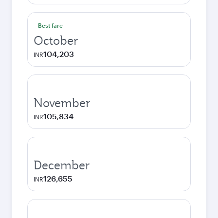
Best fare
October
104,203
INR
November
105,834
INR
December
126,655
INR