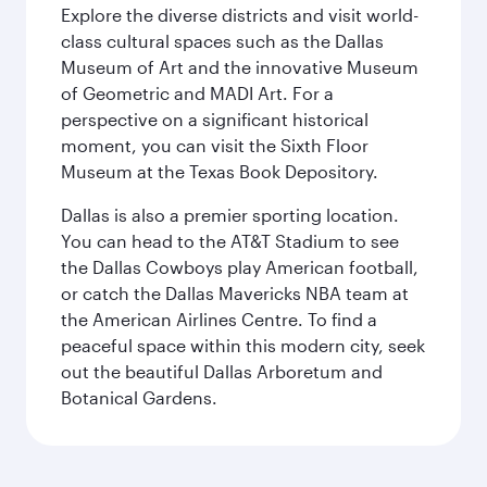
Explore the diverse districts and visit world-
class cultural spaces such as the Dallas
Museum of Art and the innovative Museum
of Geometric and MADI Art. For a
perspective on a significant historical
moment, you can visit the Sixth Floor
Museum at the Texas Book Depository.
Dallas is also a premier sporting location.
You can head to the AT&T Stadium to see
the Dallas Cowboys play American football,
or catch the Dallas Mavericks NBA team at
the American Airlines Centre. To find a
peaceful space within this modern city, seek
out the beautiful Dallas Arboretum and
Botanical Gardens.