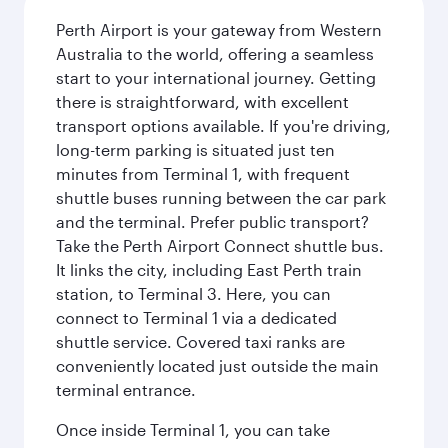
Perth Airport is your gateway from Western
Australia to the world, offering a seamless
start to your international journey. Getting
there is straightforward, with excellent
transport options available. If you're driving,
long-term parking is situated just ten
minutes from Terminal 1, with frequent
shuttle buses running between the car park
and the terminal. Prefer public transport?
Take the Perth Airport Connect shuttle bus.
It links the city, including East Perth train
station, to Terminal 3. Here, you can
connect to Terminal 1 via a dedicated
shuttle service. Covered taxi ranks are
conveniently located just outside the main
terminal entrance.
Once inside Terminal 1, you can take