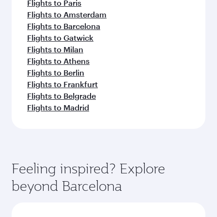
Flights to Paris
Flights to Amsterdam
Flights to Barcelona
Flights to Gatwick
Flights to Milan
Flights to Athens
Flights to Berlin
Flights to Frankfurt
Flights to Belgrade
Flights to Madrid
Feeling inspired? Explore
beyond Barcelona