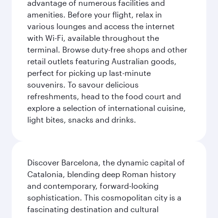
advantage of numerous facilities and
amenities. Before your flight, relax in
various lounges and access the internet
with Wi-Fi, available throughout the
terminal. Browse duty-free shops and other
retail outlets featuring Australian goods,
perfect for picking up last-minute
souvenirs. To savour delicious
refreshments, head to the food court and
explore a selection of international cuisine,
light bites, snacks and drinks.
Discover Barcelona, the dynamic capital of
Catalonia, blending deep Roman history
and contemporary, forward-looking
sophistication. This cosmopolitan city is a
fascinating destination and cultural