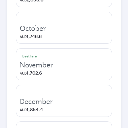
AUD
October
1,746.6
AUD
Best fare
November
1,702.6
AUD
December
1,854.4
AUD