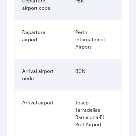
Departure
PER
airport code
Departure
Perth
airport
International
Airport
Arrival airport
BCN
code
Arrival airport
Josep
Tarradellas
Barcelona-El
Prat Airport