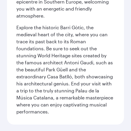
epicentre in Southern Europe, welcoming
you with an energetic and friendly
atmosphere.
Explore the historic Barri Gòtic, the
medieval heart of the city, where you can
trace its past back to its Roman
foundations. Be sure to seek out the
stunning World Heritage sites created by
the famous architect Antoni Gaudi, such as
the beautiful Park Güell and the
extraordinary Casa Batlló, both showcasing
his architectural genius. End your visit with
a trip to the truly stunning Palau de la
Música Catalana, a remarkable masterpiece
where you can enjoy captivating musical
performances.