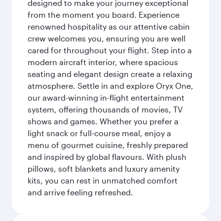
designed to make your journey exceptional
from the moment you board. Experience
renowned hospitality as our attentive cabin
crew welcomes you, ensuring you are well
cared for throughout your flight. Step into a
modern aircraft interior, where spacious
seating and elegant design create a relaxing
atmosphere. Settle in and explore Oryx One,
our award-winning in-flight entertainment
system, offering thousands of movies, TV
shows and games. Whether you prefer a
light snack or full-course meal, enjoy a
menu of gourmet cuisine, freshly prepared
and inspired by global flavours. With plush
pillows, soft blankets and luxury amenity
kits, you can rest in unmatched comfort
and arrive feeling refreshed.