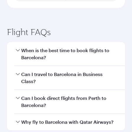
Flight FAQs
When is the best time to book flights to
Barcelona?
Book your flight to Barcelona early to enjoy the
Can I travel to Barcelona in Business
best fares on your preferred travel dates. Fares
Class?
depend on seasonal demand, route popularity
and availability of travel classes.
Yes, you can travel to Barcelona in
Business
Can I book direct flights from Perth to
Class
on all flights. When flying in Business
Barcelona?
Class, you’ll enjoy a luxurious experience as our
award-winning cabin crew looks after your
Qatar Airways operates flights from Perth to
Why fly to Barcelona with Qatar Airways?
every need. Unwind in a spacious seat offering
Barcelona and you’ll stop in Doha, Qatar, along