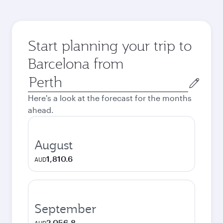
Start planning your trip to
Barcelona from
Origin
city
Here's a look at the forecast for the months
ahead.
August
1,810.6
AUD
September
2,056.8