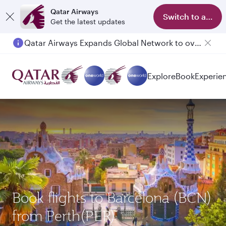
Qatar Airways
Switch to app
Get the latest updates
Qatar Airways Expands Global Network to over 160 Destinations
Explore
Book
Experie
Book flights to Barcelona (BCN)
from Perth(PER)