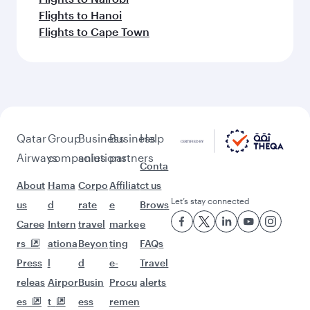
Flights to Hanoi
Flights to Cape Town
Qatar
Group
Business
Business
Help
Airways
companies
solutions
partners
Conta
About
Hama
Corpo
Affiliat
ct us
Let’s stay connected
us
d
rate
e
Brows
Caree
Intern
travel
marke
e
rs
ationa
Beyon
ting
FAQs
Press
l
d
e-
Travel
releas
Airpor
Busin
Procu
alerts
es
t
ess
remen