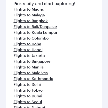
Pick a city and start exploring!
Flights to Madrid
Flights to Malaga
Flights to Bangkok
Flights to Bali/Denpasar
Flights to Kuala Lumpur
Flights to Colombo
Flights to Doha
Flights to Hanoi
Flights to Jakarta
Flights to Singapore
Flights to Manila
Flights to Maldives
Flights to Kathmandu
Flights to Delhi
Flights to Tokyo
Flights to Dubai
Flights to Seoul
Flights to Nairobi