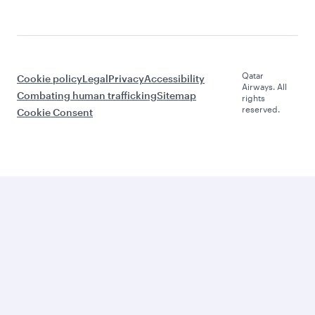
Qatar
Cookie policy
Legal
Privacy
Accessibility
Airways. All
Combating human trafficking
Sitemap
rights
reserved.
Cookie Consent