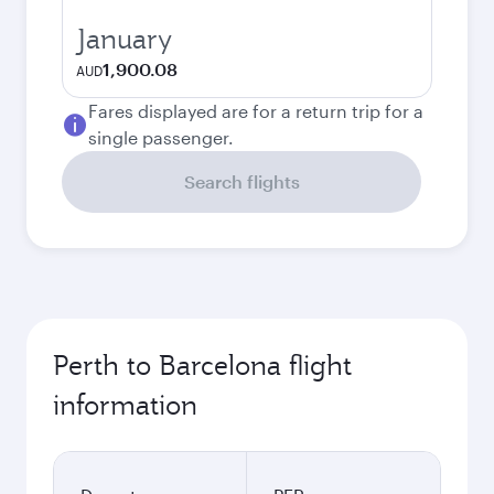
January
1,900.08
AUD
Fares displayed are for a return trip for a
single passenger.
Search flights
Perth to Barcelona flight
information