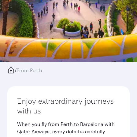
/
From Perth
Enjoy extraordinary journeys
with us
When you fly from Perth to Barcelona with
Qatar Airways, every detail is carefully