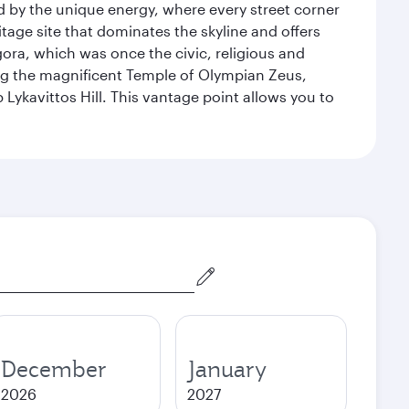
ed by the unique energy, where every street corner
itage site that dominates the skyline and offers
ora, which was once the civic, religious and
ng the magnificent Temple of Olympian Zeus,
Lykavittos Hill. This vantage point allows you to
December
January
2026
2027