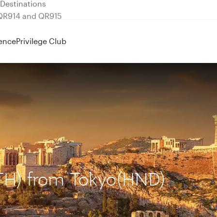
 QR914 and QR915
ence
Privilege Club
ATH) from Tokyo(HND)