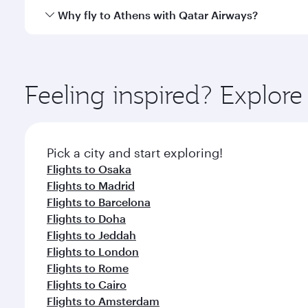
gourmet cuisine whenever you like with Dine Anyti
Qatar Airways operates flights from Tokyo to Athens
Why fly to Athens with Qatar Airways?
International Airport, where you can enjoy luxury s
amenities before your connecting flight.
You’ll enjoy an exceptional journey from the moment
Explore thousands of entertainment options on Ory
ingredients and inspired by global flavours.
Feeling inspired? Explor
Pick a city and start exploring!
Flights to Osaka
Flights to Madrid
Flights to Barcelona
Flights to Doha
Flights to Jeddah
Flights to London
Flights to Rome
Flights to Cairo
Flights to Amsterdam