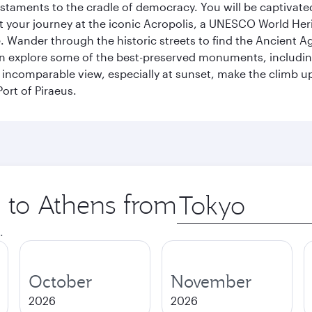
s testaments to the cradle of democracy. You will be captivat
art your journey at the iconic Acropolis, a UNESCO World Her
 Wander through the historic streets to find the Ancient Ag
can explore some of the best-preserved monuments, includi
incomparable view, especially at sunset, make the climb up 
ort of Piraeus.
p to Athens from
Origin
city
.
October
November
2026
2026