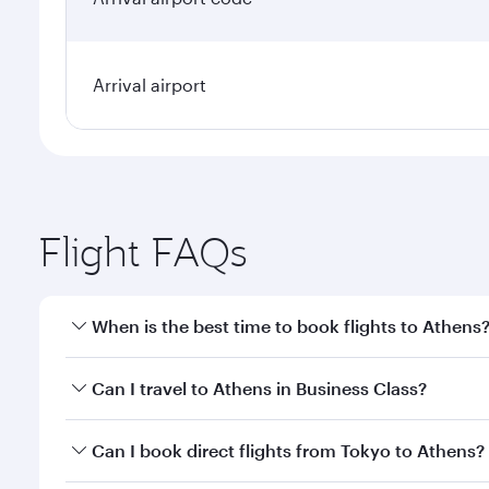
Arrival airport
Flight FAQs
When is the best time to book flights to Athens
Book your flight to Athens early to enjoy the best f
Can I travel to Athens in Business Class?
classes.
Yes, you can travel to Athens in
Business Class
on a
Can I book direct flights from Tokyo to Athens?
looks after your every need. Unwind in a spacious