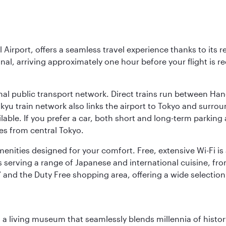
l Airport, offers a seamless travel experience thanks to its 
nal, arriving approximately one hour before your flight is 
nal public transport network. Direct trains run between Ha
ikyu train network also links the airport to Tokyo and surr
lable. If you prefer a car, both short and long-term parking
es from central Tokyo.
 amenities designed for your comfort. Free, extensive Wi-Fi i
rs serving a range of Japanese and international cuisine, fr
’ and the Duty Free shopping area, offering a wide selection
, a living museum that seamlessly blends millennia of histor