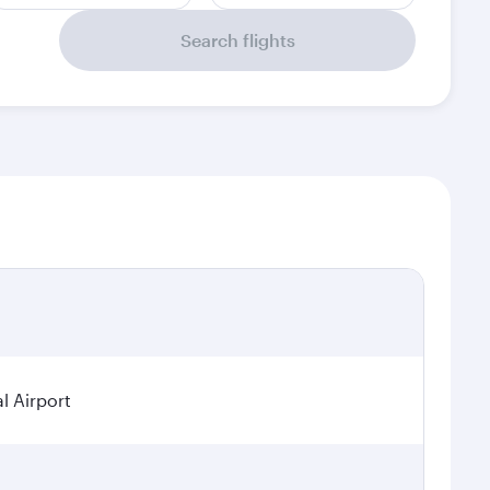
Search flights
l Airport