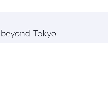
me.
 and you’ll stop in Doha, Qatar, along the way. Enjoy your 
hopping and dining. Take a break from your journey and reju
 you board. Experience our renowned hospitality as you rela
x One including the latest movies, music and games. You ca
e beyond Tokyo