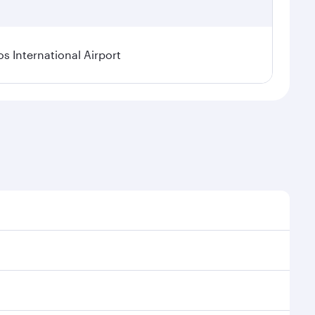
os International Airport
l demand, route popularity and availability of travel
xurious experience as our award-winning cabin crew
of entertainment options. You can also savour