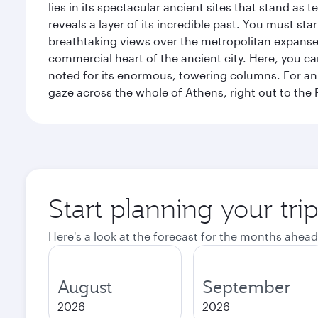
lies in its spectacular ancient sites that stand a
reveals a layer of its incredible past. You must st
breathtaking views over the metropolitan expanse.
commercial heart of the ancient city. Here, you 
noted for its enormous, towering columns. For an 
gaze across the whole of Athens, right out to the P
Start planning your tri
Here's a look at the forecast for the months ahead
August
September
2026
2026