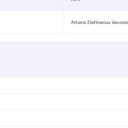
Athens Eleftherios Venizel
?
ares on your preferred travel dates. Fares depend on seasona
ll flights. When flying in Business Class, you’ll enjoy a lu
 seat offering superior comfort and choose from thousands 