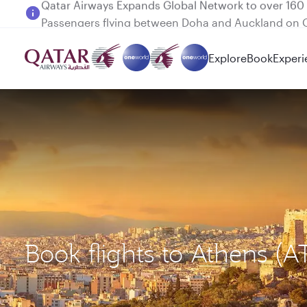
Passengers flying between Doha and Auckland on
Explore
Book
Experi
Book flights to Athens (