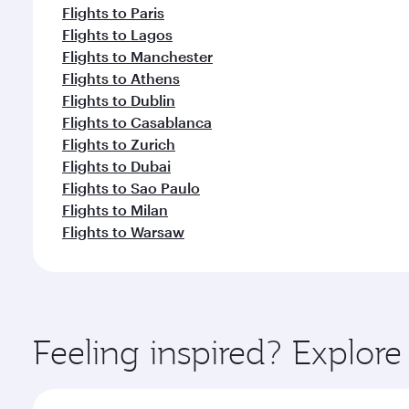
Flights to Paris
Flights to Lagos
Flights to Manchester
Flights to Athens
Flights to Dublin
Flights to Casablanca
Flights to Zurich
Flights to Dubai
Flights to Sao Paulo
Flights to Milan
Flights to Warsaw
Feeling inspired? Explor