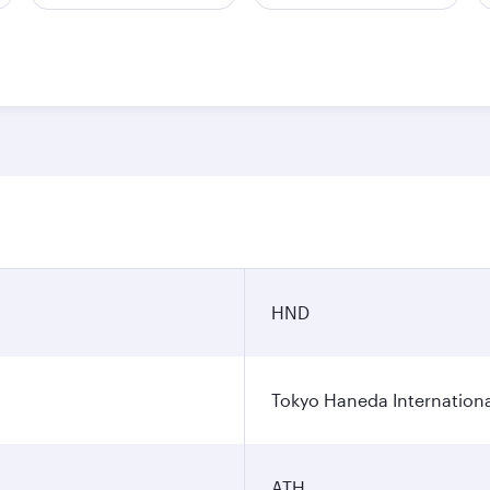
HND
Tokyo Haneda Internationa
ATH