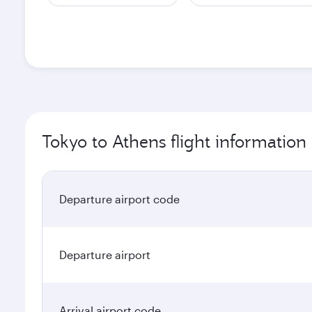
Tokyo to Athens flight information
Departure airport code
Departure airport
Arrival airport code