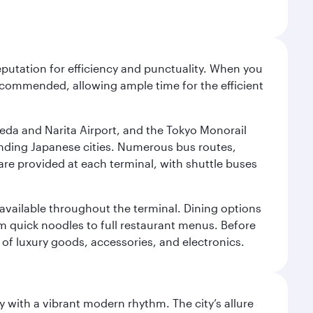
reputation for efficiency and punctuality. When you
recommended, allowing ample time for the efficient
neda and Narita Airport, and the Tokyo Monorail
ounding Japanese cities. Numerous bus routes,
 are provided at each terminal, with shuttle buses
s available throughout the terminal. Dining options
om quick noodles to full restaurant menus. Before
 of luxury goods, accessories, and electronics.
y with a vibrant modern rhythm. The city’s allure