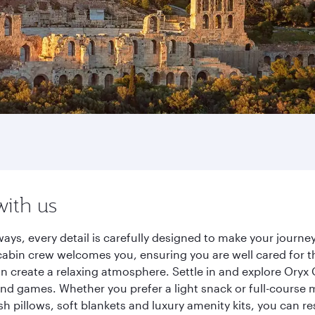
with us
ays, every detail is carefully designed to make your jour
cabin crew welcomes you, ensuring you are well cared for th
gn create a relaxing atmosphere. Settle in and explore Oryx
d games. Whether you prefer a light snack or full-course m
sh pillows, soft blankets and luxury amenity kits, you can r