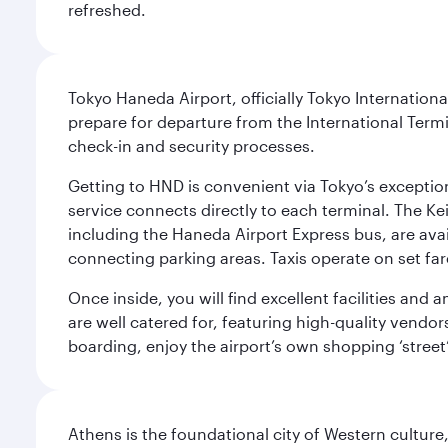
refreshed.
Tokyo Haneda Airport, officially Tokyo Internationa
prepare for departure from the International Termi
check-in and security processes.
Getting to HND is convenient via Tokyo’s exceptio
service connects directly to each terminal. The Ke
including the Haneda Airport Express bus, are avai
connecting parking areas. Taxis operate on set far
Once inside, you will find excellent facilities and
are well catered for, featuring high-quality vendo
boarding, enjoy the airport’s own shopping ‘street
Athens is the foundational city of Western culture