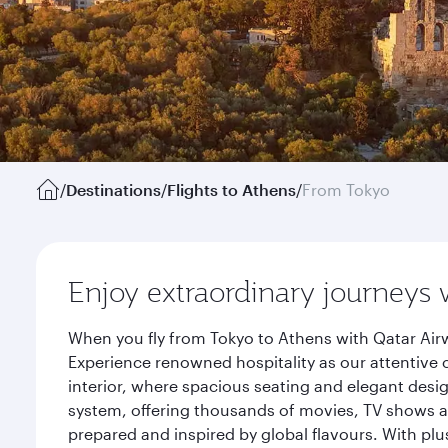
/
Destinations
/
Flights to Athens
/
From Tokyo
Enjoy extraordinary journeys 
When you fly from Tokyo to Athens with Qatar Airw
Experience renowned hospitality as our attentive 
interior, where spacious seating and elegant desi
system, offering thousands of movies, TV shows an
prepared and inspired by global flavours. With plu