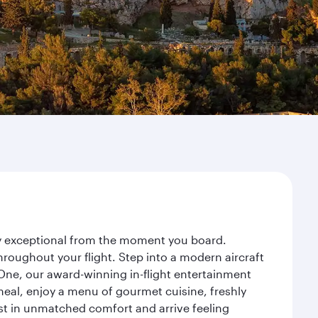
ney exceptional from the moment you board.
roughout your flight. Step into a modern aircraft
 One, our award-winning in-flight entertainment
eal, enjoy a menu of gourmet cuisine, freshly
est in unmatched comfort and arrive feeling