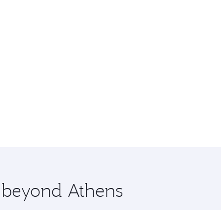
e beyond Athens