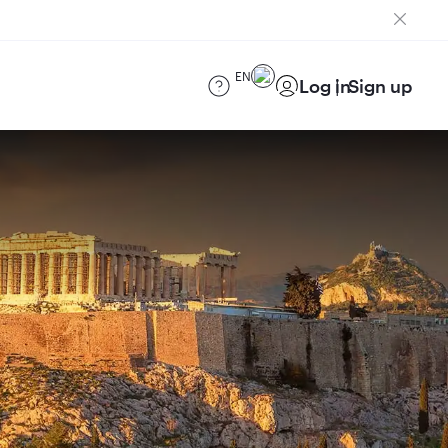
EN
Log in
Sign up