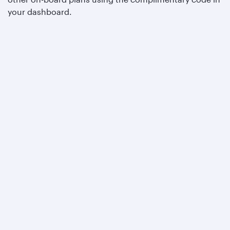
your dashboard.
Qatar Airways
About us
Careers
Press releases
Sponsorship
Al Darb Qatarisation
Annual reports
Environmental sustainability