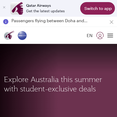
Qatar Airways
Switch to app
Get the latest updates
Passengers flying between Doha and Auckland on QR914 and QR915
18 June 2026: Updates on Travelling with Power Banks
6 August 2026: Qatar Airways flight resumption to Bahrain (BAH), Erbil (EBL), and Kuwait (KWI)
EN
Qatar Airways Expands Global Network to over 160 Destinations
To
Explore Australia this summer
with student-exclusive deals