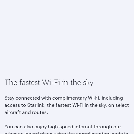
The fastest Wi-Fi in the sky
Stay connected with complimentary Wi-Fi, including
access to Starlink, the fastest Wi-Fi in the sky, on select
aircraft and routes.
You can also enjoy high-speed internet through our
other on-board plans using the complimentary code in