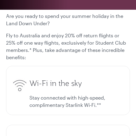
Are you ready to spend your summer holiday in the
Land Down Under?
Fly to Australia and enjoy 20% off return flights or
25% off one way flights, exclusively for Student Club
members.* Plus, take advantage of these incredible
benefits:
Wi-Fi in the sky
Stay connected with high-speed,
complimentary Starlink Wi-Fi.**