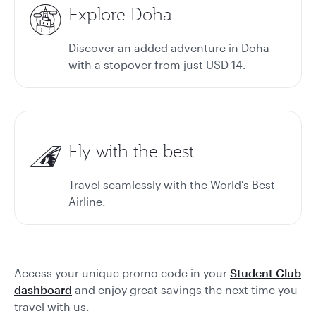
Explore Doha
Discover an added adventure in Doha
with a stopover from just USD 14.
Fly with the best
Travel seamlessly with the World's Best
Airline.
Access your unique promo code in your
Student Club
dashboard
and enjoy great savings the next time you
travel with us.