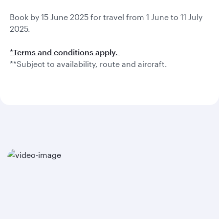
Book by 15 June 2025 for travel from 1 June to 11 July
2025.
*Terms and conditions apply.
**Subject to availability, route and aircraft.