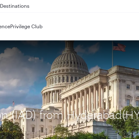
 QR914 and QR915
ence
Privilege Club
ton (IAD) from Hyderabad(H