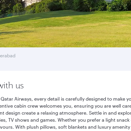
erabad
with us
atar Airways, every detail is carefully designed to make 
entive cabin crew welcomes you, ensuring you are well care
ant design create a relaxing atmosphere. Settle in and explo
es, TV shows and games. Whether you prefer a light snack 
lavours. With plush pillows, soft blankets and luxury amenit