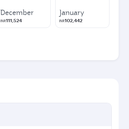
December
January
111,524
102,442
INR
INR