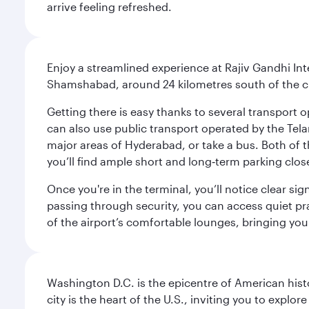
arrive feeling refreshed.
Enjoy a streamlined experience at Rajiv Gandhi Int
Shamshabad, around 24 kilometres south of the cit
Getting there is easy thanks to several transport o
can also use public transport operated by the Tel
major areas of Hyderabad, or take a bus. Both of th
you’ll find ample short and long‑term parking clos
Once you're in the terminal, you’ll notice clear si
passing through security, you can access quiet pra
of the airport’s comfortable lounges, bringing you
Washington D.C. is the epicentre of American his
city is the heart of the U.S., inviting you to explor