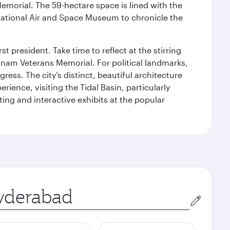
Memorial. The 59-hectare space is lined with the
ational Air and Space Museum to chronicle the
 president. Take time to reflect at the stirring
nam Veterans Memorial. For political landmarks,
ess. The city’s distinct, beautiful architecture
ience, visiting the Tidal Basin, particularly
ng and interactive exhibits at the popular
in