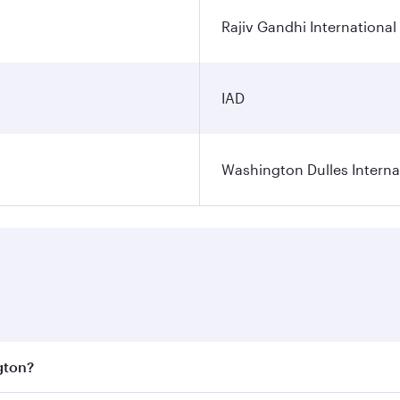
Rajiv Gandhi International
IAD
Washington Dulles Internat
gton?