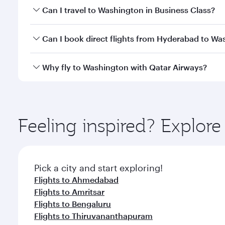
Book your flight to Washington early to enjoy the b
Can I travel to Washington in Business Class?
travel classes.
Yes, you can travel to Washington in
Business Clas
Can I book direct flights from Hyderabad to Wa
crew looks after your every need. Unwind in a spa
gourmet cuisine whenever you like with Dine Anyti
Qatar Airways operates flights from Hyderabad to W
Why fly to Washington with Qatar Airways?
International Airport, where you can enjoy luxury s
amenities before your connecting flight.
You’ll enjoy an exceptional journey from the moment
Explore thousands of entertainment options on Ory
ingredients and inspired by global flavours.
Feeling inspired? Explo
Pick a city and start exploring!
Flights to Ahmedabad
Flights to Amritsar
Flights to Bengaluru
Flights to Thiruvananthapuram