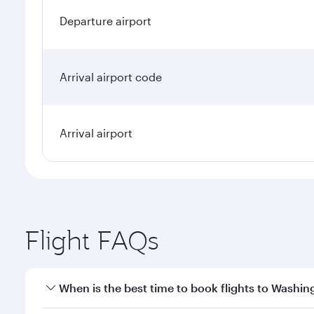
Departure airport
Arrival airport code
Arrival airport
Flight FAQs
When is the best time to book flights to Washin