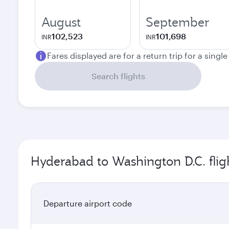
August
September
102,523
101,698
INR
INR
Fares displayed are for a return trip for a singl
Search flights
Hyderabad to Washington D.C. flig
Departure airport code