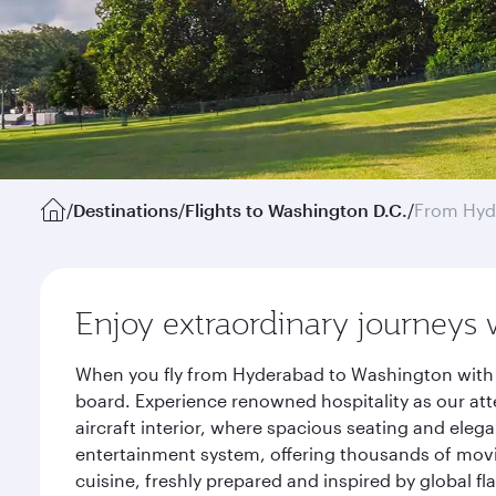
/
Destinations
/
Flights to Washington D.C.
/
From Hyd
Enjoy extraordinary journeys 
When you fly from Hyderabad to Washington with Q
board. Experience renowned hospitality as our att
aircraft interior, where spacious seating and eleg
entertainment system, offering thousands of movi
cuisine, freshly prepared and inspired by global f