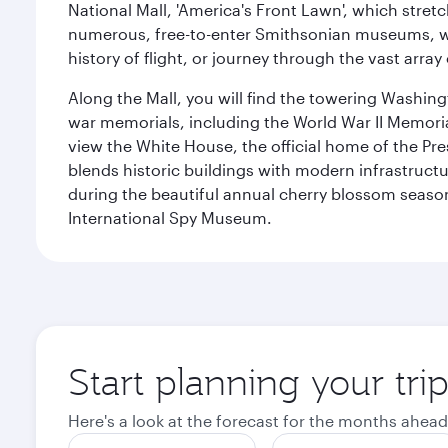
National Mall, 'America's Front Lawn', which stretc
numerous, free-to-enter Smithsonian museums, wh
history of flight, or journey through the vast arr
Along the Mall, you will find the towering Washingt
war memorials, including the World War II Memori
view the White House, the official home of the Pres
blends historic buildings with modern infrastructur
during the beautiful annual cherry blossom season
International Spy Museum.
Start planning your tri
Here's a look at the forecast for the months ahead