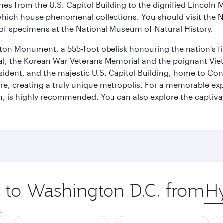
hes from the U.S. Capitol Building to the dignified Lincoln 
ich house phenomenal collections. You should visit the N
ay of specimens at the National Museum of Natural History.
on Monument, a 555-foot obelisk honouring the nation's first
al, the Korean War Veterans Memorial and the poignant Viet
ident, and the majestic U.S. Capitol Building, home to Congr
e, creating a truly unique metropolis. For a memorable exper
, is highly recommended. You can also explore the captivati
p to Washington D.C. from
Orig
city
.