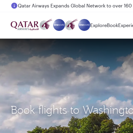
Passengers flying between Doha and Auckland on
Explore
Book
Experi
Book flights to Washing