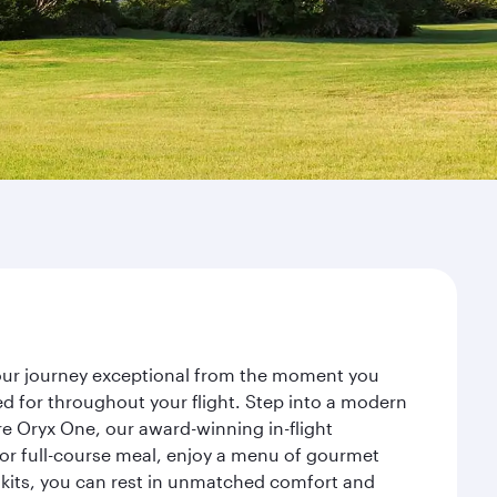
your journey exceptional from the moment you
d for throughout your flight. Step into a modern
re Oryx One, our award-winning in-flight
or full-course meal, enjoy a menu of gourmet
y kits, you can rest in unmatched comfort and