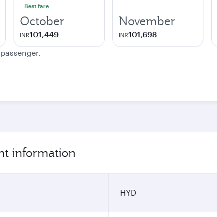
Best fare
October
November
101,449
101,698
INR
INR
e passenger.
ht information
HYD