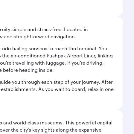
city simple and stress‑free. Located in
w and straightforward navigation.
 ride-hailing services to reach the terminal. You
the air‑conditioned Pushpak Airport Liner, linking
're travelling with luggage. If you’re driving,
e before heading inside.
o guide you through each step of your journey. After
 establishments. As you wait to board, relax in one
s and world-class museums. This powerful capital
scover the city's key sights along the expansive