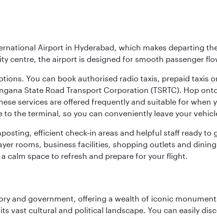
ernational Airport in Hyderabad, which makes departing the 
y centre, the airport is designed for smooth passenger flo
ptions. You can book authorised radio taxis, prepaid taxis or
angana State Road Transport Corporation (TSRTC). Hop onto 
ese services are offered frequently and suitable for when you
e to the terminal, so you can conveniently leave your vehicl
gnposting, efficient check‑in areas and helpful staff ready t
yer rooms, business facilities, shopping outlets and dining
 a calm space to refresh and prepare for your flight.
tory and government, offering a wealth of iconic monument
e its vast cultural and political landscape. You can easily di