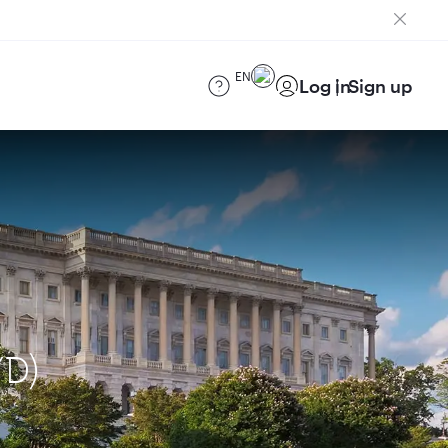
EN
Log in
Sign up
YD)