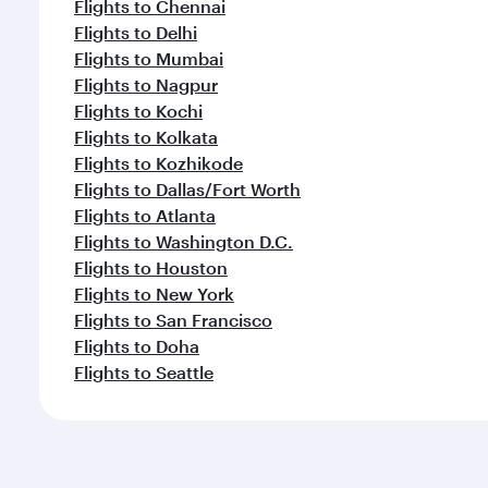
Flights to Chennai
Flights to Delhi
Flights to Mumbai
Flights to Nagpur
Flights to Kochi
Flights to Kolkata
Flights to Kozhikode
Flights to Dallas/Fort Worth
Flights to Atlanta
Flights to Washington D.C.
Flights to Houston
Flights to New York
Flights to San Francisco
Flights to Doha
Flights to Seattle