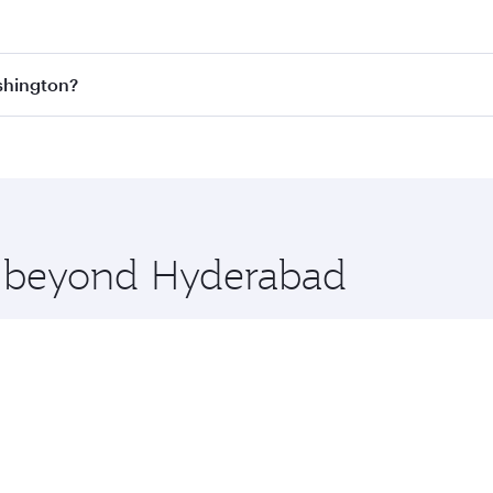
est fares on your preferred travel dates. Fares depend on se
s
on all flights. When flying in Business Class, you’ll enjoy
shington?
cious seat offering superior comfort and choose from thous
me.
ashington and you’ll stop in Doha, Qatar, along the way. E
hopping and dining. Take a break from your journey and reju
 you board. Experience our renowned hospitality as you rela
x One including the latest movies, music and games. You ca
re beyond Hyderabad