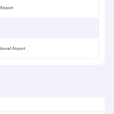
 Airport
ional Airport